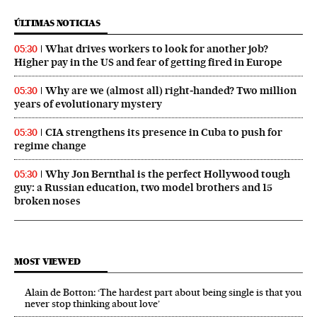
ÚLTIMAS NOTICIAS
What drives workers to look for another job?
05:30
Higher pay in the US and fear of getting fired in Europe
Why are we (almost all) right‑handed? Two million
05:30
years of evolutionary mystery
CIA strengthens its presence in Cuba to push for
05:30
regime change
Why Jon Bernthal is the perfect Hollywood tough
05:30
guy: a Russian education, two model brothers and 15
broken noses
MOST VIEWED
Alain de Botton: ‘The hardest part about being single is that you
never stop thinking about love’