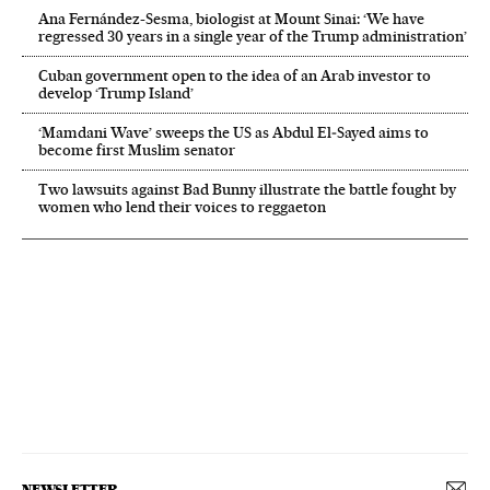
Ana Fernández-Sesma, biologist at Mount Sinai: ‘We have
regressed 30 years in a single year of the Trump administration’
Cuban government open to the idea of an Arab investor to
develop ‘Trump Island’
‘Mamdani Wave’ sweeps the US as Abdul El‑Sayed aims to
become first Muslim senator
Two lawsuits against Bad Bunny illustrate the battle fought by
women who lend their voices to reggaeton
NEWSLETTER