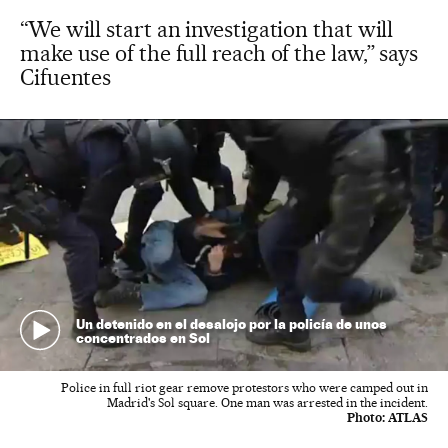
“We will start an investigation that will
make use of the full reach of the law,” says
Cifuentes
Un detenido en el desalojo por la policía de unos
concentrados en Sol
Police in full riot gear remove protestors who were camped out in
Madrid's Sol square. One man was arrested in the incident.
Photo:
ATLAS