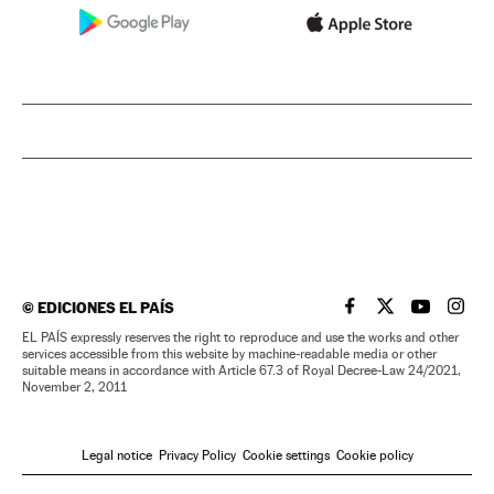
©
EDICIONES EL PAÍS
EL PAÍS IN ENGLISH
EL PAÍS IN ENG
EL PAÍS I
EL PA
EL PAÍS expressly reserves the right to reproduce and use the works and other
services accessible from this website by machine-readable media or other
suitable means in accordance with Article 67.3 of Royal Decree-Law 24/2021,
November 2, 2011
Legal notice
Privacy Policy
Cookie settings
Cookie policy