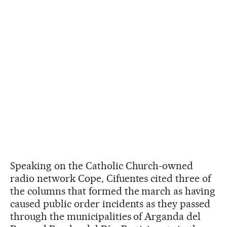
Speaking on the Catholic Church-owned
radio network Cope, Cifuentes cited three of
the columns that formed the march as having
caused public order incidents as they passed
through the municipalities of Arganda del