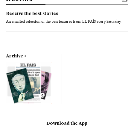
Receive the best stories
An emailed selection of the best features from EL PAÍS every Saturday.
Archive
Download the App