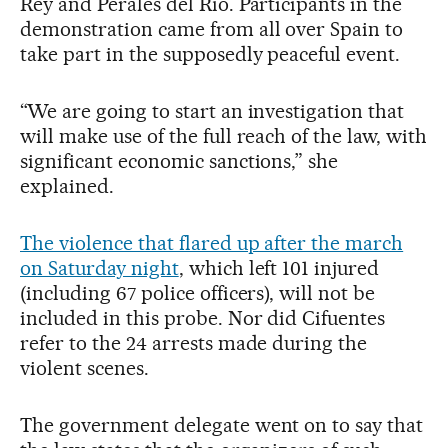
Rey and Perales del Río. Participants in the
demonstration came from all over Spain to
take part in the supposedly peaceful event.
“We are going to start an investigation that
will make use of the full reach of the law, with
significant economic sanctions,” she
explained.
The violence that flared up after the march
on Saturday night
, which left 101 injured
(including 67 police officers), will not be
included in this probe. Nor did Cifuentes
refer to the 24 arrests made during the
violent scenes.
The government delegate went on to say that