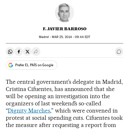
F. JAVIER BARROSO
Madrid -
MAR
25, 2014 - 09:44
EDT
Share on Whatsapp
Share on Facebook
Share on Twitter
Desplegar Redes Sociales
Go t
Prefer EL PAÍS on Google
The central government’s delegate in Madrid,
Cristina Cifuentes, has announced that she
will be opening an investigation into the
organizers of last weekend’s so-called
“
Dignity Marches
,” which were convened in
protest at social spending cuts. Cifuentes took
the measure after requesting a report from