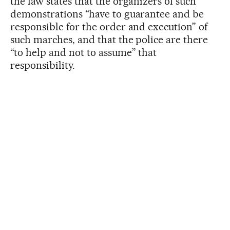
the law states that the organizers of such
demonstrations “have to guarantee and be
responsible for the order and execution” of
such marches, and that the police are there
“to help and not to assume” that
responsibility.