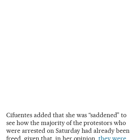
Cifuentes added that she was “saddened” to
see how the majority of the protestors who
were arrested on Saturday had already been
freed, given that, in her opinion,
they were