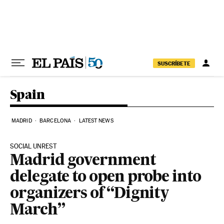
Skip to content
SUSCRÍBETE
Spain
MADRID
BARCELONA
LATEST NEWS
SOCIAL UNREST
Madrid government
delegate to open probe into
organizers of “Dignity
March”