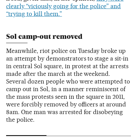
clearly “viciously going for the police” and
“trying to kill them.”
Sol camp-out removed
Meanwhile, riot police on Tuesday broke up
an attempt by demonstrators to stage a sit-in
in central Sol square, in protest at the arrests
made after the march at the weekend.
Several dozen people who were attempted to
camp out in Sol, in a manner reminiscent of
the mass protests seen in the square in 2011,
were forcibly removed by officers at around
8am. One man was arrested for disobeying
the police.