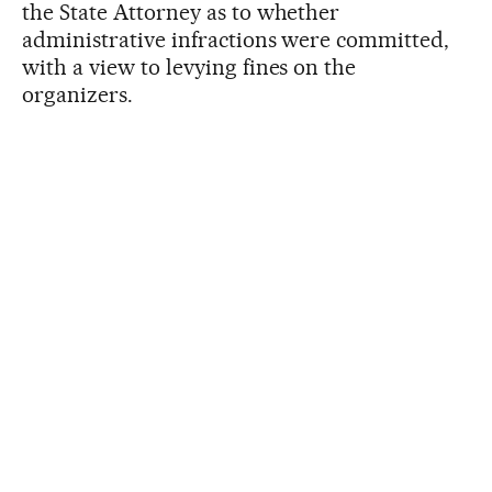
the State Attorney as to whether
administrative infractions were committed,
with a view to levying fines on the
organizers.