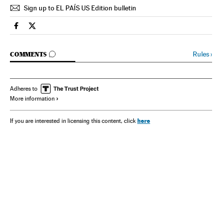
Sign up to EL PAÍS US Edition bulletin
Spain El País in English on Facebook
Spain El País in English on Twitter
GO TO COMMENTS
Rules
›
COMMENTS
Adheres to
More information
here
If you are interested in licensing this content, click