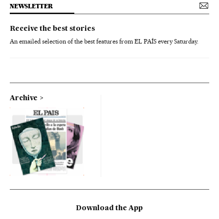
NEWSLETTER
Receive the best stories
An emailed selection of the best features from EL PAÍS every Saturday.
Archive
Download the App