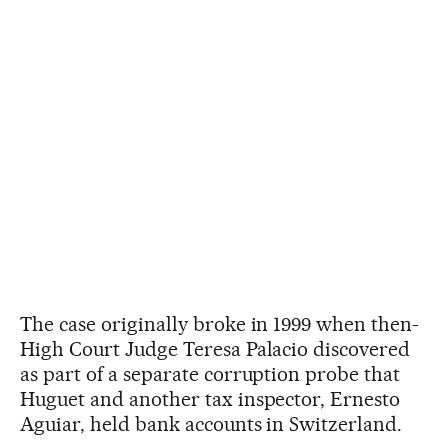
The case originally broke in 1999 when then-
High Court Judge Teresa Palacio discovered
as part of a separate corruption probe that
Huguet and another tax inspector, Ernesto
Aguiar, held bank accounts in Switzerland.