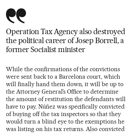
Operation Tax Agency also destroyed
the political career of Josep Borrell, a
former Socialist minister
While the confirmations of the convictions
were sent back to a Barcelona court, which
will finally hand them down, it will be up to
the Attorney General’s Office to determine
the amount of restitution the defendants will
have to pay. Núñez was specifically convicted
of buying off the tax inspectors so that they
would turn a blind eye to the exemptions he
was listing on his tax returns. Also convicted