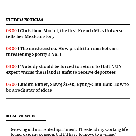
ÚLTIMAS NOTICIAS
Christiane Martel, the first French Miss Universe,
06:00
tells her Mexican story
The music casino: How prediction markets are
06:00
threatening Spotify’s No. 1
‘Nobody should be forced to return to Haiti’: UN
06:00
expert warns the island is unfit to receive deportees
Judith Butler, Slavoj Žižek, Byung-Chul Han: How to
06:00
be a rock star of ideas
MOST VIEWED
Growing old in a rented apartment: ‘I’ll extend my working life
to increase my pension, but I’ll have to move to a village’