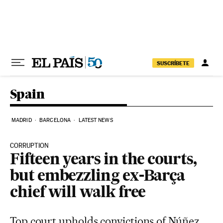
Skip to content
SUSCRÍBETE
Spain
MADRID
BARCELONA
LATEST NEWS
CORRUPTION
Fifteen years in the courts,
but embezzling ex-Barça
chief will walk free
Top court upholds convictions of Núñez