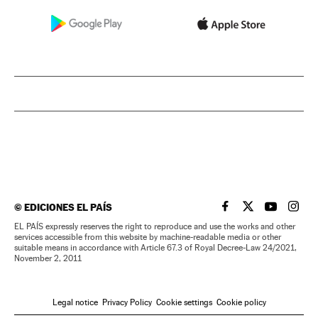
©
EDICIONES EL PAÍS
EL PAÍS IN ENGLISH
EL PAÍS IN ENG
EL PAÍS I
EL PA
EL PAÍS expressly reserves the right to reproduce and use the works and other
services accessible from this website by machine-readable media or other
suitable means in accordance with Article 67.3 of Royal Decree-Law 24/2021,
November 2, 2011
Legal notice
Privacy Policy
Cookie settings
Cookie policy