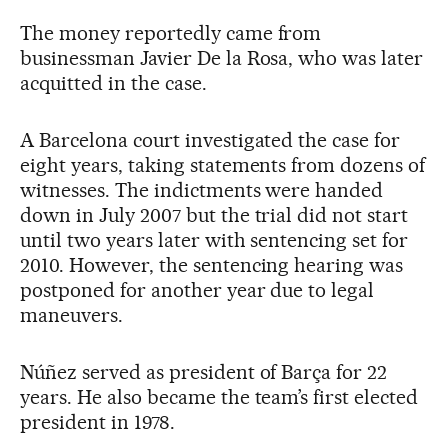
The money reportedly came from
businessman Javier De la Rosa, who was later
acquitted in the case.
A Barcelona court investigated the case for
eight years, taking statements from dozens of
witnesses. The indictments were handed
down in July 2007 but the trial did not start
until two years later with sentencing set for
2010. However, the sentencing hearing was
postponed for another year due to legal
maneuvers.
Núñez served as president of Barça for 22
years. He also became the team’s first elected
president in 1978.