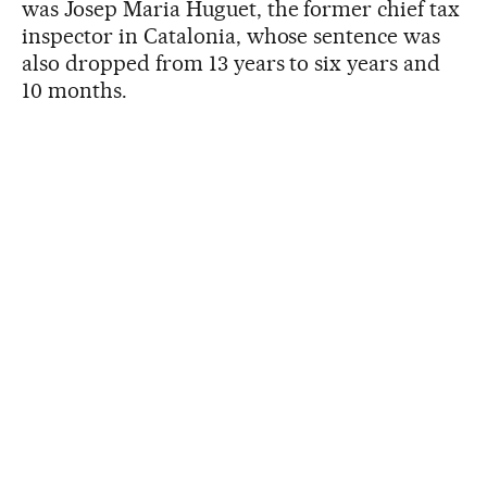
was Josep Maria Huguet, the former chief tax
inspector in Catalonia, whose sentence was
also dropped from 13 years to six years and
10 months.