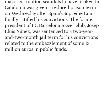
major corruption scandals to have broken in
Catalonia was given a reduced prison term
on Wednesday after Spain’s Supreme Court
finally ratified his convictions. The former
president of FC Barcelona soccer club, Josep
Lluís Núñez, was sentenced to a two-year-
and-two-month jail term for his convictions
related to the embezzlement of some 13
million euros in public funds.