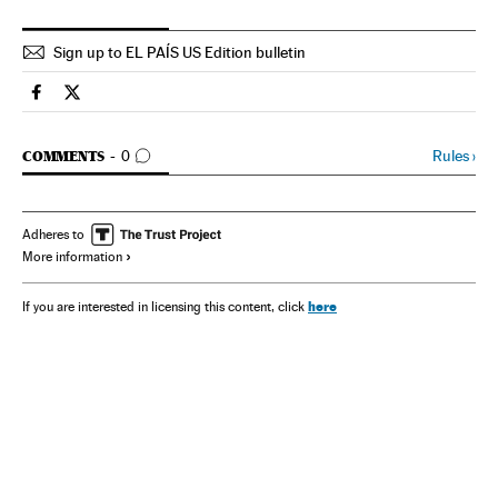
Sign up to EL PAÍS US Edition bulletin
Spain El País in English on Facebook
Spain El País in English on Twitter
GO TO COMMENTS
Rules
›
COMMENTS
0
Adheres to
More information
here
If you are interested in licensing this content, click