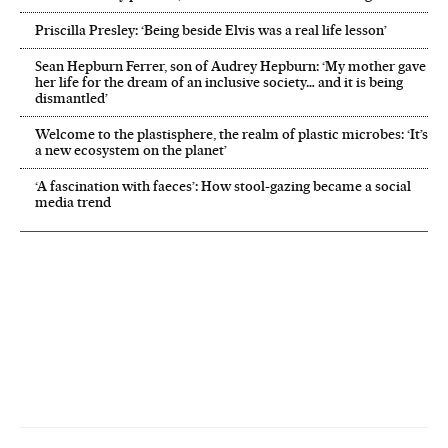
Priscilla Presley: ‘Being beside Elvis was a real life lesson’
Sean Hepburn Ferrer, son of Audrey Hepburn: ‘My mother gave
her life for the dream of an inclusive society… and it is being
dismantled’
Welcome to the plastisphere, the realm of plastic microbes: ‘It’s
a new ecosystem on the planet’
‘A fascination with faeces’: How stool-gazing became a social
media trend