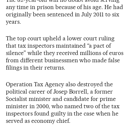
any time in prison because of his age. He had
originally been sentenced in July 2011 to six
years.
The top court upheld a lower court ruling
that tax inspectors maintained “a pact of
silence” while they received millions of euros
from different businessmen who made false
filings in their returns.
Operation Tax Agency also destroyed the
political career of Josep Borrell, a former
Socialist minister and candidate for prime
minister in 2000, who named two of the tax
inspectors found guilty in the case when he
served as economy chief.