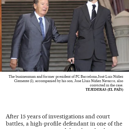
The businessman and former president of FC Barcelona,José Luis Núñez
Clemente (l), accompanied by his son, Jose Lluis Núñez Navarro, also
convicted in the case.
TEJEDERAS (EL PAÍS)
After 15 years of investigations and court
battles, a high-profile defendant in one of the