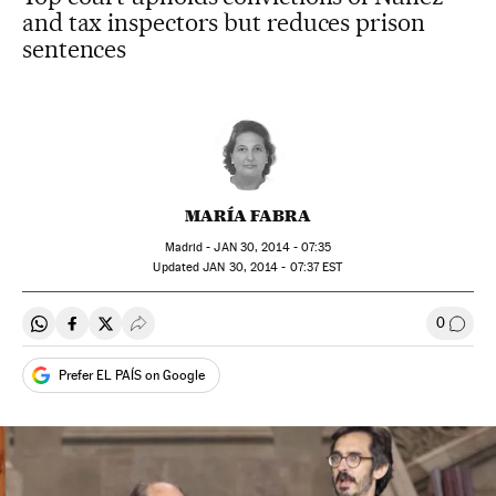
and tax inspectors but reduces prison
sentences
MARÍA FABRA
Madrid -
JAN
30, 2014 - 07:35
updated
JAN
30, 2014 - 07:37
EST
0
Share on Whatsapp
Share on Facebook
Share on Twitter
Desplegar Redes Sociales
Go to
Prefer EL PAÍS on Google