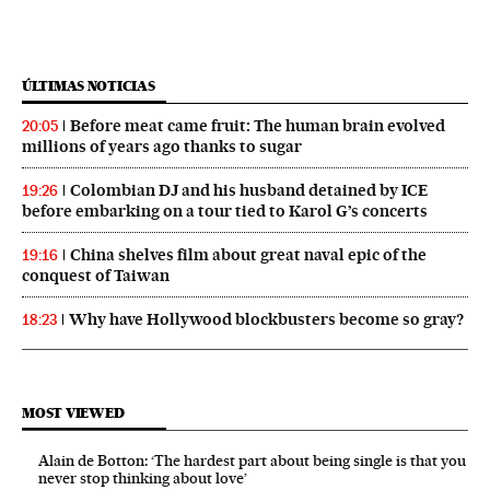
ÚLTIMAS NOTICIAS
Before meat came fruit: The human brain evolved
20:05
millions of years ago thanks to sugar
Colombian DJ and his husband detained by ICE
19:26
before embarking on a tour tied to Karol G’s concerts
China shelves film about great naval epic of the
19:16
conquest of Taiwan
Why have Hollywood blockbusters become so gray?
18:23
MOST VIEWED
Alain de Botton: ‘The hardest part about being single is that you
never stop thinking about love’