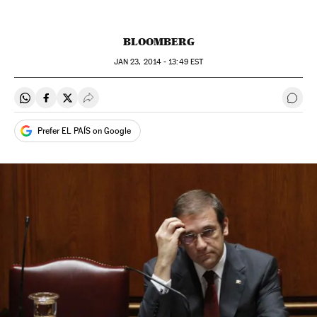
BLOOMBERG
JAN
23, 2014 - 13:49
EST
Share on Whatsapp
Share on Facebook
Share on Twitter
Desplegar Redes Sociales
Go t
Prefer EL PAÍS on Google