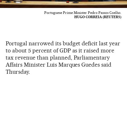
Portuguese Prime Minister Pedro Passos Coelho.
HUGO CORREIA (REUTERS)
Portugal narrowed its budget deficit last year
to about 5 percent of GDP as it raised more
tax revenue than planned, Parliamentary
Affairs Minister Luis Marques Guedes said
Thursday.