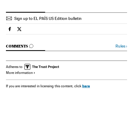
Sign up to EL PAÍS US Edition bulletin
Spain El País in English on Facebook
Spain El País in English on Twitter
GO TO COMMENTS
Rules
›
COMMENTS
Adheres to
More information
here
If you are interested in licensing this content, click