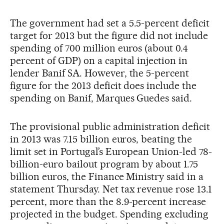
The government had set a 5.5-percent deficit
target for 2013 but the figure did not include
spending of 700 million euros (about 0.4
percent of GDP) on a capital injection in
lender Banif SA. However, the 5-percent
figure for the 2013 deficit does include the
spending on Banif, Marques Guedes said.
The provisional public administration deficit
in 2013 was 7.15 billion euros, beating the
limit set in Portugal’s European Union-led 78-
billion-euro bailout program by about 1.75
billion euros, the Finance Ministry said in a
statement Thursday. Net tax revenue rose 13.1
percent, more than the 8.9-percent increase
projected in the budget. Spending excluding