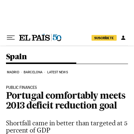
Skip to content
SUSCRÍBETE
Spain
MADRID
BARCELONA
LATEST NEWS
PUBLIC FINANCES
Portugal comfortably meets
2013 deficit reduction goal
Shortfall came in better than targeted at 5
percent of GDP