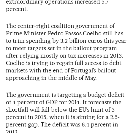
extraordinary operations increased 5.7
percent.
The center-right coalition government of
Prime Minister Pedro Passos Coelho still has
to trim spending by 3.2 billion euros this year
to meet targets set in the bailout program
after relying mostly on tax increases in 2013.
Coelho is trying to regain full access to debt
markets with the end of Portugal’s bailout
approaching in the middle of May.
The government is targeting a budget deficit
of 4 percent of GDP for 2014. It forecasts the
shortfall will fall below the EU’s limit of 3
percent in 2015, when it is aiming for a 2.5-
percent gap. The deficit was 6.4 percent in
2012.