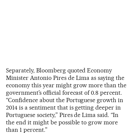
Separately, Bloomberg quoted Economy
Minister Antonio Pires de Lima as saying the
economy this year might grow more than the
government’s official forecast of 0.8 percent.
“Confidence about the Portuguese growth in
2014 is a sentiment that is getting deeper in
Portuguese society,” Pires de Lima said. “In
the end it might be possible to grow more
than 1 percent.”