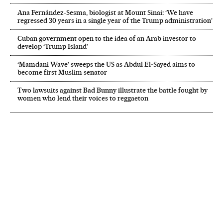
Ana Fernández-Sesma, biologist at Mount Sinai: ‘We have
regressed 30 years in a single year of the Trump administration’
Cuban government open to the idea of an Arab investor to
develop ‘Trump Island’
‘Mamdani Wave’ sweeps the US as Abdul El‑Sayed aims to
become first Muslim senator
Two lawsuits against Bad Bunny illustrate the battle fought by
women who lend their voices to reggaeton