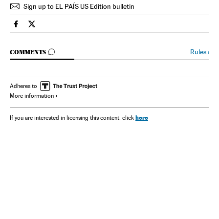
Sign up to EL PAÍS US Edition bulletin
Spain El País in English on Facebook
Spain El País in English on Twitter
GO TO COMMENTS
Rules
›
COMMENTS
Adheres to
More information
here
If you are interested in licensing this content, click