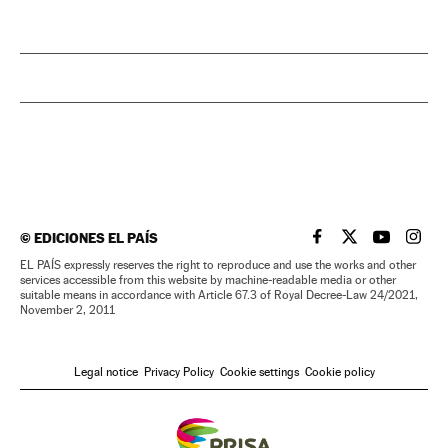
©
EDICIONES EL PAÍS
EL PAÍS IN ENGLISH
EL PAÍS IN ENG
EL PAÍS I
EL PA
EL PAÍS expressly reserves the right to reproduce and use the works and other
services accessible from this website by machine-readable media or other
suitable means in accordance with Article 67.3 of Royal Decree-Law 24/2021,
November 2, 2011
Legal notice
Privacy Policy
Cookie settings
Cookie policy