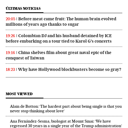
ÚLTIMAS NOTICIAS
Before meat came fruit: The human brain evolved
20:05
millions of years ago thanks to sugar
Colombian DJ and his husband detained by ICE
19:26
before embarking on a tour tied to Karol G’s concerts
China shelves film about great naval epic of the
19:16
conquest of Taiwan
Why have Hollywood blockbusters become so gray?
18:23
MOST VIEWED
Alain de Botton: ‘The hardest part about being single is that you
never stop thinking about love’
Ana Fernández-Sesma, biologist at Mount Sinai: ‘We have
regressed 30 years in a single year of the Trump administration’