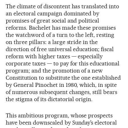
The climate of discontent has translated into
an electoral campaign dominated by
promises of great social and political
reforms. Bachelet has made these promises
the watchword of a turn to the left, resting
on three pillars: a large stride in the
direction of free universal education; fiscal
reform with higher taxes — especially
corporate taxes — to pay for this educational
program; and the promotion of a new
Constitution to substitute the one established
by General Pinochet in 1980, which, in spite
of numerous subsequent changes, still bears
the stigma of its dictatorial origin.
This ambitious program, whose prospects
have been downscaled by Sunday’s electoral