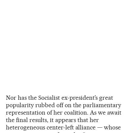
Nor has the Socialist ex-president’s great
popularity rubbed off on the parliamentary
representation of her coalition. As we await
the final results, it appears that her
heterogeneous center-left alliance — whose