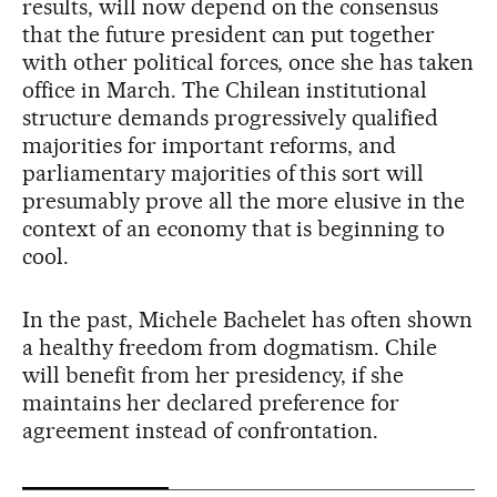
results, will now depend on the consensus
that the future president can put together
with other political forces, once she has taken
office in March. The Chilean institutional
structure demands progressively qualified
majorities for important reforms, and
parliamentary majorities of this sort will
presumably prove all the more elusive in the
context of an economy that is beginning to
cool.
In the past, Michele Bachelet has often shown
a healthy freedom from dogmatism. Chile
will benefit from her presidency, if she
maintains her declared preference for
agreement instead of confrontation.