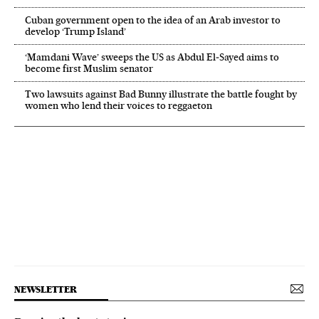
Cuban government open to the idea of an Arab investor to
develop ‘Trump Island’
‘Mamdani Wave’ sweeps the US as Abdul El‑Sayed aims to
become first Muslim senator
Two lawsuits against Bad Bunny illustrate the battle fought by
women who lend their voices to reggaeton
NEWSLETTER