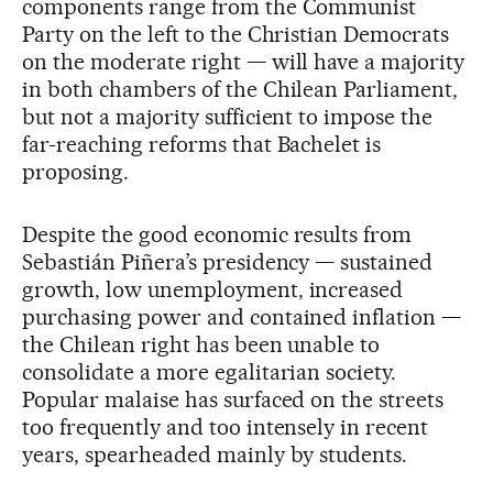
components range from the Communist
Party on the left to the Christian Democrats
on the moderate right — will have a majority
in both chambers of the Chilean Parliament,
but not a majority sufficient to impose the
far-reaching reforms that Bachelet is
proposing.
Despite the good economic results from
Sebastián Piñera’s presidency — sustained
growth, low unemployment, increased
purchasing power and contained inflation —
the Chilean right has been unable to
consolidate a more egalitarian society.
Popular malaise has surfaced on the streets
too frequently and too intensely in recent
years, spearheaded mainly by students.