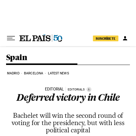
Skip to content
SUSCRÍBETE
Spain
MADRID
BARCELONA
LATEST NEWS
EDITORIAL
i
EDITORIALS
Deferred victory in Chile
Bachelet will win the second round of
voting for the presidency, but with less
political capital