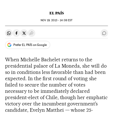
EL PAÍS
NOV
19, 2013 - 14:08
EST
Share on Whatsapp
Share on Facebook
Share on Twitter
Desplegar Redes Sociales
Go t
Prefer EL PAÍS on Google
When Michelle Bachelet returns to the
presidential palace of La Moneda, she will do
so in conditions less favorable than had been
expected. In the first round of voting she
failed to secure the number of votes
necessary to be immediately declared
president-elect of Chile, though her emphatic
victory over the incumbent government’s
candidate, Evelyn Matthei — whose 25-