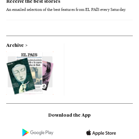
Receive the best stories
An emailed selection of the best features from EL PAÍS every Saturday.
Archive
Download the App