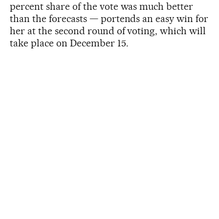
percent share of the vote was much better
than the forecasts — portends an easy win for
her at the second round of voting, which will
take place on December 15.