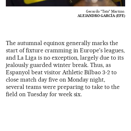
Gerardo "Tata" Martino.
ALEJANDRO GARCÍA (EFE)
The autumnal equinox generally marks the
start of fixture cramming in Europe's leagues,
and La Liga is no exception, largely due to its
jealously guarded winter break. Thus, as
Espanyol beat visitor Athletic Bilbao 3-2 to
close match day five on Monday night,
several teams were preparing to take to the
field on Tuesday for week six.