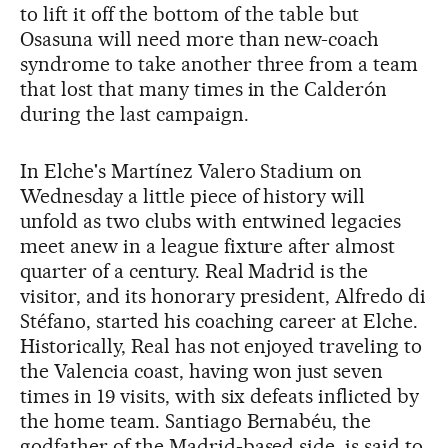
to lift it off the bottom of the table but
Osasuna will need more than new-coach
syndrome to take another three from a team
that lost that many times in the Calderón
during the last campaign.
In Elche's Martínez Valero Stadium on
Wednesday a little piece of history will
unfold as two clubs with entwined legacies
meet anew in a league fixture after almost
quarter of a century. Real Madrid is the
visitor, and its honorary president, Alfredo di
Stéfano, started his coaching career at Elche.
Historically, Real has not enjoyed traveling to
the Valencia coast, having won just seven
times in 19 visits, with six defeats inflicted by
the home team. Santiago Bernabéu, the
godfather of the Madrid-based side, is said to