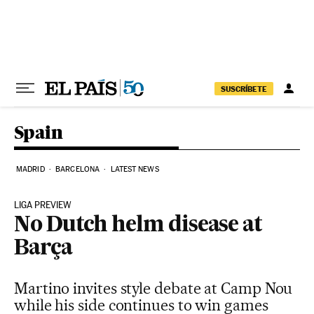
Skip to content
SUSCRÍBETE
Spain
MADRID
BARCELONA
LATEST NEWS
LIGA PREVIEW
No Dutch helm disease at
Barça
Martino invites style debate at Camp Nou
while his side continues to win games