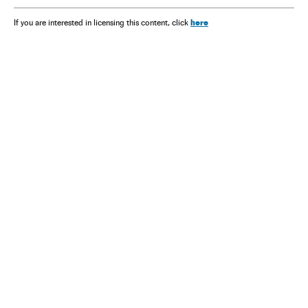
here
If you are interested in licensing this content, click