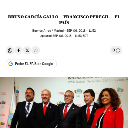
BRUNO GARCÍA GALLO
FRANCISCO PEREGIL
EL
PAÍS
Buenos Aires / Madrid -
SEP
06, 2013 - 11:52
updated
SEP
06, 2013 - 11:53
EDT
0
Share on Whatsapp
Share on Facebook
Share on Twitter
Desplegar Redes Sociales
Go to
Prefer EL PAÍS on Google