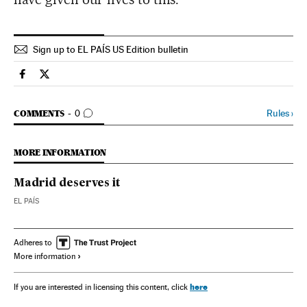
Sign up to EL PAÍS US Edition bulletin
Spain El País in English on Facebook
Spain El País in English on Twitter
GO TO COMMENTS
Rules
›
COMMENTS
0
MORE INFORMATION
Madrid deserves it
EL PAÍS
Adheres to
More information
here
If you are interested in licensing this content, click