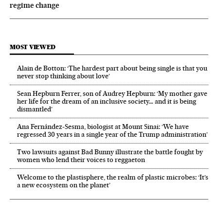
regime change
MOST VIEWED
Alain de Botton: ‘The hardest part about being single is that you
never stop thinking about love’
Sean Hepburn Ferrer, son of Audrey Hepburn: ‘My mother gave
her life for the dream of an inclusive society… and it is being
dismantled’
Ana Fernández-Sesma, biologist at Mount Sinai: ‘We have
regressed 30 years in a single year of the Trump administration’
Two lawsuits against Bad Bunny illustrate the battle fought by
women who lend their voices to reggaeton
Welcome to the plastisphere, the realm of plastic microbes: ‘It’s
a new ecosystem on the planet’