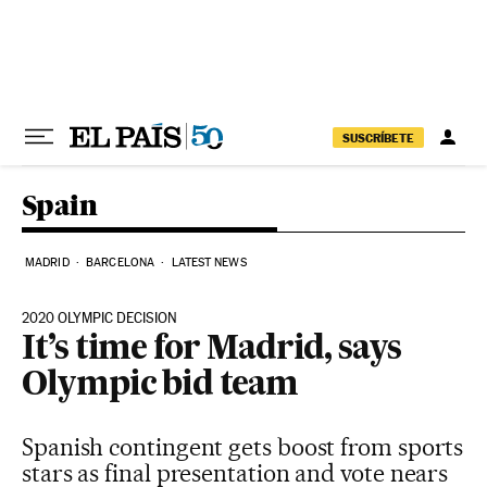
Skip to content
SUSCRÍBETE
Spain
MADRID
BARCELONA
LATEST NEWS
2020 OLYMPIC DECISION
It’s time for Madrid, says
Olympic bid team
Spanish contingent gets boost from sports
stars as final presentation and vote nears