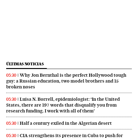
ÚLTIMAS NOTICIAS
Why Jon Bernthal is the perfect Hollywood tough
05:30
guy: a Russian education, two model brothers and 15
broken noses
Luisa N. Borrell, epidemiologist: ‘In the United
05:30
States, there are 197 words that disqualify you from
research funding. I work with all of them’
Half a century exiled in the Algerian desert
05:30
CIA strengthens its presence in Cuba to push for
05:30