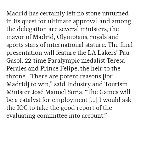
Madrid has certainly left no stone unturned
in its quest for ultimate approval and among
the delegation are several ministers, the
mayor of Madrid, Olympians, royals and
sports stars of international stature. The final
presentation will feature the LA Lakers’ Pau
Gasol, 22-time Paralympic medalist Teresa
Perales and Prince Felipe, the heir to the
throne. “There are potent reasons [for
Madrid] to win,” said Industry and Tourism
Minister José Manuel Soria. “The Games will
be a catalyst for employment [...] I would ask
the IOC to take the good report of the
evaluating committee into account.”