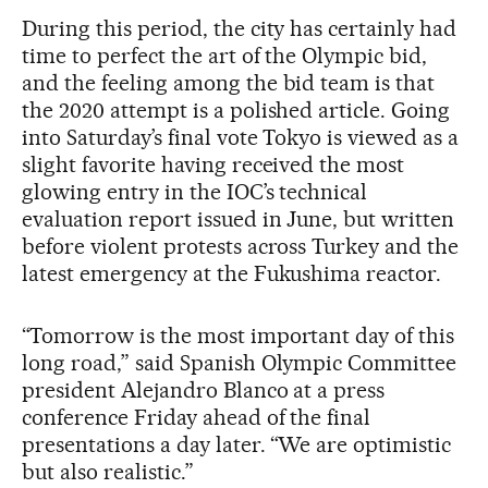
During this period, the city has certainly had
time to perfect the art of the Olympic bid,
and the feeling among the bid team is that
the 2020 attempt is a polished article. Going
into Saturday’s final vote Tokyo is viewed as a
slight favorite having received the most
glowing entry in the IOC’s technical
evaluation report issued in June, but written
before violent protests across Turkey and the
latest emergency at the Fukushima reactor.
“Tomorrow is the most important day of this
long road,” said Spanish Olympic Committee
president Alejandro Blanco at a press
conference Friday ahead of the final
presentations a day later. “We are optimistic
but also realistic.”