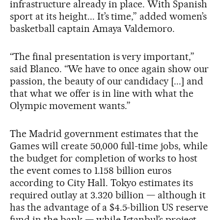
infrastructure already in place. With Spanish
sport at its height... It’s time,” added women’s
basketball captain Amaya Valdemoro.
“The final presentation is very important,”
said Blanco. “We have to once again show our
passion, the beauty of our candidacy [...] and
that what we offer is in line with what the
Olympic movement wants.”
The Madrid government estimates that the
Games will create 50,000 full-time jobs, while
the budget for completion of works to host
the event comes to 1.158 billion euros
according to City Hall. Tokyo estimates its
required outlay at 3.320 billion — although it
has the advantage of a $4.5-billion US reserve
fund in the bank — while Istanbul’s project