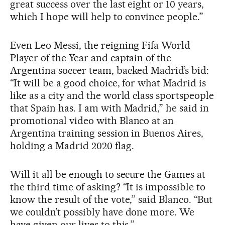
great success over the last eight or 10 years,
which I hope will help to convince people.”
Even Leo Messi, the reigning Fifa World
Player of the Year and captain of the
Argentina soccer team, backed Madrid’s bid:
“It will be a good choice, for what Madrid is
like as a city and the world class sportspeople
that Spain has. I am with Madrid,” he said in
promotional video with Blanco at an
Argentina training session in Buenos Aires,
holding a Madrid 2020 flag.
Will it all be enough to secure the Games at
the third time of asking? “It is impossible to
know the result of the vote,” said Blanco. “But
we couldn’t possibly have done more. We
have given our lives to this.”