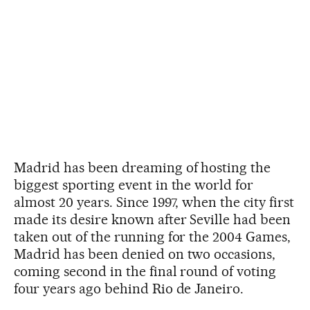
Madrid has been dreaming of hosting the
biggest sporting event in the world for
almost 20 years. Since 1997, when the city first
made its desire known after Seville had been
taken out of the running for the 2004 Games,
Madrid has been denied on two occasions,
coming second in the final round of voting
four years ago behind Rio de Janeiro.