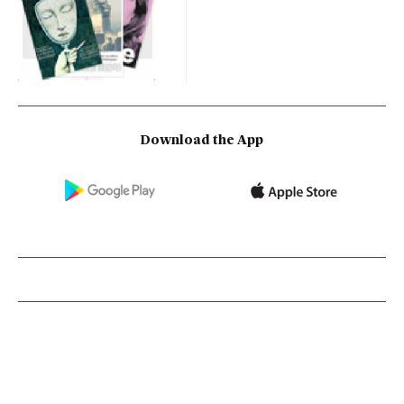
Download the App