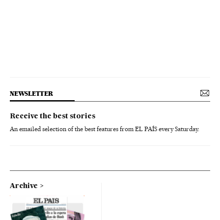
NEWSLETTER
Receive the best stories
An emailed selection of the best features from EL PAÍS every Saturday.
Archive