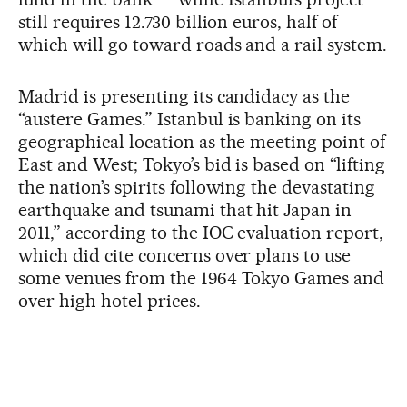
still requires 12.730 billion euros, half of
which will go toward roads and a rail system.
Madrid is presenting its candidacy as the
“austere Games.” Istanbul is banking on its
geographical location as the meeting point of
East and West; Tokyo’s bid is based on “lifting
the nation’s spirits following the devastating
earthquake and tsunami that hit Japan in
2011,” according to the IOC evaluation report,
which did cite concerns over plans to use
some venues from the 1964 Tokyo Games and
over high hotel prices.