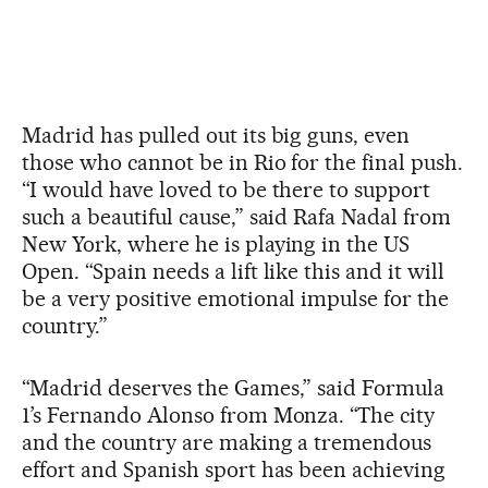
Madrid has pulled out its big guns, even
those who cannot be in Rio for the final push.
“I would have loved to be there to support
such a beautiful cause,” said Rafa Nadal from
New York, where he is playing in the US
Open. “Spain needs a lift like this and it will
be a very positive emotional impulse for the
country.”
“Madrid deserves the Games,” said Formula
1’s Fernando Alonso from Monza. “The city
and the country are making a tremendous
effort and Spanish sport has been achieving