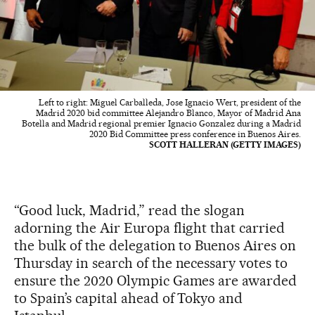
Left to right: Miguel Carballeda, Jose Ignacio Wert, president of the
Madrid 2020 bid committee Alejandro Blanco, Mayor of Madrid Ana
Botella and Madrid regional premier Ignacio Gonzalez during a Madrid
2020 Bid Committee press conference in Buenos Aires.
SCOTT HALLERAN (GETTY IMAGES)
“Good luck, Madrid,” read the slogan
adorning the Air Europa flight that carried
the bulk of the delegation to Buenos Aires on
Thursday in search of the necessary votes to
ensure the 2020 Olympic Games are awarded
to Spain’s capital ahead of Tokyo and