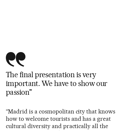
The final presentation is very
important. We have to show our
passion"
“Madrid is a cosmopolitan city that knows
how to welcome tourists and has a great
cultural diversity and practically all the