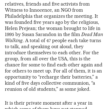
relatives, friends and five activists from
Witness to Innocence, an NGO from
Philadelphia that organizes the meeting. It
was founded five years ago by the religious,
Helen Prejean; the woman brought to life in
1995 by Susan Sarandon in the film
Dead Man
Walking
. A total of 47 people each take turns
to talk, and speaking out aloud, they
introduce themselves to each other. For the
group, from all over the USA, this is the
chance for some to find each other again and
for others to meet up. For all of them, it is an
opportunity to “recharge their batteries,” a
kind of five days collective communion, “a
reunion of old students,” as some joked.
It is their private moment after a year in
which some of them have not stopped