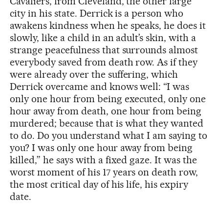
Cavaliers, from Cleveland, the other large
city in his state. Derrick is a person who
awakens kindness when he speaks, he does it
slowly, like a child in an adult’s skin, with a
strange peacefulness that surrounds almost
everybody saved from death row. As if they
were already over the suffering, which
Derrick overcame and knows well: “I was
only one hour from being executed, only one
hour away from death, one hour from being
murdered; because that is what they wanted
to do. Do you understand what I am saying to
you? I was only one hour away from being
killed,” he says with a fixed gaze. It was the
worst moment of his 17 years on death row,
the most critical day of his life, his expiry
date.