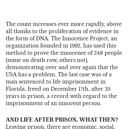
The count increases ever more rapidly, above
all thanks to the proliferation of evidence in
the form of DNA. The Innocence Project, an
organization founded in 1992, has used this
method to prove the innocence of 248 people
(some on death row, others not),
demonstrating over and over again that the
USA has a problem. The last case was of a
man sentenced to life imprisonment in
Florida, freed on December 17th, after 35
years in prison, a record with regard to the
imprisonment of an innocent person.
AND LIFE AFTER PRISON, WHAT THEN?
Leaving prison, there are economic, social,