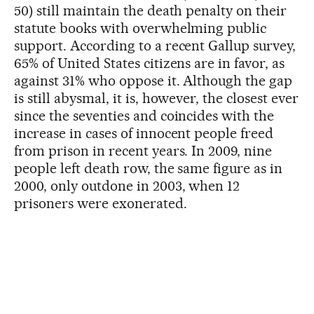
50) still maintain the death penalty on their
statute books with overwhelming public
support. According to a recent Gallup survey,
65% of United States citizens are in favor, as
against 31% who oppose it. Although the gap
is still abysmal, it is, however, the closest ever
since the seventies and coincides with the
increase in cases of innocent people freed
from prison in recent years. In 2009, nine
people left death row, the same figure as in
2000, only outdone in 2003, when 12
prisoners were exonerated.