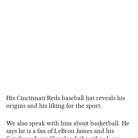
His Cincinnati Reds baseball hat reveals his
origins and his liking for the sport.
We also speak with him about basketball. He
says he is a fan of LeBron James and his