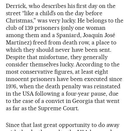
Derrick, who describes his first day on the
street “like a child’s on the day before
Christmas,” was very lucky. He belongs to the
club of 139 prisoners (only one woman
among them and a Spaniard, Joaquín José
Martínez) freed from death row, a place to
which they should never have been sent.
Despite that misfortune, they generally
consider themselves lucky. According to the
most conservative figures, at least eight
innocent prisoners have been executed since
1976, when the death penalty was reinstated
in the USA following a four-year pause, due
to the case of a convict in Georgia that went
as far as the Supreme Court.
Since that last great opportunity to do away