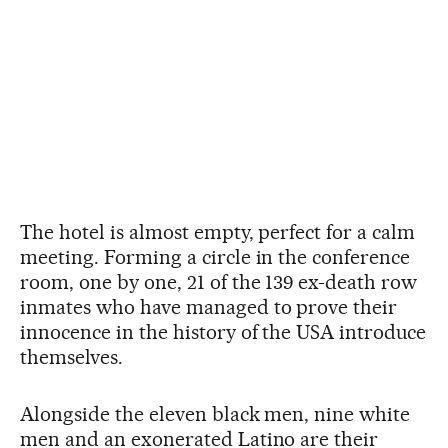
The hotel is almost empty, perfect for a calm
meeting. Forming a circle in the conference
room, one by one, 21 of the 139 ex-death row
inmates who have managed to prove their
innocence in the history of the USA introduce
themselves.
Alongside the eleven black men, nine white
men and an exonerated Latino are their