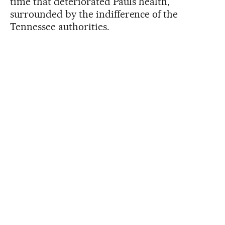
time that deteriorated Paul’s health,
surrounded by the indifference of the
Tennessee authorities.