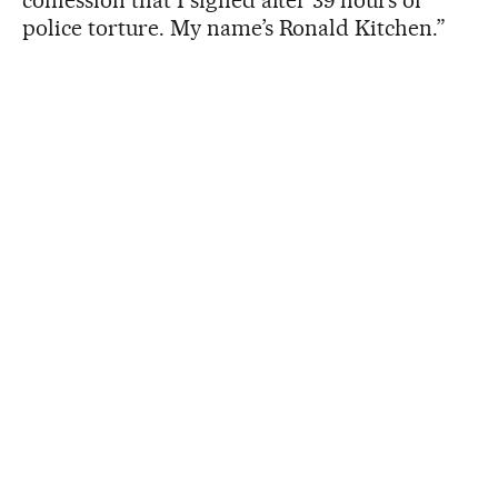
police torture. My name’s Ronald Kitchen.”