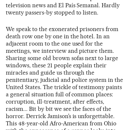
television news and El País Semanal. Hardly
twenty passers-by stopped to listen.
We speak to the exonerated prisoners from
death row one by one in the hotel. In an
adjacent room to the one used for the
meetings, we interview and picture them.
Sharing some old brown sofas next to large
windows, these 21 people explain their
miracles and guide us through the
penitentiary, judicial and police system in the
United States. The trickle of testimony paints
a general situation full of common places:
corruption, ill-treatment, after effects,
racism... Bit by bit we see the faces of the
horror. Derrick Jamison’s is unforgettable.
This 48-year-old Afro-American from Ohio