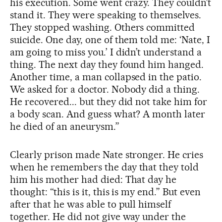
his execution. Some went crazy. They couldn’t
stand it. They were speaking to themselves.
They stopped washing. Others committed
suicide. One day, one of them told me: ‘Nate, I
am going to miss you.’ I didn’t understand a
thing. The next day they found him hanged.
Another time, a man collapsed in the patio.
We asked for a doctor. Nobody did a thing.
He recovered... but they did not take him for
a body scan. And guess what? A month later
he died of an aneurysm.”
Clearly prison made Nate stronger. He cries
when he remembers the day that they told
him his mother had died: That day he
thought: “this is it, this is my end.” But even
after that he was able to pull himself
together. He did not give way under the