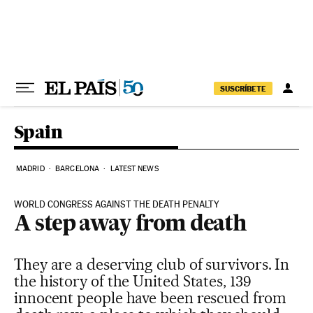
Skip to content
SUSCRÍBETE
Spain
MADRID
BARCELONA
LATEST NEWS
WORLD CONGRESS AGAINST THE DEATH PENALTY
A step away from death
They are a deserving club of survivors. In
the history of the United States, 139
innocent people have been rescued from