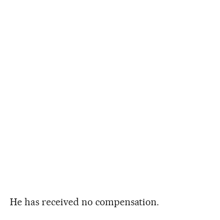
He has received no compensation.