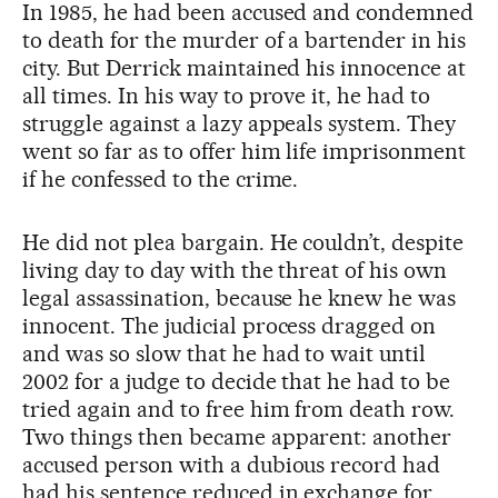
In 1985, he had been accused and condemned
to death for the murder of a bartender in his
city. But Derrick maintained his innocence at
all times. In his way to prove it, he had to
struggle against a lazy appeals system. They
went so far as to offer him life imprisonment
if he confessed to the crime.
He did not plea bargain. He couldn’t, despite
living day to day with the threat of his own
legal assassination, because he knew he was
innocent. The judicial process dragged on
and was so slow that he had to wait until
2002 for a judge to decide that he had to be
tried again and to free him from death row.
Two things then became apparent: another
accused person with a dubious record had
had his sentence reduced in exchange for