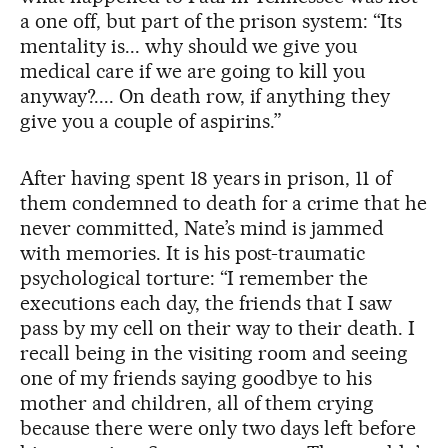
a one off, but part of the prison system: “Its
mentality is... why should we give you
medical care if we are going to kill you
anyway?.... On death row, if anything they
give you a couple of aspirins.”
After having spent 18 years in prison, 11 of
them condemned to death for a crime that he
never committed, Nate’s mind is jammed
with memories. It is his post-traumatic
psychological torture: “I remember the
executions each day, the friends that I saw
pass by my cell on their way to their death. I
recall being in the visiting room and seeing
one of my friends saying goodbye to his
mother and children, all of them crying
because there were only two days left before