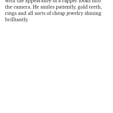
with the appearance of a rapper looks into
the camera. He smiles patiently, gold teeth,
rings and all sorts of cheap jewelry shining
brilliantly.