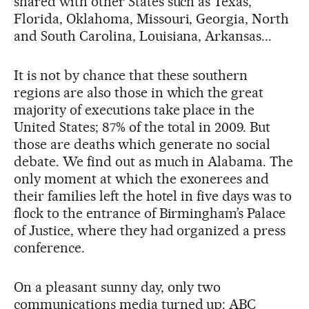
shared with other States such as Texas,
Florida, Oklahoma, Missouri, Georgia, North
and South Carolina, Louisiana, Arkansas...
It is not by chance that these southern
regions are also those in which the great
majority of executions take place in the
United States; 87% of the total in 2009. But
those are deaths which generate no social
debate. We find out as much in Alabama. The
only moment at which the exonerees and
their families left the hotel in five days was to
flock to the entrance of Birmingham’s Palace
of Justice, where they had organized a press
conference.
On a pleasant sunny day, only two
communications media turned up: ABC