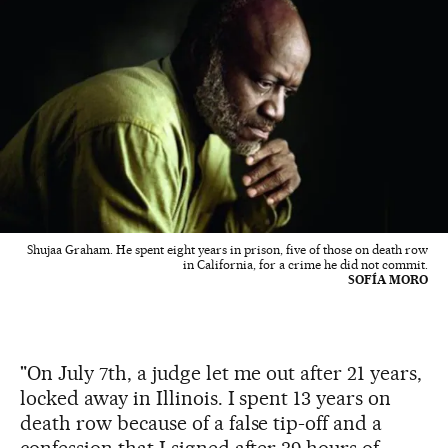
Shujaa Graham. He spent eight years in prison, five of those on death row
in California, for a crime he did not commit.
SOFÍA MORO
"On July 7th, a judge let me out after 21 years,
locked away in Illinois. I spent 13 years on
death row because of a false tip-off and a
confession that I signed after 39 hours of