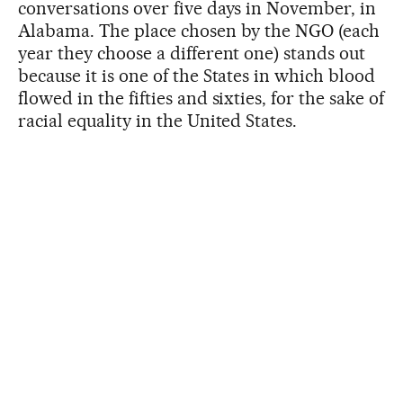
conversations over five days in November, in
Alabama. The place chosen by the NGO (each
year they choose a different one) stands out
because it is one of the States in which blood
flowed in the fifties and sixties, for the sake of
racial equality in the United States.