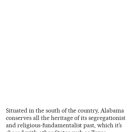
Situated in the south of the country, Alabama
conserves all the heritage of its segregationist
and religious-fundamentalist past, which it’s