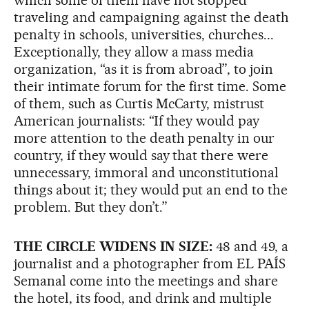
traveling and campaigning against the death
penalty in schools, universities, churches...
Exceptionally, they allow a mass media
organization, “as it is from abroad”, to join
their intimate forum for the first time. Some
of them, such as Curtis McCarty, mistrust
American journalists: “If they would pay
more attention to the death penalty in our
country, if they would say that there were
unnecessary, immoral and unconstitutional
things about it; they would put an end to the
problem. But they don’t.”
THE CIRCLE WIDENS IN SIZE:
48 and 49, a
journalist and a photographer from EL PAÍS
Semanal come into the meetings and share
the hotel, its food, and drink and multiple