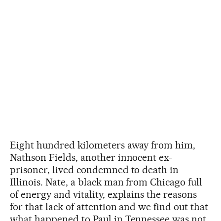
Eight hundred kilometers away from him,
Nathson Fields, another innocent ex-
prisoner, lived condemned to death in
Illinois. Nate, a black man from Chicago full
of energy and vitality, explains the reasons
for that lack of attention and we find out that
what happened to Paul in Tennessee was not