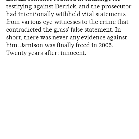
testifying against Derrick, and the prosecutor
had intentionally withheld vital statements
from various eye-witnesses to the crime that
contradicted the grass’ false statement. In
short, there was never any evidence against
him. Jamison was finally freed in 2005.
Twenty years after: innocent.