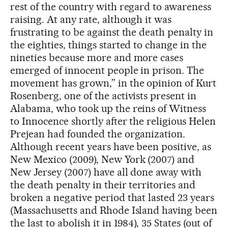
rest of the country with regard to awareness
raising. At any rate, although it was
frustrating to be against the death penalty in
the eighties, things started to change in the
nineties because more and more cases
emerged of innocent people in prison. The
movement has grown,” in the opinion of Kurt
Rosenberg, one of the activists present in
Alabama, who took up the reins of Witness
to Innocence shortly after the religious Helen
Prejean had founded the organization.
Although recent years have been positive, as
New Mexico (2009), New York (2007) and
New Jersey (2007) have all done away with
the death penalty in their territories and
broken a negative period that lasted 23 years
(Massachusetts and Rhode Island having been
the last to abolish it in 1984), 35 States (out of