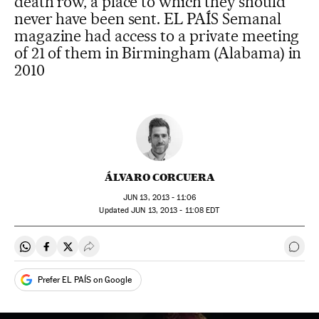
death row, a place to which they should
never have been sent. EL PAÍS Semanal
magazine had access to a private meeting
of 21 of them in Birmingham (Alabama) in
2010
ÁLVARO CORCUERA
JUN
13, 2013 - 11:06
updated
JUN
13, 2013 - 11:08
EDT
Share on Whatsapp
Share on Facebook
Share on Twitter
Desplegar Redes Sociales
Go t
Prefer EL PAÍS on Google