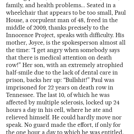
family, and health problems... Seated in a
wheelchair that appears to be too small, Paul
House, a corpulent man of 48, freed in the
middle of 2009, thanks precisely to the
Innocence Project, speaks with difficulty. His
mother, Joyce, is the spokesperson almost all
the time: “I get angry when somebody says
that there is medical attention on death
row!” Her son, with an extremely atrophied
half-smile due to the lack of dental care in
prison, backs her up: “Bullshit!” Paul was
imprisoned for 22 years on death row in
Tennessee. The last 10, of which he was
affected by multiple sclerosis, locked up 24
hours a day in his cell, where he ate and
relieved himself. He could hardly move nor
speak. No guard made the effort, if only for
the one hour a day to which he was entitled,