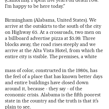
I’m happy to be here today.”
Birmingham (Alabama, United States). We
arrive at the outskirts to the south of the city
on Highway 65. At a crossroads, two men on
a billboard advertise pizza at $5.99. Three
blocks away, the road rises steeply and we
arrive at the Alta Vista Hotel, from which the
entire city is visible. The premises, a white
mass of color, constructed in the 1980s, has
the feel of a place that has known better days
and entire buildings have closed down
around it, because - they say - of the
economic crisis. Alabama is the fifth poorest
state in the country and the truth is that it’s
plain to see.