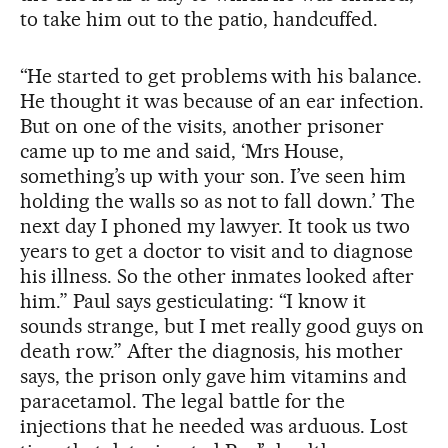
to take him out to the patio, handcuffed.
“He started to get problems with his balance.
He thought it was because of an ear infection.
But on one of the visits, another prisoner
came up to me and said, ‘Mrs House,
something’s up with your son. I’ve seen him
holding the walls so as not to fall down.’ The
next day I phoned my lawyer. It took us two
years to get a doctor to visit and to diagnose
his illness. So the other inmates looked after
him.” Paul says gesticulating: “I know it
sounds strange, but I met really good guys on
death row.” After the diagnosis, his mother
says, the prison only gave him vitamins and
paracetamol. The legal battle for the
injections that he needed was arduous. Lost