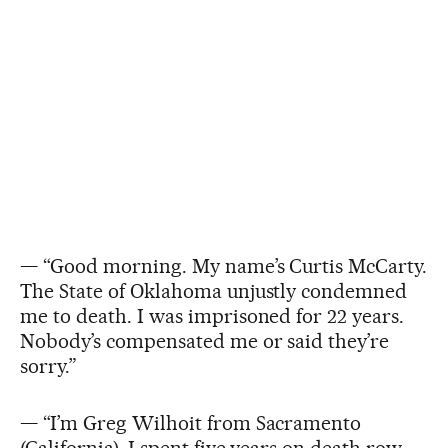
— “Good morning. My name’s Curtis McCarty.
The State of Oklahoma unjustly condemned
me to death. I was imprisoned for 22 years.
Nobody’s compensated me or said they’re
sorry.”
— “I’m Greg Wilhoit from Sacramento
(California). I spent five years on death row.