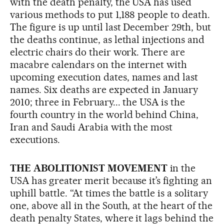
with the death penalty, the USA has used
various methods to put 1,188 people to death.
The figure is up until last December 29th, but
the deaths continue, as lethal injections and
electric chairs do their work. There are
macabre calendars on the internet with
upcoming execution dates, names and last
names. Six deaths are expected in January
2010; three in February... the USA is the
fourth country in the world behind China,
Iran and Saudi Arabia with the most
executions.
THE ABOLITIONIST MOVEMENT
in the
USA has greater merit because it’s fighting an
uphill battle. “At times the battle is a solitary
one, above all in the South, at the heart of the
death penalty States, where it lags behind the