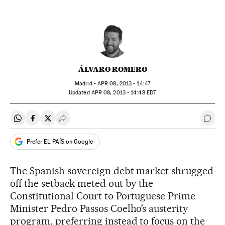
ÁLVARO ROMERO
Madrid -
APR
08, 2013 - 14:47
updated
APR
08, 2013 - 14:48
EDT
Share on Whatsapp
Share on Facebook
Share on Twitter
Desplegar Redes Sociales
Go t
Prefer EL PAÍS on Google
The Spanish sovereign debt market shrugged
off the setback meted out by the
Constitutional Court to Portuguese Prime
Minister Pedro Passos Coelho’s austerity
program, preferring instead to focus on the