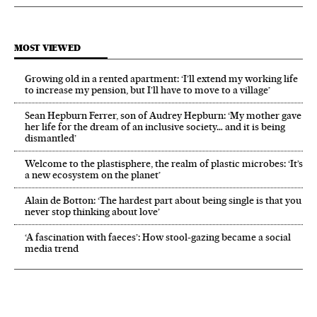
MOST VIEWED
Growing old in a rented apartment: ‘I’ll extend my working life
to increase my pension, but I’ll have to move to a village’
Sean Hepburn Ferrer, son of Audrey Hepburn: ‘My mother gave
her life for the dream of an inclusive society… and it is being
dismantled’
Welcome to the plastisphere, the realm of plastic microbes: ‘It’s
a new ecosystem on the planet’
Alain de Botton: ‘The hardest part about being single is that you
never stop thinking about love’
‘A fascination with faeces’: How stool-gazing became a social
media trend