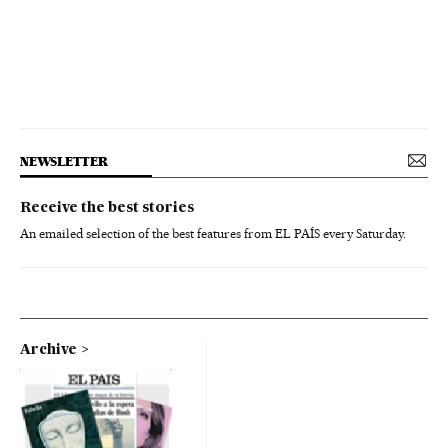
NEWSLETTER
Receive the best stories
An emailed selection of the best features from EL PAÍS every Saturday.
Archive