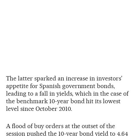
The latter sparked an increase in investors’
appetite for Spanish government bonds,
leading to a fall in yields, which in the case of
the benchmark 10-year bond hit its lowest
level since October 2010.
A flood of buy orders at the outset of the
session pushed the 10-year bond yield to 4.64