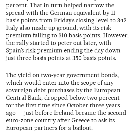
percent. That in turn helped narrow the
spread with the German equivalent by 11
basis points from Friday’s closing level to 342.
Italy also made up ground, with its risk
premium falling to 310 basis points. However,
the rally started to peter out later, with
Spain’s risk premium ending the day down
just three basis points at 350 basis points.
The yield on two-year government bonds,
which would enter into the scope of any
sovereign debt purchases by the European
Central Bank, dropped below two percent
for the first time since October three years
ago — just before Ireland became the second
euro-zone country after Greece to ask its
European partners for a bailout.