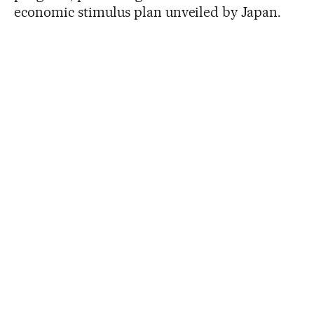
economic stimulus plan unveiled by Japan.