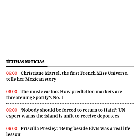
ÚLTIMAS NOTICIAS
Christiane Martel, the first French Miss Universe,
06:00
tells her Mexican story
The music casino: How prediction markets are
06:00
threatening Spotify’s No. 1
‘Nobody should be forced to return to Haiti’: UN
06:00
expert warns the island is unfit to receive deportees
Priscilla Presley: ‘Being beside Elvis was a real life
06:00
lesson’