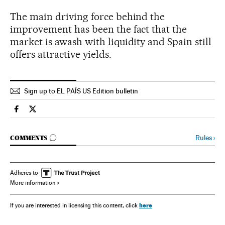
The main driving force behind the
improvement has been the fact that the
market is awash with liquidity and Spain still
offers attractive yields.
Sign up to EL PAÍS US Edition bulletin
Spain El País in English on Facebook
Spain El País in English on Twitter
GO TO COMMENTS
Rules
›
COMMENTS
Adheres to
More information
here
If you are interested in licensing this content, click