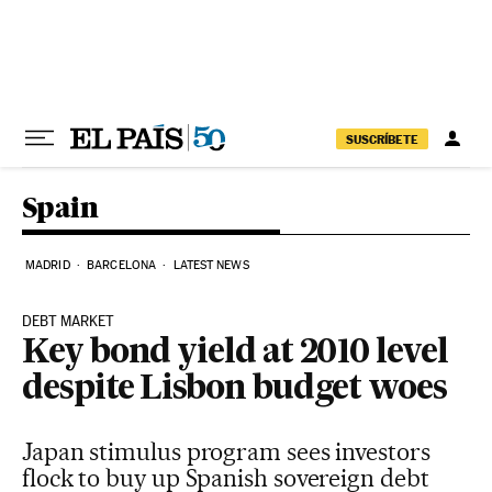
Skip to content
SUSCRÍBETE
Spain
MADRID
BARCELONA
LATEST NEWS
DEBT MARKET
Key bond yield at 2010 level
despite Lisbon budget woes
Japan stimulus program sees investors
flock to buy up Spanish sovereign debt