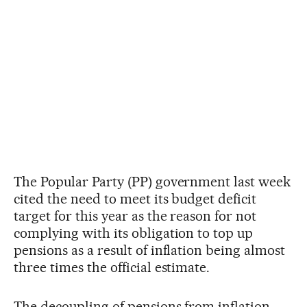
The Popular Party (PP) government last week
cited the need to meet its budget deficit
target for this year as the reason for not
complying with its obligation to top up
pensions as a result of inflation being almost
three times the official estimate.
The decoupling of pensions from inflation