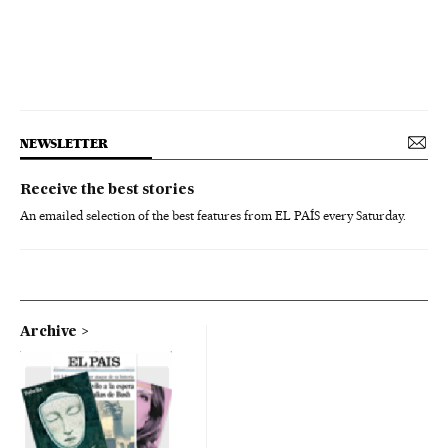
NEWSLETTER
Receive the best stories
An emailed selection of the best features from EL PAÍS every Saturday.
Archive