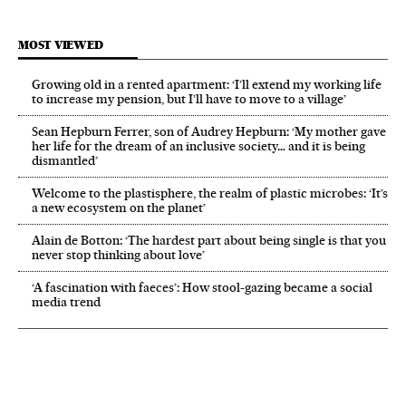
MOST VIEWED
Growing old in a rented apartment: ‘I’ll extend my working life
to increase my pension, but I’ll have to move to a village’
Sean Hepburn Ferrer, son of Audrey Hepburn: ‘My mother gave
her life for the dream of an inclusive society… and it is being
dismantled’
Welcome to the plastisphere, the realm of plastic microbes: ‘It’s
a new ecosystem on the planet’
Alain de Botton: ‘The hardest part about being single is that you
never stop thinking about love’
‘A fascination with faeces’: How stool-gazing became a social
media trend