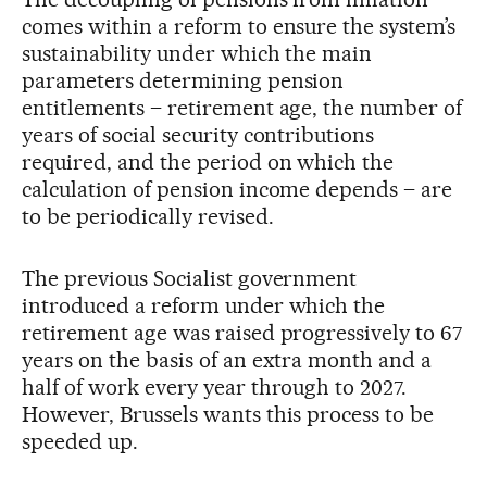
comes within a reform to ensure the system’s
sustainability under which the main
parameters determining pension
entitlements – retirement age, the number of
years of social security contributions
required, and the period on which the
calculation of pension income depends – are
to be periodically revised.
The previous Socialist government
introduced a reform under which the
retirement age was raised progressively to 67
years on the basis of an extra month and a
half of work every year through to 2027.
However, Brussels wants this process to be
speeded up.