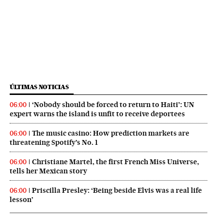
ÚLTIMAS NOTICIAS
‘Nobody should be forced to return to Haiti’: UN
06:00
expert warns the island is unfit to receive deportees
The music casino: How prediction markets are
06:00
threatening Spotify’s No. 1
Christiane Martel, the first French Miss Universe,
06:00
tells her Mexican story
Priscilla Presley: ‘Being beside Elvis was a real life
06:00
lesson’