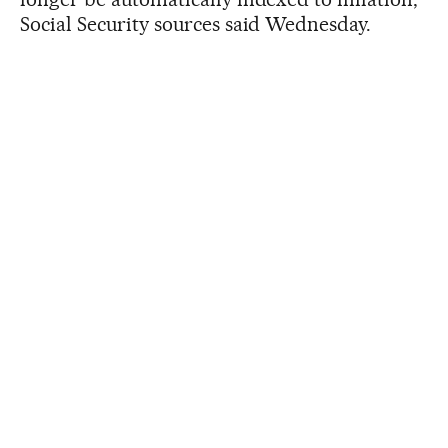
Social Security sources said Wednesday.