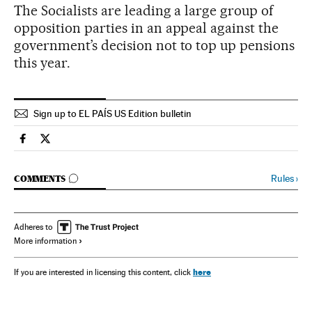
The Socialists are leading a large group of
opposition parties in an appeal against the
government’s decision not to top up pensions
this year.
Sign up to EL PAÍS US Edition bulletin
Spain El País in English on Facebook
Spain El País in English on Twitter
GO TO COMMENTS
Rules
›
COMMENTS
Adheres to
More information
here
If you are interested in licensing this content, click