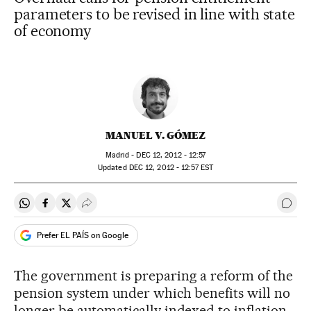
parameters to be revised in line with state
of economy
MANUEL V. GÓMEZ
Madrid -
DEC
12, 2012 - 12:57
updated
DEC
12, 2012 - 12:57
EST
Share on Whatsapp
Share on Facebook
Share on Twitter
Desplegar Redes Sociales
Go t
Prefer EL PAÍS on Google
The government is preparing a reform of the
pension system under which benefits will no
longer be automatically indexed to inflation,