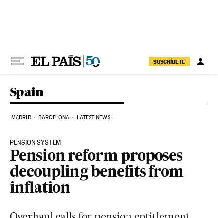
Skip to content
SUSCRÍBETE
Spain
MADRID
BARCELONA
LATEST NEWS
PENSION SYSTEM
Pension reform proposes
decoupling benefits from
inflation
Overhaul calls for pension entitlement