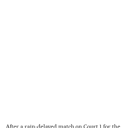
After a rain-delayed match on Court 1 for the