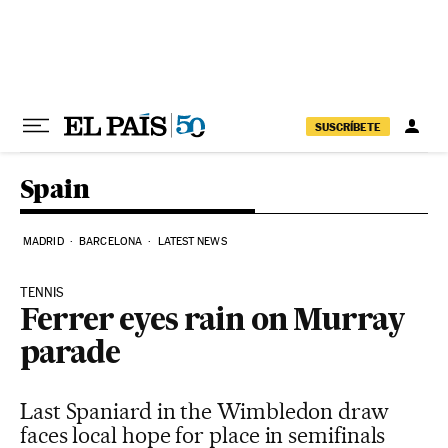
Skip to content
SUSCRÍBETE
Spain
MADRID
BARCELONA
LATEST NEWS
TENNIS
Ferrer eyes rain on Murray
parade
Last Spaniard in the Wimbledon draw
faces local hope for place in semifinals