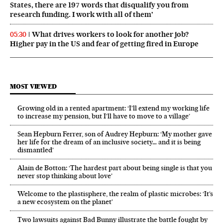
States, there are 197 words that disqualify you from
research funding. I work with all of them’
What drives workers to look for another job?
05:30
Higher pay in the US and fear of getting fired in Europe
MOST VIEWED
Growing old in a rented apartment: ‘I’ll extend my working life
to increase my pension, but I’ll have to move to a village’
Sean Hepburn Ferrer, son of Audrey Hepburn: ‘My mother gave
her life for the dream of an inclusive society… and it is being
dismantled’
Alain de Botton: ‘The hardest part about being single is that you
never stop thinking about love’
Welcome to the plastisphere, the realm of plastic microbes: ‘It’s
a new ecosystem on the planet’
Two lawsuits against Bad Bunny illustrate the battle fought by