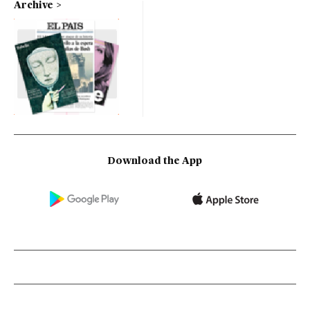
Archive
Download the App