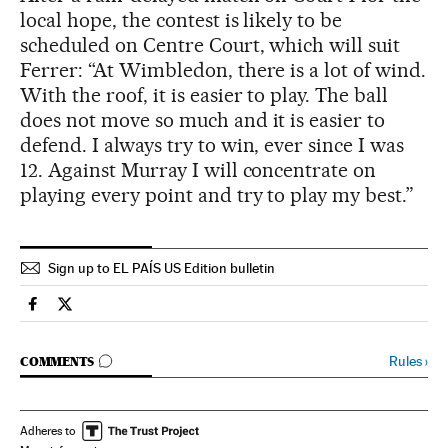
local hope, the contest is likely to be
scheduled on Centre Court, which will suit
Ferrer: “At Wimbledon, there is a lot of wind.
With the roof, it is easier to play. The ball
does not move so much and it is easier to
defend. I always try to win, ever since I was
12. Against Murray I will concentrate on
playing every point and try to play my best.”
Sign up to EL PAÍS US Edition bulletin
Spain El País in English on Facebook
Spain El País in English on Twitter
GO TO COMMENTS
Rules
›
COMMENTS
Adheres to