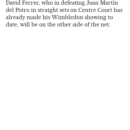
David Ferrer, who in defeating Juan Martín
del Potro in straight sets on Centre Court has
already made his Wimbledon showing to
date, will be on the other side of the net.