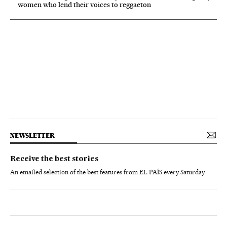
women who lend their voices to reggaeton
NEWSLETTER
Receive the best stories
An emailed selection of the best features from EL PAÍS every Saturday.