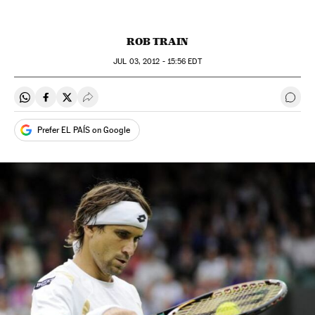
ROB TRAIN
JUL
03, 2012 - 15:56
EDT
Share on Whatsapp
Share on Facebook
Share on Twitter
Desplegar Redes Sociales
Go t
Prefer EL PAÍS on Google