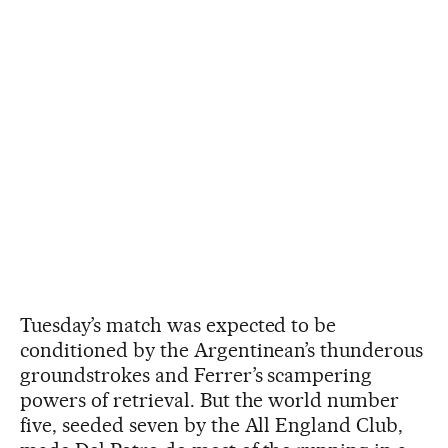
Tuesday’s match was expected to be
conditioned by the Argentinean’s thunderous
groundstrokes and Ferrer’s scampering
powers of retrieval. But the world number
five, seeded seven by the All England Club,