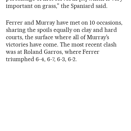
important on grass,” the Spaniard said.
Ferrer and Murray have met on 10 occasions,
sharing the spoils equally on clay and hard
courts, the surface where all of Murray’s
victories have come. The most recent clash
was at Roland Garros, where Ferrer
triumphed 6-4, 6-7, 6-3, 6-2.