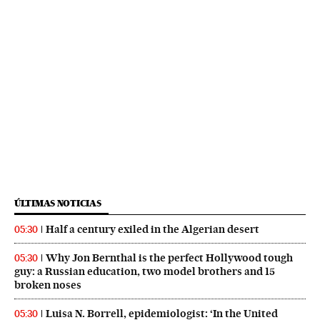
ÚLTIMAS NOTICIAS
Half a century exiled in the Algerian desert
05:30
Why Jon Bernthal is the perfect Hollywood tough
05:30
guy: a Russian education, two model brothers and 15
broken noses
Luisa N. Borrell, epidemiologist: ‘In the United
05:30