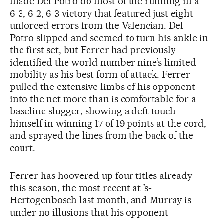
made Del Potro do most of the running in a
6-3, 6-2, 6-3 victory that featured just eight
unforced errors from the Valencian. Del
Potro slipped and seemed to turn his ankle in
the first set, but Ferrer had previously
identified the world number nine’s limited
mobility as his best form of attack. Ferrer
pulled the extensive limbs of his opponent
into the net more than is comfortable for a
baseline slugger, showing a deft touch
himself in winning 17 of 19 points at the cord,
and sprayed the lines from the back of the
court.
Ferrer has hoovered up four titles already
this season, the most recent at ’s-
Hertogenbosch last month, and Murray is
under no illusions that his opponent