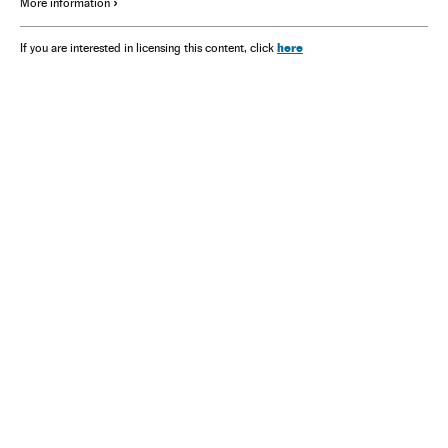
More information
here
If you are interested in licensing this content, click