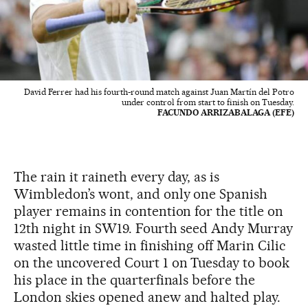
David Ferrer had his fourth-round match against Juan Martín del Potro
under control from start to finish on Tuesday.
FACUNDO ARRIZABALAGA (EFE)
The rain it raineth every day, as is
Wimbledon’s wont, and only one Spanish
player remains in contention for the title on
12th night in SW19. Fourth seed Andy Murray
wasted little time in finishing off Marin Cilic
on the uncovered Court 1 on Tuesday to book
his place in the quarterfinals before the
London skies opened anew and halted play.