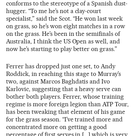
conforms to the stereotype of a Spanish dust-
hugger. “To me he’s not a clay-court
specialist,” said the Scot. “He won last week
on grass, so he’s won eight matches in a row
on the grass. He’s been in the semifinals of
Australia, I think the US Open as well, and
now he’s starting to play better on grass.”
Ferrer has dropped just one set, to Andy
Roddick, in reaching this stage to Murray’s
two, against Marcos Baghdatis and Ivo
Karlovic, suggesting that a heavy serve can
bother both players. Ferrer, whose training
regime is more foreign legion than ATP Tour,
has been tweaking that element of his game
for the grass season. “I’ve trained more and
concentrated more on getting a good
percentage of first serves in [...] which is very