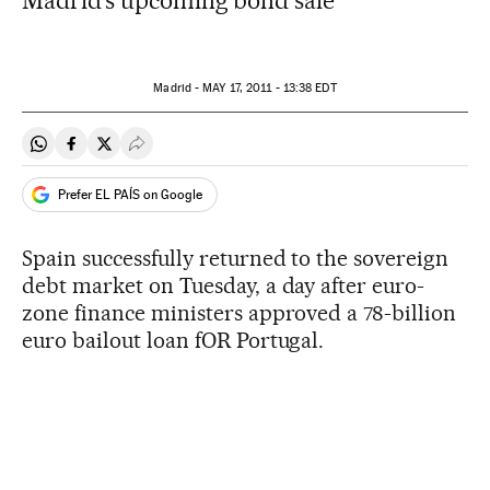
Madrid's upcoming bond sale
Madrid -
MAY
17, 2011 - 13:38
EDT
Share on Whatsapp
Share on Facebook
Share on Twitter
Desplegar Redes Sociales
Prefer EL PAÍS on Google
Spain successfully returned to the sovereign
debt market on Tuesday, a day after euro-
zone finance ministers approved a 78-billion
euro bailout loan fOR Portugal.