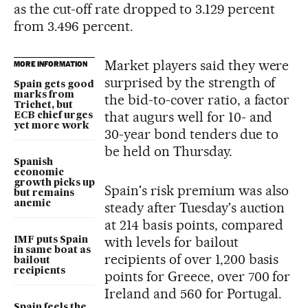
as the cut-off rate dropped to 3.129 percent
from 3.496 percent.
Market players said they were
MORE INFORMATION
surprised by the strength of
Spain gets good
marks from
the bid-to-cover ratio, a factor
Trichet, but
that augurs well for 10- and
ECB chief urges
yet more work
30-year bond tenders due to
be held on Thursday.
Spanish
economic
growth picks up
Spain's risk premium was also
but remains
anemic
steady after Tuesday's auction
at 214 basis points, compared
with levels for bailout
IMF puts Spain
in same boat as
recipients of over 1,200 basis
bailout
recipients
points for Greece, over 700 for
Ireland and 560 for Portugal.
Spain feels the