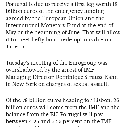
Portugal is due to receive a first leg worth 18
billion euros of the emergency funding
agreed by the European Union and the
International Monetary Fund at the end of
May or the beginning of June. That will allow
it to meet hefty bond redemptions due on
June 15.
Tuesday's meeting of the Eurogroup was
overshadowed by the arrest of IMF
Managing Director Dominique Strauss-Kahn
in New York on charges of sexual assault.
Of the 78 billion euros heading for Lisbon, 26
billion euros will come from the IMF and the
balance from the EU. Portugal will pay
between 4.25 and 5.25 percent on the IMF