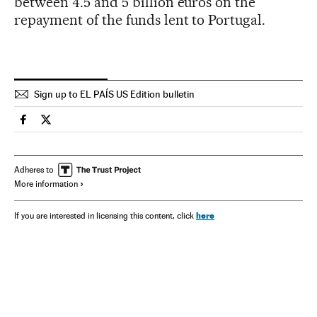
between 4.5 and 5 billion euros on the
repayment of the funds lent to Portugal.
Sign up to EL PAÍS US Edition bulletin
Spain El País in English on Facebook
Spain El País in English on Twitter
Adheres to
More information
here
If you are interested in licensing this content, click