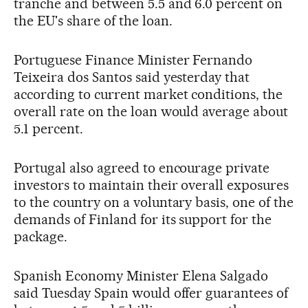
tranche and between 5.5 and 6.0 percent on
the EU's share of the loan.
Portuguese Finance Minister Fernando
Teixeira dos Santos said yesterday that
according to current market conditions, the
overall rate on the loan would average about
5.1 percent.
Portugal also agreed to encourage private
investors to maintain their overall exposures
to the country on a voluntary basis, one of the
demands of Finland for its support for the
package.
Spanish Economy Minister Elena Salgado
said Tuesday Spain would offer guarantees of