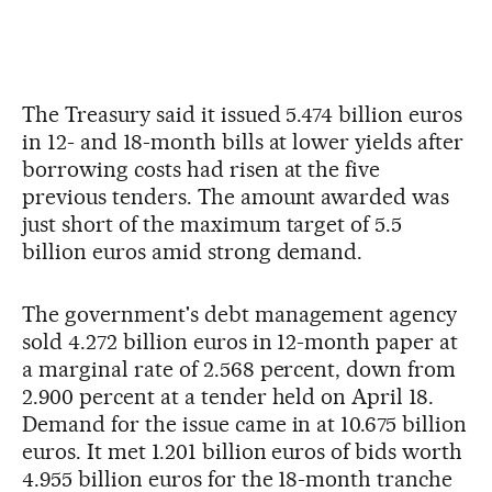
The Treasury said it issued 5.474 billion euros
in 12- and 18-month bills at lower yields after
borrowing costs had risen at the five
previous tenders. The amount awarded was
just short of the maximum target of 5.5
billion euros amid strong demand.
The government's debt management agency
sold 4.272 billion euros in 12-month paper at
a marginal rate of 2.568 percent, down from
2.900 percent at a tender held on April 18.
Demand for the issue came in at 10.675 billion
euros. It met 1.201 billion euros of bids worth
4.955 billion euros for the 18-month tranche