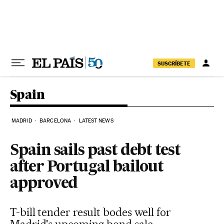
Skip to content
SUSCRÍBETE
Spain
MADRID
BARCELONA
LATEST NEWS
Spain sails past debt test
after Portugal bailout
approved
T-bill tender result bodes well for