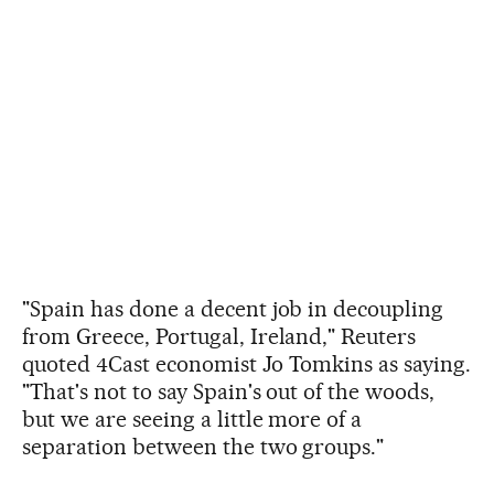
"Spain has done a decent job in decoupling
from Greece, Portugal, Ireland," Reuters
quoted 4Cast economist Jo Tomkins as saying.
"That's not to say Spain's out of the woods,
but we are seeing a little more of a
separation between the two groups."