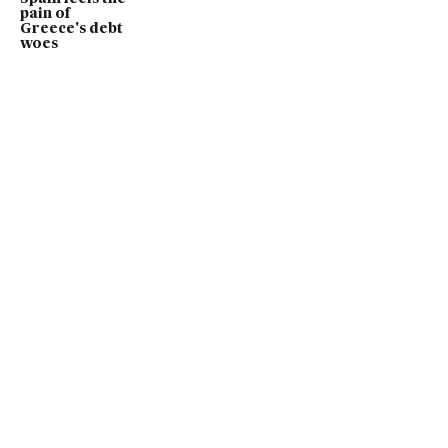
pain of
Greece's debt
woes