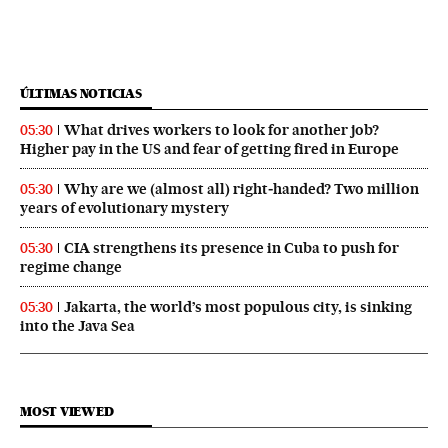
ÚLTIMAS NOTICIAS
What drives workers to look for another job?
05:30
Higher pay in the US and fear of getting fired in Europe
Why are we (almost all) right‑handed? Two million
05:30
years of evolutionary mystery
CIA strengthens its presence in Cuba to push for
05:30
regime change
Jakarta, the world’s most populous city, is sinking
05:30
into the Java Sea
MOST VIEWED