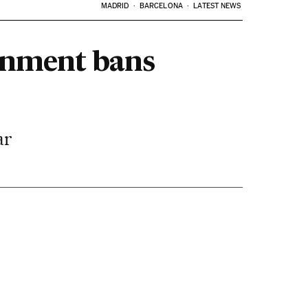
MADRID
BARCELONA
LATEST NEWS
ernment bans
ar