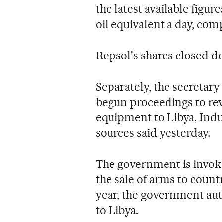
the latest available figur
oil equivalent a day, comp
Repsol's shares closed d
Separately, the secretary 
begun proceedings to revo
equipment to Libya, Indu
sources said yesterday.
The government is invok
the sale of arms to countri
year, the government aut
to Libya.