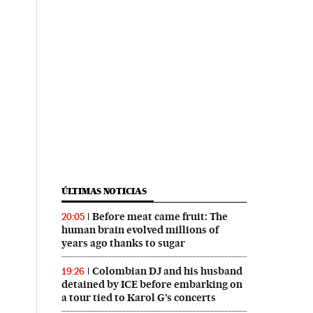
ÚLTIMAS NOTICIAS
Before meat came fruit: The
20:05
human brain evolved millions of
years ago thanks to sugar
Colombian DJ and his husband
19:26
detained by ICE before embarking on
a tour tied to Karol G’s concerts