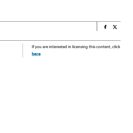
n
Spain El País
Spain El 
If you are interested in licensing this content, click
here