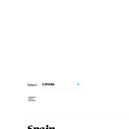
Skip to content
ESPAÑA
Select: