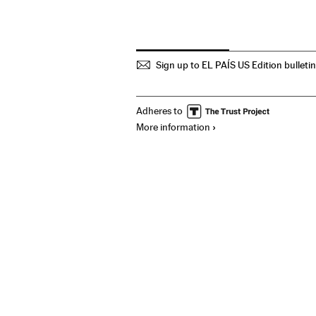
Sign up to EL PAÍS US Edition bulleti
Adheres to
More information