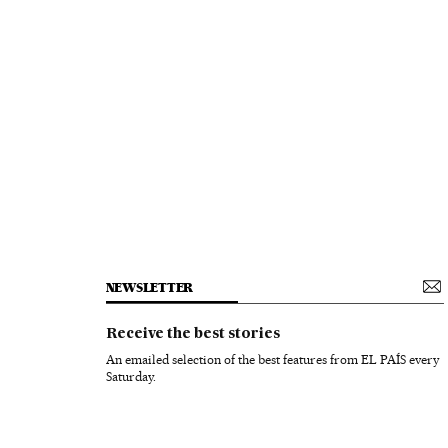
NEWSLETTER
Receive the best stories
An emailed selection of the best features from EL PAÍS every
Saturday.