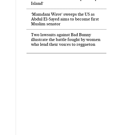
Island’
‘Mamdani Wave’ sweeps the US as
Abdul El‑Sayed aims to become first
Muslim senator
Two lawsuits against Bad Bunny
illustrate the battle fought by women
who lend their voices to reggaeton