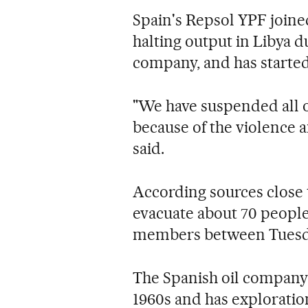
Spain's Repsol YPF joine
halting output in Libya d
company, and has started
"We have suspended all o
because of the violence 
said.
According sources close
evacuate about 70 peopl
members between Tuesday
The Spanish oil company 
1960s and has exploration