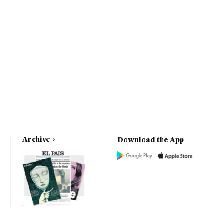
Archive
Download the App