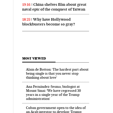
China shelves film about great
19:16
naval epic of the conquest of Taiwan
Why have Hollywood
18:23
blockbusters become so gray?
 in English on Facebook
País in English on Twitter
MOST VIEWED
Alain de Botton: ‘The hardest part about
being single is that you never stop
thinking about love’
Ana Fernández-Sesma, biologist at
Mount Sinai: ‘We have regressed 30
years in a single year of the Trump
administration’
Cuban government open to the idea of
an Arab investor to develop ‘Trump