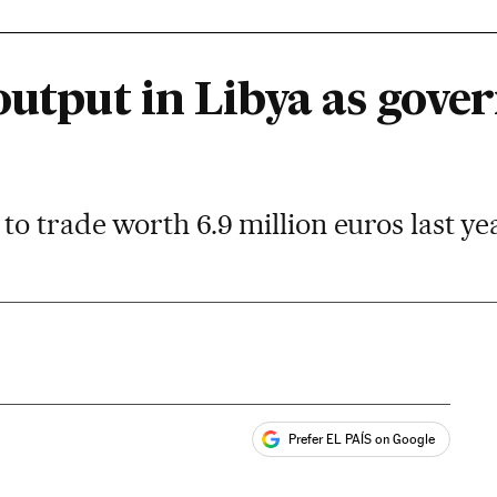
 output in Libya as gov
o trade worth 6.9 million euros last ye
Prefer EL PAÍS on Google
ales