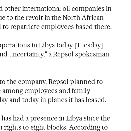
d other international oil companies in
ue to the revolt in the North African
 to repatriate employees based there.
perations in Libya today [Tuesday]
and uncertainty," a Repsol spokesman
 to the company, Repsol planned to
e among employees and family
 and today in planes it has leased.
has had a presence in Libya since the
 rights to eight blocks. According to