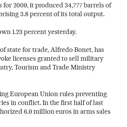
es for 2009, it produced 34,777 barrels of
rising 3.8 percent of its total output.
own 1.23 percent yesterday.
of state for trade, Alfredo Bonet, has
ke licenses granted to sell military
stry, Tourism and Trade Ministry
ing European Union rules preventing
es in conflict. In the first half of last
horized 6.9 million euros in arms sales