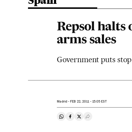
Spain
Repsol halts
arms sales
Government puts stop t
Madrid -
FEB
22, 2011 - 15:05
EST
Share on Whatsapp
Share on Facebook
Share on Twitter
Desplegar Redes Soci