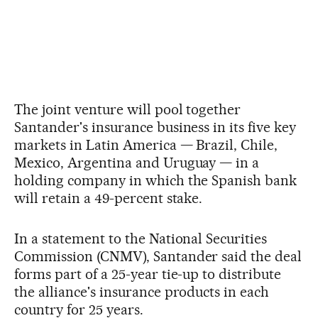
The joint venture will pool together
Santander's insurance business in its five key
markets in Latin America — Brazil, Chile,
Mexico, Argentina and Uruguay — in a
holding company in which the Spanish bank
will retain a 49-percent stake.
In a statement to the National Securities
Commission (CNMV), Santander said the deal
forms part of a 25-year tie-up to distribute
the alliance's insurance products in each
country for 25 years.