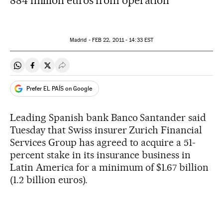
884 million euros from operation
Madrid -
FEB
22, 2011 - 14:33
EST
Share on Whatsapp
Share on Facebook
Share on Twitter
Desplegar Redes Sociales
Prefer EL PAÍS on Google
Leading Spanish bank Banco Santander said
Tuesday that Swiss insurer Zurich Financial
Services Group has agreed to acquire a 51-
percent stake in its insurance business in
Latin America for a minimum of $1.67 billion
(1.2 billion euros).