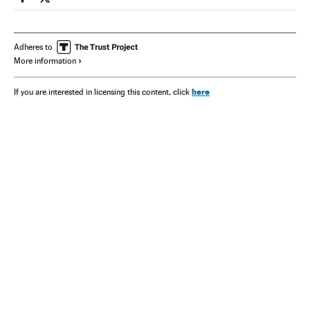
Spain El País in English on Facebook
Spain El País in English on Twitter
Adheres to
More information
here
If you are interested in licensing this content, click