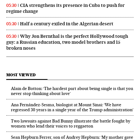
CIA strengthens its presence in Cuba to push for
05:30
regime change
Half a century exiled in the Algerian desert
05:30
Why Jon Bernthal is the perfect Hollywood tough
05:30
guy: a Russian education, two model brothers and 15
broken noses
MOST VIEWED
Alain de Botton: ‘The hardest part about being single is that you
never stop thinking about love’
Ana Fernández-Sesma, biologist at Mount Sinai: ‘We have
regressed 30 years in a single year of the Trump administration’
Two lawsuits against Bad Bunny illustrate the battle fought by
women who lend their voices to reggaeton
Sean Hepburn Ferrer, son of Audrey Hepburn: ‘My mother gave