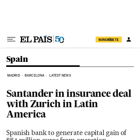
Skip to content
SUSCRÍBETE
Spain
MADRID
BARCELONA
LATEST NEWS
Santander in insurance deal
with Zurich in Latin
America
Spanish bank to generate capital gain of