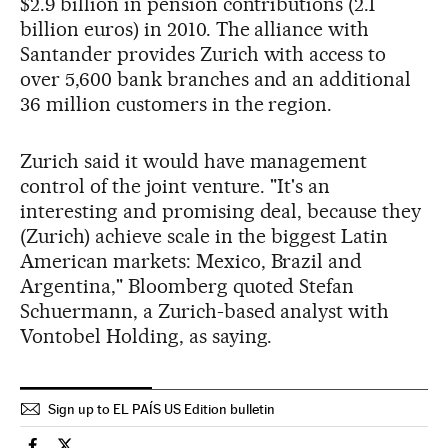
$2.9 billion in pension contributions (2.1
billion euros) in 2010. The alliance with
Santander provides Zurich with access to
over 5,600 bank branches and an additional
36 million customers in the region.
Zurich said it would have management
control of the joint venture. "It's an
interesting and promising deal, because they
(Zurich) achieve scale in the biggest Latin
American markets: Mexico, Brazil and
Argentina," Bloomberg quoted Stefan
Schuermann, a Zurich-based analyst with
Vontobel Holding, as saying.
Sign up to EL PAÍS US Edition bulletin