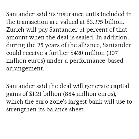
Santander said its insurance units included in
the transaction are valued at $3.275 billion.
Zurich will pay Santander 51 percent of that
amount when the deal is sealed. In addition,
during the 25 years of the alliance, Santander
could receive a further $420 million (307
million euros) under a performance-based
arrangement.
Santander said the deal will generate capital
gains of $1.21 billion (884 million euros),
which the euro zone's largest bank will use to
strengthen its balance sheet.