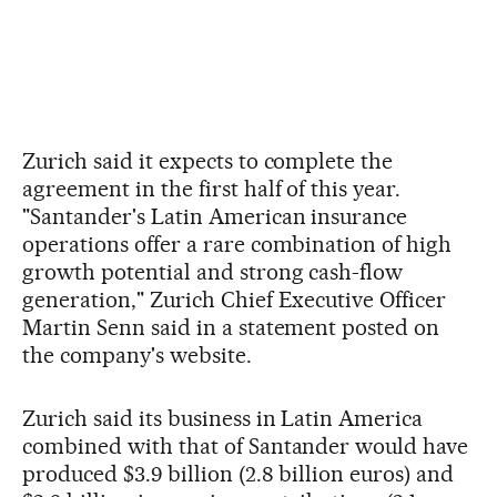
Zurich said it expects to complete the
agreement in the first half of this year.
"Santander's Latin American insurance
operations offer a rare combination of high
growth potential and strong cash-flow
generation," Zurich Chief Executive Officer
Martin Senn said in a statement posted on
the company's website.
Zurich said its business in Latin America
combined with that of Santander would have
produced $3.9 billion (2.8 billion euros) and