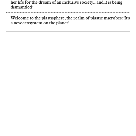
her life for the dream of an inclusive society… and it is being
dismantled’
Welcome to the plastisphere, the realm of plastic microbes: ‘It’s
a new ecosystem on the planet’
NEWSLETTER
Receive the best stories
An emailed selection of the best features from EL PAÍS every Saturday.