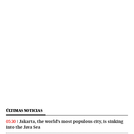
ÚLTIMAS NOTICIAS
Jakarta, the world’s most populous city, is sinking
05:30
into the Java Sea