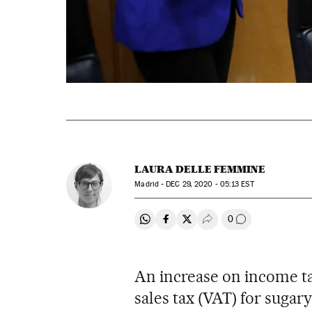
LAURA DELLE FEMMINE
Madrid -
DEC
29, 2020 - 05:13
EST
0
Share on Whatsapp
Share on Facebook
Share on Twitter
Desplegar Redes Soci
Go to comment
An increase on income tax
sales tax (VAT) for suga