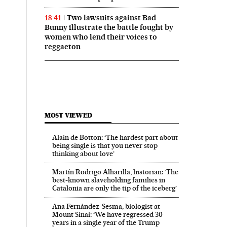
Two lawsuits against Bad
18:41
Bunny illustrate the battle fought by
women who lend their voices to
reggaeton
MOST VIEWED
Alain de Botton: ‘The hardest part about
being single is that you never stop
thinking about love’
Martín Rodrigo Alharilla, historian: ‘The
best-known slaveholding families in
Catalonia are only the tip of the iceberg’
Ana Fernández-Sesma, biologist at
Mount Sinai: ‘We have regressed 30
years in a single year of the Trump