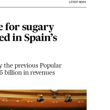
LATEST NEWS
e for sugary
ed in Spain’s
y the previous Popular
5 billion in revenues