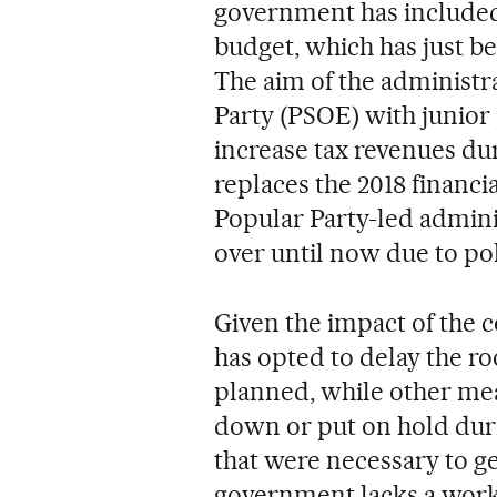
government has included a
budget, which has just be
The aim of the administrat
Party (PSOE) with junior
increase tax revenues du
replaces the 2018 financi
Popular Party-led admini
over until now due to pol
Given the impact of the
has opted to delay the ro
planned, while other me
down or put on hold duri
that were necessary to g
government lacks a worki