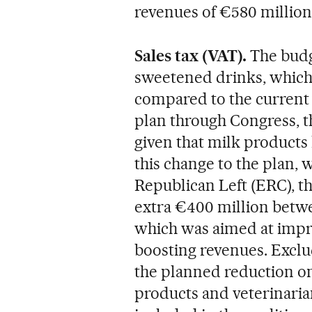
revenues of €580 million 
Sales tax (VAT).
The budg
sweetened drinks, which 
compared to the current 
plan through Congress, 
given that milk products 
this change to the plan, w
Republican Left (ERC), t
extra €400 million betw
which was aimed at impro
boosting revenues. Exclu
the planned reduction on
products and veterinaria