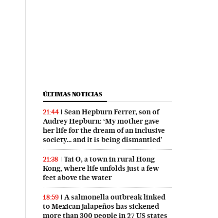
ÚLTIMAS NOTICIAS
Sean Hepburn Ferrer, son of
21:44
Audrey Hepburn: ‘My mother gave
her life for the dream of an inclusive
society… and it is being dismantled’
Tai O, a town in rural Hong
21:38
Kong, where life unfolds just a few
feet above the water
A salmonella outbreak linked
18:59
to Mexican jalapeños has sickened
more than 300 people in 27 US states