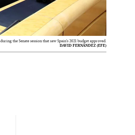
during the Senate session that saw Spain's 2021 budget approved.
DAVID FERNÁNDEZ (EFE)