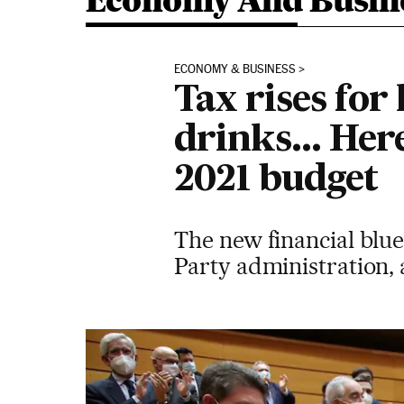
Economy And Busin
ECONOMY & BUSINESS
Tax rises for
drinks... Her
2021 budget
The new financial blue
Party administration, a