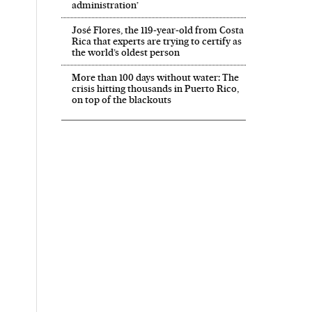
administration’
José Flores, the 119‑year‑old from Costa
Rica that experts are trying to certify as
the world’s oldest person
More than 100 days without water: The
crisis hitting thousands in Puerto Rico,
on top of the blackouts