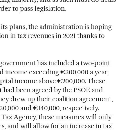
der to pass legislation.
its plans, the administration is hoping
lion in tax revenues in 2021 thanks to
government has included a two-point
ned income exceeding €300,000 a year,
capital income above €200,000. These
at had been agreed by the PSOE and
y drew up their coalition agreement,
130,000 and €140,000, respectively.
 Tax Agency, these measures will only
rs, and will allow for an increase in tax