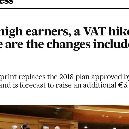
ess
 high earners, a VAT hik
e are the changes includ
print replaces the 2018 plan approved b
nd is forecast to raise an additional €5.