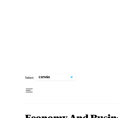
Skip to content
ESPAÑA
Select: