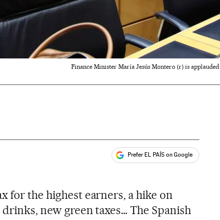
Finance Minister María Jesús Montero (r) is applauded 
Prefer EL PAÍS on Google
ales
s
 for the highest earners, a hike on
ry drinks, new green taxes… The Spanish