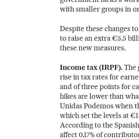
with smaller groups in or
Despite these changes to 
to raise an extra €5.5 bil
these new measures.
Income tax (IRPF).
The 
rise in tax rates for ear
and of three points for 
hikes are lower than wh
Unidas Podemos when the
which set the levels at €
According to the Spanish
affect 0.17% of contributo