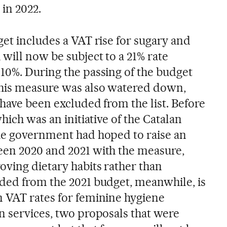
in 2022.
et includes a VAT rise for sugary and
will now be subject to a 21% rate
10%. During the passing of the budget
this measure was also watered down,
have been excluded from the list. Before
hich was an initiative of the Catalan
he government had hoped to raise an
een 2020 and 2021 with the measure,
ving dietary habits rather than
ded from the 2021 budget, meanwhile, is
 VAT rates for feminine hygiene
n services, two proposals that were