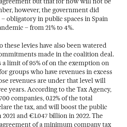
 agreement but that for now will not be
mber, however, the government did
– obligatory in public spaces in Spain
andemic – from 21% to 4%.
 these levies have also been watered
mmitments made in the coalition deal.
 a limit of 95% of on the exemption on
 for groups who have revenues in excess
se revenues are under that level will
ree years. According to the Tax Agency,
,700 companies, 0.12% of the total
are the tax, and will boost the public
n 2021 and €1.047 billion in 2022. The
on agreement of a minimum company tax