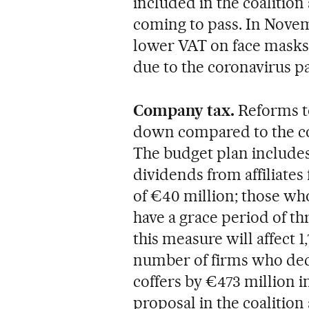
included in the coalition
coming to pass. In Nove
lower VAT on face masks 
due to the coronavirus p
Company tax.
Reforms to
down compared to the co
The budget plan includes
dividends from affiliates
of €40 million; those who
have a grace period of th
this measure will affect 1
number of firms who decl
coffers by €473 million i
proposal in the coaliti