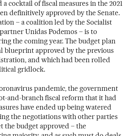
 cocktail of fiscal measures in the 2021
en definitively approved by the Senate.
ion – a coalition led by the Socialist
 partner Unidas Podemos – is to
ring the coming year. The budget plan
al blueprint approved by the previous
stration, and which had been rolled
itical gridlock.
 coronavirus pandemic, the government
ot-and-branch fiscal reform that it had
asures have ended up being watered
ng the negotiations with other parties
et the budget approved – the
ng majority, and as such must do deals