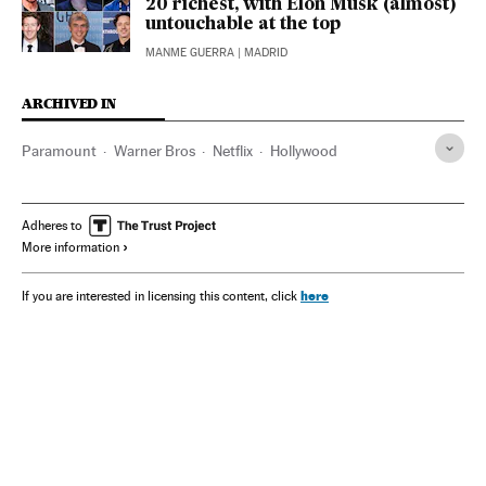
20 richest, with Elon Musk (almost)
untouchable at the top
MANME GUERRA
| MADRID
ARCHIVED IN
Paramount
Warner Bros
Netflix
Hollywood
Adheres to
More information
here
If you are interested in licensing this content, click