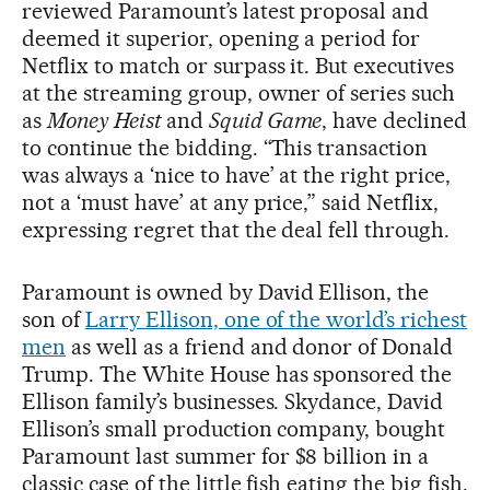
reviewed Paramount’s latest proposal and
deemed it superior, opening a period for
Netflix to match or surpass it. But executives
at the streaming group, owner of series such
as
Money Heist
and
Squid Game
, have declined
to continue the bidding. “This transaction
was always a ‘nice to have’ at the right price,
not a ‘must have’ at any price,” said Netflix,
expressing regret that the deal fell through.
Paramount is owned by David Ellison, the
son of
Larry Ellison, one of the world’s richest
men
as well as a friend and donor of Donald
Trump. The White House has sponsored the
Ellison family’s businesses. Skydance, David
Ellison’s small production company, bought
Paramount last summer for $8 billion in a
classic case of the little fish eating the big fish.