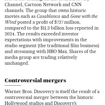
Channel, Cartoon Network and CNN
channels. The group that owns historic
movies such as
Casablanca
and
Gone with the
Wind
posted a profit of $727 million,
compared to the $11.3 billion loss reported in
2024. The results exceeded investor
expectations with improvements in the
studio segment (the traditional film business)
and streaming with HBO Max. Shares of the
media group are trading relatively
unchanged.
Controversial mergers
Warner Bros. Discovery is itself the result of a
controversial merger between the historic
Hollywood studios and Discovery’s