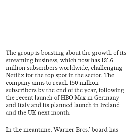
The group is boasting about the growth of its
streaming business, which now has 131.6
million subscribers worldwide, challenging
Netflix for the top spot in the sector. The
company aims to reach 150 million
subscribers by the end of the year, following
the recent launch of HBO Max in Germany
and Italy and its planned launch in Ireland
and the UK next month.
In the meantime, Warner Bros.’ board has