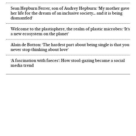
Sean Hepburn Ferrer, son of Audrey Hepburn: ‘My mother gave
her life for the dream of an inclusive society… and it is being
dismantled’
Welcome to the plastisphere, the realm of plastic microbes: ‘It’s
a new ecosystem on the planet’
Alain de Botton: ‘The hardest part about being single is that you
never stop thinking about love’
‘A fascination with faeces’: How stool-gazing became a social
media trend