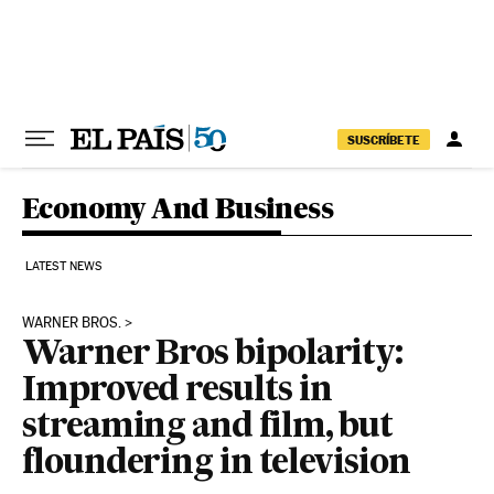
Skip to content
SUSCRÍBETE
Economy And Business
LATEST NEWS
WARNER BROS.
Warner Bros bipolarity:
Improved results in
streaming and film, but
floundering in television