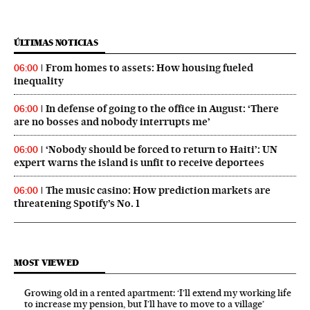
ÚLTIMAS NOTICIAS
From homes to assets: How housing fueled
06:00
inequality
In defense of going to the office in August: ‘There
06:00
are no bosses and nobody interrupts me’
‘Nobody should be forced to return to Haiti’: UN
06:00
expert warns the island is unfit to receive deportees
The music casino: How prediction markets are
06:00
threatening Spotify’s No. 1
MOST VIEWED
Growing old in a rented apartment: ‘I’ll extend my working life
to increase my pension, but I’ll have to move to a village’