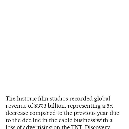
The historic film studios recorded global
revenue of $37.3 billion, representing a 5%
decrease compared to the previous year due
to the decline in the cable business with a
loss of advertising on the TNT, Discovery