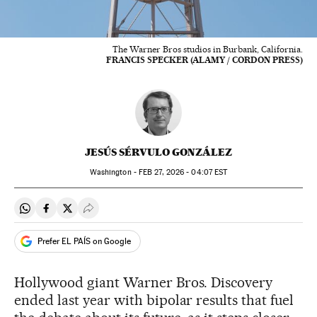
The Warner Bros studios in Burbank, California.
FRANCIS SPECKER (ALAMY / CORDON PRESS)
JESÚS SÉRVULO GONZÁLEZ
Washington -
FEB
27, 2026 - 04:07
EST
Share on Whatsapp
Share on Facebook
Share on Twitter
Desplegar Redes Sociales
Prefer EL PAÍS on Google
Hollywood giant Warner Bros. Discovery
ended last year with bipolar results that fuel