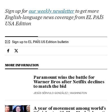
Sign up for
our weekly newsletter
to get more
English-language news coverage from EL PAÍS
USA Edition
Sign up to EL PAÍS US Edition bulletin
Economy And Business El País in English on Facebook
Economy And Business El País in English on Twitter
MORE INFORMATION
Paramount wins the battle for
Warner Bros after Netflix declines
to match the bid
JESÚS SÉRVULO GONZÁLEZ
| WASHINGTON
A year of movement among world’s