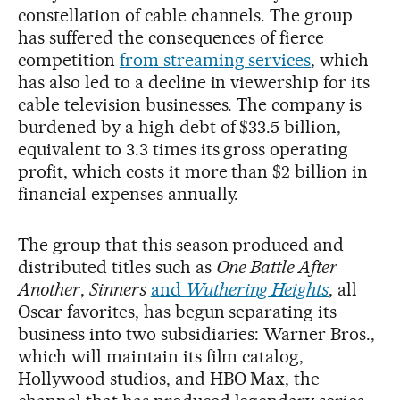
constellation of cable channels. The group
has suffered the consequences of fierce
competition
from streaming services
, which
has also led to a decline in viewership for its
cable television businesses. The company is
burdened by a high debt of $33.5 billion,
equivalent to 3.3 times its gross operating
profit, which costs it more than $2 billion in
financial expenses annually.
The group that this season produced and
distributed titles such as
One Battle After
Another
,
Sinners
and
Wuthering Heights
, all
Oscar favorites, has begun separating its
business into two subsidiaries: Warner Bros.,
which will maintain its film catalog,
Hollywood studios, and HBO Max, the