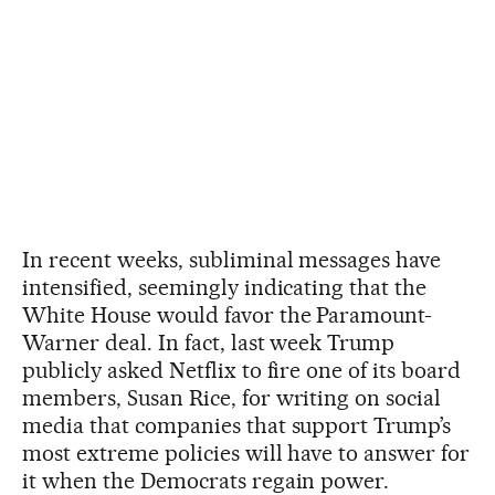
In recent weeks, subliminal messages have
intensified, seemingly indicating that the
White House would favor the Paramount-
Warner deal. In fact, last week Trump
publicly asked Netflix to fire one of its board
members, Susan Rice, for writing on social
media that companies that support Trump’s
most extreme policies will have to answer for
it when the Democrats regain power.