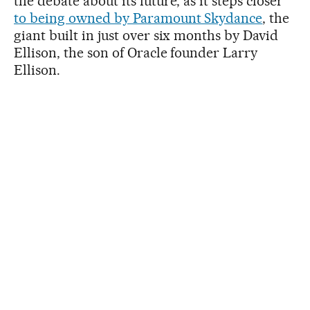
the debate about its future, as it steps closer
to being owned by Paramount Skydance
, the
giant built in just over six months by David
Ellison, the son of Oracle founder Larry
Ellison.