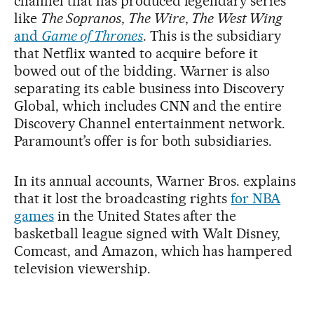
channel that has produced legendary series
like
The Sopranos
,
The Wire
,
The West Wing
and
Game of Thrones
. This is the subsidiary
that Netflix wanted to acquire before it
bowed out of the bidding. Warner is also
separating its cable business into Discovery
Global, which includes CNN and the entire
Discovery Channel entertainment network.
Paramount’s offer is for both subsidiaries.
In its annual accounts, Warner Bros. explains
that it lost the broadcasting rights
for NBA
games
in the United States after the
basketball league signed with Walt Disney,
Comcast, and Amazon, which has hampered
television viewership.