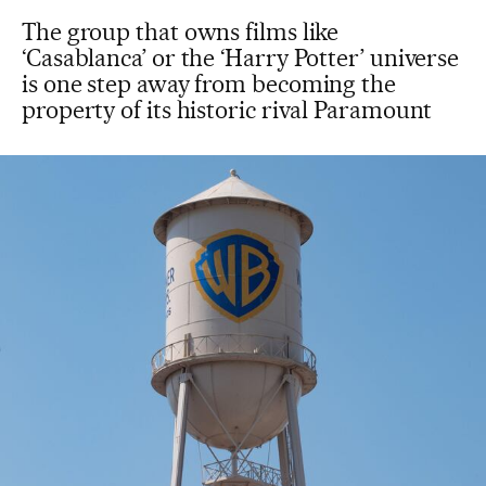
The group that owns films like
‘Casablanca’ or the ‘Harry Potter’ universe
is one step away from becoming the
property of its historic rival Paramount