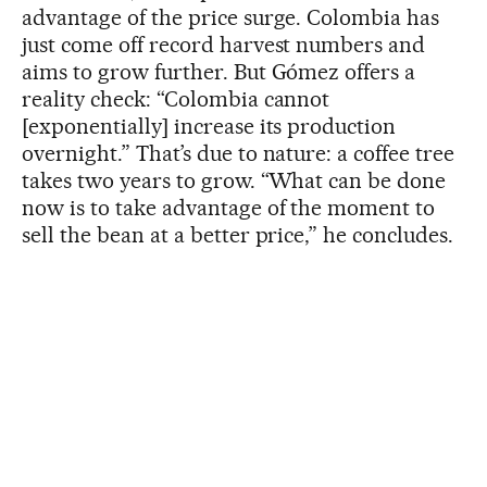
advantage of the price surge. Colombia has
just come off record harvest numbers and
aims to grow further. But Gómez offers a
reality check: “Colombia cannot
[exponentially] increase its production
overnight.” That’s due to nature: a coffee tree
takes two years to grow. “What can be done
now is to take advantage of the moment to
sell the bean at a better price,” he concludes.