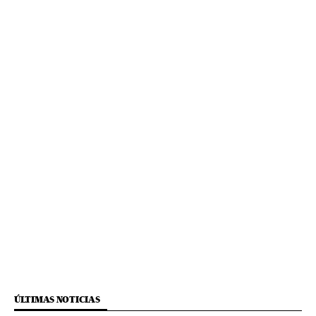
ÚLTIMAS NOTICIAS