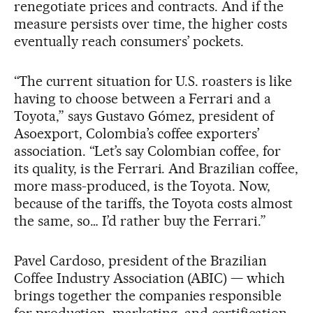
renegotiate prices and contracts. And if the
measure persists over time, the higher costs
eventually reach consumers’ pockets.
“The current situation for U.S. roasters is like
having to choose between a Ferrari and a
Toyota,” says Gustavo Gómez, president of
Asoexport, Colombia’s coffee exporters’
association. “Let’s say Colombian coffee, for
its quality, is the Ferrari. And Brazilian coffee,
more mass-produced, is the Toyota. Now,
because of the tariffs, the Toyota costs almost
the same, so… I’d rather buy the Ferrari.”
Pavel Cardoso, president of the Brazilian
Coffee Industry Association (ABIC) — which
brings together the companies responsible