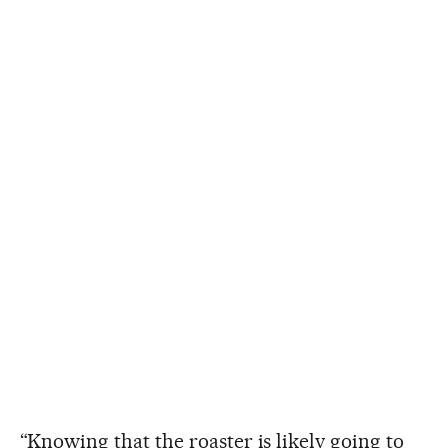
“Knowing that the roaster is likely going to