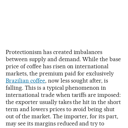
Protectionism has created imbalances
between supply and demand. While the base
price of coffee has risen on international
markets, the premium paid for exclusively
Brazilian coffee
, now less sought after, is
falling. This is a typical phenomenon in
international trade when tariffs are imposed:
the exporter usually takes the hit in the short
term and lowers prices to avoid being shut
out of the market. The importer, for its part,
may see its margins reduced and try to