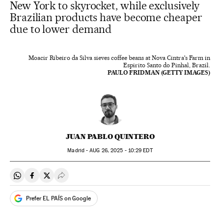
New York to skyrocket, while exclusively
Brazilian products have become cheaper
due to lower demand
Moacir Ribeiro da Silva sieves coffee beans at Nova Cintra's Farm in
Espirito Santo do Pinhal, Brazil.
PAULO FRIDMAN (GETTY IMAGES)
JUAN PABLO QUINTERO
Madrid -
AUG
26, 2025 - 10:29
EDT
Share on Whatsapp
Share on Facebook
Share on Twitter
Desplegar Redes Sociales
Prefer EL PAÍS on Google