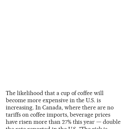
The likelihood that a cup of coffee will
become more expensive in the U.S. is
increasing. In Canada, where there are no
tariffs on coffee imports, beverage prices
have risen more than 27% this year — double