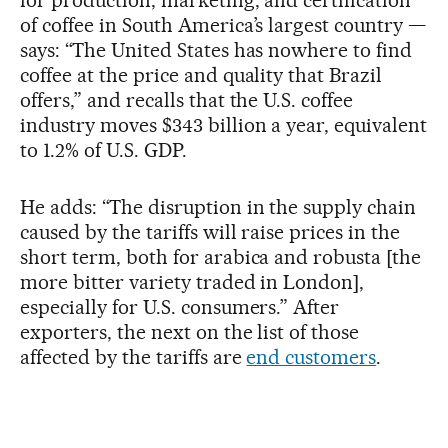
for production, marketing, and certification
of coffee in South America’s largest country —
says: “The United States has nowhere to find
coffee at the price and quality that Brazil
offers,” and recalls that the U.S. coffee
industry moves $343 billion a year, equivalent
to 1.2% of U.S. GDP.
He adds: “The disruption in the supply chain
caused by the tariffs will raise prices in the
short term, both for arabica and robusta [the
more bitter variety traded in London],
especially for U.S. consumers.” After
exporters, the next on the list of those
affected by the tariffs are
end customers
.