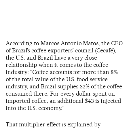
According to Marcos Antonio Matos, the CEO
of Brazil’s coffee exporters’ council (Cecafé),
the U.S. and Brazil have a very close
relationship when it comes to the coffee
industry: “Coffee accounts for more than 8%
of the total value of the U.S. food service
industry, and Brazil supplies 32% of the coffee
consumed there. For every dollar spent on
imported coffee, an additional $43 is injected
into the U.S. economy.”
That multiplier effect is explained by