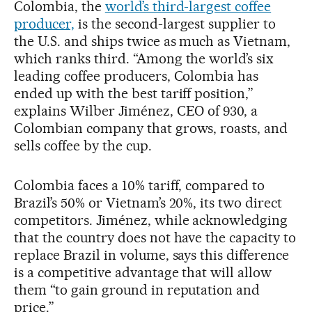
Colombia, the
world’s third-largest coffee
producer,
is the second-largest supplier to
the U.S. and ships twice as much as Vietnam,
which ranks third. “Among the world’s six
leading coffee producers, Colombia has
ended up with the best tariff position,”
explains Wilber Jiménez, CEO of 930, a
Colombian company that grows, roasts, and
sells coffee by the cup.
Colombia faces a 10% tariff, compared to
Brazil’s 50% or Vietnam’s 20%, its two direct
competitors. Jiménez, while acknowledging
that the country does not have the capacity to
replace Brazil in volume, says this difference
is a competitive advantage that will allow
them “to gain ground in reputation and
price.”