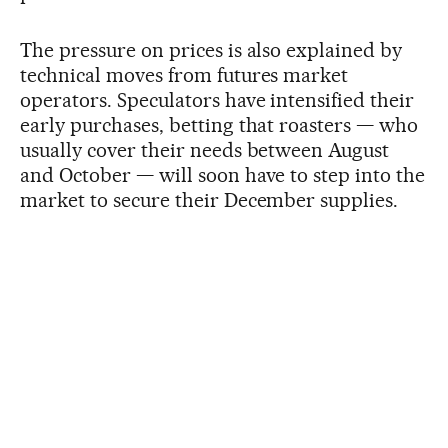
The pressure on prices is also explained by
technical moves from futures market
operators. Speculators have intensified their
early purchases, betting that roasters — who
usually cover their needs between August
and October — will soon have to step into the
market to secure their December supplies.