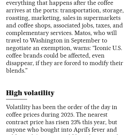
everything that happens after the coffee
arrives at the ports: transportation, storage,
roasting, marketing, sales in supermarkets
and coffee shops, associated jobs, taxes, and
complementary services. Matos, who will
travel to Washington in September to
negotiate an exemption, warns: “Iconic U.S.
coffee brands could be affected, even
disappear, if they are forced to modify their
blends.”
High volatility
Volatility has been the order of the day in
coffee prices during 2025. The nearest
contract price has risen 23% this year, but
anyone who bought into April’s fever and