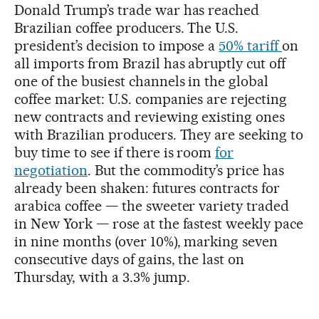
Donald Trump’s trade war has reached
Brazilian coffee producers. The U.S.
president’s decision to impose a
50% tariff
on
all imports from Brazil has abruptly cut off
one of the busiest channels in the global
coffee market: U.S. companies are rejecting
new contracts and reviewing existing ones
with Brazilian producers. They are seeking to
buy time to see if there is room
for
negotiation
. But the commodity’s price has
already been shaken: futures contracts for
arabica coffee — the sweeter variety traded
in New York — rose at the fastest weekly pace
in nine months (over 10%), marking seven
consecutive days of gains, the last on
Thursday, with a 3.3% jump.