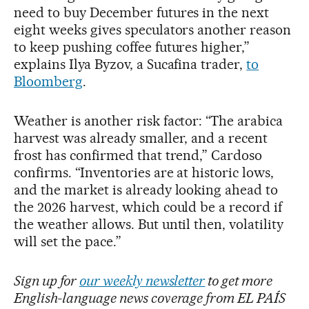
need to buy December futures in the next
eight weeks gives speculators another reason
to keep pushing coffee futures higher,”
explains Ilya Byzov, a Sucafina trader,
to
Bloomberg
.
Weather is another risk factor: “The arabica
harvest was already smaller, and a recent
frost has confirmed that trend,” Cardoso
confirms. “Inventories are at historic lows,
and the market is already looking ahead to
the 2026 harvest, which could be a record if
the weather allows. But until then, volatility
will set the pace.”
Sign up for
our weekly newsletter
to get more
English-language news coverage from EL PAÍS