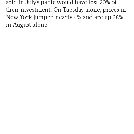
sold in July’s panic would have lost 30% of
their investment. On Tuesday alone, prices in
New York jumped nearly 4% and are up 28%
in August alone.