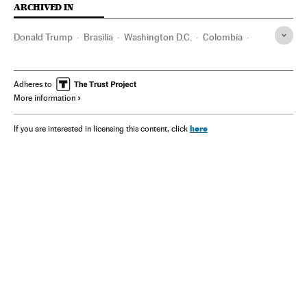
ARCHIVED IN
Donald Trump
Brasilia
Washington D.C.
Colombia
Wall Street
Adheres to
More information
here
If you are interested in licensing this content, click