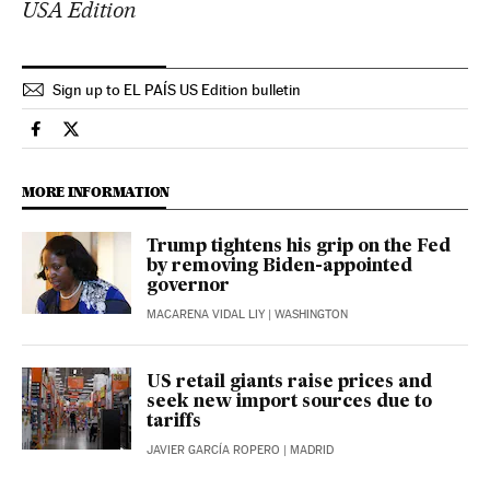
USA Edition
Sign up to EL PAÍS US Edition bulletin
Economy And Business El País in English on Facebook
Economy And Business El País in English on Twitter
MORE INFORMATION
Trump tightens his grip on the Fed
by removing Biden-appointed
governor
MACARENA VIDAL LIY
| WASHINGTON
US retail giants raise prices and
seek new import sources due to
tariffs
JAVIER GARCÍA ROPERO
| MADRID