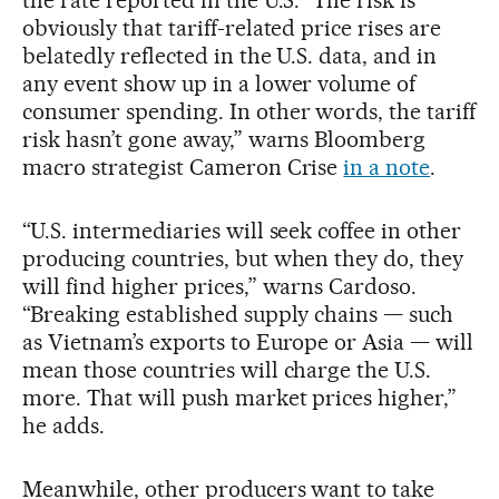
the rate reported in the U.S. “The risk is
obviously that tariff-related price rises are
belatedly reflected in the U.S. data, and in
any event show up in a lower volume of
consumer spending. In other words, the tariff
risk hasn’t gone away,” warns Bloomberg
macro strategist Cameron Crise
in a note
.
“U.S. intermediaries will seek coffee in other
producing countries, but when they do, they
will find higher prices,” warns Cardoso.
“Breaking established supply chains — such
as Vietnam’s exports to Europe or Asia — will
mean those countries will charge the U.S.
more. That will push market prices higher,”
he adds.
Meanwhile, other producers want to take