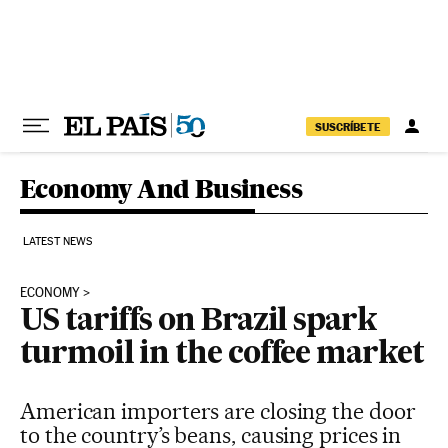
Skip to content
SUSCRÍBETE
Economy And Business
LATEST NEWS
ECONOMY
US tariffs on Brazil spark
turmoil in the coffee market
American importers are closing the door
to the country’s beans, causing prices in