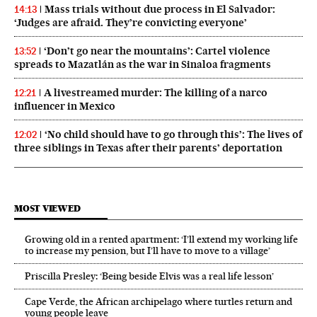
Mass trials without due process in El Salvador:
14:13
‘Judges are afraid. They’re convicting everyone’
‘Don’t go near the mountains’: Cartel violence
13:52
spreads to Mazatlán as the war in Sinaloa fragments
A livestreamed murder: The killing of a narco
12:21
influencer in Mexico
‘No child should have to go through this’: The lives of
12:02
three siblings in Texas after their parents’ deportation
MOST VIEWED
Growing old in a rented apartment: ‘I’ll extend my working life
to increase my pension, but I’ll have to move to a village’
Priscilla Presley: ‘Being beside Elvis was a real life lesson’
Cape Verde, the African archipelago where turtles return and
young people leave