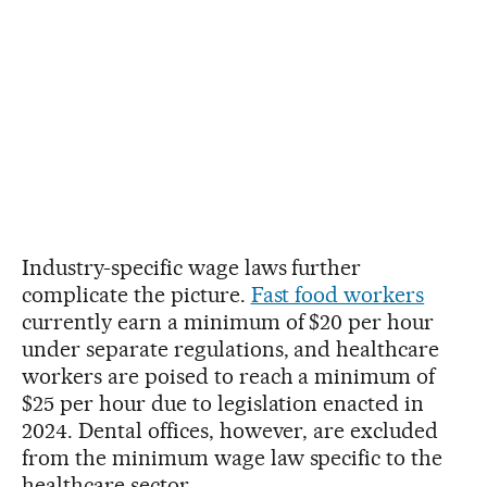
Industry-specific wage laws further
complicate the picture.
Fast food workers
currently earn a minimum of $20 per hour
under separate regulations, and healthcare
workers are poised to reach a minimum of
$25 per hour due to legislation enacted in
2024. Dental offices, however, are excluded
from the minimum wage law specific to the
healthcare sector.