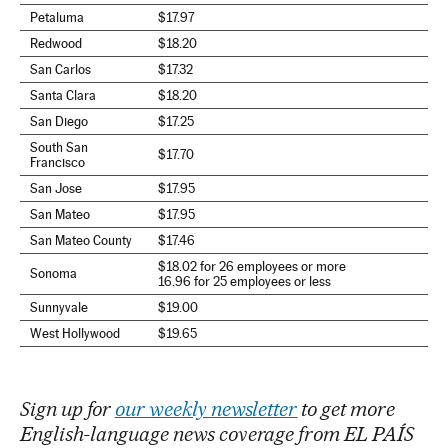
Petaluma
$17.97
Redwood
$18.20
San Carlos
$17.32
Santa Clara
$18.20
San Diego
$17.25
South San
$17.70
Francisco
San Jose
$17.95
San Mateo
$17.95
San Mateo County
$17.46
$18.02 for 26 employees or more
Sonoma
16.96 for 25 employees or less
Sunnyvale
$19.00
West Hollywood
$19.65
Sign up for
our weekly newsletter
to get more
English-language news coverage from EL PAÍS