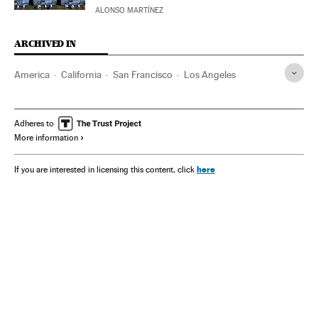
ALONSO MARTÍNEZ
ARCHIVED IN
America
California
San Francisco
Los Angeles
Adheres to
More information
here
If you are interested in licensing this content, click