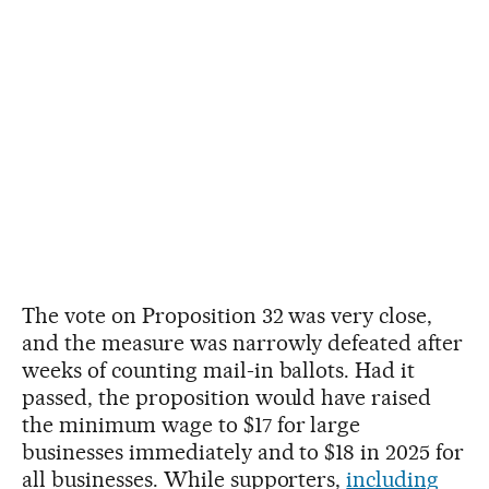
The vote on Proposition 32 was very close,
and the measure was narrowly defeated after
weeks of counting mail-in ballots. Had it
passed, the proposition would have raised
the minimum wage to $17 for large
businesses immediately and to $18 in 2025 for
all businesses. While supporters,
including