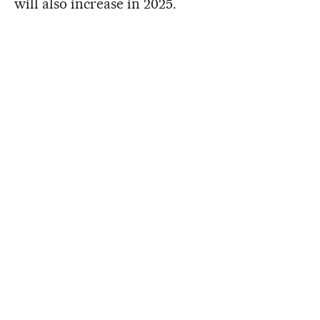
will also increase in 2025.