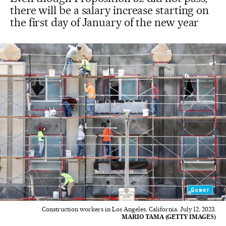
there will be a salary increase starting on
the first day of January of the new year
Construction workers in Los Angeles, California. July 12, 2023.
MARIO TAMA (GETTY IMAGES)