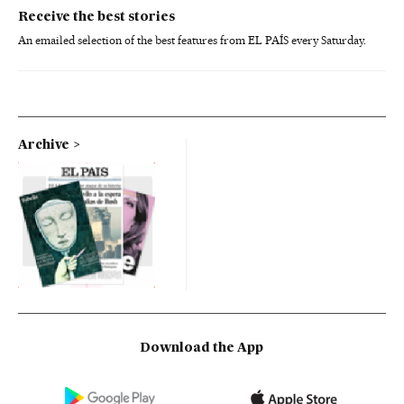
Receive the best stories
An emailed selection of the best features from EL PAÍS every Saturday.
Archive
Download the App