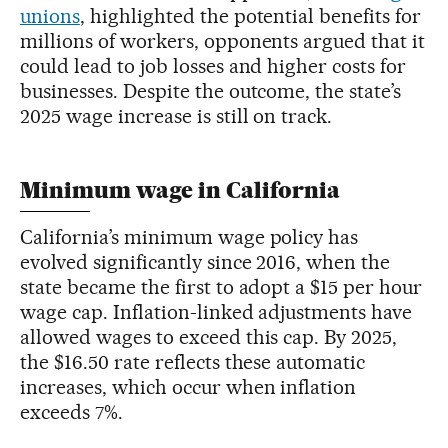
unions
, highlighted the potential benefits for
millions of workers, opponents argued that it
could lead to job losses and higher costs for
businesses. Despite the outcome, the state’s
2025 wage increase is still on track.
Minimum wage in California
California’s minimum wage policy has
evolved significantly since 2016, when the
state became the first to adopt a $15 per hour
wage cap. Inflation-linked adjustments have
allowed wages to exceed this cap. By 2025,
the $16.50 rate reflects these automatic
increases, which occur when inflation
exceeds 7%.