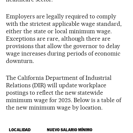
Employers are legally required to comply
with the strictest applicable wage standard,
either the state or local minimum wage.
Exceptions are rare, although there are
provisions that allow the governor to delay
wage increases during periods of economic
downturn.
The California Department of Industrial
Relations (DIR) will update workplace
postings to reflect the new statewide
minimum wage for 2025. Below is a table of
the new minimum wage by location.
LOCALIDAD
NUEVO SALARIO MÍNIMO