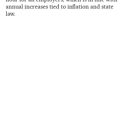
annual increases tied to inflation and state
law.