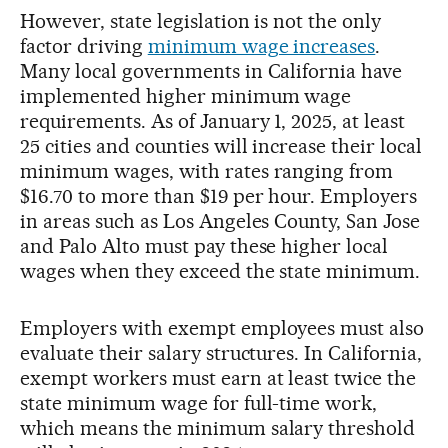
However, state legislation is not the only
factor driving
minimum wage increases
.
Many local governments in California have
implemented higher minimum wage
requirements. As of January 1, 2025, at least
25 cities and counties will increase their local
minimum wages, with rates ranging from
$16.70 to more than $19 per hour. Employers
in areas such as Los Angeles County, San Jose
and Palo Alto must pay these higher local
wages when they exceed the state minimum.
Employers with exempt employees must also
evaluate their salary structures. In California,
exempt workers must earn at least twice the
state minimum wage for full-time work,
which means the minimum salary threshold