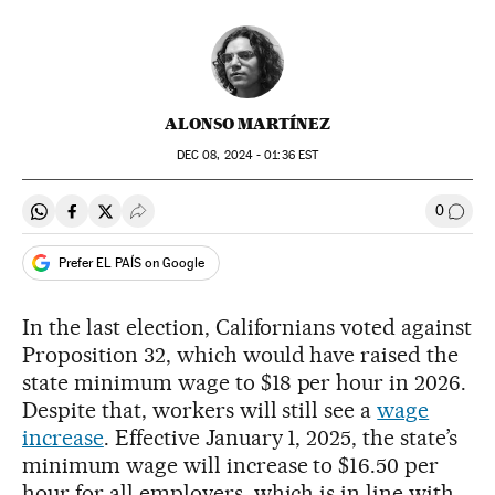
ALONSO MARTÍNEZ
DEC
08, 2024 - 01:36
EST
0
Share on Whatsapp
Share on Facebook
Share on Twitter
Desplegar Redes Sociales
Go to
Prefer EL PAÍS on Google
In the last election, Californians voted against
Proposition 32, which would have raised the
state minimum wage to $18 per hour in 2026.
Despite that, workers will still see a
wage
increase
. Effective January 1, 2025, the state’s
minimum wage will increase to $16.50 per
hour for all employers, which is in line with