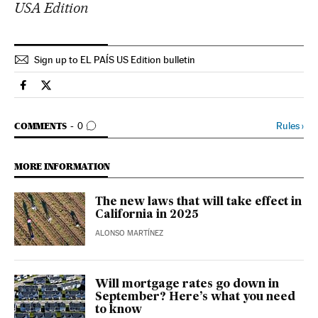
USA Edition
Sign up to EL PAÍS US Edition bulletin
Economy And Business El País in English on Facebook
Economy And Business El País in English on Twitter
GO TO COMMENTS
Rules
›
COMMENTS
0
MORE INFORMATION
The new laws that will take effect in
California in 2025
ALONSO MARTÍNEZ
Will mortgage rates go down in
September? Here’s what you need
to know