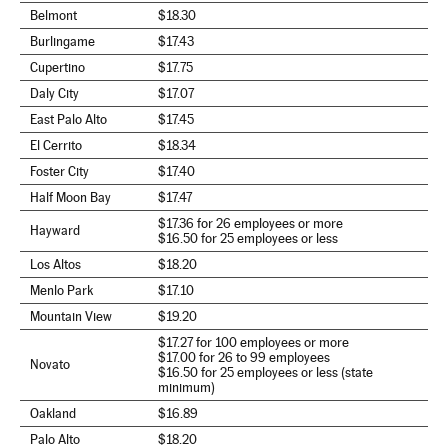
Belmont
$18.30
Burlingame
$17.43
Cupertino
$17.75
Daly City
$17.07
East Palo Alto
$17.45
El Cerrito
$18.34
Foster City
$17.40
Half Moon Bay
$17.47
$17.36 for 26 employees or more
Hayward
$16.50 for 25 employees or less
Los Altos
$18.20
Menlo Park
$17.10
Mountain View
$19.20
$17.27 for 100 employees or more
$17.00 for 26 to 99 employees
Novato
$16.50 for 25 employees or less (state
minimum)
Oakland
$16.89
Palo Alto
$18.20