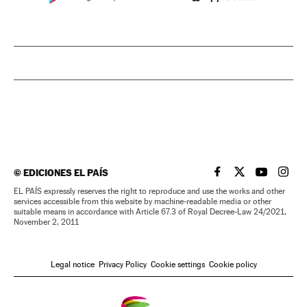
©
EDICIONES EL PAÍS
EL PAÍS IN ENGLISH
EL PAÍS IN ENG
EL PAÍS I
EL PA
EL PAÍS expressly reserves the right to reproduce and use the works and other
services accessible from this website by machine-readable media or other
suitable means in accordance with Article 67.3 of Royal Decree-Law 24/2021,
November 2, 2011
Legal notice
Privacy Policy
Cookie settings
Cookie policy