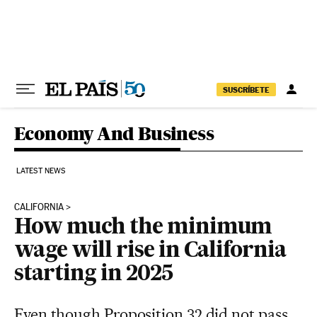
Skip to content
SUSCRÍBETE
Economy And Business
LATEST NEWS
CALIFORNIA
How much the minimum
wage will rise in California
starting in 2025
Even though Proposition 32 did not pass,