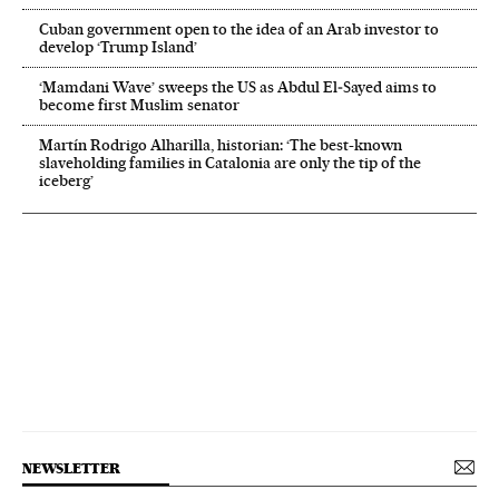
Cuban government open to the idea of an Arab investor to
develop ‘Trump Island’
‘Mamdani Wave’ sweeps the US as Abdul El‑Sayed aims to
become first Muslim senator
Martín Rodrigo Alharilla, historian: ‘The best-known
slaveholding families in Catalonia are only the tip of the
iceberg’
NEWSLETTER