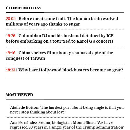
ÚLTIMAS NOTICIAS
Before meat came fruit: The human brain evolved
20:05
millions of years ago thanks to sugar
Colombian DJ and his husband detained by ICE
19:26
before embarking on a tour tied to Karol G’s concerts
China shelves film about great naval epic of the
19:16
conquest of Taiwan
Why have Hollywood blockbusters become so gray?
18:23
MOST VIEWED
Alain de Botton: ‘The hardest part about being single is that you
never stop thinking about love’
Ana Fernández-Sesma, biologist at Mount Sinai: ‘We have
regressed 30 years in a single year of the Trump administration’