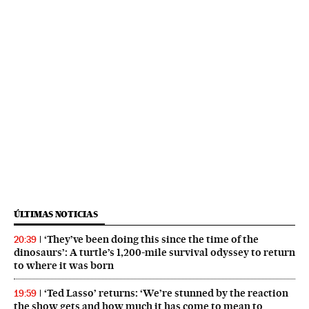
ÚLTIMAS NOTICIAS
‘They’ve been doing this since the time of the
20:39
dinosaurs’: A turtle’s 1,200-mile survival odyssey to return
to where it was born
‘Ted Lasso’ returns: ‘We’re stunned by the reaction
19:59
the show gets and how much it has come to mean to