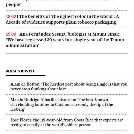
people’
The benefits of ‘the ugliest color in the world’: A
19:02
decade of evidence supports plain tobacco packaging
Ana Fernández-Sesma, biologist at Mount Sinai:
19:00
‘We have regressed 30 years in a single year of the Trump
administration’
MOST VIEWED
Alain de Botton: ‘The hardest part about being single is that you
never stop thinking about love’
Martín Rodrigo Alharilla, historian: ‘The best-known
slaveholding families in Catalonia are only the tip of the
iceberg’
José Flores, the 119‑year‑old from Costa Rica that experts are
trying to certify as the world’s oldest person