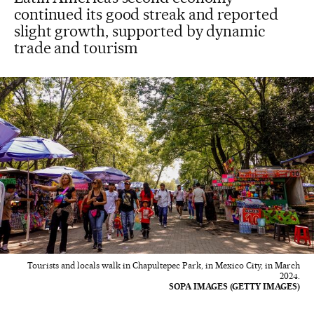
continued its good streak and reported
slight growth, supported by dynamic
trade and tourism
Tourists and locals walk in Chapultepec Park, in Mexico City, in March
2024.
SOPA IMAGES (GETTY IMAGES)