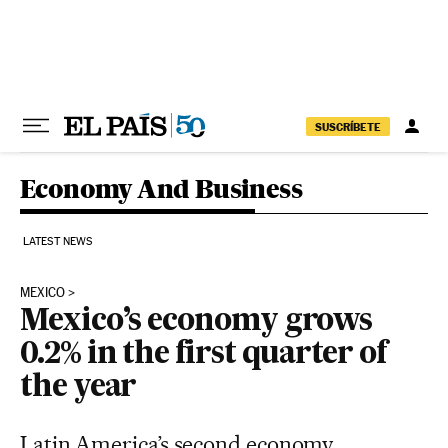
Skip to content
SUSCRÍBETE
Economy And Business
LATEST NEWS
MEXICO
Mexico’s economy grows
0.2% in the first quarter of
the year
Latin America’s second economy