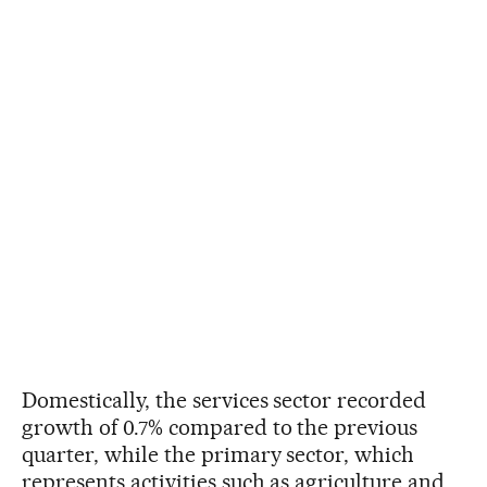
Domestically, the services sector recorded
growth of 0.7% compared to the previous
quarter, while the primary sector, which
represents activities such as agriculture and