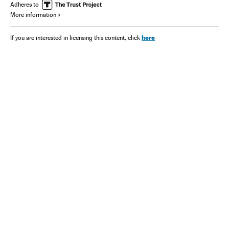
Adheres to
More information
here
If you are interested in licensing this content, click