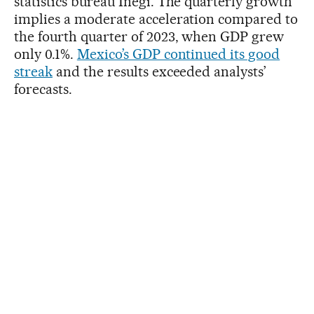
statistics bureau Inegi. The quarterly growth
implies a moderate acceleration compared to
the fourth quarter of 2023, when GDP grew
only 0.1%.
Mexico’s GDP continued its good
streak
and the results exceeded analysts’
forecasts.