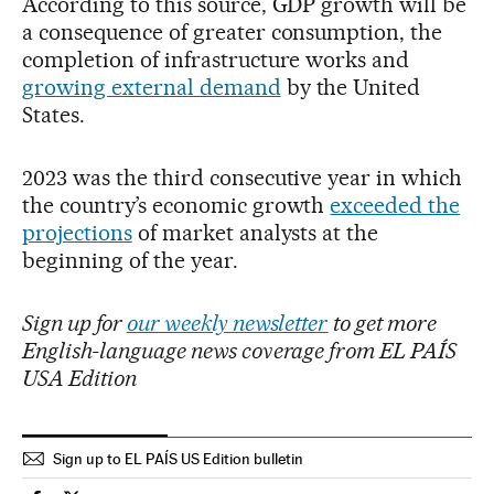
According to this source, GDP growth will be
a consequence of greater consumption, the
completion of infrastructure works and
growing external demand
by the United
States.
2023 was the third consecutive year in which
the country’s economic growth
exceeded the
projections
of market analysts at the
beginning of the year.
Sign up for
our weekly newsletter
to get more
English-language news coverage from EL PAÍS
USA Edition
Sign up to EL PAÍS US Edition bulletin