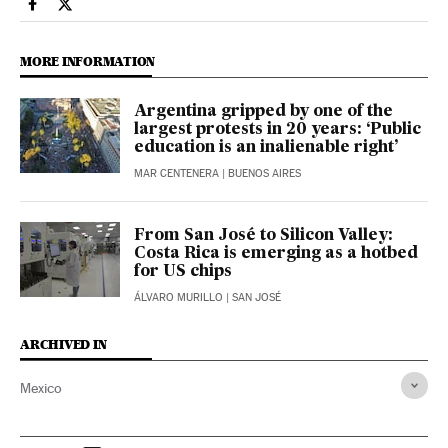
Economy And Business El País in English on Facebook
Economy And Business El País in English on Twitter
MORE INFORMATION
Argentina gripped by one of the
largest protests in 20 years: ‘Public
education is an inalienable right’
MAR CENTENERA
| BUENOS AIRES
From San José to Silicon Valley:
Costa Rica is emerging as a hotbed
for US chips
ÁLVARO MURILLO
| SAN JOSÉ
ARCHIVED IN
Mexico