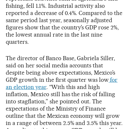
fishing, fell 1.1%. Industrial activity also
reported a decrease of 0.4%. Compared to the
same period last year, seasonally adjusted
figures show that the country’s GDP rose 2%,
the lowest annual rate in the last nine
quarters.
The director of Banco Base, Gabriela Siller,
said on her social media accounts that
despite being above expectations, Mexico’s
GDP growth in the first quarter was low
for
an election year
. “With this and high
inflation, Mexico still has the risk of falling
into stagflation,” she pointed out. The
expectations of the Ministry of Finance
outline that the Mexican economy will grow
in a range of between 2.5% and 3.5% this year.