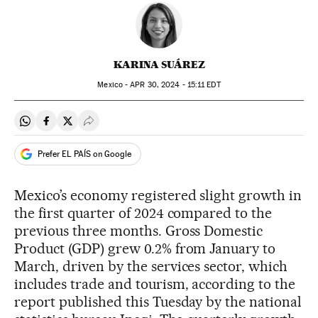
KARINA SUÁREZ
Mexico -
APR
30, 2024 - 15:11
EDT
Share on Whatsapp
Share on Facebook
Share on Twitter
Desplegar Redes Sociales
Prefer EL PAÍS on Google
Mexico’s economy registered slight growth in
the first quarter of 2024 compared to the
previous three months. Gross Domestic
Product (GDP) grew 0.2% from January to
March, driven by the services sector, which
includes trade and tourism, according to the
report published this Tuesday by the national