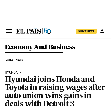
Skip to content
SUSCRÍBETE
Economy And Business
LATEST NEWS
HYUNDAI
Hyundai joins Honda and
Toyota in raising wages after
auto union wins gains in
deals with Detroit 3