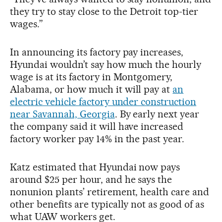
they try to stay close to the Detroit top-tier
wages.”
In announcing its factory pay increases,
Hyundai wouldn’t say how much the hourly
wage is at its factory in Montgomery,
Alabama, or how much it will pay at
an
electric vehicle factory under construction
near Savannah, Georgia
. By early next year
the company said it will have increased
factory worker pay 14% in the past year.
Katz estimated that Hyundai now pays
around $25 per hour, and he says the
nonunion plants’ retirement, health care and
other benefits are typically not as good of as
what UAW workers get.