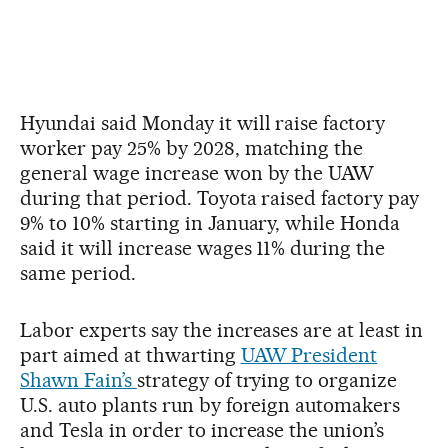
Hyundai said Monday it will raise factory
worker pay 25% by 2028, matching the
general wage increase won by the UAW
during that period. Toyota raised factory pay
9% to 10% starting in January, while Honda
said it will increase wages 11% during the
same period.
Labor experts say the increases are at least in
part aimed at thwarting
UAW President
Shawn Fain’s
strategy of trying to organize
U.S. auto plants run by foreign automakers
and Tesla in order to increase the union’s