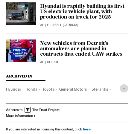
Hyundai is rapidly building its first
US electric vehicle plant, with
production on track for 2025
AP
| ELLABELL (GEORGIA)
New vehicles from Detroit’s
automakers are planned in
contracts that ended UAW strikes
AP
| DETROIT
ARCHIVED IN
Hyundai
Honda
Toyota
General Motors
Stellantis
Ford
Georgia (Estados Unidos)
Adheres to
More information
here
If you are interested in licensing this content, click