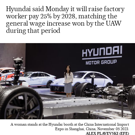
Hyundai said Monday it will raise factory
worker pay 25% by 2028, matching the
general wage increase won by the UAW
during that period
A woman stands at the Hyundai booth at the China International Import
Expo in Shanghai, China, November 05 2023.
ALEX PLAVEVSKI (EFE)