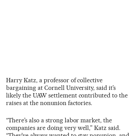
Harry Katz, a professor of collective
bargaining at Cornell University, said it’s
likely the UAW settlement contributed to the
raises at the nonunion factories.
“There’s also a strong labor market, the
companies are doing very well,” Katz said.
“They’ve always wanted to stay nonunion, and