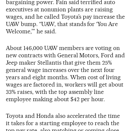
bargaining power. Fain said terrified auto
executives at nonunion plants are raising
wages, and he called Toyota’s pay increase the
UAW bump. “UAW, that stands for ‘You Are
Welcome,’” he said.
About 146,000 UAW members are voting on
new contracts with General Motors, Ford and
Jeep maker Stellantis that give them 25%
general wage increases over the next four
years and eight months. When cost of living
wages are factored in, workers will get about
33% raises, with the top assembly line
employee making about $42 per hour.
Toyota and Honda also accelerated the time
it takes for a starting employee to reach the
top pay rate, also matching or coming close