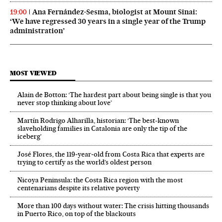
Ana Fernández-Sesma, biologist at Mount Sinai:
19:00
‘We have regressed 30 years in a single year of the Trump
administration’
MOST VIEWED
Alain de Botton: ‘The hardest part about being single is that you
never stop thinking about love’
Martín Rodrigo Alharilla, historian: ‘The best-known
slaveholding families in Catalonia are only the tip of the
iceberg’
José Flores, the 119‑year‑old from Costa Rica that experts are
trying to certify as the world’s oldest person
Nicoya Peninsula: the Costa Rica region with the most
centenarians despite its relative poverty
More than 100 days without water: The crisis hitting thousands
in Puerto Rico, on top of the blackouts