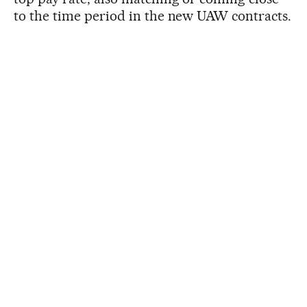
to the time period in the new UAW contracts.