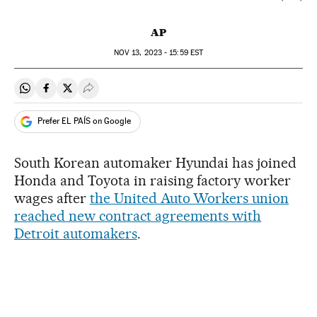
AP
NOV
13, 2023 - 15:59
EST
Share on Whatsapp
Share on Facebook
Share on Twitter
Desplegar Redes Sociales
Prefer EL PAÍS on Google
South Korean automaker Hyundai has joined
Honda and Toyota in raising factory worker
wages after
the United Auto Workers union
reached new contract agreements with
Detroit automakers
.