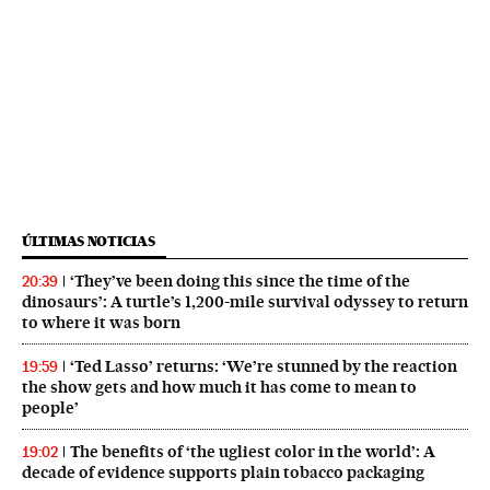
ÚLTIMAS NOTICIAS
‘They’ve been doing this since the time of the
20:39
dinosaurs’: A turtle’s 1,200-mile survival odyssey to return
to where it was born
‘Ted Lasso’ returns: ‘We’re stunned by the reaction
19:59
the show gets and how much it has come to mean to
people’
The benefits of ‘the ugliest color in the world’: A
19:02
decade of evidence supports plain tobacco packaging