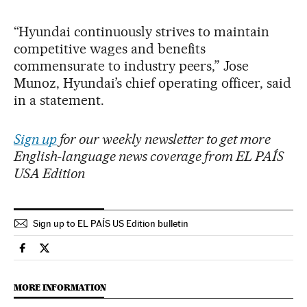
“Hyundai continuously strives to maintain
competitive wages and benefits
commensurate to industry peers,” Jose
Munoz, Hyundai’s chief operating officer, said
in a statement.
Sign up
for our weekly newsletter to get more
English-language news coverage from EL PAÍS
USA Edition
Sign up to EL PAÍS US Edition bulletin
Economy And Business El País in English on Facebook
Economy And Business El País in English on Twitter
MORE INFORMATION