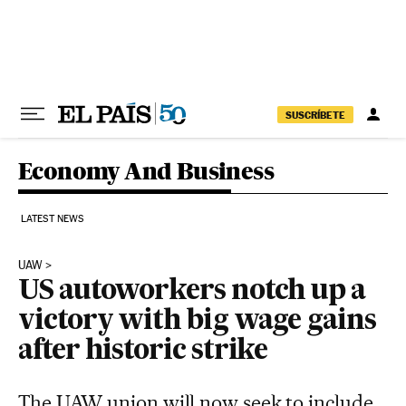
Skip to content
SUSCRÍBETE
Economy And Business
LATEST NEWS
UAW
US autoworkers notch up a
victory with big wage gains
after historic strike
The UAW union will now seek to include