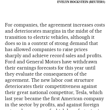
EVELYN HOCKSTEIN (REUTERS)
For companies, the agreement increases costs
and deteriorates margins in the midst of the
transition to electric vehicles, although it
does so in a context of strong demand that
has allowed companies to raise prices
sharply and achieve record sales and profits.
Ford and General Motors have withdrawn
their earnings forecasts for this year until
they evaluate the consequences of the
agreement. The new labor cost structure
deteriorates their competitiveness against
their great national competitor, Tesla, which
last year became the first American company
in the sector by profits, and against foreign