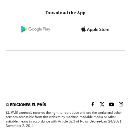
Download the App
©
EDICIONES EL PAÍS
EL PAÍS IN ENGLISH
EL PAÍS IN ENG
EL PAÍS I
EL PA
EL PAÍS expressly reserves the right to reproduce and use the works and other
services accessible from this website by machine-readable media or other
suitable means in accordance with Article 67.3 of Royal Decree-Law 24/2021,
November 2, 2011