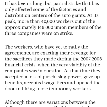
It has been a long, but partial strike that has
only affected some of the factories and
distribution centers of the auto giants. At its
peak, more than 40,000 workers out of the
approximately 146,000 union members of the
three companies were on strike.
The workers, who have yet to ratify the
agreements, are exacting their revenge for
the sacrifices they made during the 2007-2008
financial crisis, when the very viability of the
companies was in question. At that time they
accepted a loss of purchasing power, gave up
benefits, accepted wage tiers and opened the
door to hiring more temporary workers.
Although there are variations between the