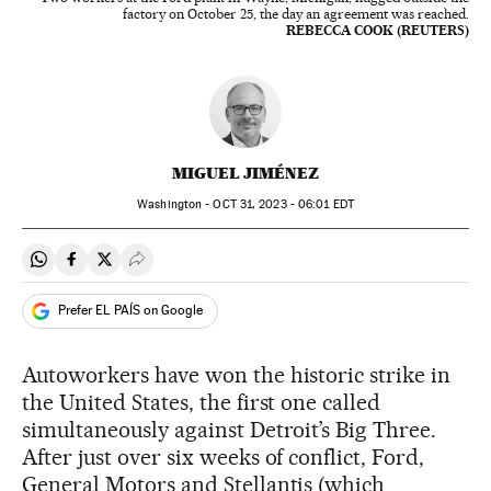
factory on October 25, the day an agreement was reached.
REBECCA COOK (REUTERS)
MIGUEL JIMÉNEZ
Washington -
OCT
31, 2023 - 06:01
EDT
Share on Whatsapp
Share on Facebook
Share on Twitter
Desplegar Redes Sociales
Prefer EL PAÍS on Google
Autoworkers have won the historic strike in
the United States, the first one called
simultaneously against Detroit’s Big Three.
After just over six weeks of conflict, Ford,
General Motors and Stellantis (which