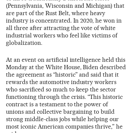
(Pennsylvania, Wisconsin and Michigan) that
are part of the Rust Belt, where heavy
industry is concentrated. In 2020, he won in
all three after attracting the vote of white
industrial workers who feel like victims of
globalization.
At an event on artificial intelligence held this
Monday at the White House, Biden described
the agreement as “historic” and said that it
rewards the automotive industry workers
who sacrificed so much to keep the sector
functioning through the crisis. “This historic
contract is a testament to the power of
unions and collective bargaining to build
strong middle-class jobs while helping our
most iconic American companies thrive,” he