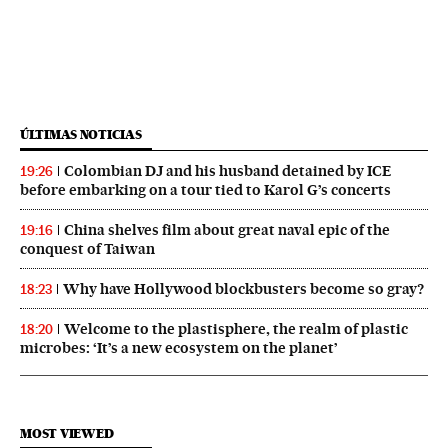
ÚLTIMAS NOTICIAS
Colombian DJ and his husband detained by ICE
19:26
before embarking on a tour tied to Karol G’s concerts
China shelves film about great naval epic of the
19:16
conquest of Taiwan
Why have Hollywood blockbusters become so gray?
18:23
Welcome to the plastisphere, the realm of plastic
18:20
microbes: ‘It’s a new ecosystem on the planet’
MOST VIEWED