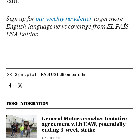
said.
Sign up for
our weekly newsletter
to get more
English-language news coverage from EL PAÍS
USA Edition
Sign up to EL PAÍS US Edition bulletin
Economy And Business El País in English on Facebook
Economy And Business El País in English on Twitter
MORE INFORMATION
General Motors reaches tentative
agreement with UAW, potentially
ending 6-week strike
AP
| DETROIT