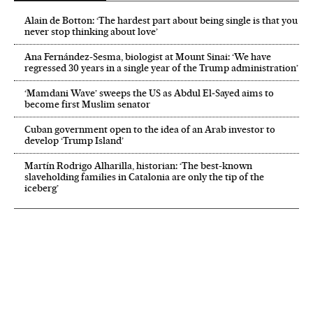
Alain de Botton: ‘The hardest part about being single is that you
never stop thinking about love’
Ana Fernández-Sesma, biologist at Mount Sinai: ‘We have
regressed 30 years in a single year of the Trump administration’
‘Mamdani Wave’ sweeps the US as Abdul El‑Sayed aims to
become first Muslim senator
Cuban government open to the idea of an Arab investor to
develop ‘Trump Island’
Martín Rodrigo Alharilla, historian: ‘The best-known
slaveholding families in Catalonia are only the tip of the
iceberg’