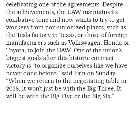
celebrating one of the agreements. Despite
the achievements, the UAW maintains its
combative tone and now wants to try to get
workers from non-unionized plants, such as
the Tesla factory in Texas, or those of foreign
manufacturers such as Volkswagen, Honda or
Toyota, to join the UAW. One of the union’s
biggest goals after this historic contract
victory is “to organize ourselves like we have
never done before,” said Fain on Sunday.
“When we return to the negotiating table in
2028, it won’t just be with the Big Three. It
will be with the Big Five or the Big Six.”