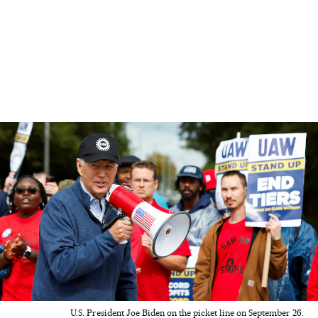
U.S. President Joe Biden on the picket line on September 26.