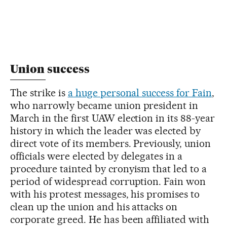
Union success
The strike is
a huge personal success for Fain
,
who narrowly became union president in
March in the first UAW election in its 88-year
history in which the leader was elected by
direct vote of its members. Previously, union
officials were elected by delegates in a
procedure tainted by cronyism that led to a
period of widespread corruption. Fain won
with his protest messages, his promises to
clean up the union and his attacks on
corporate greed. He has been affiliated with