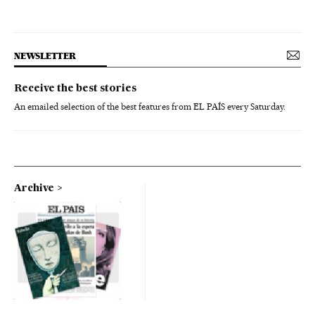
NEWSLETTER
Receive the best stories
An emailed selection of the best features from EL PAÍS every Saturday.
Archive