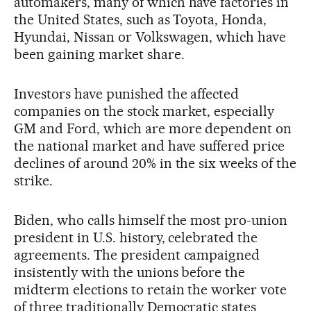
automakers, many of which have factories in
the United States, such as Toyota, Honda,
Hyundai, Nissan or Volkswagen, which have
been gaining market share.
Investors have punished the affected
companies on the stock market, especially
GM and Ford, which are more dependent on
the national market and have suffered price
declines of around 20% in the six weeks of the
strike.
Biden, who calls himself the most pro-union
president in U.S. history, celebrated the
agreements. The president campaigned
insistently with the unions before the
midterm elections to retain the worker vote
of three traditionally Democratic states