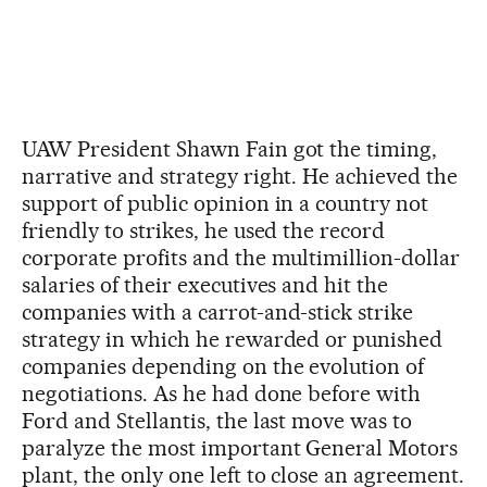
UAW President Shawn Fain got the timing,
narrative and strategy right. He achieved the
support of public opinion in a country not
friendly to strikes, he used the record
corporate profits and the multimillion-dollar
salaries of their executives and hit the
companies with a carrot-and-stick strike
strategy in which he rewarded or punished
companies depending on the evolution of
negotiations. As he had done before with
Ford and Stellantis, the last move was to
paralyze the most important General Motors
plant, the only one left to close an agreement.