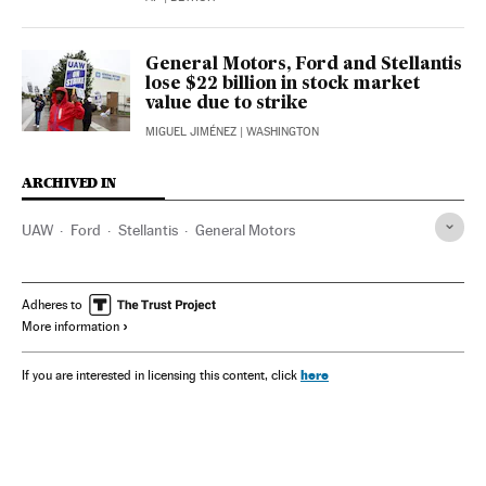
General Motors, Ford and Stellantis
lose $22 billion in stock market
value due to strike
MIGUEL JIMÉNEZ
| WASHINGTON
ARCHIVED IN
UAW
Ford
Stellantis
General Motors
Adheres to
More information
here
If you are interested in licensing this content, click