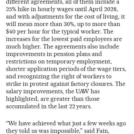
different agreements, all of them include a
25% hike in hourly wages until April 2028,
and with adjustments for the cost of living, it
will mean more than 30%, up to more than
$40 per hour for the typical worker. The
increases for the lowest paid employees are
much higher. The agreements also include
improvements in pension plans and
restrictions on temporary employment,
shorter application periods of the wage tiers,
and recognizing the right of workers to
strike in protest against factory closures. The
salary improvements, the UAW has
highlighted, are greater than those
accumulated in the last 22 years.
“We have achieved what just a few weeks ago
they told us was impossible,” said Fain,