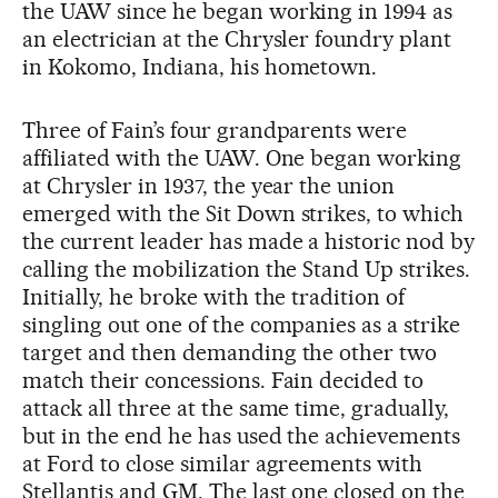
the UAW since he began working in 1994 as
an electrician at the Chrysler foundry plant
in Kokomo, Indiana, his hometown.
Three of Fain’s four grandparents were
affiliated with the UAW. One began working
at Chrysler in 1937, the year the union
emerged with the Sit Down strikes, to which
the current leader has made a historic nod by
calling the mobilization the Stand Up strikes.
Initially, he broke with the tradition of
singling out one of the companies as a strike
target and then demanding the other two
match their concessions. Fain decided to
attack all three at the same time, gradually,
but in the end he has used the achievements
at Ford to close similar agreements with
Stellantis and GM. The last one closed on the