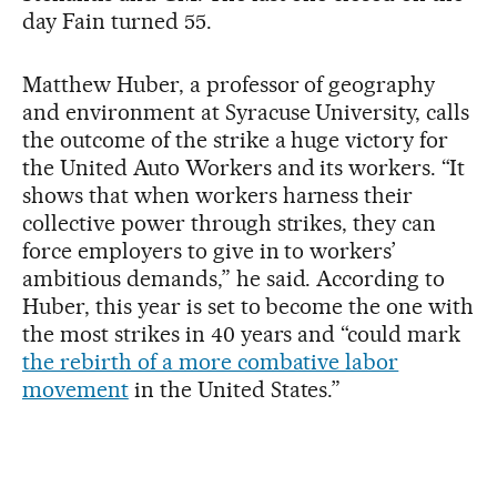
day Fain turned 55.
Matthew Huber, a professor of geography
and environment at Syracuse University, calls
the outcome of the strike a huge victory for
the United Auto Workers and its workers. “It
shows that when workers harness their
collective power through strikes, they can
force employers to give in to workers’
ambitious demands,” he said. According to
Huber, this year is set to become the one with
the most strikes in 40 years and “could mark
the rebirth of a more combative labor
movement
in the United States.”