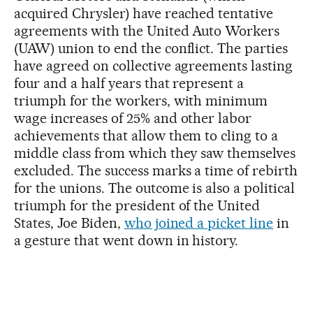
acquired Chrysler) have reached tentative
agreements with the United Auto Workers
(UAW) union to end the conflict. The parties
have agreed on collective agreements lasting
four and a half years that represent a
triumph for the workers, with minimum
wage increases of 25% and other labor
achievements that allow them to cling to a
middle class from which they saw themselves
excluded. The success marks a time of rebirth
for the unions. The outcome is also a political
triumph for the president of the United
States, Joe Biden,
who joined a picket line
in
a gesture that went down in history.