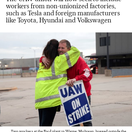
workers from non-unionized factories,
such as Tesla and foreign manufacturers
like Toyota, Hyundai and Volkswagen
Two workers at the Ford plant in Wayne, Michigan, hugged outside the