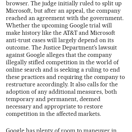
browser. The judge initially ruled to split up
Microsoft, but after an appeal, the company
reached an agreement with the government.
Whether the upcoming Google trial will
make history like the AT&T and Microsoft
anti-trust cases will largely depend on its
outcome. The Justice Department’s lawsuit
against Google alleges that the company
illegally stifled competition in the world of
online search and is seeking a ruling to end
these practices and requiring the company to
restructure accordingly. It also calls for the
adoption of any additional measures, both
temporary and permanent, deemed
necessary and appropriate to restore
competition in the affected markets.
Google has plenty of room to maneuver in