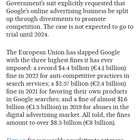
Government’s suit explicitly requested that
Google’s online advertising business be split
up through divestments to promote
competition. The case is not expected to go to
trial until 2024.
The European Union has slapped Google
with the three highest fines it has ever
imposed: a record $4.4 billion (€4.1 billion)
fine in 2022 for anti-competitive practices in
search services; a $2.57 billion (€2.4 billion)
fine in 2021 for favoring their own products
in Google searches; and a fine of almost $1.6
billion (€1.5 billion) in 2019 for abuses in the
digital advertising market. All told, the fines
amount to over $8.5 billion (€8 billion).