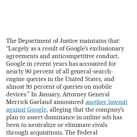
The Department of Justice maintains that:
“Largely as a result of Google’s exclusionary
agreements and anticompetitive conduct,
Google in recent years has accounted for
nearly 90 percent of all general-search-
engine queries in the United States, and
almost 95 percent of queries on mobile
devices.” In January, Attorney General
Merrick Garland announced
another lawsuit
against Google
, alleging that the company’s
plan to assert dominance in online ads has
been to neutralize or eliminate rivals
through acquisitions. The Federal