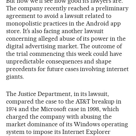
But now we’ll see how good its lawyers are.
The company recently reached a preliminary
agreement to avoid a lawsuit related to
monopolistic practices in the Android app
store. It’s also facing another lawsuit
concerning alleged abuse of its power in the
digital advertising market. The outcome of
the trial commencing this week could have
unpredictable consequences and shape
precedents for future cases involving internet
giants.
The Justice Department, in its lawsuit,
compared the case to the AT&T breakup in
1974 and the Microsoft case in 1998, which
charged the company with abusing the
market dominance of its Windows operating
system to impose its Internet Explorer