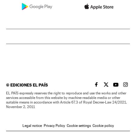
©
EDICIONES EL PAÍS
EL PAÍS IN ENGLISH
EL PAÍS IN ENG
EL PAÍS I
EL PA
EL PAÍS expressly reserves the right to reproduce and use the works and other
services accessible from this website by machine-readable media or other
suitable means in accordance with Article 67.3 of Royal Decree-Law 24/2021,
November 2, 2011
Legal notice
Privacy Policy
Cookie settings
Cookie policy