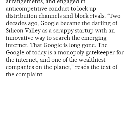
arrangements, and engaged in
anticompetitive conduct to lock up
distribution channels and block rivals. “Two
decades ago, Google became the darling of
Silicon Valley as a scrappy startup with an
innovative way to search the emerging
internet. That Google is long gone. The
Google of today is a monopoly gatekeeper for
the internet, and one of the wealthiest
companies on the planet,” reads the text of
the complaint.