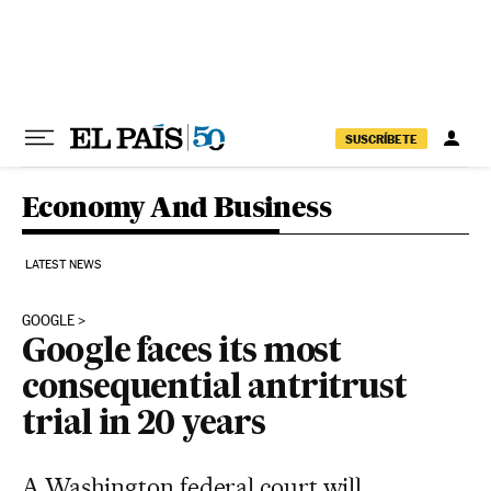
Skip to content
SUSCRÍBETE
Economy And Business
LATEST NEWS
GOOGLE
Google faces its most
consequential antritrust
trial in 20 years
A Washington federal court will