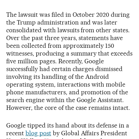
The lawsuit was filed in October 2020 during
the Trump administration and was later
consolidated with lawsuits from other states.
Over the past three years, statements have
been collected from approximately 150
witnesses, producing a summary that exceeds
five million pages. Recently, Google
successfully had certain charges dismissed
involving its handling of the Android
operating system, interactions with mobile
phone manufacturers, and promotion of the
search engine within the Google Assistant.
However, the core of the case remains intact.
Google tipped its hand about its defense in a
recent
blog post
by Global Affairs President