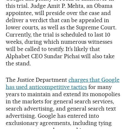
this trial. Judge Amit P. Mehta, an Obama
appointee, will preside over the case and
deliver a verdict that can be appealed in
lower courts, as well as the Supreme Court.
Currently, the trial is scheduled to last 10
weeks, during which numerous witnesses
will be called to testify. It’s likely that
Alphabet CEO Sundar Pichai will also take
the stand.
The Justice Department
charges that Google
has used anticompetitive tactics
for many
years to maintain and extend its monopolies
in the markets for general search services,
search advertising, and general search text
advertising. Google has entered into
exclusionary agreements, including tying