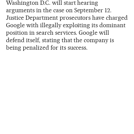
Washington D.C. will start hearing
arguments in the case on September 12.
Justice Department prosecutors have charged
Google with illegally exploiting its dominant
position in search services. Google will
defend itself, stating that the company is
being penalized for its success.