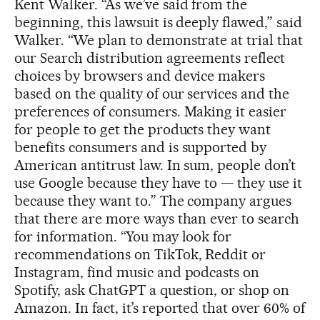
Kent Walker. “As we’ve said from the
beginning, this lawsuit is deeply flawed,” said
Walker. “We plan to demonstrate at trial that
our Search distribution agreements reflect
choices by browsers and device makers
based on the quality of our services and the
preferences of consumers. Making it easier
for people to get the products they want
benefits consumers and is supported by
American antitrust law. In sum, people don’t
use Google because they have to — they use it
because they want to.” The company argues
that there are more ways than ever to search
for information. “You may look for
recommendations on TikTok, Reddit or
Instagram, find music and podcasts on
Spotify, ask ChatGPT a question, or shop on
Amazon. In fact, it’s reported that over 60% of