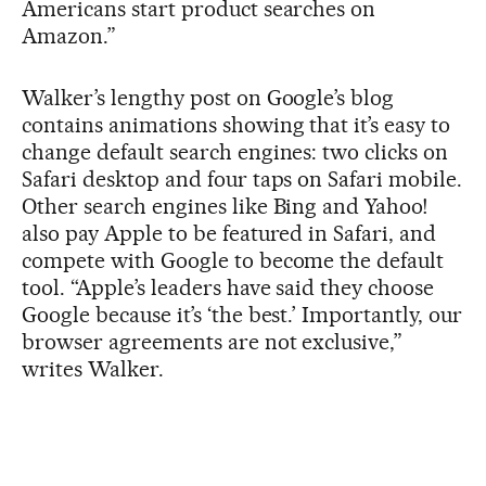
Americans start product searches on
Amazon.”
Walker’s lengthy post on Google’s blog
contains animations showing that it’s easy to
change default search engines: two clicks on
Safari desktop and four taps on Safari mobile.
Other search engines like Bing and Yahoo!
also pay Apple to be featured in Safari, and
compete with Google to become the default
tool. “Apple’s leaders have said they choose
Google because it’s ‘the best.’ Importantly, our
browser agreements are not exclusive,”
writes Walker.