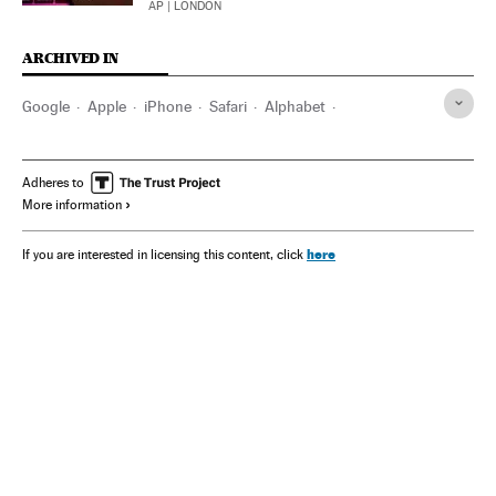
AP
| LONDON
ARCHIVED IN
Google
Apple
iPhone
Safari
Alphabet
Washington D.C.
Adheres to
More information
here
If you are interested in licensing this content, click