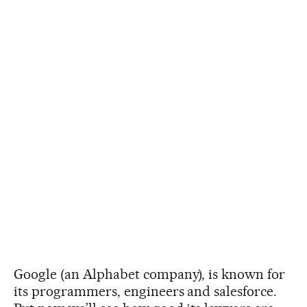
Google (an Alphabet company), is known for
its programmers, engineers and salesforce.