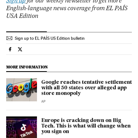
Sign up
for our weekly newsletter to get more
English-language news coverage from EL PAÍS
USA Edition
Sign up to EL PAÍS US Edition bulletin
Economy And Business El País in English on Facebook
Economy And Business El País in English on Twitter
MORE INFORMATION
Google reaches tentative settlement
with all 50 states over alleged app
store monopoly
AP
Europe is cracking down on Big
Tech. This is what will change when
you sign on