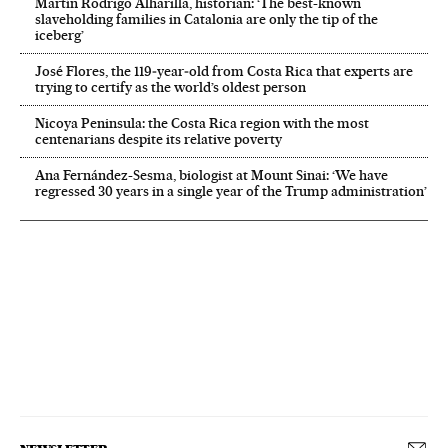
Martín Rodrigo Alharilla, historian: ‘The best-known
slaveholding families in Catalonia are only the tip of the
iceberg’
José Flores, the 119‑year‑old from Costa Rica that experts are
trying to certify as the world’s oldest person
Nicoya Peninsula: the Costa Rica region with the most
centenarians despite its relative poverty
Ana Fernández-Sesma, biologist at Mount Sinai: ‘We have
regressed 30 years in a single year of the Trump administration’