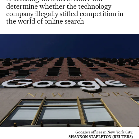
determine whether the technology
company illegally stifled competition in
the world of online search
Google's offices in New York City.
SHANNON STAPLETON (REUTERS)