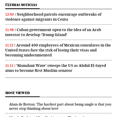
ÚLTIMAS NOTICIAS
Neighborhood patrols encourage outbreaks of
12:40
violence against migrants in Ceuta
Cuban government open to the idea of an Arab
11:48
investor to develop ‘Trump Island’
Around 400 employees of Mexican consulates in the
11:12
United States face the risk of losing their visas and
becoming undocumented
‘Mamdani Wave’ sweeps the US as Abdul El‑Sayed
11:11
aims to become first Muslim senator
MOST VIEWED
Alain de Botton: ‘The hardest part about being single is that you
never stop thinking about love’