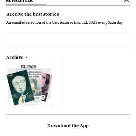
NEWSLETTER
Receive the best stories
An emailed selection of the best features from EL PAÍS every Saturday.
Archive
Download the App