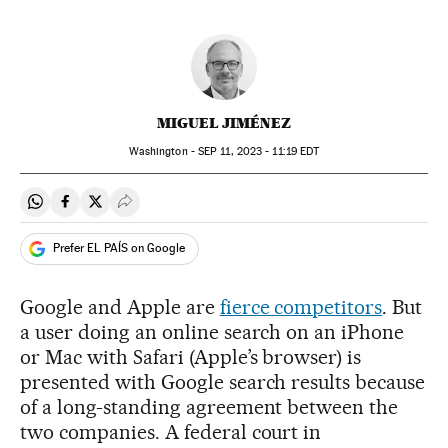
MIGUEL JIMÉNEZ
Washington -
SEP
11, 2023 - 11:19
EDT
Share on Whatsapp
Share on Facebook
Share on Twitter
Desplegar Redes Sociales
Prefer EL PAÍS on Google
Google and Apple are
fierce competitors
. But
a user doing an online search on an iPhone
or Mac with Safari (Apple’s browser) is
presented with Google search results because
of a long-standing agreement between the
two companies. A federal court in