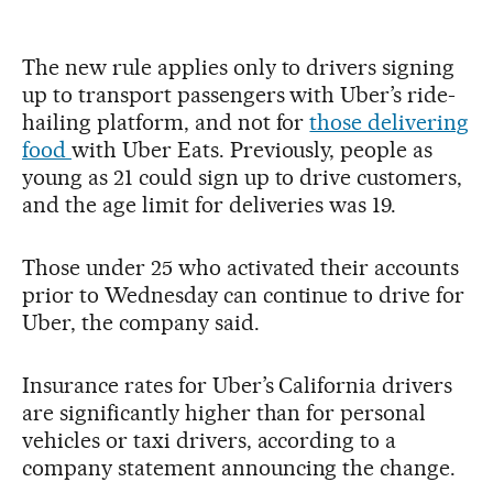
The new rule applies only to drivers signing
up to transport passengers with Uber’s ride-
hailing platform, and not for
those delivering
food
with Uber Eats. Previously, people as
young as 21 could sign up to drive customers,
and the age limit for deliveries was 19.
Those under 25 who activated their accounts
prior to Wednesday can continue to drive for
Uber, the company said.
Insurance rates for Uber’s California drivers
are significantly higher than for personal
vehicles or taxi drivers, according to a
company statement announcing the change.