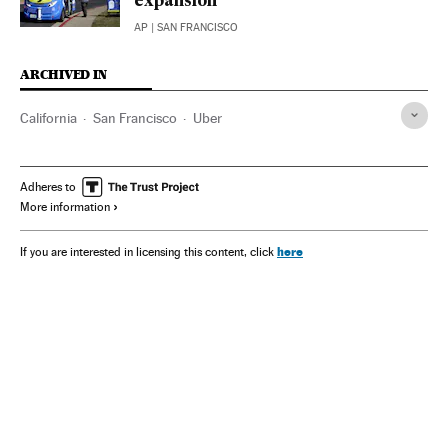
expansion
AP
| SAN FRANCISCO
ARCHIVED IN
California
San Francisco
Uber
Adheres to
More information
here
If you are interested in licensing this content, click