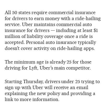
All 50 states require commercial insurance
for drivers to earn money with a ride-hailing
service. Uber maintains commercial auto
insurance for drivers — including at least $1
million of liability coverage once a ride is
accepted. Personal auto insurance typically
doesn’t cover activity on ride-hailing apps.
The minimum age is already 25 for those
driving for Lyft, Uber’s main competitor.
Starting Thursday, drivers under 25 trying to
sign up with Uber will receive an email
explaining the new policy and providing a
link to more information.