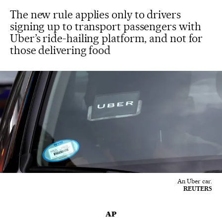
The new rule applies only to drivers
signing up to transport passengers with
Uber’s ride-hailing platform, and not for
those delivering food
An Uber car.
REUTERS
AP