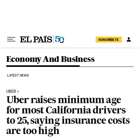
Skip to content
SUSCRÍBETE
Economy And Business
LATEST NEWS
UBER
Uber raises minimum age
for most California drivers
to 25, saying insurance costs
are too high