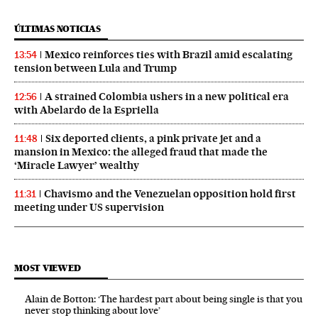
ÚLTIMAS NOTICIAS
Mexico reinforces ties with Brazil amid escalating
13:54
tension between Lula and Trump
A strained Colombia ushers in a new political era
12:56
with Abelardo de la Espriella
Six deported clients, a pink private jet and a
11:48
mansion in Mexico: the alleged fraud that made the
‘Miracle Lawyer’ wealthy
Chavismo and the Venezuelan opposition hold first
11:31
meeting under US supervision
MOST VIEWED
Alain de Botton: ‘The hardest part about being single is that you
never stop thinking about love’