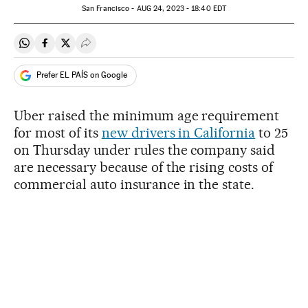
San Francisco -
AUG
24, 2023 - 18:40
EDT
Share on Whatsapp
Share on Facebook
Share on Twitter
Desplegar Redes Sociales
Prefer EL PAÍS on Google
Uber raised the minimum age requirement
for most of its
new drivers in California
to 25
on Thursday under rules the company said
are necessary because of the rising costs of
commercial auto insurance in the state.