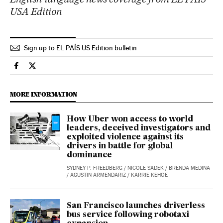
USA Edition
Sign up to EL PAÍS US Edition bulletin
Economy And Business El País in English on Facebook
Economy And Business El País in English on Twitter
MORE INFORMATION
How Uber won access to world
leaders, deceived investigators and
exploited violence against its
drivers in battle for global
dominance
SYDNEY P. FREEDBERG
/
NICOLE SADEK
/
BRENDA MEDINA
/
AGUSTIN ARMENDARIZ
/
KARRIE KEHOE
San Francisco launches driverless
bus service following robotaxi