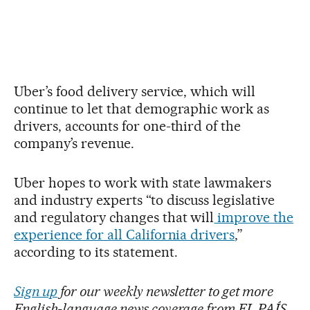
Uber’s food delivery service, which will
continue to let that demographic work as
drivers, accounts for one-third of the
company’s revenue.
Uber hopes to work with state lawmakers
and industry experts “to discuss legislative
and regulatory changes that will
improve the
experience for all California drivers
,”
according to its statement.
Sign up
for our weekly newsletter to get more
English-language news coverage from EL PAÍS