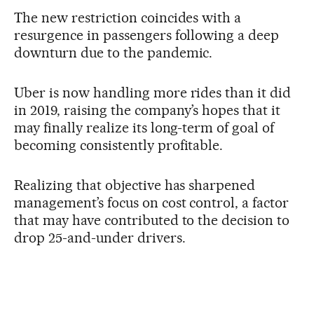
The new restriction coincides with a
resurgence in passengers following a deep
downturn due to the pandemic.
Uber is now handling more rides than it did
in 2019, raising the company’s hopes that it
may finally realize its long-term of goal of
becoming consistently profitable.
Realizing that objective has sharpened
management’s focus on cost control, a factor
that may have contributed to the decision to
drop 25-and-under drivers.