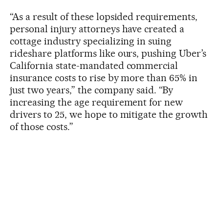
“As a result of these lopsided requirements,
personal injury attorneys have created a
cottage industry specializing in suing
rideshare platforms like ours, pushing Uber’s
California state-mandated commercial
insurance costs to rise by more than 65% in
just two years,” the company said. “By
increasing the age requirement for new
drivers to 25, we hope to mitigate the growth
of those costs.”