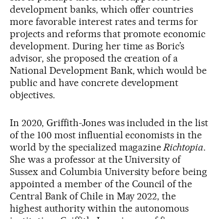
development banks, which offer countries
more favorable interest rates and terms for
projects and reforms that promote economic
development. During her time as Boric’s
advisor, she proposed the creation of a
National Development Bank, which would be
public and have concrete development
objectives.
In 2020, Griffith-Jones was included in the list
of the 100 most influential economists in the
world by the specialized magazine
Richtopia
.
She was a professor at the University of
Sussex and Columbia University before being
appointed a member of the Council of the
Central Bank of Chile in May 2022, the
highest authority within the autonomous