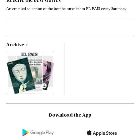
Receive the best stories
An emailed selection of the best features from EL PAÍS every Saturday.
Archive
Download the App