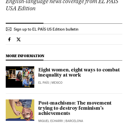
English-language news coverage from EL PAÍS
USA Edition
Sign up to EL PAÍS US Edition bulletin
Economy And Business El País in English on Facebook
Economy And Business El País in English on Twitter
MORE INFORMATION
Eight women, eight ways to combat
inequality at work
EL PAÍS
| MEXICO
Post-machismo: The movement
trying to destroy feminism’s
achievements
MIQUEL ECHARRI
| BARCELONA