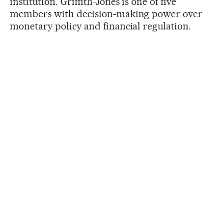
institution. Griffith-Jones is one of five
members with decision-making power over
monetary policy and financial regulation.