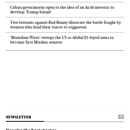
Cuban government open to the idea of an Arab investor to
develop ‘Trump Island’
Two lawsuits against Bad Bunny illustrate the battle fought by
women who lend their voices to reggaeton
‘Mamdani Wave’ sweeps the US as Abdul El‑Sayed aims to
become first Muslim senator
NEWSLETTER