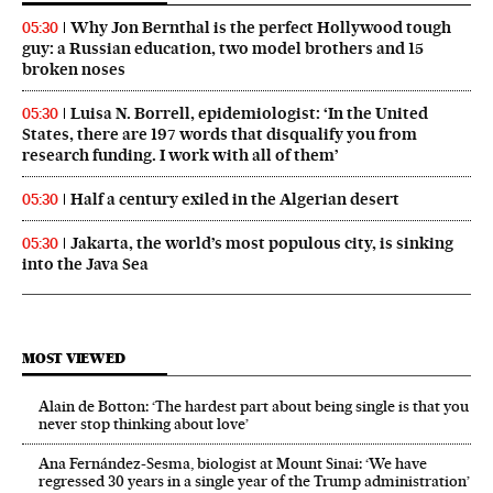
Why Jon Bernthal is the perfect Hollywood tough
05:30
guy: a Russian education, two model brothers and 15
broken noses
Luisa N. Borrell, epidemiologist: ‘In the United
05:30
States, there are 197 words that disqualify you from
research funding. I work with all of them’
Half a century exiled in the Algerian desert
05:30
Jakarta, the world’s most populous city, is sinking
05:30
into the Java Sea
MOST VIEWED
Alain de Botton: ‘The hardest part about being single is that you
never stop thinking about love’
Ana Fernández-Sesma, biologist at Mount Sinai: ‘We have
regressed 30 years in a single year of the Trump administration’