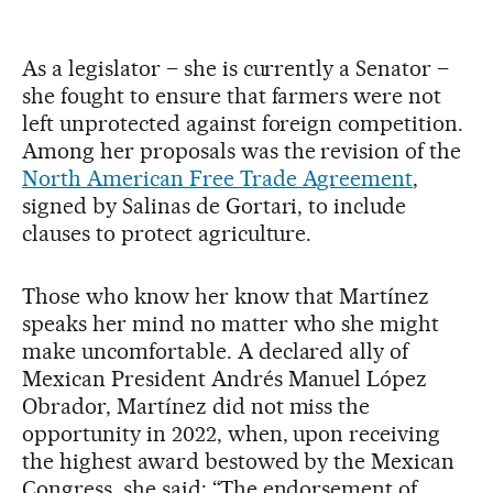
As a legislator – she is currently a Senator –
she fought to ensure that farmers were not
left unprotected against foreign competition.
Among her proposals was the revision of the
North American Free Trade Agreement
,
signed by Salinas de Gortari, to include
clauses to protect agriculture.
Those who know her know that Martínez
speaks her mind no matter who she might
make uncomfortable. A declared ally of
Mexican President Andrés Manuel López
Obrador, Martínez did not miss the
opportunity in 2022, when, upon receiving
the highest award bestowed by the Mexican
Congress, she said: “The endorsement of