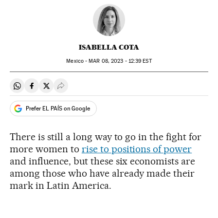
ISABELLA COTA
Mexico -
MAR
08, 2023 - 12:39
EST
Share on Whatsapp
Share on Facebook
Share on Twitter
Desplegar Redes Sociales
Prefer EL PAÍS on Google
There is still a long way to go in the fight for
more women to
rise to positions of power
and influence, but these six economists are
among those who have already made their
mark in Latin America.