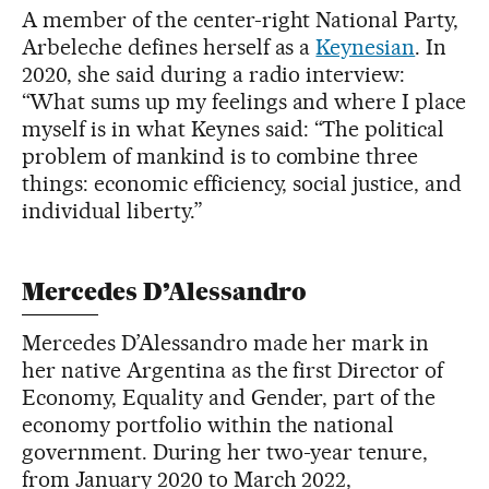
A member of the center-right National Party,
Arbeleche defines herself as a
Keynesian
. In
2020, she said during a radio interview:
“What sums up my feelings and where I place
myself is in what Keynes said: “The political
problem of mankind is to combine three
things: economic efficiency, social justice, and
individual liberty.”
Mercedes D’Alessandro
Mercedes D’Alessandro made her mark in
her native Argentina as the first Director of
Economy, Equality and Gender, part of the
economy portfolio within the national
government. During her two-year tenure,
from January 2020 to March 2022,