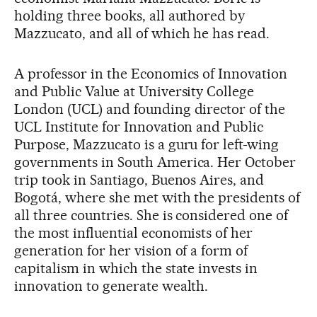
holding three books, all authored by
Mazzucato, and all of which he has read.
A professor in the Economics of Innovation
and Public Value at University College
London (UCL) and founding director of the
UCL Institute for Innovation and Public
Purpose, Mazzucato is a guru for left-wing
governments in South America. Her October
trip took in Santiago, Buenos Aires, and
Bogotá, where she met with the presidents of
all three countries. She is considered one of
the most influential economists of her
generation for her vision of a form of
capitalism in which the state invests in
innovation to generate wealth.