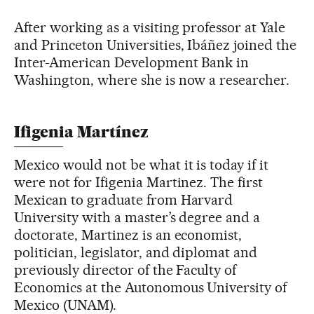
After working as a visiting professor at Yale
and Princeton Universities, Ibáñez joined the
Inter-American Development Bank in
Washington, where she is now a researcher.
Ifigenia Martínez
Mexico would not be what it is today if it
were not for Ifigenia Martinez. The first
Mexican to graduate from Harvard
University with a master’s degree and a
doctorate, Martinez is an economist,
politician, legislator, and diplomat and
previously director of the Faculty of
Economics at the Autonomous University of
Mexico (UNAM).