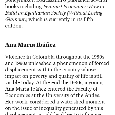
policymaker, D’Alessandro published several
books including
Feminist Economics: How to
Build an Egalitarian Society (Without Losing
Glamour),
which is currently in its fifth
edition.
Ana María Ibáñez
Violence in Colombia throughout the 1980s
and 1990s unleashed a phenomenon of forced
displacement within the country whose
impact on poverty and quality of life is still
visible today. At the end the 1980s, a young
Ana María Ibáñez entered the Faculty of
Economics at the University of the Andes.
Her work, considered a watershed moment
on the issue of inequality generated by this
displacement, would lead her to influence