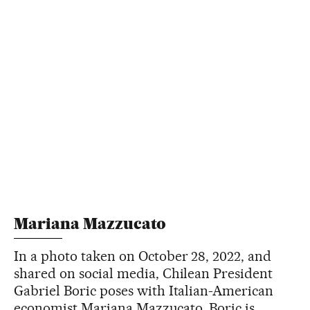
Mariana Mazzucato
In a photo taken on October 28, 2022, and
shared on social media, Chilean President
Gabriel Boric poses with Italian-American
economist Mariana Mazzucato. Boric is