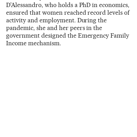
D’Alessandro, who holds a PhD in economics,
ensured that women reached record levels of
activity and employment. During the
pandemic, she and her peers in the
government designed the Emergency Family
Income mechanism.