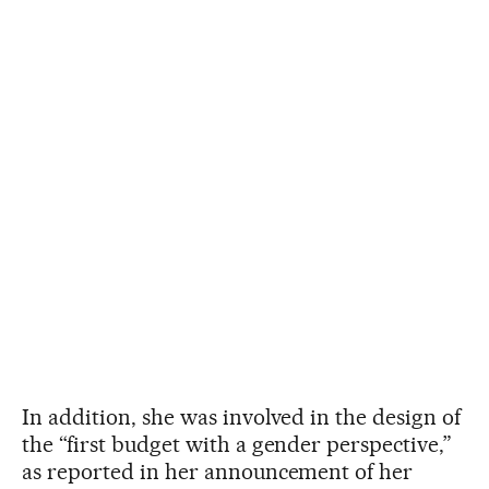
In addition, she was involved in the design of
the “first budget with a gender perspective,”
as reported in her announcement of her