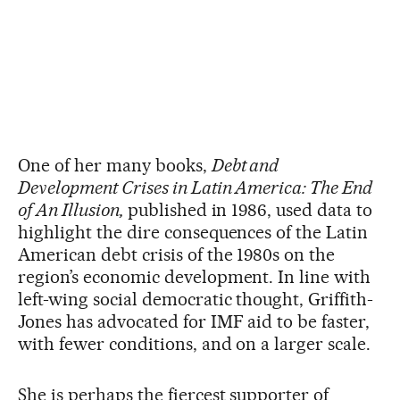
One of her many books,
Debt and
Development Crises in Latin America: The End
of An Illusion,
published in 1986, used data to
highlight the dire consequences of the Latin
American debt crisis of the 1980s on the
region’s economic development. In line with
left-wing social democratic thought, Griffith-
Jones has advocated for IMF aid to be faster,
with fewer conditions, and on a larger scale.
She is perhaps the fiercest supporter of