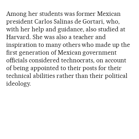
Among her students was former Mexican
president Carlos Salinas de Gortari, who,
with her help and guidance, also studied at
Harvard. She was also a teacher and
inspiration to many others who made up the
first generation of Mexican government
officials considered technocrats, on account
of being appointed to their posts for their
technical abilities rather than their political
ideology.