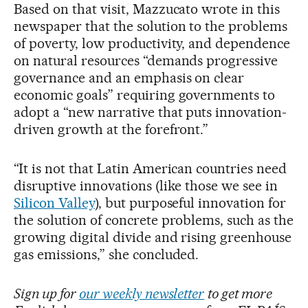
Based on that visit, Mazzucato wrote in this
newspaper that the solution to the problems
of poverty, low productivity, and dependence
on natural resources “demands progressive
governance and an emphasis on clear
economic goals” requiring governments to
adopt a “new narrative that puts innovation-
driven growth at the forefront.”
“It is not that Latin American countries need
disruptive innovations (like those we see in
Silicon Valley
), but purposeful innovation for
the solution of concrete problems, such as the
growing digital divide and rising greenhouse
gas emissions,” she concluded.
Sign up for
our weekly newsletter
to get more