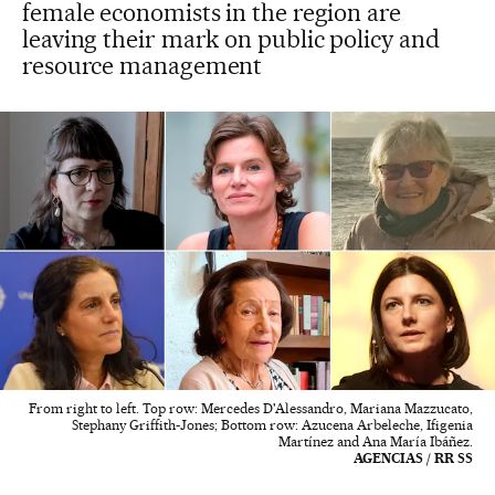
female economists in the region are
leaving their mark on public policy and
resource management
From right to left. Top row: Mercedes D'Alessandro, Mariana Mazzucato,
Stephany Griffith-Jones; Bottom row: Azucena Arbeleche, Ifigenia
Martínez and Ana María Ibáñez.
AGENCIAS / RR SS