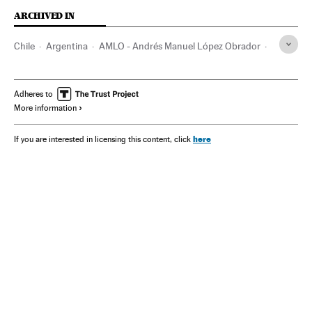
ARCHIVED IN
Chile
Argentina
AMLO - Andrés Manuel López Obrador
Uruguay
Stephany Griffith- Jones
Carlos Salinas de Gortari
Colombia
FARC
Gabriel Boric
Adheres to
More information
here
If you are interested in licensing this content, click