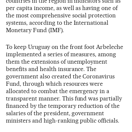
countries in the region in indicators such as
per capita income, as well as having one of
the most comprehensive social protection
systems, according to the International
Monetary Fund (IMF).
To keep Uruguay on the front foot Arbeleche
implemented a series of measures, among
them the extensions of unemployment
benefits and health insurance. The
government also created the Coronavirus
Fund, through which resources were
allocated to combat the emergency in a
transparent manner. This fund was partially
financed by the temporary reduction of the
salaries of the president, government
ministers and high-ranking public officials.