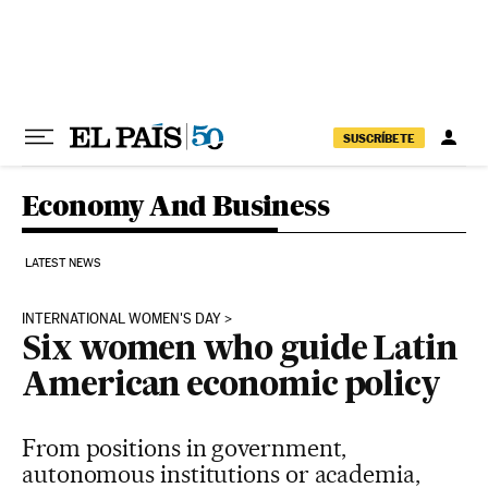
Skip to content
SUSCRÍBETE
Economy And Business
LATEST NEWS
INTERNATIONAL WOMEN'S DAY
Six women who guide Latin
American economic policy
From positions in government,
autonomous institutions or academia,