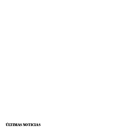
ÚLTIMAS NOTICIAS