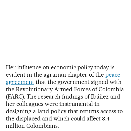
Her influence on economic policy today is
evident in the agrarian chapter of the
peace
agreement
that the government signed with
the Revolutionary Armed Forces of Colombia
(FARC). The research findings of Ibáñez and
her colleagues were instrumental in
designing a land policy that returns access to
the displaced and which could affect 8.4
million Colombians.