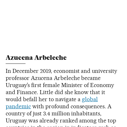
Azucena Arbeleche
In December 2019, economist and university
professor Azucena Arbeleche became
Uruguay’s first female Minister of Economy
and Finance. Little did she know that it
would befall her to navigate a
global
pandemic
with profound consequences. A
country of just 3.4 million inhabitants,
Uruguay was already ranked among the top