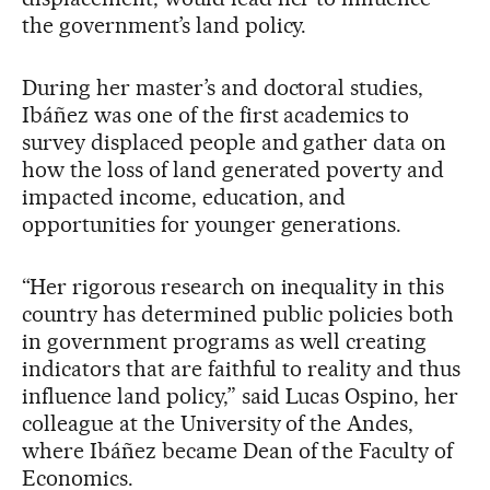
the government’s land policy.
During her master’s and doctoral studies,
Ibáñez was one of the first academics to
survey displaced people and gather data on
how the loss of land generated poverty and
impacted income, education, and
opportunities for younger generations.
“Her rigorous research on inequality in this
country has determined public policies both
in government programs as well creating
indicators that are faithful to reality and thus
influence land policy,” said Lucas Ospino, her
colleague at the University of the Andes,
where Ibáñez became Dean of the Faculty of
Economics.