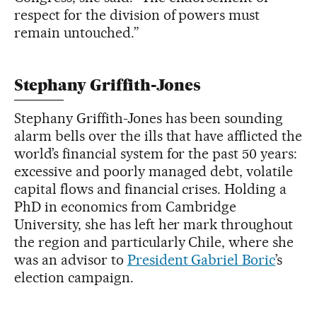
respect for the division of powers must
remain untouched.”
Stephany Griffith-Jones
Stephany Griffith-Jones has been sounding
alarm bells over the ills that have afflicted the
world’s financial system for the past 50 years:
excessive and poorly managed debt, volatile
capital flows and financial crises. Holding a
PhD in economics from Cambridge
University, she has left her mark throughout
the region and particularly Chile, where she
was an advisor to
President Gabriel Boric
’s
election campaign.