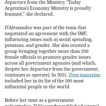
departure from the Ministry. “Today
Argentina’s Economy Ministry is proudly
feminist,” she declared.
D’Alessandro was part of the team that
negotiated an agreement with the IMF,
influencing issues such as social spending,
pensions, and gender. She also created a
group bringing together more than 250
female officials to promote gender issues
across all government agencies (and which,
despite her departure from the government,
continues to operate). In 2021,
Time
magazine
included her in its list of the 100 most
influential people in the world.
Before her time as a government