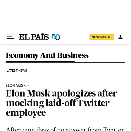
Skip to content
SUSCRÍBETE
Economy And Business
LATEST NEWS
ELON MUSK
Elon Musk apologizes after
mocking laid-off Twitter
employee
After nine days of no answer from Twitter