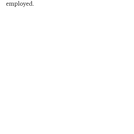
employed.