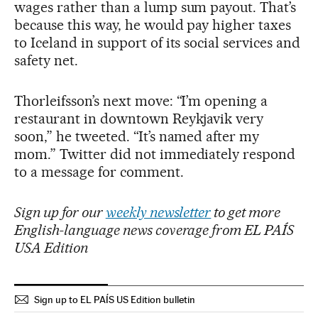
wages rather than a lump sum payout. That’s
because this way, he would pay higher taxes
to Iceland in support of its social services and
safety net.
Thorleifsson’s next move: “I’m opening a
restaurant in downtown Reykjavik very
soon,” he tweeted. “It’s named after my
mom.” Twitter did not immediately respond
to a message for comment.
Sign up for our
weekly newsletter
to get more
English-language news coverage from EL PAÍS
USA Edition
Sign up to EL PAÍS US Edition bulletin