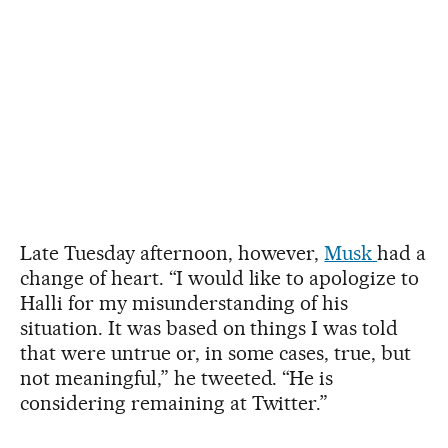
Late Tuesday afternoon, however,
Musk
had a
change of heart. “I would like to apologize to
Halli for my misunderstanding of his
situation. It was based on things I was told
that were untrue or, in some cases, true, but
not meaningful,” he tweeted. “He is
considering remaining at Twitter.”