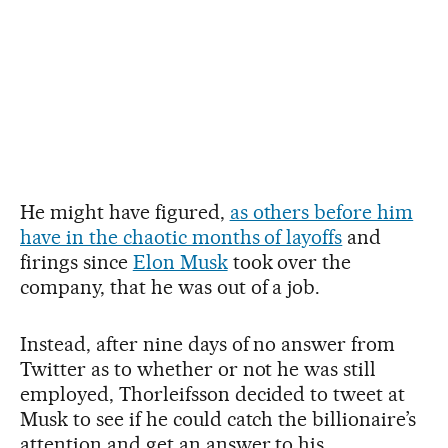
He might have figured,
as others before him
have in the chaotic months of layoffs
and
firings since
Elon Musk
took over the
company, that he was out of a job.
Instead, after nine days of no answer from
Twitter as to whether or not he was still
employed, Thorleifsson decided to tweet at
Musk to see if he could catch the billionaire’s
attention and get an answer to his