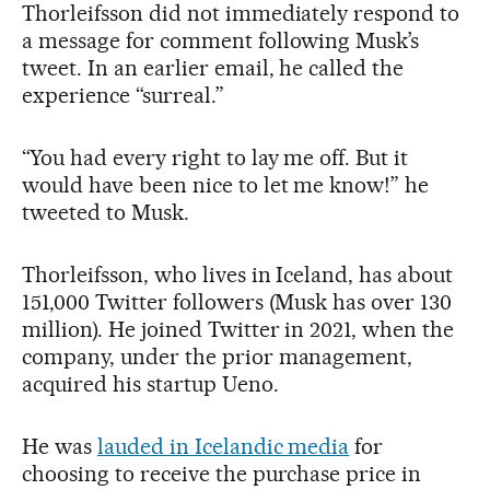
Thorleifsson did not immediately respond to
a message for comment following Musk’s
tweet. In an earlier email, he called the
experience “surreal.”
“You had every right to lay me off. But it
would have been nice to let me know!” he
tweeted to Musk.
Thorleifsson, who lives in Iceland, has about
151,000 Twitter followers (Musk has over 130
million). He joined Twitter in 2021, when the
company, under the prior management,
acquired his startup Ueno.
He was
lauded in Icelandic media
for
choosing to receive the purchase price in