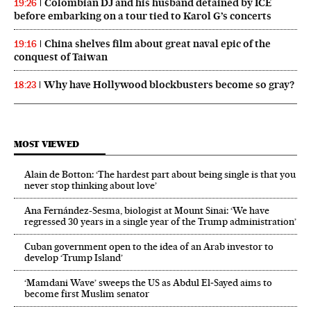
Colombian DJ and his husband detained by ICE
19:26
before embarking on a tour tied to Karol G’s concerts
China shelves film about great naval epic of the
19:16
conquest of Taiwan
Why have Hollywood blockbusters become so gray?
18:23
MOST VIEWED
Alain de Botton: ‘The hardest part about being single is that you
never stop thinking about love’
Ana Fernández-Sesma, biologist at Mount Sinai: ‘We have
regressed 30 years in a single year of the Trump administration’
Cuban government open to the idea of an Arab investor to
develop ‘Trump Island’
‘Mamdani Wave’ sweeps the US as Abdul El‑Sayed aims to
become first Muslim senator