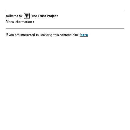
Adheres to
More information
here
If you are interested in licensing this content, click