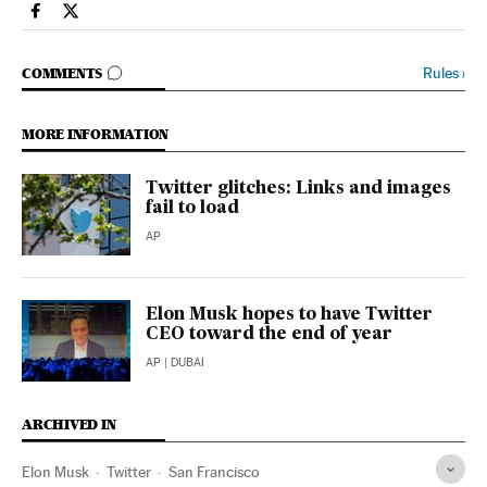
Economy And Business El País in English on Facebook
Economy And Business El País in English on Twitter
GO TO COMMENTS
Rules
›
COMMENTS
MORE INFORMATION
Twitter glitches: Links and images
fail to load
AP
Elon Musk hopes to have Twitter
CEO toward the end of year
AP
| DUBAI
ARCHIVED IN
Elon Musk
Twitter
San Francisco