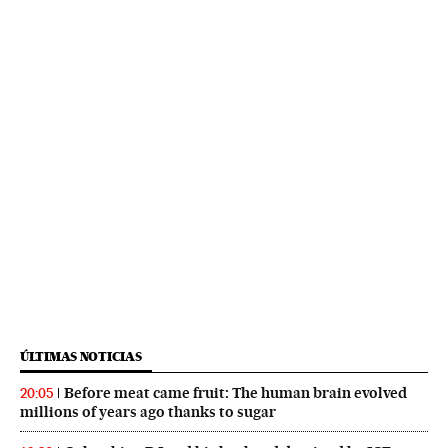
ÚLTIMAS NOTICIAS
Before meat came fruit: The human brain evolved
20:05
millions of years ago thanks to sugar