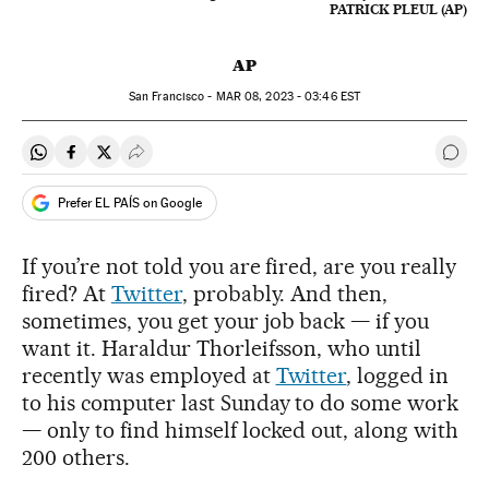
PATRICK PLEUL (AP)
AP
San Francisco -
MAR
08, 2023 - 03:46
EST
Share on Whatsapp
Share on Facebook
Share on Twitter
Desplegar Redes Sociales
Go t
Prefer EL PAÍS on Google
If you’re not told you are fired, are you really
fired? At
Twitter
, probably. And then,
sometimes, you get your job back — if you
want it. Haraldur Thorleifsson, who until
recently was employed at
Twitter
, logged in
to his computer last Sunday to do some work
— only to find himself locked out, along with
200 others.