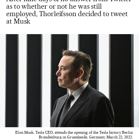
as to whether or not he was still
employed, Thorleifsson decided to tweet
at Musk
Elon Musk, Tesla CEO, attends the opening of the Tesla factory Berlin
Brandenburg in Gruenheide, Germany, March 22, 2022.