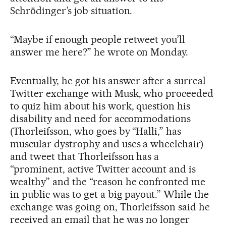
Schrödinger’s job situation.
“Maybe if enough people retweet you’ll
answer me here?” he wrote on Monday.
Eventually, he got his answer after a surreal
Twitter exchange with Musk, who proceeded
to quiz him about his work, question his
disability and need for accommodations
(Thorleifsson, who goes by “Halli,” has
muscular dystrophy and uses a wheelchair)
and tweet that Thorleifsson has a
“prominent, active Twitter account and is
wealthy” and the “reason he confronted me
in public was to get a big payout.” While the
exchange was going on, Thorleifsson said he
received an email that he was no longer