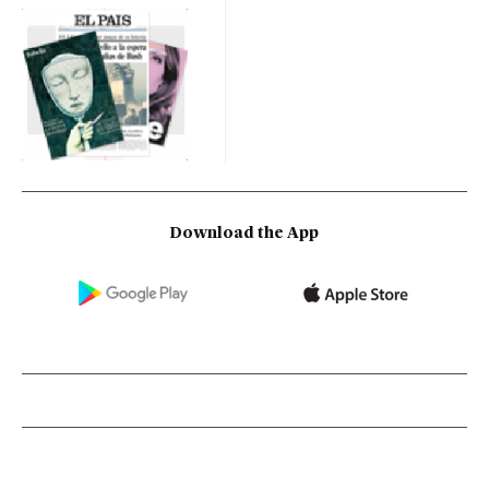
Download the App