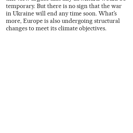
temporary. But there is no sign that the war
in Ukraine will end any time soon. What’s
more, Europe is also undergoing structural
changes to meet its climate objectives.