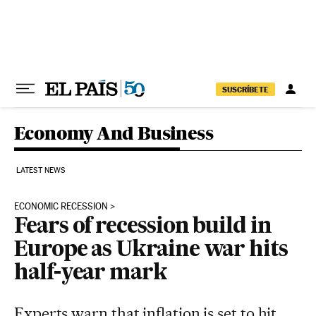
Skip to content
SUSCRÍBETE
Economy And Business
LATEST NEWS
ECONOMIC RECESSION
Fears of recession build in
Europe as Ukraine war hits
half-year mark
Experts warn that inflation is set to hit