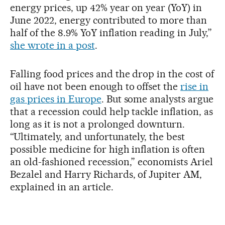
energy prices, up 42% year on year (YoY) in
June 2022, energy contributed to more than
half of the 8.9% YoY inflation reading in July,”
she wrote in a post
.
Falling food prices and the drop in the cost of
oil have not been enough to offset the
rise in
gas prices in Europe
. But some analysts argue
that a recession could help tackle inflation, as
long as it is not a prolonged downturn.
“Ultimately, and unfortunately, the best
possible medicine for high inflation is often
an old-fashioned recession,” economists Ariel
Bezalel and Harry Richards, of Jupiter AM,
explained in an article.