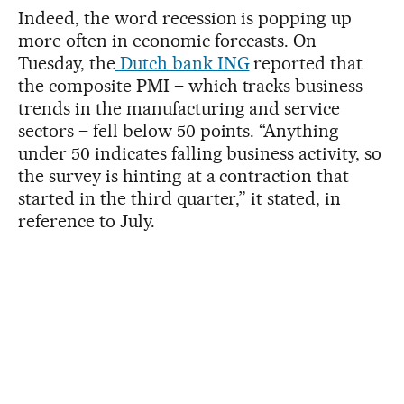
Indeed, the word recession is popping up
more often in economic forecasts. On
Tuesday, the
Dutch bank ING
reported that
the composite PMI – which tracks business
trends in the manufacturing and service
sectors – fell below 50 points. “Anything
under 50 indicates falling business activity, so
the survey is hinting at a contraction that
started in the third quarter,” it stated, in
reference to July.