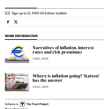
Sign up to EL PAÍS US Edition bulletin
Economy And Business El País in English on Facebook
Economy And Business El País in English on Twitter
MORE INFORMATION
Narratives of inflation, interest
rates and risk premiums
ÁNGEL UBIDE
Where is inflation going? ‘Kaizen’
has the answer
ÁNGEL UBIDE
Adheres to
More information