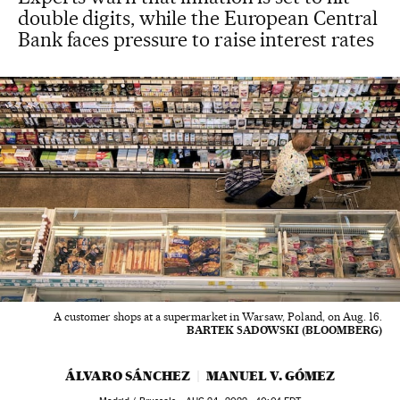
double digits, while the European Central
Bank faces pressure to raise interest rates
A customer shops at a supermarket in Warsaw, Poland, on Aug. 16.
BARTEK SADOWSKI (BLOOMBERG)
ÁLVARO SÁNCHEZ
MANUEL V. GÓMEZ