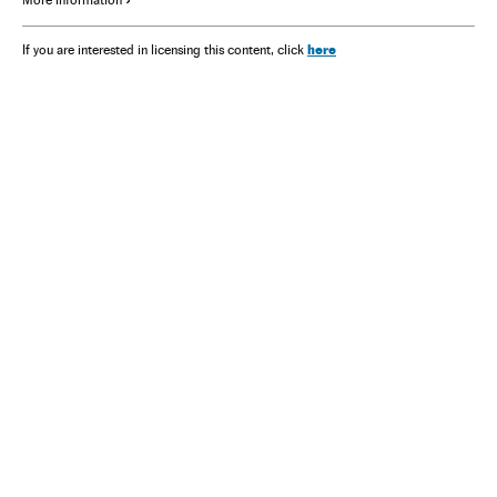
here
If you are interested in licensing this content, click