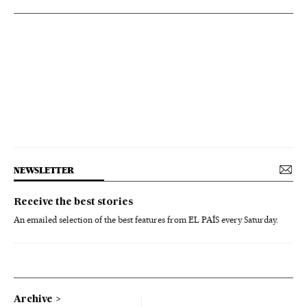
NEWSLETTER
Receive the best stories
An emailed selection of the best features from EL PAÍS every Saturday.
Archive