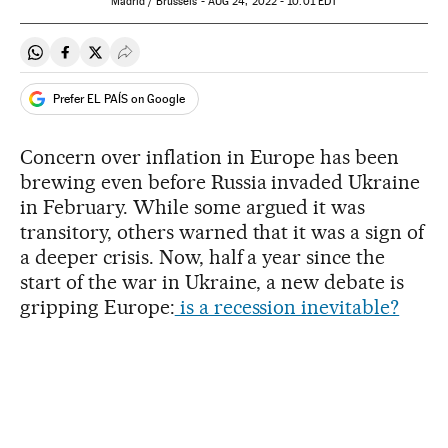
Madrid / Brussels -
AUG
24, 2022 - 10:01
EDT
Share on Whatsapp
Share on Facebook
Share on Twitter
Desplegar Redes Sociales
Prefer EL PAÍS on Google
Concern over inflation in Europe has been
brewing even before Russia invaded Ukraine
in February. While some argued it was
transitory, others warned that it was a sign of
a deeper crisis. Now, half a year since the
start of the war in Ukraine, a new debate is
gripping Europe:
is a recession inevitable?