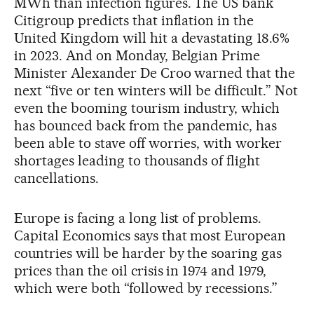
MWh than infection figures. The US bank
Citigroup predicts that inflation in the
United Kingdom will hit a devastating 18.6%
in 2023. And on Monday, Belgian Prime
Minister Alexander De Croo warned that the
next “five or ten winters will be difficult.” Not
even the booming tourism industry, which
has bounced back from the pandemic, has
been able to stave off worries, with worker
shortages leading to thousands of flight
cancellations.
Europe is facing a long list of problems.
Capital Economics says that most European
countries will be harder by the soaring gas
prices than the oil crisis in 1974 and 1979,
which were both “followed by recessions.”