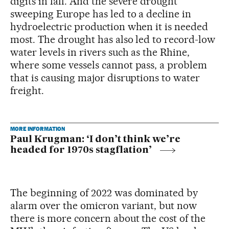
digits in fall. And the severe drought
sweeping Europe has led to a decline in
hydroelectric production when it is needed
most. The drought has also led to record-low
water levels in rivers such as the Rhine,
where some vessels cannot pass, a problem
that is causing major disruptions to water
freight.
MORE INFORMATION
Paul Krugman: ‘I don’t think we’re
headed for 1970s stagflation’
The beginning of 2022 was dominated by
alarm over the omicron variant, but now
there is more concern about the cost of the