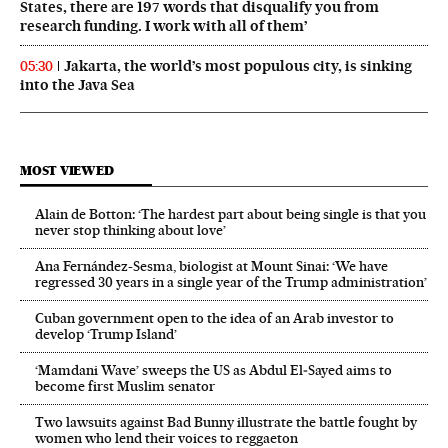
States, there are 197 words that disqualify you from
research funding. I work with all of them’
Jakarta, the world’s most populous city, is sinking
05:30
into the Java Sea
MOST VIEWED
Alain de Botton: ‘The hardest part about being single is that you
never stop thinking about love’
Ana Fernández-Sesma, biologist at Mount Sinai: ‘We have
regressed 30 years in a single year of the Trump administration’
Cuban government open to the idea of an Arab investor to
develop ‘Trump Island’
‘Mamdani Wave’ sweeps the US as Abdul El‑Sayed aims to
become first Muslim senator
Two lawsuits against Bad Bunny illustrate the battle fought by
women who lend their voices to reggaeton