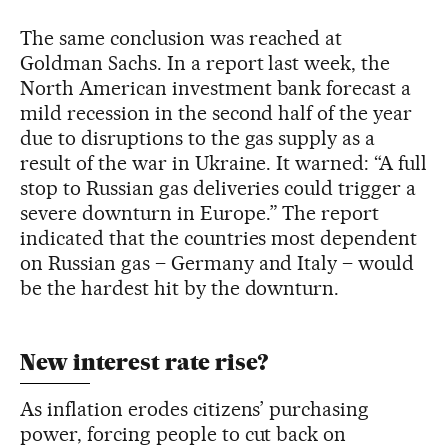
The same conclusion was reached at
Goldman Sachs. In a report last week, the
North American investment bank forecast a
mild recession in the second half of the year
due to disruptions to the gas supply as a
result of the war in Ukraine. It warned: “A full
stop to Russian gas deliveries could trigger a
severe downturn in Europe.” The report
indicated that the countries most dependent
on Russian gas – Germany and Italy – would
be the hardest hit by the downturn.
New interest rate rise?
As inflation erodes citizens’ purchasing
power, forcing people to cut back on