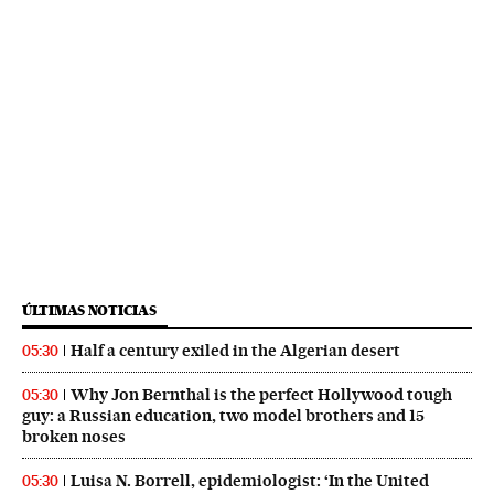
ÚLTIMAS NOTICIAS
Half a century exiled in the Algerian desert
05:30
Why Jon Bernthal is the perfect Hollywood tough
05:30
guy: a Russian education, two model brothers and 15
broken noses
Luisa N. Borrell, epidemiologist: ‘In the United
05:30