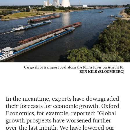
Cargo ships transport coal along the Rhine River on August 10.
BEN KILB (BLOOMBERG)
In the meantime, experts have downgraded
their forecasts for economic growth. Oxford
Economics, for example, reported: “Global
growth prospects have worsened further
over the last month. We have lowered our