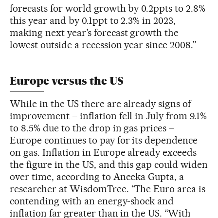
forecasts for world growth by 0.2ppts to 2.8%
this year and by 0.1ppt to 2.3% in 2023,
making next year’s forecast growth the
lowest outside a recession year since 2008.”
Europe versus the US
While in the US there are already signs of
improvement – inflation fell in July from 9.1%
to 8.5% due to the drop in gas prices –
Europe continues to pay for its dependence
on gas. Inflation in Europe already exceeds
the figure in the US, and this gap could widen
over time, according to Aneeka Gupta, a
researcher at WisdomTree. “The Euro area is
contending with an energy-shock and
inflation far greater than in the US. “With