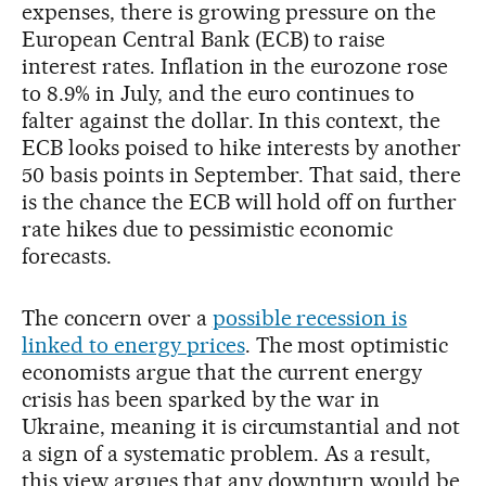
expenses, there is growing pressure on the
European Central Bank (ECB) to raise
interest rates. Inflation in the eurozone rose
to 8.9% in July, and the euro continues to
falter against the dollar. In this context, the
ECB looks poised to hike interests by another
50 basis points in September. That said, there
is the chance the ECB will hold off on further
rate hikes due to pessimistic economic
forecasts.
The concern over a
possible recession is
linked to energy prices
. The most optimistic
economists argue that the current energy
crisis has been sparked by the war in
Ukraine, meaning it is circumstantial and not
a sign of a systematic problem. As a result,
this view argues that any downturn would be