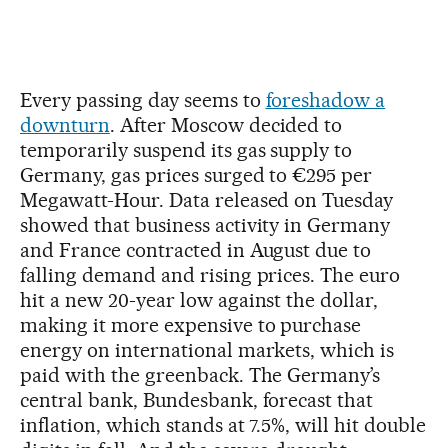
Every passing day seems to
foreshadow a
downturn
. After Moscow decided to
temporarily suspend its gas supply to
Germany, gas prices surged to €295 per
Megawatt-Hour. Data released on Tuesday
showed that business activity in Germany
and France contracted in August due to
falling demand and rising prices. The euro
hit a new 20-year low against the dollar,
making it more expensive to purchase
energy on international markets, which is
paid with the greenback. The Germany’s
central bank, Bundesbank, forecast that
inflation, which stands at 7.5%, will hit double