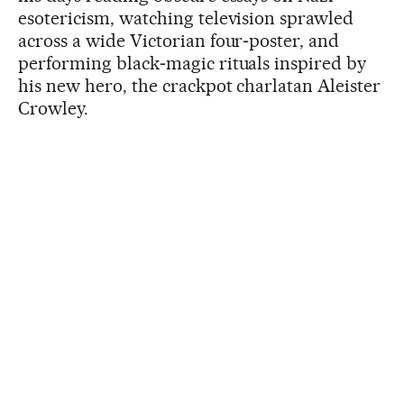
esotericism, watching television sprawled
across a wide Victorian four‑poster, and
performing black‑magic rituals inspired by
his new hero, the crackpot charlatan Aleister
Crowley.