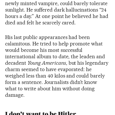
newly minted vampire, could barely tolerate
sunlight. He suffered dark hallucinations “24
hours a day.” At one point he believed he had
died and felt he scarcely cared.
His last public appearances had been
calamitous. He tried to help promote what
would become his most successful
international album to date, the leaden and
decadent
Young Americans
, but his legendary
charm seemed to have evaporated: he
weighed less than 40 kilos and could barely
form a sentence. Journalists didn’t know
what to write about him without doing
damage.
I don’t want to be Hitler