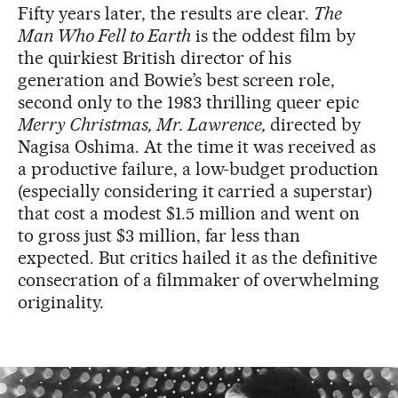
Fifty years later, the results are clear.
The
Man Who Fell to Earth
is the oddest film by
the quirkiest British director of his
generation and Bowie’s best screen role,
second only to the 1983 thrilling queer epic
Merry Christmas, Mr. Lawrence,
directed by
Nagisa Oshima. At the time it was received as
a productive failure, a low-budget production
(especially considering it carried a superstar)
that cost a modest $1.5 million and went on
to gross just $3 million, far less than
expected. But critics hailed it as the definitive
consecration of a filmmaker of overwhelming
originality.