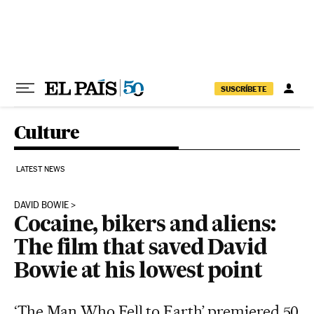
Skip to content
SUSCRÍBETE
Culture
LATEST NEWS
DAVID BOWIE
Cocaine, bikers and aliens:
The film that saved David
Bowie at his lowest point
‘The Man Who Fell to Earth’ premiered 50