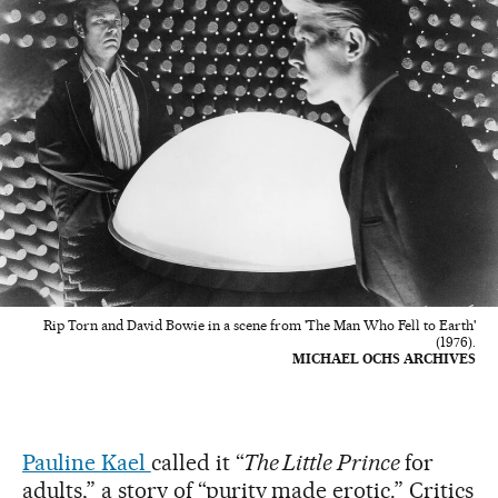
Rip Torn and David Bowie in a scene from 'The Man Who Fell to Earth'
(1976).
MICHAEL OCHS ARCHIVES
Pauline Kael
called it “
The Little Prince
for
adults,” a story of “purity made erotic.” Critics