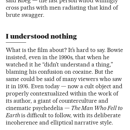
said Roeg — the last person who’d willingly
cross paths with men radiating that kind of
brute swagger.
I understood nothing
What is the film about? It’s hard to say. Bowie
insisted, even in the 1990s, that when he
watched it he “didn’t understand a thing,”
blaming his confusion on cocaine. But the
same could be said of many viewers who saw
it in 1976. Even today — now a cult object and
properly contextualized within the work of
its author, a giant of counterculture and
cinematic psychedelia —
The Man Who Fell to
Earth
is difficult to follow, with its deliberate
incoherence and elliptical narrative style.