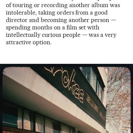
of touring or recording another album was
intolerable, taking orders from a good
director and becoming another person —
spending months on a film set with
intellectually curious people — was a very
attractive option.