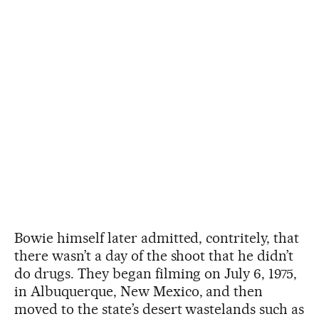
Bowie himself later admitted, contritely, that
there wasn’t a day of the shoot that he didn’t
do drugs. They began filming on July 6, 1975,
in Albuquerque, New Mexico, and then
moved to the state’s desert wastelands such as