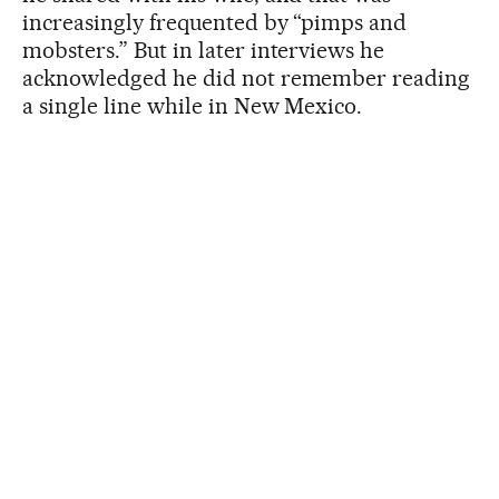
increasingly frequented by “pimps and
mobsters.” But in later interviews he
acknowledged he did not remember reading
a single line while in New Mexico.