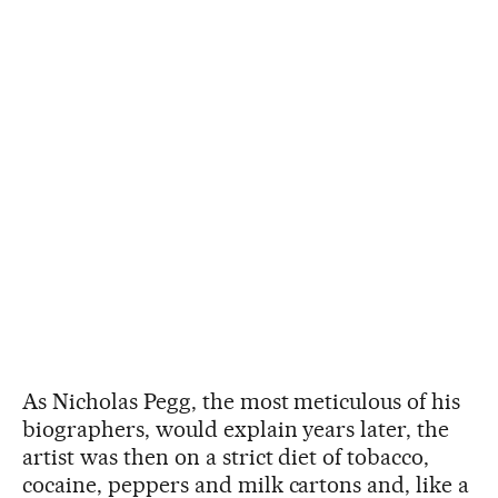
As Nicholas Pegg, the most meticulous of his
biographers, would explain years later, the
artist was then on a strict diet of tobacco,
cocaine, peppers and milk cartons and, like a