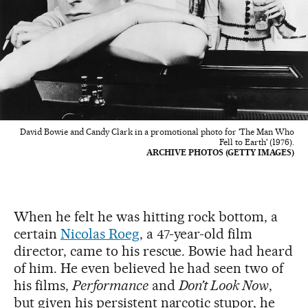
David Bowie and Candy Clark in a promotional photo for 'The Man Who
Fell to Earth' (1976).
ARCHIVE PHOTOS (GETTY IMAGES)
When he felt he was hitting rock bottom, a
certain
Nicolas Roeg
, a 47-year-old film
director, came to his rescue. Bowie had heard
of him. He even believed he had seen two of
his films,
Performance
and
Don’t Look Now
,
but given his persistent narcotic stupor, he