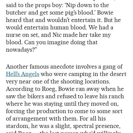
said to the props boy: ‘Nip down to the
butcher and get some pig’s blood.’ Bowie
heard that and wouldn’t entertain it. But he
would entertain human blood. We had a
nurse on set, and Nic made her take my
blood. Can you imagine doing that
nowadays?”
Another famous anecdote involves a gang of
Hell’s Angels
who were camping in the desert
very near one of the shooting locations.
According to Roeg, Bowie ran away when he
saw the bikers and refused to leave his ranch
where he was staying until they moved on,
forcing the production to come to some sort
of arrangement with them. For all his
stardom, he was a slight, spectral presence,