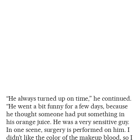
“He always turned up on time,” he continued.
“He went a bit funny for a few days, because
he thought someone had put something in
his orange juice. He was a very sensitive guy.
In one scene, surgery is performed on him. I
didn’t like the color of the makeup blood, so I