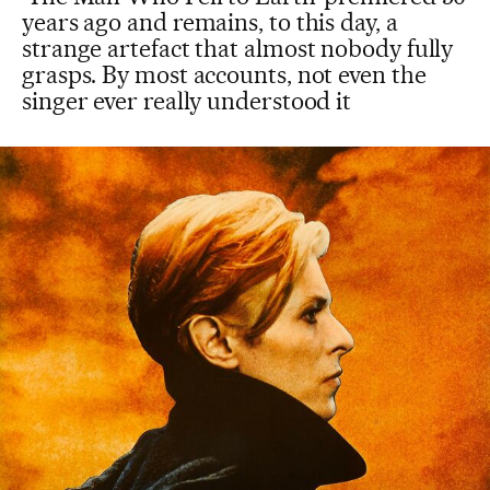
years ago and remains, to this day, a
strange artefact that almost nobody fully
grasps. By most accounts, not even the
singer ever really understood it