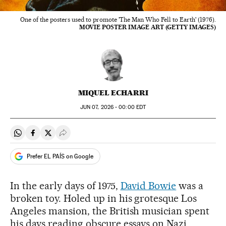
One of the posters used to promote 'The Man Who Fell to Earth' (1976).
MOVIE POSTER IMAGE ART (GETTY IMAGES)
MIQUEL ECHARRI
JUN
07, 2026 - 00:00
EDT
Share on Whatsapp
Share on Facebook
Share on Twitter
Desplegar Redes Sociales
Prefer EL PAÍS on Google
In the early days of 1975,
David Bowie
was a
broken toy. Holed up in his grotesque Los
Angeles mansion, the British musician spent
his days reading obscure essays on Nazi