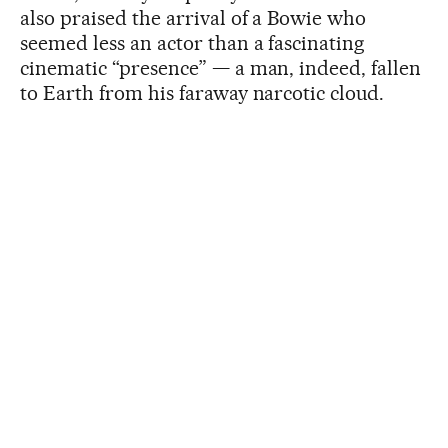
also praised the arrival of a Bowie who
seemed less an actor than a fascinating
cinematic “presence” — a man, indeed, fallen
to Earth from his faraway narcotic cloud.