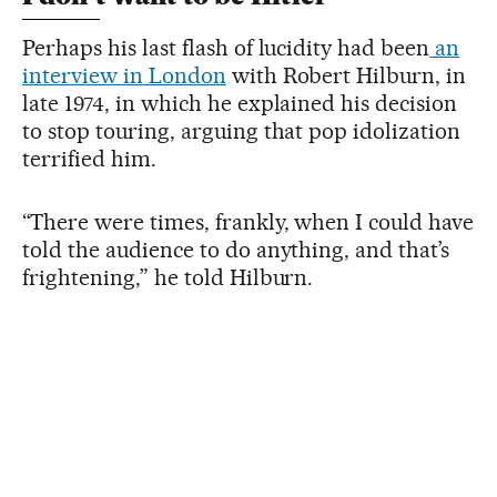
Perhaps his last flash of lucidity had been
an
interview in London
with Robert Hilburn, in
late 1974, in which he explained his decision
to stop touring, arguing that pop idolization
terrified him.
“There were times, frankly, when I could have
told the audience to do anything, and that’s
frightening,” he told Hilburn.