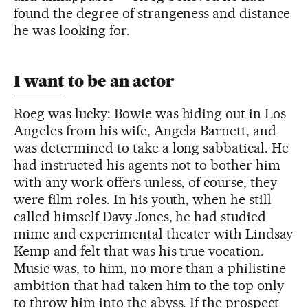
found the degree of strangeness and distance
he was looking for.
I want to be an actor
Roeg was lucky: Bowie was hiding out in Los
Angeles from his wife, Angela Barnett, and
was determined to take a long sabbatical. He
had instructed his agents not to bother him
with any work offers unless, of course, they
were film roles. In his youth, when he still
called himself Davy Jones, he had studied
mime and experimental theater with Lindsay
Kemp and felt that was his true vocation.
Music was, to him, no more than a philistine
ambition that had taken him to the top only
to throw him into the abyss. If the prospect