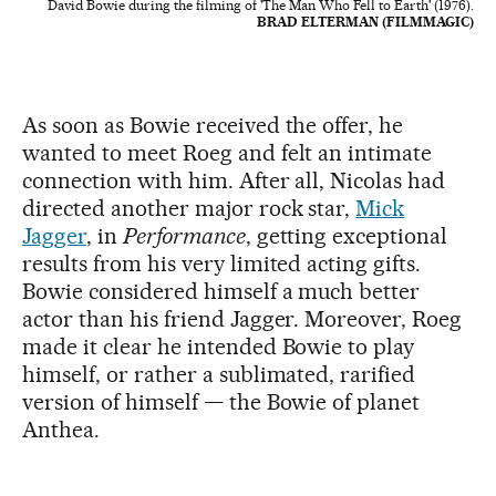
David Bowie during the filming of 'The Man Who Fell to Earth' (1976).
BRAD ELTERMAN (FILMMAGIC)
As soon as Bowie received the offer, he
wanted to meet Roeg and felt an intimate
connection with him. After all, Nicolas had
directed another major rock star,
Mick
Jagger
, in
Performance
, getting exceptional
results from his very limited acting gifts.
Bowie considered himself a much better
actor than his friend Jagger. Moreover, Roeg
made it clear he intended Bowie to play
himself, or rather a sublimated, rarified
version of himself — the Bowie of planet
Anthea.