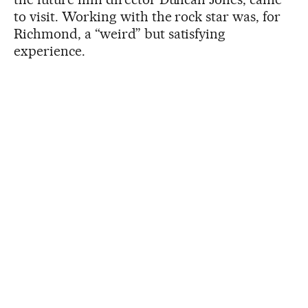
to visit. Working with the rock star was, for
Richmond, a “weird” but satisfying
experience.