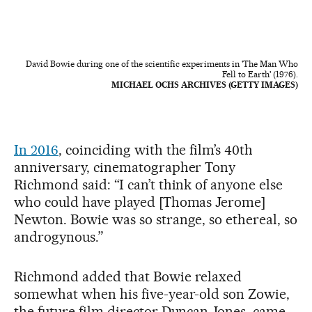
David Bowie during one of the scientific experiments in 'The Man Who
Fell to Earth' (1976).
MICHAEL OCHS ARCHIVES (GETTY IMAGES)
In 2016
, coinciding with the film’s 40th
anniversary, cinematographer Tony
Richmond said: “I can’t think of anyone else
who could have played [Thomas Jerome]
Newton. Bowie was so strange, so ethereal, so
androgynous.”
Richmond added that Bowie relaxed
somewhat when his five-year-old son Zowie,
the future film director Duncan Jones, came