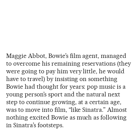
Maggie Abbot, Bowie’s film agent, managed
to overcome his remaining reservations (they
were going to pay him very little, he would
have to travel) by insisting on something
Bowie had thought for years: pop music is a
young person’s sport and the natural next
step to continue growing, at a certain age,
was to move into film, “like Sinatra.” Almost
nothing excited Bowie as much as following
in Sinatra’s footsteps.