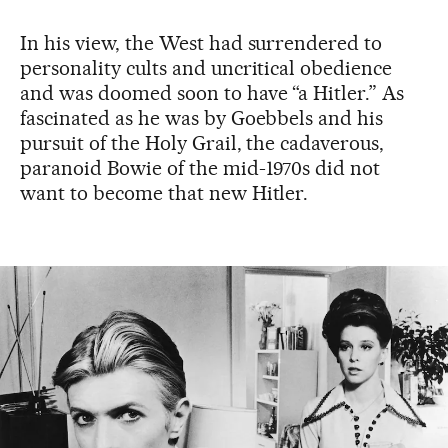
In his view, the West had surrendered to
personality cults and uncritical obedience
and was doomed soon to have “a Hitler.” As
fascinated as he was by Goebbels and his
pursuit of the Holy Grail, the cadaverous,
paranoid Bowie of the mid-1970s did not
want to become that new Hitler.