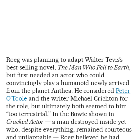
Roeg was planning to adapt Walter Tevis’s
best-selling novel,
The Man Who Fell to Earth
,
but first needed an actor who could
convincingly play a humanoid newly arrived
from the planet Anthea. He considered
Peter
O’Toole
and the writer Michael Crichton for
the role, but ultimately both seemed to him
“too terrestrial.” In the Bowie shown in
Cracked Actor
— a man destroyed inside yet
who, despite everything, remained courteous
and unflappable — Roeg believed he had