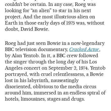
couldn’t be certain. In any case, Roeg was
looking for “an alien” to star in his next
project. And the most illustrious alien on
Earth in those early days of 1975 was, without
doubt, David Bowie.
Roeg had just seen Bowie in a now-legendary
BBC television documentary,
Cracked Actor
,
by Alan Yentob. In it, a BBC crew followed
the singer through the long day of his Los
Angeles concert on September 2, 1974. Yentob
portrayed, with cruel relentlessness, a Bowie
lost in his labyrinth, nauseatingly
disoriented, oblivious to the media circus
around him, immersed in an endless spiral of
hotels, limousines, stages and drugs.