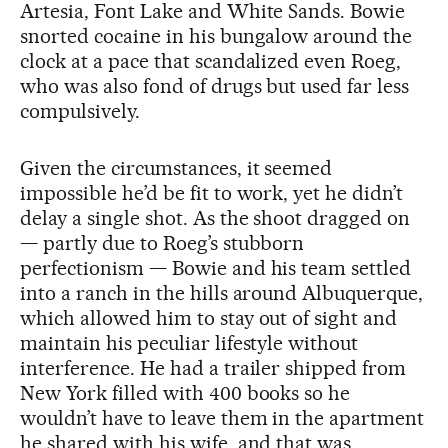
Artesia, Font Lake and White Sands. Bowie
snorted cocaine in his bungalow around the
clock at a pace that scandalized even Roeg,
who was also fond of drugs but used far less
compulsively.
Given the circumstances, it seemed
impossible he’d be fit to work, yet he didn’t
delay a single shot. As the shoot dragged on
— partly due to Roeg’s stubborn
perfectionism — Bowie and his team settled
into a ranch in the hills around Albuquerque,
which allowed him to stay out of sight and
maintain his peculiar lifestyle without
interference. He had a trailer shipped from
New York filled with 400 books so he
wouldn’t have to leave them in the apartment
he shared with his wife, and that was