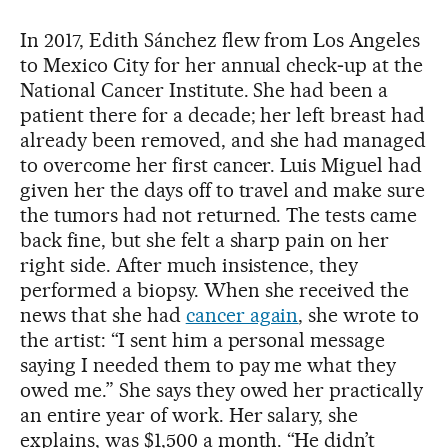
In 2017, Edith Sánchez flew from Los Angeles
to Mexico City for her annual check‑up at the
National Cancer Institute. She had been a
patient there for a decade; her left breast had
already been removed, and she had managed
to overcome her first cancer. Luis Miguel had
given her the days off to travel and make sure
the tumors had not returned. The tests came
back fine, but she felt a sharp pain on her
right side. After much insistence, they
performed a biopsy. When she received the
news that she had
cancer again
, she wrote to
the artist: “I sent him a personal message
saying I needed them to pay me what they
owed me.” She says they owed her practically
an entire year of work. Her salary, she
explains, was $1,500 a month. “He didn’t