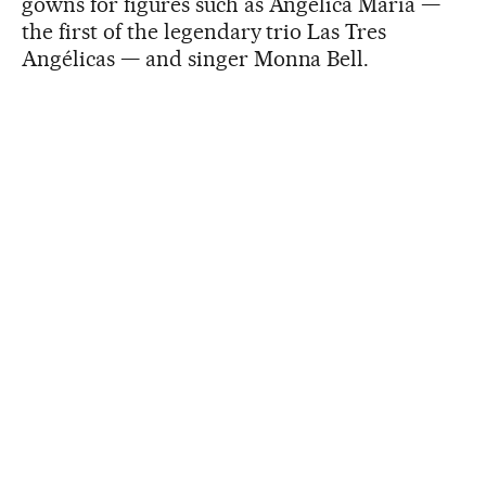
gowns for figures such as Angélica María —
the first of the legendary trio Las Tres
Angélicas — and singer Monna Bell.