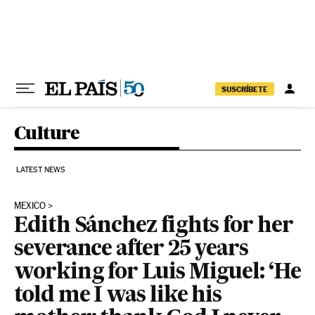
Skip to content
SUSCRÍBETE
Culture
LATEST NEWS
MEXICO
Edith Sánchez fights for her
severance after 25 years
working for Luis Miguel: ‘He
told me I was like his