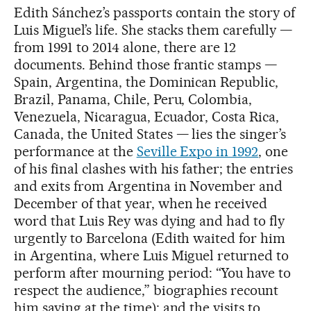
Edith Sánchez’s passports contain the story of
Luis Miguel’s life. She stacks them carefully —
from 1991 to 2014 alone, there are 12
documents. Behind those frantic stamps —
Spain, Argentina, the Dominican Republic,
Brazil, Panama, Chile, Peru, Colombia,
Venezuela, Nicaragua, Ecuador, Costa Rica,
Canada, the United States — lies the singer’s
performance at the
Seville Expo in 1992
, one
of his final clashes with his father; the entries
and exits from Argentina in November and
December of that year, when he received
word that Luis Rey was dying and had to fly
urgently to Barcelona (Edith waited for him
in Argentina, where Luis Miguel returned to
perform after mourning period: “You have to
respect the audience,” biographies recount
him saying at the time); and the visits to