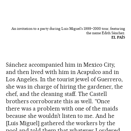
An invitation to a party during Luis Miguel's 1999–2000 tour, featuring
the name Edith Sánchez.
EL PAÍS
Sánchez accompanied him in Mexico City,
and then lived with him in Acapulco and in
Los Angeles. In the tourist jewel of Guerrero,
she was in charge of hiring the gardener, the
chef, and the cleaning staff. The Castell
brothers corroborate this as well. “Once
there was a problem with one of the maids
because she wouldn’t listen to me. And he
[Luis Miguel] gathered the workers by the
pool and told them that whatever I ordered