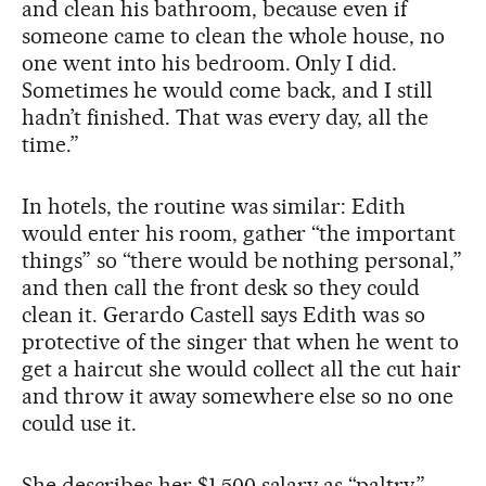
and clean his bathroom, because even if
someone came to clean the whole house, no
one went into his bedroom. Only I did.
Sometimes he would come back, and I still
hadn’t finished. That was every day, all the
time.”
In hotels, the routine was similar: Edith
would enter his room, gather “the important
things” so “there would be nothing personal,”
and then call the front desk so they could
clean it. Gerardo Castell says Edith was so
protective of the singer that when he went to
get a haircut she would collect all the cut hair
and throw it away somewhere else so no one
could use it.
She describes her $1,500 salary as “paltry,”