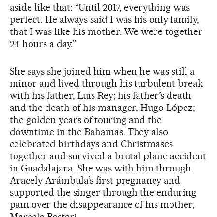
aside like that: “Until 2017, everything was
perfect. He always said I was his only family,
that I was like his mother. We were together
24 hours a day.”
She says she joined him when he was still a
minor and lived through his turbulent break
with his father, Luis Rey; his father’s death
and the death of his manager, Hugo López;
the golden years of touring and the
downtime in the Bahamas. They also
celebrated birthdays and Christmases
together and survived a brutal plane accident
in Guadalajara. She was with him through
Aracely Arámbula’s first pregnancy and
supported the singer through the enduring
pain over the disappearance of his mother,
Marcela Basteri.