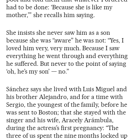
had to be done: ‘Because she is like my
mother,’” she recalls him saying.
She insists she never saw him as a son
because she was “aware” he was not: “Yes, I
loved him very, very much. Because I saw
everything he went through and everything
he suffered. But never to the point of saying
‘oh, he’s my son’ — no.”
Sánchez says she lived with Luis Miguel and
his brother Alejandro, and for a time with
Sergio, the youngest of the family, before he
was sent to Boston; that she stayed with the
singer and his wife, Aracely Arámbula,
during the actress’s first pregnancy: “The
three of us spent the nine months locked up