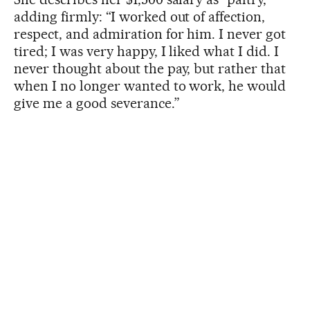
adding firmly: “I worked out of affection,
respect, and admiration for him. I never got
tired; I was very happy, I liked what I did. I
never thought about the pay, but rather that
when I no longer wanted to work, he would
give me a good severance.”