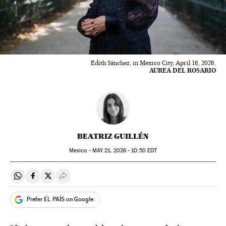
Edith Sánchez, in Mexico City, April 16, 2026.
AUREA DEL ROSARIO
BEATRIZ GUILLÉN
Mexico -
MAY
21, 2026 - 10:50
EDT
Share on Whatsapp
Share on Facebook
Share on Twitter
Desplegar Redes Sociales
Prefer EL PAÍS on Google