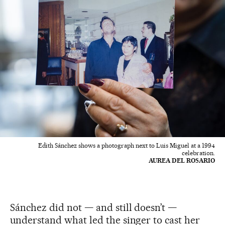
Edith Sánchez shows a photograph next to Luis Miguel at a 1994
celebration.
AUREA DEL ROSARIO
Sánchez did not — and still doesn’t —
understand what led the singer to cast her