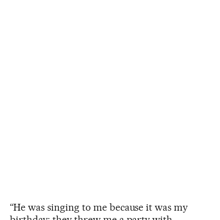
“He was singing to me because it was my
birthday; they threw me a party with