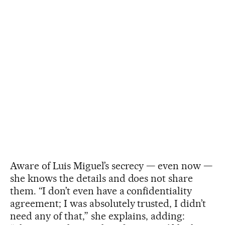
Aware of Luis Miguel’s secrecy — even now —
she knows the details and does not share
them. “I don’t even have a confidentiality
agreement; I was absolutely trusted, I didn’t
need any of that,” she explains, adding: