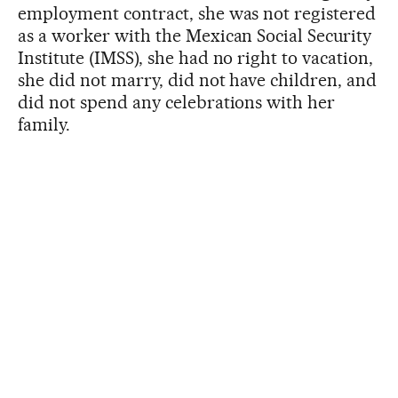
employment contract, she was not registered
as a worker with the Mexican Social Security
Institute (IMSS), she had no right to vacation,
she did not marry, did not have children, and
did not spend any celebrations with her
family.