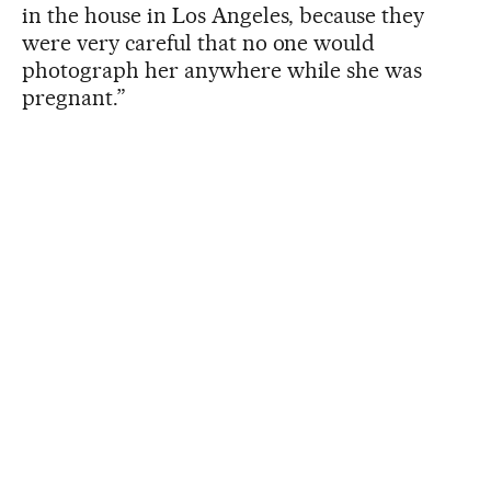
in the house in Los Angeles, because they
were very careful that no one would
photograph her anywhere while she was
pregnant.”