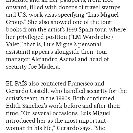
onward, filled with dozens of travel stamps
and U.S. work visas specifying “Luis Miguel
Group.” She also showed one of the tour
books from the artist’s 1999 Spain tour, where
her privileged position (“LM Wardrobe /
Valet,” that is, Luis Miguel’s personal
assistant) appears alongside then–tour
manager Alejandro Asensi and head of
security Joe Madera.
EL PAÍS also contacted Francisco and
Gerardo Castell, who handled security for the
artist’s team in the 1990s. Both confirmed
Edith Sánchez’s work before and after their
time. “On several occasions, Luis Miguel
introduced her as the most important
woman in his life,” Gerardo says. “She