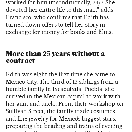
worked for him unconditionally, 24/7. She
devoted her entire life to this man,” adds
Francisco, who confirms that Edith has
turned down offers to tell her story in
exchange for money for books and films.
More than 25 years without a
contract
Edith was eight the first time she came to
Mexico City. The third of 13 siblings from a
humble family in Ixcaquixtla, Puebla, she
arrived in the Mexican capital to work with
her aunt and uncle. From their workshop on
Sullivan Street, the family made costumes
and fine jewelry for Mexico’s biggest stars,
preparing the beading and trains of evening