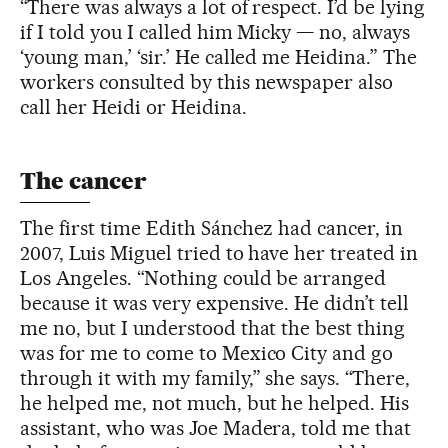
“There was always a lot of respect. I’d be lying
if I told you I called him Micky — no, always
‘young man,’ ‘sir.’ He called me Heidina.” The
workers consulted by this newspaper also
call her Heidi or Heidina.
The cancer
The first time Edith Sánchez had cancer, in
2007, Luis Miguel tried to have her treated in
Los Angeles. “Nothing could be arranged
because it was very expensive. He didn’t tell
me no, but I understood that the best thing
was for me to come to Mexico City and go
through it with my family,” she says. “There,
he helped me, not much, but he helped. His
assistant, who was Joe Madera, told me that