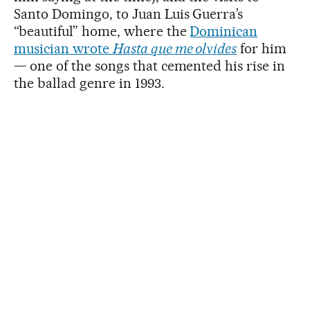
Santo Domingo, to Juan Luis Guerra’s
“beautiful” home, where the
Dominican
musician wrote
Hasta que me olvides
for him
— one of the songs that cemented his rise in
the ballad genre in 1993.