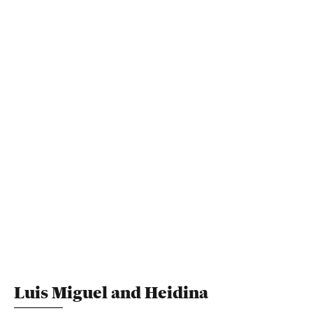
Luis Miguel and Heidina