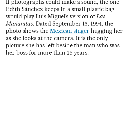
If photographs could make a sound, the one
Edith Sánchez keeps in a small plastic bag
would play Luis Miguel’s version of
Las
Mañanitas
. Dated September 16, 1994, the
photo shows the
Mexican singer
hugging her
as she looks at the camera. It is the only
picture she has left beside the man who was
her boss for more than 25 years.