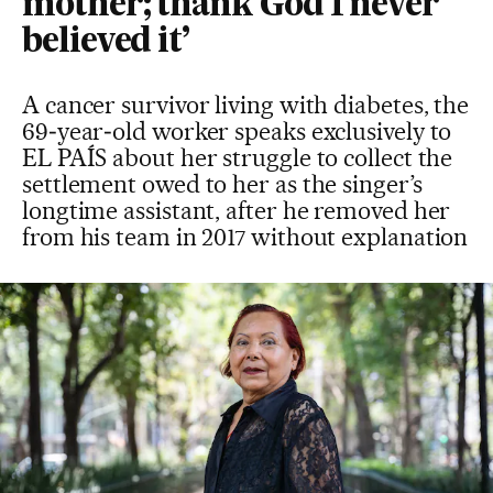
mother; thank God I never
believed it’
A cancer survivor living with diabetes, the
69‑year‑old worker speaks exclusively to
EL PAÍS about her struggle to collect the
settlement owed to her as the singer’s
longtime assistant, after he removed her
from his team in 2017 without explanation