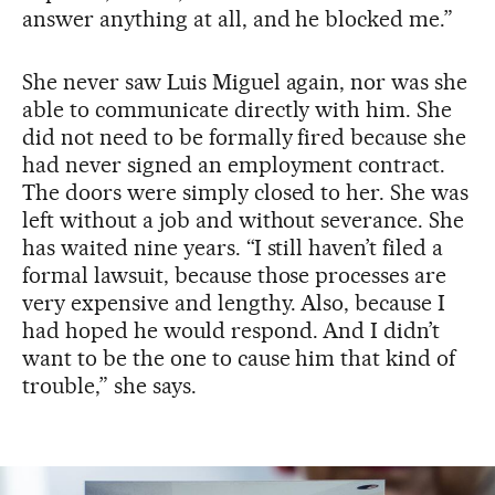
answer anything at all, and he blocked me.”
She never saw Luis Miguel again, nor was she
able to communicate directly with him. She
did not need to be formally fired because she
had never signed an employment contract.
The doors were simply closed to her. She was
left without a job and without severance. She
has waited nine years. “I still haven’t filed a
formal lawsuit, because those processes are
very expensive and lengthy. Also, because I
had hoped he would respond. And I didn’t
want to be the one to cause him that kind of
trouble,” she says.