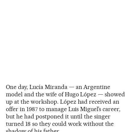
One day, Lucía Miranda — an Argentine
model and the wife of Hugo López — showed
up at the workshop. López had received an
offer in 1987 to manage Luis Miguel’s career,
but he had postponed it until the singer
turned 18 so they could work without the
shadow of his father.