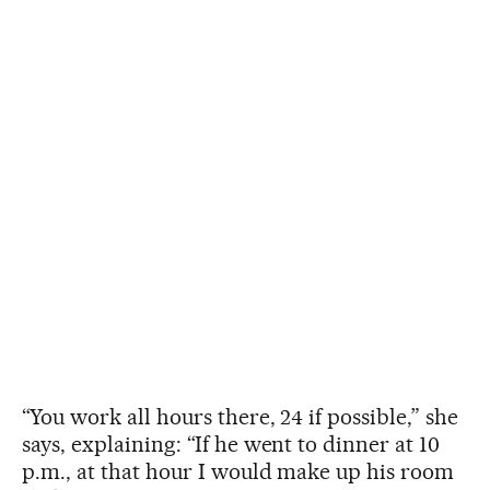
“You work all hours there, 24 if possible,” she
says, explaining: “If he went to dinner at 10
p.m., at that hour I would make up his room