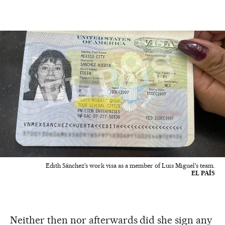
Edith Sánchez's work visa as a member of Luis Miguel's team.
EL PAÍS
Neither then nor afterwards did she sign any