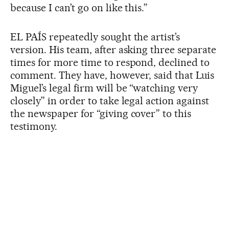
because I can’t go on like this.”
EL PAÍS repeatedly sought the artist’s
version. His team, after asking three separate
times for more time to respond, declined to
comment. They have, however, said that Luis
Miguel’s legal firm will be “watching very
closely” in order to take legal action against
the newspaper for “giving cover” to this
testimony.