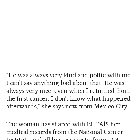
“He was always very kind and polite with me.
I can’t say anything bad about that. He was
always very nice, even when I returned from
the first cancer. I don’t know what happened
afterwards,” she says now from Mexico City.
The woman has shared with EL PAÍS her
medical records from the National Cancer
Institute and all her passports, from 1991