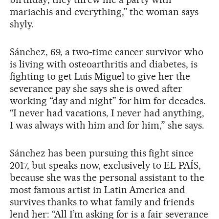
mariachis and everything,” the woman says
shyly.
Sánchez, 69, a two-time cancer survivor who
is living with osteoarthritis and diabetes, is
fighting to get Luis Miguel to give her the
severance pay she says she is owed after
working “day and night” for him for decades.
“I never had vacations, I never had anything,
I was always with him and for him,” she says.
Sánchez has been pursuing this fight since
2017, but speaks now, exclusively to EL PAÍS,
because she was the personal assistant to the
most famous artist in Latin America and
survives thanks to what family and friends
lend her: “All I’m asking for is a fair severance