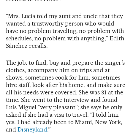
“Mrs. Lucía told my aunt and uncle that they
wanted a trustworthy person who would
have no problem traveling, no problem with
schedules, no problem with anything,” Edith
Sánchez recalls.
The job: to find, buy and prepare the singer’s
clothes, accompany him on trips and at
shows, sometimes cook for him, sometimes
hire staff, look after his home, and make sure
all his needs were covered. She was 31 at the
time. She went to the interview and found
Luis Miguel “very pleasant”; she says he only
asked if she had a visa to travel. “I told him
yes. I had already been to Miami, New York,
and
Disneyland.
”