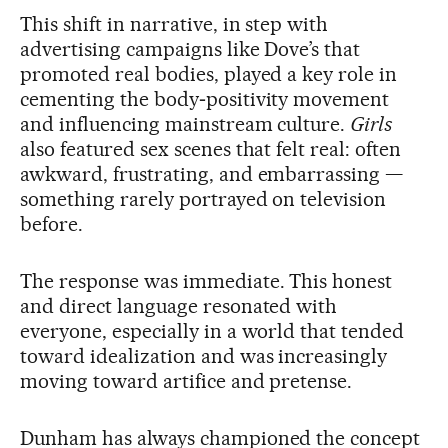
This shift in narrative, in step with
advertising campaigns like Dove’s that
promoted real bodies, played a key role in
cementing the body‑positivity movement
and influencing mainstream culture.
Girls
also featured sex scenes that felt real: often
awkward, frustrating, and embarrassing —
something rarely portrayed on television
before.
The response was immediate. This honest
and direct language resonated with
everyone, especially in a world that tended
toward idealization and was increasingly
moving toward artifice and pretense.
Dunham has always championed the concept