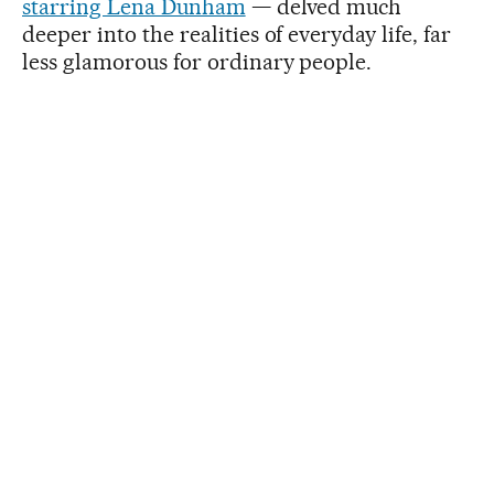
starring Lena Dunham
— delved much
deeper into the realities of everyday life, far
less glamorous for ordinary people.