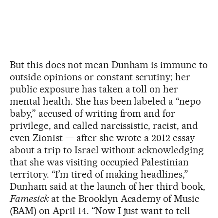
But this does not mean Dunham is immune to
outside opinions or constant scrutiny; her
public exposure has taken a toll on her
mental health. She has been labeled a “nepo
baby,” accused of writing from and for
privilege, and called narcissistic, racist, and
even Zionist — after she wrote a 2012 essay
about a trip to Israel without acknowledging
that she was visiting occupied Palestinian
territory. “I’m tired of making headlines,”
Dunham said at the launch of her third book,
Famesick
at the Brooklyn Academy of Music
(BAM) on April 14. “Now I just want to tell