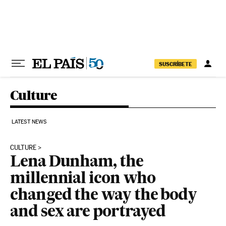
Skip to content
SUSCRÍBETE
Culture
LATEST NEWS
CULTURE
Lena Dunham, the
millennial icon who
changed the way the body
and sex are portrayed