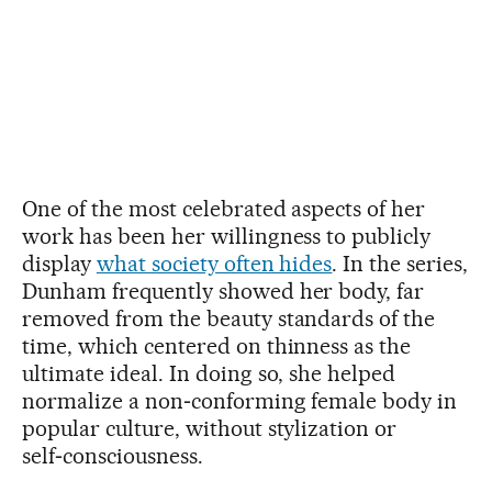
One of the most celebrated aspects of her
work has been her willingness to publicly
display
what society often hides
. In the series,
Dunham frequently showed her body, far
removed from the beauty standards of the
time, which centered on thinness as the
ultimate ideal. In doing so, she helped
normalize a non‑conforming female body in
popular culture, without stylization or
self‑consciousness.