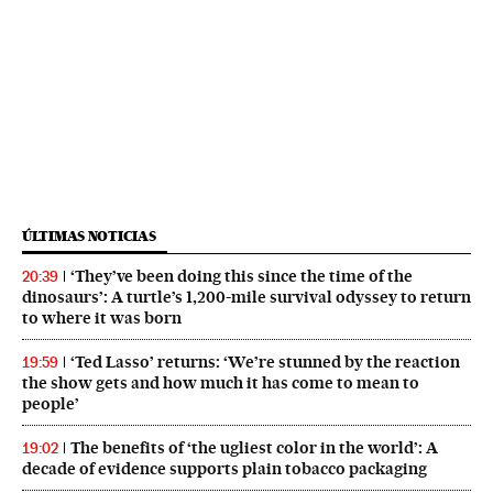
ÚLTIMAS NOTICIAS
‘They’ve been doing this since the time of the
20:39
dinosaurs’: A turtle’s 1,200-mile survival odyssey to return
to where it was born
‘Ted Lasso’ returns: ‘We’re stunned by the reaction
19:59
the show gets and how much it has come to mean to
people’
The benefits of ‘the ugliest color in the world’: A
19:02
decade of evidence supports plain tobacco packaging