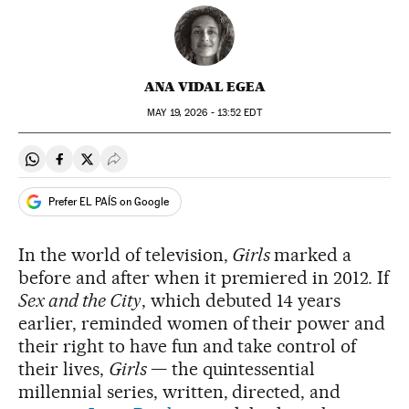
ANA VIDAL EGEA
MAY
19, 2026 - 13:52
EDT
Share on Whatsapp
Share on Facebook
Share on Twitter
Desplegar Redes Sociales
Prefer EL PAÍS on Google
In the world of television,
Girls
marked a
before and after when it premiered in 2012
.
If
Sex and the City
, which debuted 14 years
earlier, reminded women of their power and
their right to have fun and take control of
their lives,
Girls
— the quintessential
millennial series, written, directed, and