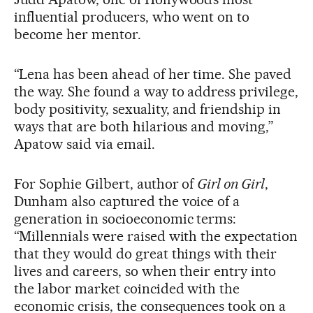
influential producers, who went on to
become her mentor.
“Lena has been ahead of her time. She paved
the way. She found a way to address privilege,
body positivity, sexuality, and friendship in
ways that are both hilarious and moving,”
Apatow said via email.
For Sophie Gilbert, author of
Girl on Girl
,
Dunham also captured the voice of a
generation in socioeconomic terms:
“Millennials were raised with the expectation
that they would do great things with their
lives and careers, so when their entry into
the labor market coincided with the
economic crisis, the consequences took on a