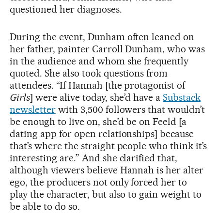
questioned her diagnoses.
During the event, Dunham often leaned on
her father, painter Carroll Dunham, who was
in the audience and whom she frequently
quoted. She also took questions from
attendees. “If Hannah [the protagonist of
Girls
] were alive today, she’d have a
Substack
newsletter
with 3,500 followers that wouldn’t
be enough to live on, she’d be on Feeld [a
dating app for open relationships] because
that’s where the straight people who think it’s
interesting are.” And she clarified that,
although viewers believe Hannah is her alter
ego, the producers not only forced her to
play the character, but also to gain weight to
be able to do so.