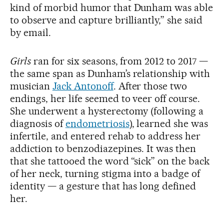
kind of morbid humor that Dunham was able
to observe and capture brilliantly,” she said
by email.
Girls
ran for six seasons, from 2012 to 2017 —
the same span as Dunham’s relationship with
musician
Jack Antonoff
. After those two
endings, her life seemed to veer off course.
She underwent a hysterectomy (following a
diagnosis of
endometriosis
), learned she was
infertile, and entered rehab to address her
addiction to benzodiazepines. It was then
that she tattooed the word “sick” on the back
of her neck, turning stigma into a badge of
identity — a gesture that has long defined
her.