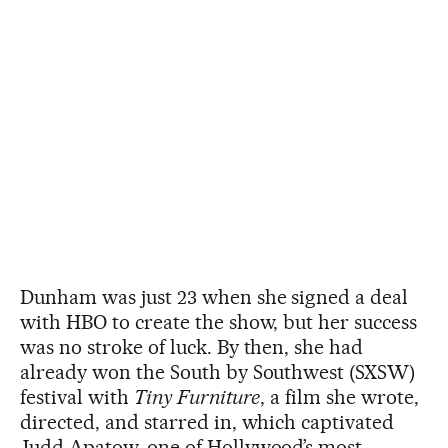
Dunham was just 23 when she signed a deal
with HBO to create the show, but her success
was no stroke of luck. By then, she had
already won the South by Southwest (SXSW)
festival with
Tiny Furniture
, a film she wrote,
directed, and starred in, which captivated
Judd Apatow, one of Hollywood’s most