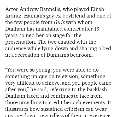
Actor Andrew Rannells, who played Elijah
Krantz, Hannah’s gay ex-boyfriend and one of
the few people from
Girls
with whom
Dunham has maintained contact after 16
years, joined her on stage for the
presentation. The two chatted with the
audience while lying down and sharing a bed
in a recreation of Dunham’s bedroom.
“You were so young, you were able to do
something unique on television, something
very difficult to achieve, and yet, people came
after you,” he said, referring to the backlash
Dunham faced and continues to face from
those unwilling to credit her achievements. It
illustrates how sustained criticism can wear
anyone down, regardless of their irreverence