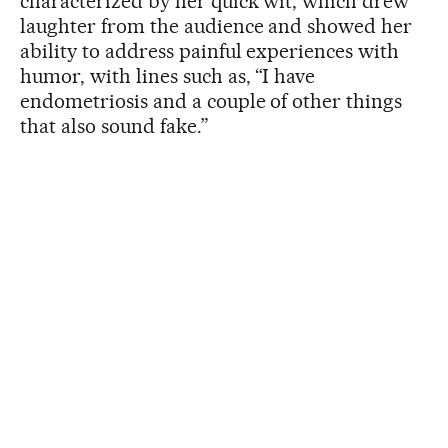
characterized by her quick wit, which drew
laughter from the audience and showed her
ability to address painful experiences with
humor, with lines such as, “I have
endometriosis and a couple of other things
that also sound fake.”