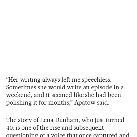
“Her writing always left me speechless.
Sometimes she would write an episode in a
weekend, and it seemed like she had been
polishing it for months,” Apatow said.
The story of Lena Dunham, who just turned
40, is one of the rise and subsequent
questioning of a voice that once captured and