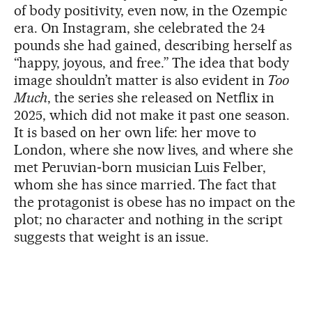
of body positivity, even now, in the Ozempic
era. On Instagram, she celebrated the 24
pounds she had gained, describing herself as
“happy, joyous, and free.” The idea that body
image shouldn’t matter is also evident in
Too
Much
, the series she released on Netflix in
2025, which did not make it past one season.
It is based on her own life: her move to
London, where she now lives, and where she
met Peruvian‑born musician Luis Felber,
whom she has since married. The fact that
the protagonist is obese has no impact on the
plot; no character and nothing in the script
suggests that weight is an issue.