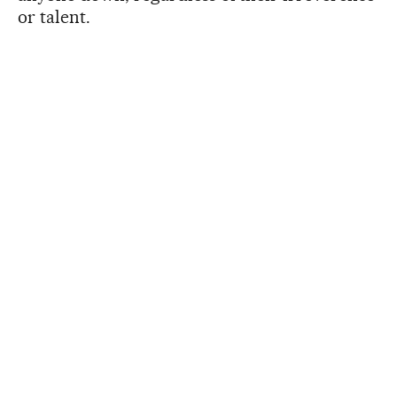
or talent.