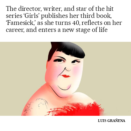
The director, writer, and star of the hit
series ‘Girls’ publishes her third book,
‘Famesick,’ as she turns 40, reflects on her
career, and enters a new stage of life
LUIS GRAÑENA