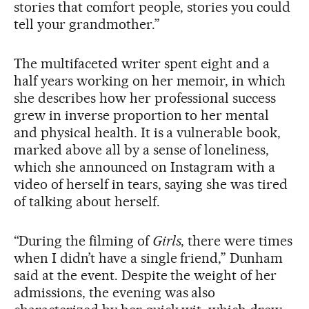
stories that comfort people, stories you could
tell your grandmother.”
The multifaceted writer spent eight and a
half years working on her memoir, in which
she describes how her professional success
grew in inverse proportion to her mental
and physical health. It is a vulnerable book,
marked above all by a sense of loneliness,
which she announced on Instagram with a
video of herself in tears, saying she was tired
of talking about herself.
“During the filming of
Girls
, there were times
when I didn’t have a single friend,” Dunham
said at the event. Despite the weight of her
admissions, the evening was also