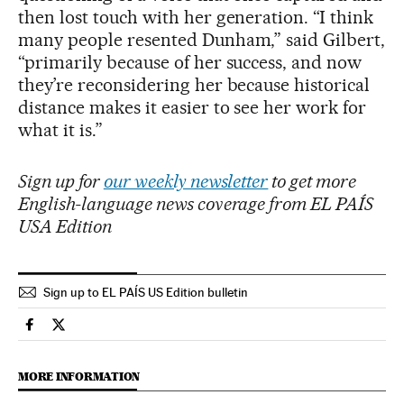
then lost touch with her generation. “I think
many people resented Dunham,” said Gilbert,
“primarily because of her success, and now
they’re reconsidering her because historical
distance makes it easier to see her work for
what it is.”
Sign up for
our weekly newsletter
to get more
English-language news coverage from EL PAÍS
USA Edition
Sign up to EL PAÍS US Edition bulletin
Culture El País in English on Facebook
Culture El País in English on Twitter
MORE INFORMATION