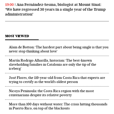
Ana Fernández-Sesma, biologist at Mount Sinai:
19:00
‘We have regressed 30 years in a single year of the Trump
administration’
MOST VIEWED
Alain de Botton: ‘The hardest part about being single is that you
never stop thinking about love’
Martín Rodrigo Alharilla, historian: ‘The best-known
slaveholding families in Catalonia are only the tip of the
iceberg’
José Flores, the 119‑year‑old from Costa Rica that experts are
trying to certify as the world’s oldest person
Nicoya Peninsula: the Costa Rica region with the most
centenarians despite its relative poverty
More than 100 days without water: The crisis hitting thousands
in Puerto Rico, on top of the blackouts