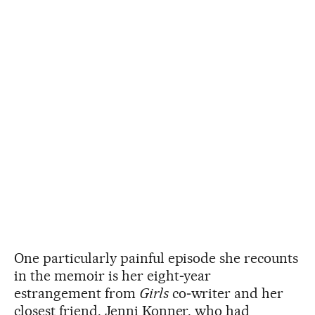
One particularly painful episode she recounts
in the memoir is her eight‑year
estrangement from
Girls
co‑writer and her
closest friend, Jenni Konner, who had