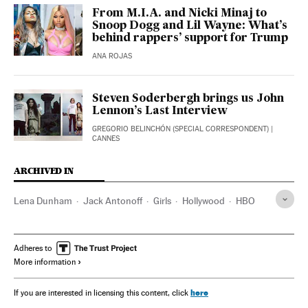
From M.I.A. and Nicki Minaj to
Snoop Dogg and Lil Wayne: What’s
behind rappers’ support for Trump
ANA ROJAS
Steven Soderbergh brings us John
Lennon’s Last Interview
GREGORIO BELINCHÓN (SPECIAL CORRESPONDENT)
|
CANNES
ARCHIVED IN
Lena Dunham
Jack Antonoff
Girls
Hollywood
HBO
Adheres to
More information
here
If you are interested in licensing this content, click