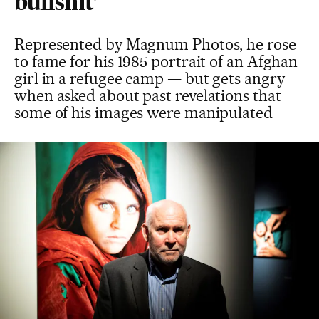
bullshit’
Represented by Magnum Photos, he rose
to fame for his 1985 portrait of an Afghan
girl in a refugee camp — but gets angry
when asked about past revelations that
some of his images were manipulated