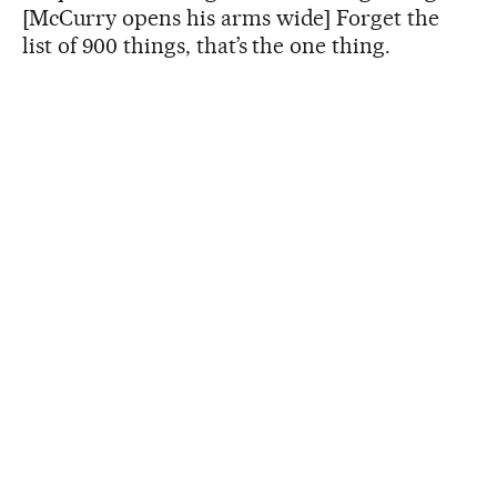
[McCurry opens his arms wide] Forget the
list of 900 things, that’s the one thing.