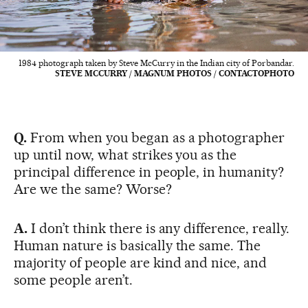
1984 photograph taken by Steve McCurry in the Indian city of Porbandar.
STEVE MCCURRY / MAGNUM PHOTOS / CONTACTOPHOTO
Q.
From when you began as a photographer
up until now, what strikes you as the
principal difference in people, in humanity?
Are we the same? Worse?
A.
I don’t think there is any difference, really.
Human nature is basically the same. The
majority of people are kind and nice, and
some people aren’t.