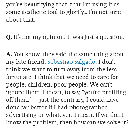
you’re beautifying that, that I’m using it as
some aesthetic tool to glorify… I’m not sure
about that.
Q.
It’s not my opinion. It was just a question.
A.
You know, they said the same thing about
my late friend,
Sebastião Salgado
. I don’t
think we want to turn away from the less
fortunate. I think that we need to care for
people, children, poor people. We can’t
ignore them. I mean, to say, “you’re profiting
off them” — just the contrary, I could have
done far better if I had photographed
advertising or whatever. I mean, if we don’t
know the problem, then how can we solve it?