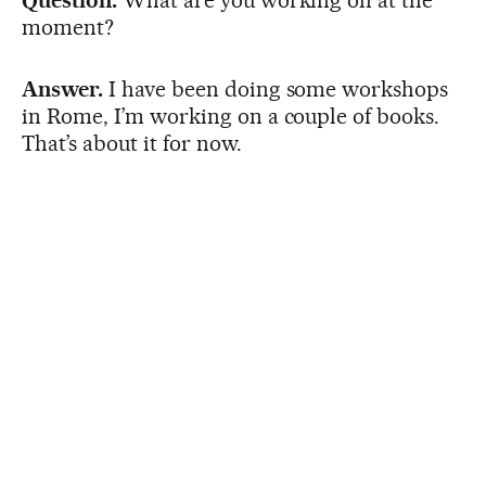
moment?
Answer.
I have been doing some workshops
in Rome, I’m working on a couple of books.
That’s about it for now.