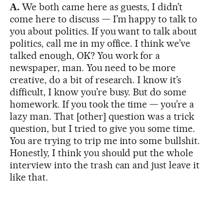
A.
We both came here as guests, I didn’t
come here to discuss — I’m happy to talk to
you about politics. If you want to talk about
politics, call me in my office. I think we’ve
talked enough, OK? You work for a
newspaper, man. You need to be more
creative, do a bit of research. I know it’s
difficult, I know you’re busy. But do some
homework. If you took the time — you’re a
lazy man. That [other] question was a trick
question, but I tried to give you some time.
You are trying to trip me into some bullshit.
Honestly, I think you should put the whole
interview into the trash can and just leave it
like that.