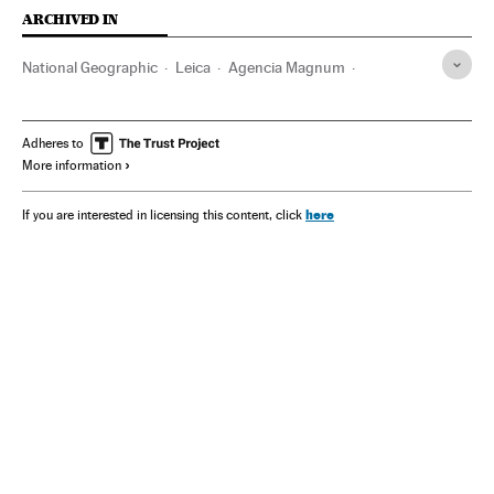
ARCHIVED IN
National Geographic
Leica
Agencia Magnum
The New York Times
Sebastião Salgado
Steve McCurry
Donald Trump
Adheres to
More information
here
If you are interested in licensing this content, click