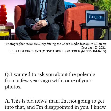
Photographer Steve McCurry during the Chora Media festival in Milan on
February 23, 2025.
ELENA DI VINCENZO (MONDADORI PORTFOLIO/GETTY IMAGES)
Q.
I wanted to ask you about the polemic
from a few years ago with some of your
photos.
A.
This is old news, man. I’m not going to get
into that, and I’m disappointed in you. I knew