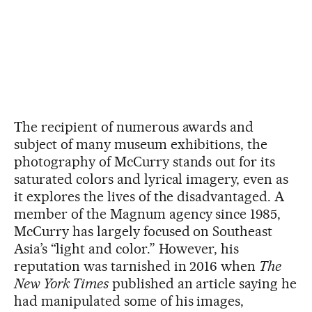
The recipient of numerous awards and
subject of many museum exhibitions, the
photography of McCurry stands out for its
saturated colors and lyrical imagery, even as
it explores the lives of the disadvantaged. A
member of the Magnum agency since 1985,
McCurry has largely focused on Southeast
Asia’s “light and color.” However, his
reputation was tarnished in 2016 when
The
New York Times
published an article saying he
had manipulated some of his images,