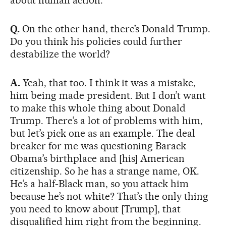
Q.
On the other hand, there’s Donald Trump.
Do you think his policies could further
destabilize the world?
A.
Yeah, that too. I think it was a mistake,
him being made president. But I don’t want
to make this whole thing about Donald
Trump. There’s a lot of problems with him,
but let’s pick one as an example. The deal
breaker for me was questioning Barack
Obama’s birthplace and [his] American
citizenship. So he has a strange name, OK.
He’s a half-Black man, so you attack him
because he’s not white? That’s the only thing
you need to know about [Trump], that
disqualified him right from the beginning.