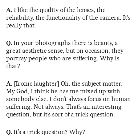
A.
I like the quality of the lenses, the
reliability, the functionality of the camera. It’s
really that.
Q.
In your photographs there is beauty, a
great aesthetic sense, but on occasion, they
portray people who are suffering. Why is
that?
A.
[Ironic laughter] Oh, the subject matter.
My God, I think he has me mixed up with
somebody else. I don’t always focus on human
suffering. Not always. That’s an interesting
question, but it’s sort of a trick question.
Q.
It’s a trick question? Why?