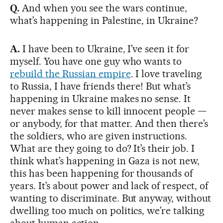
Q.
And when you see the wars continue,
what’s happening in Palestine, in Ukraine?
A.
I have been to Ukraine, I’ve seen it for
myself. You have one guy who wants to
rebuild the Russian empire
. I love traveling
to Russia, I have friends there! But what’s
happening in Ukraine makes no sense. It
never makes sense to kill innocent people —
or anybody, for that matter. And then there’s
the soldiers, who are given instructions.
What are they going to do? It’s their job. I
think what’s happening in Gaza is not new,
this has been happening for thousands of
years. It’s about power and lack of respect, of
wanting to discriminate. But anyway, without
dwelling too much on politics, we’re talking
about human action.