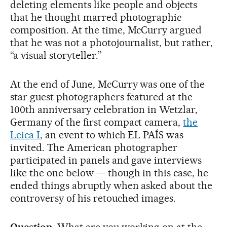
deleting elements like people and objects
that he thought marred photographic
composition. At the time, McCurry argued
that he was not a photojournalist, but rather,
“a visual storyteller.”
At the end of June, McCurry was one of the
star guest photographers featured at the
100th anniversary celebration in Wetzlar,
Germany of the first compact camera,
the
Leica I
, an event to which EL PAÍS was
invited. The American photographer
participated in panels and gave interviews
like the one below — though in this case, he
ended things abruptly when asked about the
controversy of his retouched images.
Question.
What are you working on at the