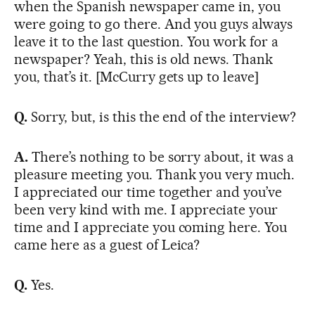
when the Spanish newspaper came in, you
were going to go there. And you guys always
leave it to the last question. You work for a
newspaper? Yeah, this is old news. Thank
you, that’s it. [McCurry gets up to leave]
Q.
Sorry, but, is this the end of the interview?
A.
There’s nothing to be sorry about, it was a
pleasure meeting you. Thank you very much.
I appreciated our time together and you’ve
been very kind with me. I appreciate your
time and I appreciate you coming here. You
came here as a guest of Leica?
Q.
Yes.