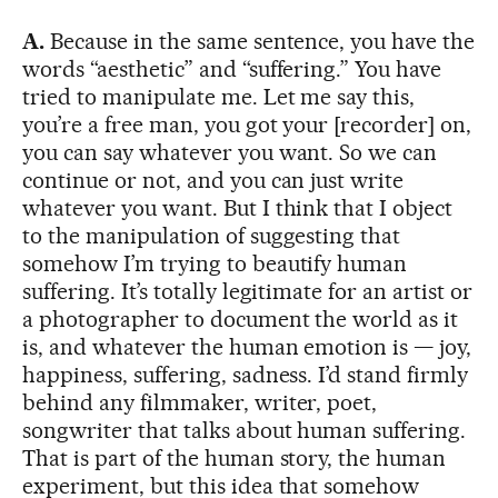
A.
Because in the same sentence, you have the
words “aesthetic” and “suffering.” You have
tried to manipulate me. Let me say this,
you’re a free man, you got your [recorder] on,
you can say whatever you want. So we can
continue or not, and you can just write
whatever you want. But I think that I object
to the manipulation of suggesting that
somehow I’m trying to beautify human
suffering. It’s totally legitimate for an artist or
a photographer to document the world as it
is, and whatever the human emotion is — joy,
happiness, suffering, sadness. I’d stand firmly
behind any filmmaker, writer, poet,
songwriter that talks about human suffering.
That is part of the human story, the human
experiment, but this idea that somehow