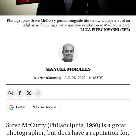
Photographer Steve McCurry poses alongside his renowned portrait of an
Afghan girl during a retrospective exhibition in Madrid in 2021.
LUCA PIERGIOVANNI (EFE)
MANUEL MORALES
Wetzlar (Germany) -
AUG
06, 2025 - 11:12
EDT
Share on Whatsapp
Share on Facebook
Share on Twitter
Desplegar Redes Sociales
Prefer EL PAÍS on Google
Steve McCurry (Philadelphia, 1950) is a great
photographer, but does have a reputation for,