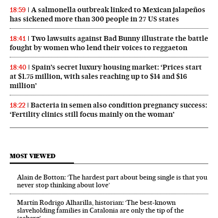
A salmonella outbreak linked to Mexican jalapeños
18:59
has sickened more than 300 people in 27 US states
Two lawsuits against Bad Bunny illustrate the battle
18:41
fought by women who lend their voices to reggaeton
Spain’s secret luxury housing market: ‘Prices start
18:40
at $1.75 million, with sales reaching up to $14 and $16
million’
Bacteria in semen also condition pregnancy success:
18:22
‘Fertility clinics still focus mainly on the woman’
MOST VIEWED
Alain de Botton: ‘The hardest part about being single is that you
never stop thinking about love’
Martín Rodrigo Alharilla, historian: ‘The best-known
slaveholding families in Catalonia are only the tip of the