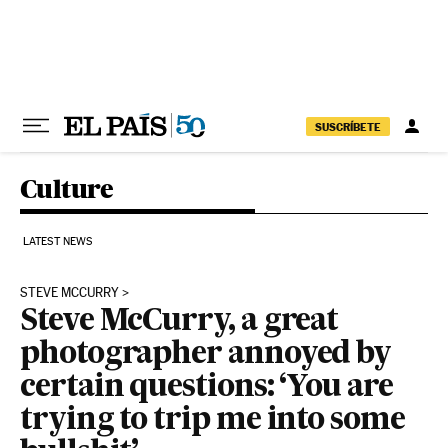
Skip to content
SUSCRÍBETE
Culture
LATEST NEWS
STEVE MCCURRY
Steve McCurry, a great
photographer annoyed by
certain questions: ‘You are
trying to trip me into some