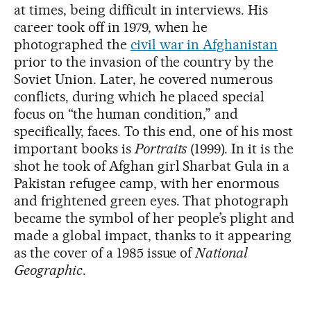
at times, being difficult in interviews. His
career took off in 1979, when he
photographed the
civil war in Afghanistan
prior to the invasion of the country by the
Soviet Union. Later, he covered numerous
conflicts, during which he placed special
focus on “the human condition,” and
specifically, faces. To this end, one of his most
important books is
Portraits
(1999). In it is the
shot he took of Afghan girl Sharbat Gula in a
Pakistan refugee camp, with her enormous
and frightened green eyes. That photograph
became the symbol of her people’s plight and
made a global impact, thanks to it appearing
as the cover of a 1985 issue of
National
Geographic
.