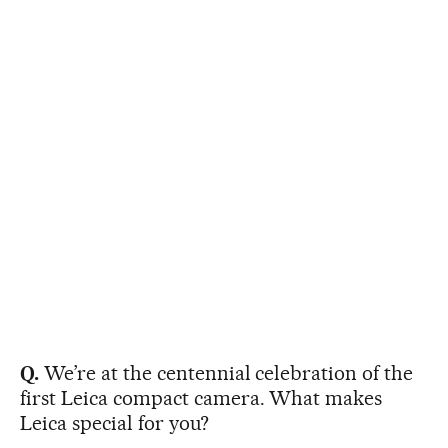
Q.
We’re at the centennial celebration of the
first Leica compact camera. What makes
Leica special for you?