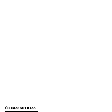
ÚLTIMAS NOTICIAS