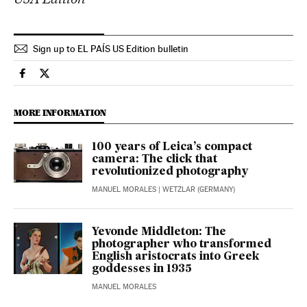
Sign up to EL PAÍS US Edition bulletin
Culture El País in English on Facebook
Culture El País in English on Twitter
MORE INFORMATION
100 years of Leica’s compact
camera: The click that
revolutionized photography
MANUEL MORALES
| WETZLAR (GERMANY)
Yevonde Middleton: The
photographer who transformed
English aristocrats into Greek
goddesses in 1935
MANUEL MORALES