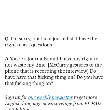
Q.
I’m sorry, but I’m a journalist. I have the
right to ask questions.
A
You’re a journalist and I have my right to
not waste my time. [McCurry gestures to the
phone that is recording the interview] Do
have have that fucking thing on? Do you have
that fucking thing on?
Sign up for
our weekly newsletter
to get more
English-language news coverage from EL PAÍS
USA Edition