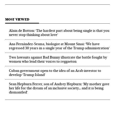
MOST VIEWED
Alain de Botton: ‘The hardest part about being single is that you
never stop thinking about love’
Ana Fernández-Sesma, biologist at Mount Sinai: ‘We have
regressed 30 years in a single year of the Trump administration’
Two lawsuits against Bad Bunny illustrate the battle fought by
women who lend their voices to reggaeton
Cuban government open to the idea of an Arab investor to
develop ‘Trump Island’
Sean Hepburn Ferrer, son of Audrey Hepburn: ‘My mother gave
her life for the dream of an inclusive society… and it is being
dismantled’