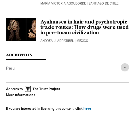
MARÍA VICTORIA AGOUBORDE
| SANTIAGO DE CHILE
Ayahuasca in hair and psychotropic
trade routes: How drugs were used
in pre-Incan civilization
ANDREA J. ARRATIBEL
| MEXICO
ARCHIVED IN
Peru
Adheres to
More information
here
If you are interested in licensing this content, click