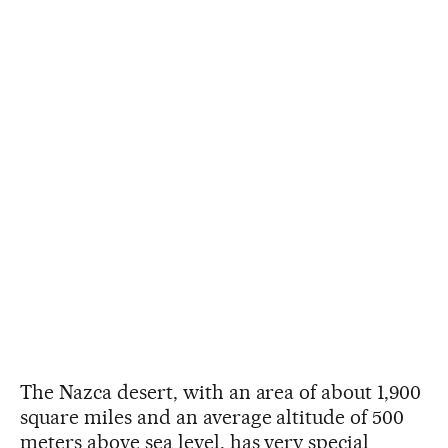
The Nazca desert, with an area of about 1,900
square miles and an average altitude of 500
meters above sea level, has very special