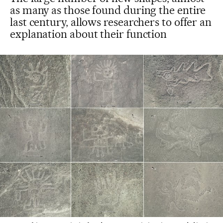
as many as those found during the entire
last century, allows researchers to offer an
explanation about their function