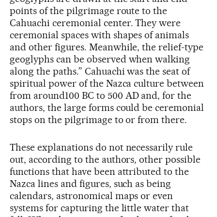
points of the pilgrimage route to the
Cahuachi ceremonial center. They were
ceremonial spaces with shapes of animals
and other figures. Meanwhile, the relief-type
geoglyphs can be observed when walking
along the paths.” Cahuachi was the seat of
spiritual power of the Nazca culture between
from around100 BC to 500 AD and, for the
authors, the large forms could be ceremonial
stops on the pilgrimage to or from there.
These explanations do not necessarily rule
out, according to the authors, other possible
functions that have been attributed to the
Nazca lines and figures, such as being
calendars, astronomical maps or even
systems for capturing the little water that