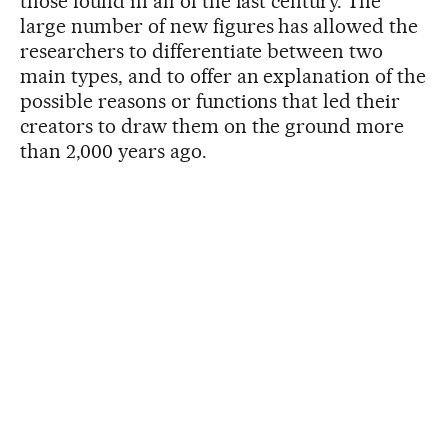
those found in all of the last century. The
large number of new figures has allowed the
researchers to differentiate between two
main types, and to offer an explanation of the
possible reasons or functions that led their
creators to draw them on the ground more
than 2,000 years ago.