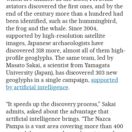
aviators discovered the first ones, and by the
end of the century more than a hundred had
been identified, such as the hummingbird,
the frog and the whale. Since 2004,
supported by high-resolution satellite
images, Japanese archaeologists have
discovered 318 more, almost all of them high-
profile geoglyphs. The same team, led by
Masato Sakai, a scientist from Yamagata
University (Japan), has discovered 303 new
geoglyphs in a single campaign,
supported
by artificial intelligence
.
“It speeds up the discovery process,” Sakai
admits, asked about the advantage that
artificial intelligence brings. “The Nazca
Pampa is a vast area covering more than 400