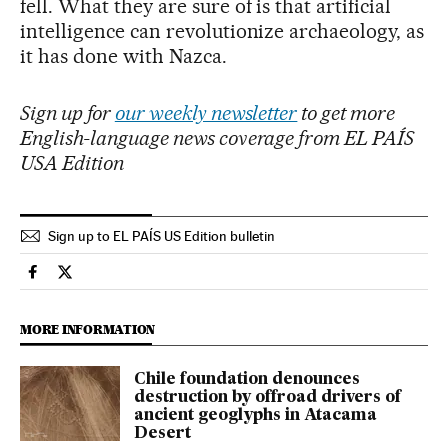
fell. What they are sure of is that artificial
intelligence can revolutionize archaeology, as
it has done with Nazca.
Sign up for
our weekly newsletter
to get more
English-language news coverage from EL PAÍS
USA Edition
Sign up to EL PAÍS US Edition bulletin
Culture El País in English on Facebook
Culture El País in English on Twitter
MORE INFORMATION
Chile foundation denounces
destruction by offroad drivers of
ancient geoglyphs in Atacama
Desert