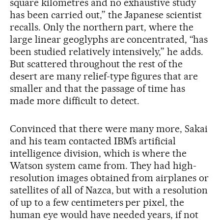
square kilometres and no exhaustive study
has been carried out,” the Japanese scientist
recalls. Only the northern part, where the
large linear geoglyphs are concentrated, “has
been studied relatively intensively,” he adds.
But scattered throughout the rest of the
desert are many relief-type figures that are
smaller and that the passage of time has
made more difficult to detect.
Convinced that there were many more, Sakai
and his team contacted IBM’s artificial
intelligence division, which is where the
Watson system came from. They had high-
resolution images obtained from airplanes or
satellites of all of Nazca, but with a resolution
of up to a few centimeters per pixel, the
human eye would have needed years, if not