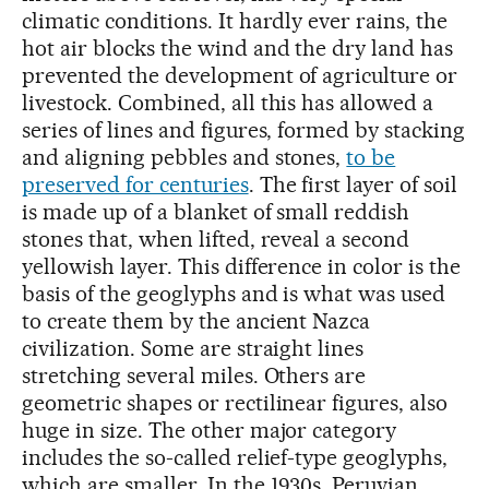
climatic conditions. It hardly ever rains, the
hot air blocks the wind and the dry land has
prevented the development of agriculture or
livestock. Combined, all this has allowed a
series of lines and figures, formed by stacking
and aligning pebbles and stones,
to be
preserved for centuries
. The first layer of soil
is made up of a blanket of small reddish
stones that, when lifted, reveal a second
yellowish layer. This difference in color is the
basis of the geoglyphs and is what was used
to create them by the ancient Nazca
civilization. Some are straight lines
stretching several miles. Others are
geometric shapes or rectilinear figures, also
huge in size. The other major category
includes the so-called relief-type geoglyphs,
which are smaller. In the 1930s, Peruvian