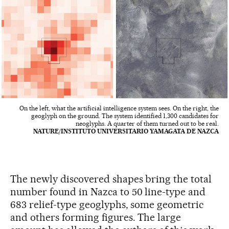
On the left, what the artificial intelligence system sees. On the right, the
geoglyph on the ground. The system identified 1,300 candidates for
neoglyphs. A quarter of them turned out to be real.
NATURE/INSTITUTO UNIVERSITARIO YAMAGATA DE NAZCA
The newly discovered shapes bring the total
number found in Nazca to 50 line-type and
683 relief-type geoglyphs, some geometric
and others forming figures. The large