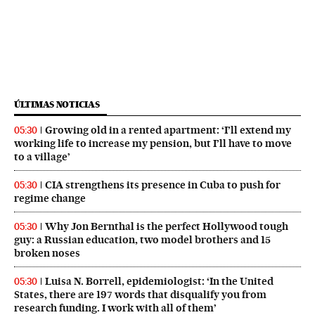
ÚLTIMAS NOTICIAS
Growing old in a rented apartment: ‘I’ll extend my
05:30
working life to increase my pension, but I’ll have to move
to a village’
CIA strengthens its presence in Cuba to push for
05:30
regime change
Why Jon Bernthal is the perfect Hollywood tough
05:30
guy: a Russian education, two model brothers and 15
broken noses
Luisa N. Borrell, epidemiologist: ‘In the United
05:30
States, there are 197 words that disqualify you from
research funding. I work with all of them’