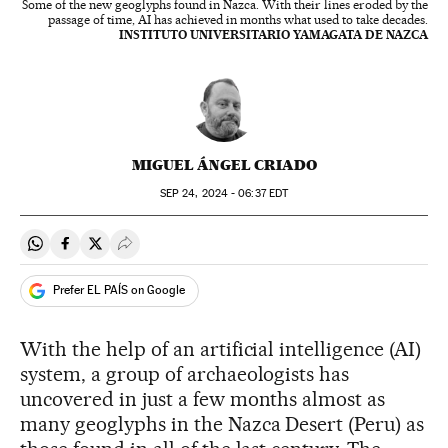
Some of the new geoglyphs found in Nazca. With their lines eroded by the
passage of time, AI has achieved in months what used to take decades.
INSTITUTO UNIVERSITARIO YAMAGATA DE NAZCA
MIGUEL ÁNGEL CRIADO
SEP
24, 2024 - 06:37
EDT
Share on Whatsapp
Share on Facebook
Share on Twitter
Desplegar Redes Sociales
Prefer EL PAÍS on Google
With the help of an artificial intelligence (AI)
system, a group of archaeologists has
uncovered in just a few months almost as
many geoglyphs in the Nazca Desert (Peru) as