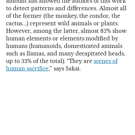
amount has allowed the authors of this work
to detect patterns and differences. Almost all
of the former (the monkey, the condor, the
cactus...) represent wild animals or plants.
However, among the latter, almost 82% show
human elements or elements modified by
humans (humanoids, domesticated animals
such as llamas, and many decapitated heads,
up to 33% of the total). “They are
scenes of
human sacrifice
,” says Sakai.