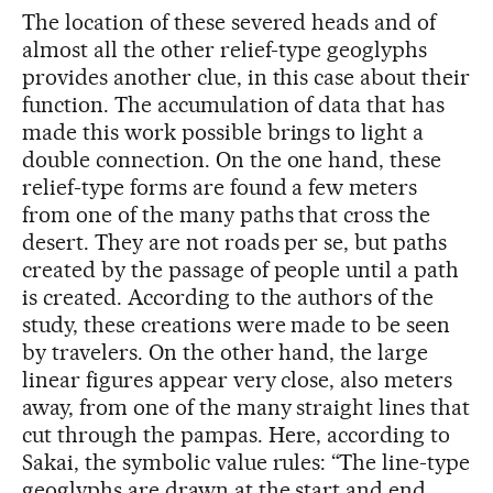
The location of these severed heads and of
almost all the other relief-type geoglyphs
provides another clue, in this case about their
function. The accumulation of data that has
made this work possible brings to light a
double connection. On the one hand, these
relief-type forms are found a few meters
from one of the many paths that cross the
desert. They are not roads per se, but paths
created by the passage of people until a path
is created. According to the authors of the
study, these creations were made to be seen
by travelers. On the other hand, the large
linear figures appear very close, also meters
away, from one of the many straight lines that
cut through the pampas. Here, according to
Sakai, the symbolic value rules: “The line-type
geoglyphs are drawn at the start and end