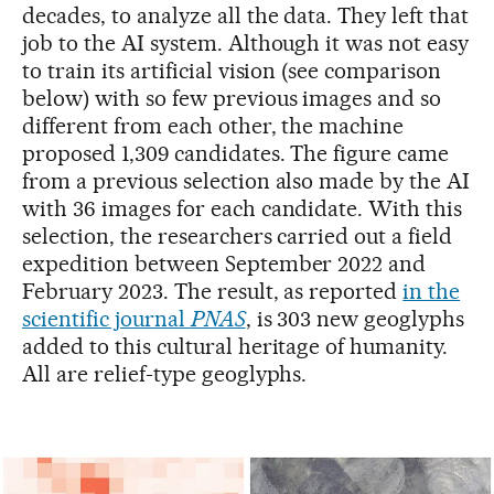
decades, to analyze all the data. They left that
job to the AI system. Although it was not easy
to train its artificial vision (see comparison
below) with so few previous images and so
different from each other, the machine
proposed 1,309 candidates. The figure came
from a previous selection also made by the AI
with 36 images for each candidate. With this
selection, the researchers carried out a field
expedition between September 2022 and
February 2023. The result, as reported
in the
scientific journal
PNAS
, is 303 new geoglyphs
added to this cultural heritage of humanity.
All are relief-type geoglyphs.