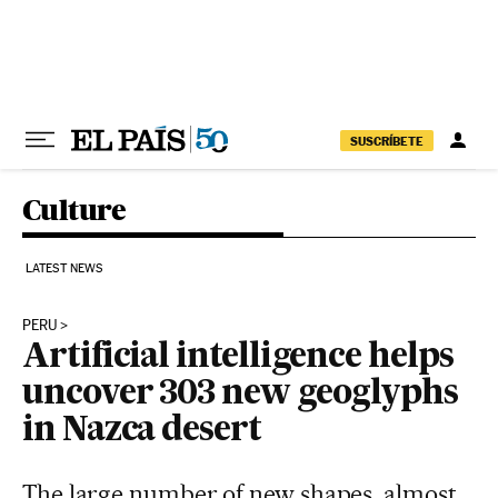
Skip to content
SUSCRÍBETE
Culture
LATEST NEWS
PERU
Artificial intelligence helps
uncover 303 new geoglyphs
in Nazca desert
The large number of new shapes, almost