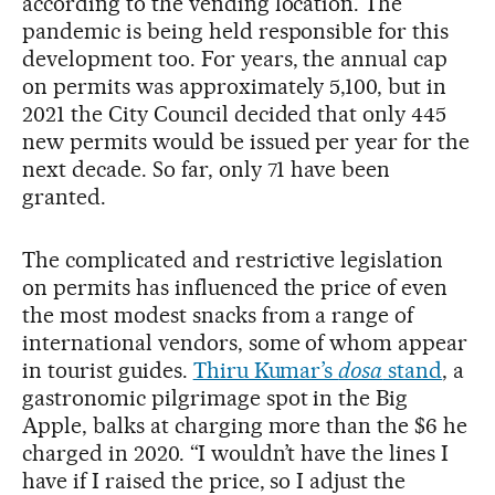
according to the vending location. The
pandemic is being held responsible for this
development too. For years, the annual cap
on permits was approximately 5,100, but in
2021 the City Council decided that only 445
new permits would be issued per year for the
next decade. So far, only 71 have been
granted.
The complicated and restrictive legislation
on permits has influenced the price of even
the most modest snacks from a range of
international vendors, some of whom appear
in tourist guides.
Thiru Kumar’s
dosa
stand
, a
gastronomic pilgrimage spot in the Big
Apple, balks at charging more than the $6 he
charged in 2020. “I wouldn’t have the lines I
have if I raised the price, so I adjust the