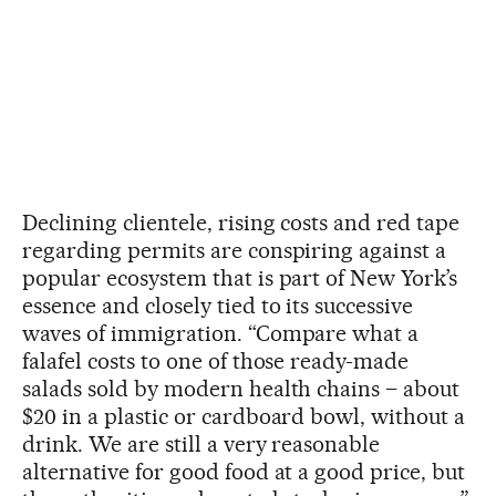
Declining clientele, rising costs and red tape
regarding permits are conspiring against a
popular ecosystem that is part of New York’s
essence and closely tied to its successive
waves of immigration. “Compare what a
falafel costs to one of those ready-made
salads sold by modern health chains – about
$20 in a plastic or cardboard bowl, without a
drink. We are still a very reasonable
alternative for good food at a good price, but