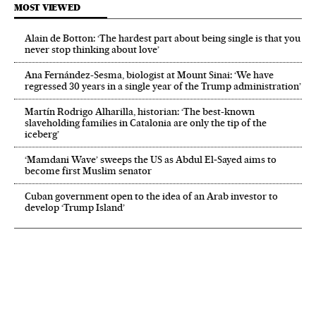
MOST VIEWED
Alain de Botton: ‘The hardest part about being single is that you
never stop thinking about love’
Ana Fernández-Sesma, biologist at Mount Sinai: ‘We have
regressed 30 years in a single year of the Trump administration’
Martín Rodrigo Alharilla, historian: ‘The best-known
slaveholding families in Catalonia are only the tip of the
iceberg’
‘Mamdani Wave’ sweeps the US as Abdul El‑Sayed aims to
become first Muslim senator
Cuban government open to the idea of an Arab investor to
develop ‘Trump Island’