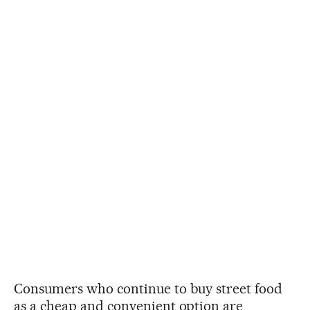
Consumers who continue to buy street food
as a cheap and convenient option are