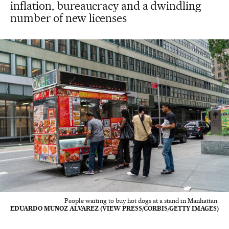
inflation, bureaucracy and a dwindling
number of new licenses
People waiting to buy hot dogs at a stand in Manhattan.
EDUARDO MUNOZ ALVAREZ (VIEW PRESS/CORBIS/GETTY IMAGES)