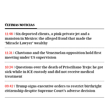
ÚLTIMAS NOTICIAS
Six deported clients, a pink private jet and a
11:48
mansion in Mexico: the alleged fraud that made the
‘Miracle Lawyer’ wealthy
Chavismo and the Venezuelan opposition hold first
11:31
meeting under US supervision
Questions over the death of Prisciliano Trejo: he got
10:24
sick while in ICE custody and did not receive medical
treatment
Trump signs executive orders to restrict birthright
09:42
citizenship despite Supreme Court’s adverse decision