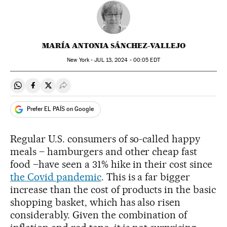
MARÍA ANTONIA SÁNCHEZ-VALLEJO
New York -
JUL
13, 2024 - 00:05
EDT
Share on Whatsapp
Share on Facebook
Share on Twitter
Desplegar Redes Sociales
Prefer EL PAÍS on Google
Regular U.S. consumers of so-called happy
meals – hamburgers and other cheap fast
food –have seen a 31% hike in their cost since
the Covid pandemic
. This is a far bigger
increase than the cost of products in the basic
shopping basket, which has also risen
considerably. Given the combination of