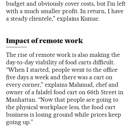
budget and obviously cover costs, but I’m left
with a much smaller profit. In return, I have
a steady clientele,” explains Kumar.
Impact of remote work
The rise of remote work is also making the
day-to-day viability of food carts difficult.
“When I started, people went to the office
five days a week and there was a cart on
every corner,” explains Mahmud, chef and
owner of a falafel food cart on 66th Street in
Manhattan. “Now that people are going to
the physical workplace less, the food cart
business is losing ground while prices keep
going up.”