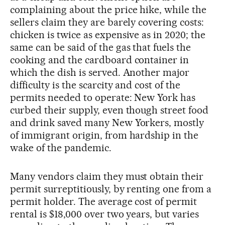
complaining about the price hike, while the
sellers claim they are barely covering costs:
chicken is twice as expensive as in 2020; the
same can be said of the gas that fuels the
cooking and the cardboard container in
which the dish is served. Another major
difficulty is the scarcity and cost of the
permits needed to operate: New York has
curbed their supply, even though street food
and drink saved many New Yorkers, mostly
of immigrant origin, from hardship in the
wake of the pandemic.
Many vendors claim they must obtain their
permit surreptitiously, by renting one from a
permit holder. The average cost of permit
rental is $18,000 over two years, but varies