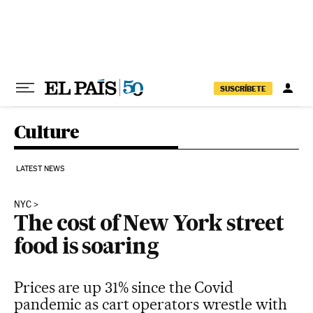
Skip to content
SUSCRÍBETE
Culture
LATEST NEWS
NYC
The cost of New York street
food is soaring
Prices are up 31% since the Covid
pandemic as cart operators wrestle with