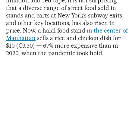
inflation and red tape, it is not surprising
that a diverse range of street food sold in
stands and carts at New York’s subway exits
and other key locations, has also risen in
price. Now, a halal food stand
in the center of
Manhattan
sells a rice and chicken dish for
$10 (€9.30) — 67% more expensive than in
2020, when the pandemic took hold.