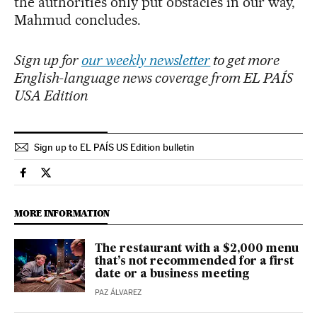
the authorities only put obstacles in our way,”
Mahmud concludes.
Sign up for
our weekly newsletter
to get more
English-language news coverage from EL PAÍS
USA Edition
Sign up to EL PAÍS US Edition bulletin
Culture El País in English on Facebook
Culture El País in English on Twitter
MORE INFORMATION
The restaurant with a $2,000 menu
that’s not recommended for a first
date or a business meeting
PAZ ÁLVAREZ