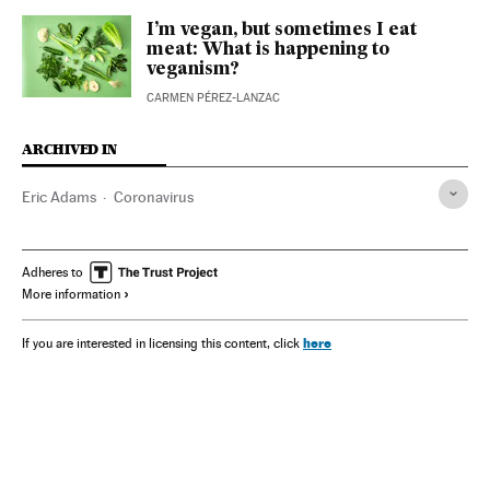
I’m vegan, but sometimes I eat
meat: What is happening to
veganism?
CARMEN PÉREZ-LANZAC
ARCHIVED IN
Eric Adams
Coronavirus
Adheres to
More information
here
If you are interested in licensing this content, click