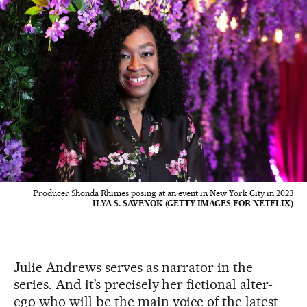
Producer Shonda Rhimes posing at an event in New York City in 2023
ILYA S. SAVENOK (GETTY IMAGES FOR NETFLIX)
Julie Andrews serves as narrator in the
series. And it’s precisely her fictional alter-
ego who will be the main voice of the latest