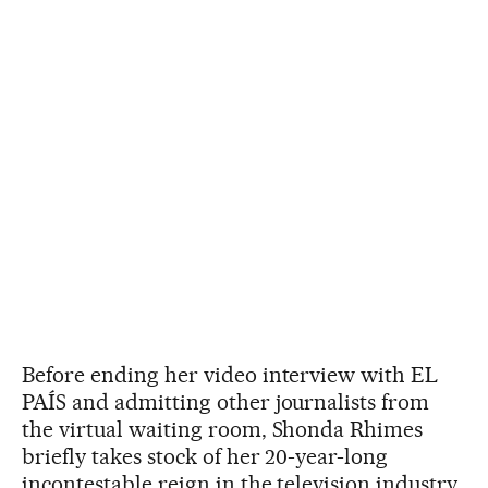
Before ending her video interview with EL
PAÍS and admitting other journalists from
the virtual waiting room, Shonda Rhimes
briefly takes stock of her 20-year-long
incontestable reign in the television industry.