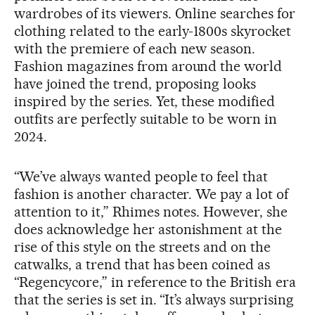
wardrobes of its viewers. Online searches for
clothing related to the early-1800s skyrocket
with the premiere of each new season.
Fashion magazines from around the world
have joined the trend, proposing looks
inspired by the series. Yet, these modified
outfits are perfectly suitable to be worn in
2024.
“We’ve always wanted people to feel that
fashion is another character. We pay a lot of
attention to it,” Rhimes notes. However, she
does acknowledge her astonishment at the
rise of this style on the streets and on the
catwalks, a trend that has been coined as
“Regencycore,” in reference to the British era
that the series is set in. “It’s always surprising