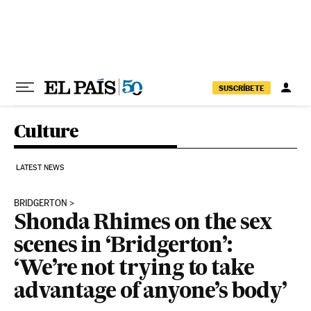
Skip to content
SUSCRÍBETE
Culture
LATEST NEWS
BRIDGERTON
Shonda Rhimes on the sex
scenes in ‘Bridgerton’:
‘We’re not trying to take
advantage of anyone’s body’