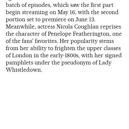
batch of episodes, which saw the first part
begin streaming on May 16, with the second
portion set to premiere on June 13.
Meanwhile, actress Nicola Coughlan reprises
the character of Penelope Featherington, one
of the fans’ favorites. Her popularity stems
from her ability to frighten the upper classes
of London in the early-1800s, with her signed
pamphlets under the pseudonym of Lady
Whistledown.