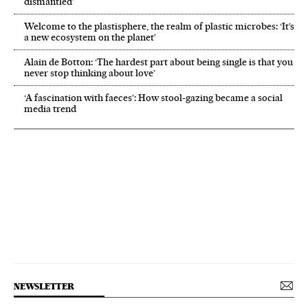
dismantled’
Welcome to the plastisphere, the realm of plastic microbes: ‘It’s
a new ecosystem on the planet’
Alain de Botton: ‘The hardest part about being single is that you
never stop thinking about love’
‘A fascination with faeces’: How stool-gazing became a social
media trend
NEWSLETTER