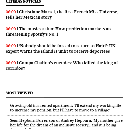
ÚLTIMAS NOTICIAS
Christiane Martel, the first French Miss Universe,
06:00
tells her Mexican story
The music casino: How prediction markets are
06:00
threatening Spotify’s No. 1
‘Nobody should be forced to return to Haiti’: UN
06:00
expert warns the island is unfit to receive deportees
Compa Chalino’s enemies: Who killed the king of
06:00
corridos?
MOST VIEWED
Growing old in a rented apartment: ‘I’ll extend my working life
to increase my pension, but I’ll have to move to a village’
Sean Hepburn Ferrer, son of Audrey Hepburn: ‘My mother gave
her life for the dream of an inclusive society… and it is being