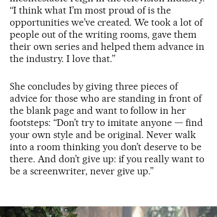
“I think what I’m most proud of is the
opportunities we’ve created. We took a lot of
people out of the writing rooms, gave them
their own series and helped them advance in
the industry. I love that.”
She concludes by giving three pieces of
advice for those who are standing in front of
the blank page and want to follow in her
footsteps: “Don’t try to imitate anyone — find
your own style and be original. Never walk
into a room thinking you don’t deserve to be
there. And don’t give up: if you really want to
be a screenwriter, never give up.”