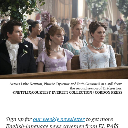
Actors Luke Newton, Phoebe Dyvenor and Ruth Gemmell in a still from
the second season of 'Bridgerton.'
©NETFLIX/COURTESY EVERETT COLLECTION / CORDON PRESS
Sign up for
our weekly newsletter
to get more
English-language news coverage from EL PAÍS