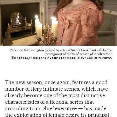
Penelope Featherington (played by actress Nicola Coughlan) will be the
protagonist of the third season of 'Bridgerton.'
©NETFLIX/COURTESY EVERETT COLLECTION / CORDON PRESS
The new season, once again, features a good
number of fiery intimate scenes, which have
already become one of the most distinctive
characteristics of a fictional series that —
according to its chief executive — has made
the exploration of female desire its principal