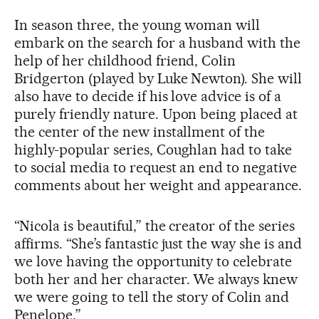
In season three, the young woman will
embark on the search for a husband with the
help of her childhood friend, Colin
Bridgerton (played by Luke Newton). She will
also have to decide if his love advice is of a
purely friendly nature. Upon being placed at
the center of the new installment of the
highly-popular series, Coughlan had to take
to social media to request an end to negative
comments about her weight and appearance.
“Nicola is beautiful,” the creator of the series
affirms. “She’s fantastic just the way she is and
we love having the opportunity to celebrate
both her and her character. We always knew
we were going to tell the story of Colin and
Penelope.”