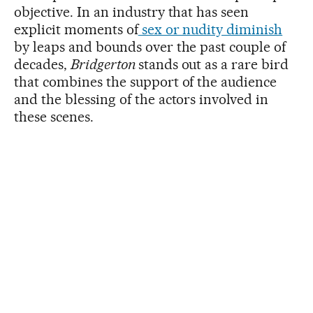
objective. In an industry that has seen
explicit moments of
sex or nudity diminish
by leaps and bounds over the past couple of
decades,
Bridgerton
stands out as a rare bird
that combines the support of the audience
and the blessing of the actors involved in
these scenes.