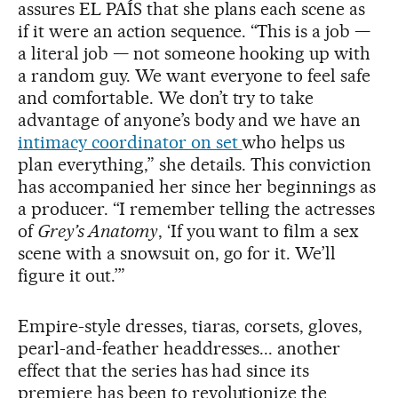
assures EL PAÍS that she plans each scene as
if it were an action sequence. “This is a job —
a literal job — not someone hooking up with
a random guy. We want everyone to feel safe
and comfortable. We don’t try to take
advantage of anyone’s body and we have an
intimacy coordinator on set
who helps us
plan everything,” she details. This conviction
has accompanied her since her beginnings as
a producer. “I remember telling the actresses
of
Grey’s Anatomy
, ‘If you want to film a sex
scene with a snowsuit on, go for it. We’ll
figure it out.’”
Empire-style dresses, tiaras, corsets, gloves,
pearl-and-feather headdresses... another
effect that the series has had since its
premiere has been to revolutionize the