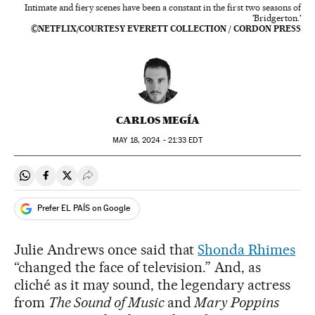
Intimate and fiery scenes have been a constant in the first two seasons of
'Bridgerton.'
©NETFLIX/COURTESY EVERETT COLLECTION / CORDON PRESS
CARLOS MEGÍA
MAY
18, 2024 - 21:33
EDT
Share on Whatsapp
Share on Facebook
Share on Twitter
Desplegar Redes Sociales
Prefer EL PAÍS on Google
Julie Andrews once said that
Shonda Rhimes
“changed the face of television.” And, as
cliché as it may sound, the legendary actress
from
The Sound of Music
and
Mary Poppins