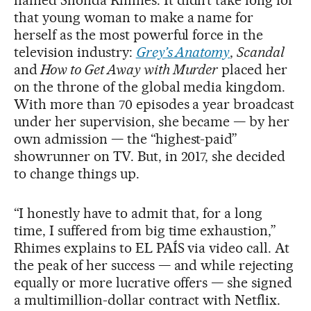
that young woman to make a name for
herself as the most powerful force in the
television industry:
Grey’s Anatomy
,
Scandal
and
How to Get Away with Murder
placed her
on the throne of the global media kingdom.
With more than 70 episodes a year broadcast
under her supervision, she became — by her
own admission — the “highest-paid”
showrunner on TV. But, in 2017, she decided
to change things up.
“I honestly have to admit that, for a long
time, I suffered from big time exhaustion,”
Rhimes explains to EL PAÍS via video call. At
the peak of her success — and while rejecting
equally or more lucrative offers — she signed
a multimillion-dollar contract with Netflix.