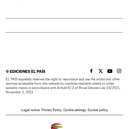
©
EDICIONES EL PAÍS
EL PAÍS IN ENGLISH
EL PAÍS IN ENG
EL PAÍS I
EL PA
EL PAÍS expressly reserves the right to reproduce and use the works and other
services accessible from this website by machine-readable media or other
suitable means in accordance with Article 67.3 of Royal Decree-Law 24/2021,
November 2, 2011
Legal notice
Privacy Policy
Cookie settings
Cookie policy