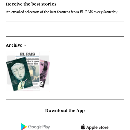
Receive the best stories
An emailed selection of the best features from EL PAÍS every Saturday.
Archive
Download the App