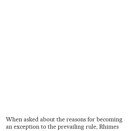
When asked about the reasons for becoming
an exception to the prevailing rule, Rhimes