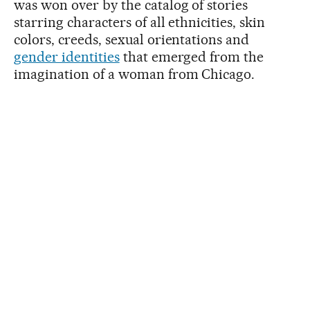
was won over by the catalog of stories
starring characters of all ethnicities, skin
colors, creeds, sexual orientations and
gender identities
that emerged from the
imagination of a woman from Chicago.