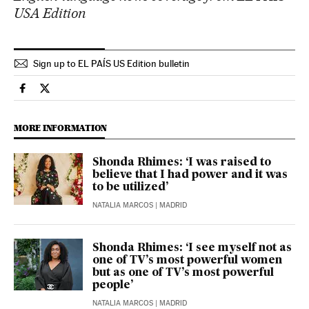
USA Edition
Sign up to EL PAÍS US Edition bulletin
Culture El País in English on Facebook
Culture El País in English on Twitter
MORE INFORMATION
Shonda Rhimes: ‘I was raised to
believe that I had power and it was
to be utilized’
NATALIA MARCOS
| MADRID
Shonda Rhimes: ‘I see myself not as
one of TV’s most powerful women
but as one of TV’s most powerful
people’
NATALIA MARCOS
| MADRID