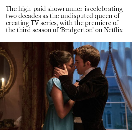
The high-paid showrunner is celebrating
two decades as the undisputed queen of
creating TV series, with the premiere of
the third season of ‘Bridgerton’ on Netflix