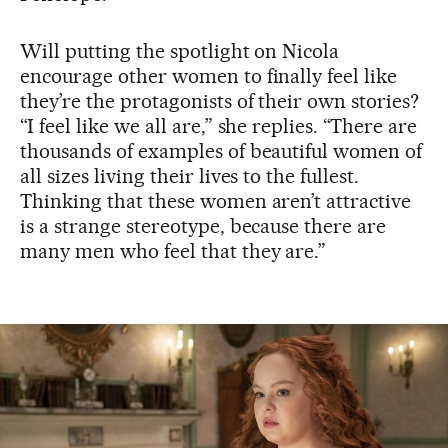
Will putting the spotlight on Nicola
encourage other women to finally feel like
they’re the protagonists of their own stories?
“I feel like we all are,” she replies. “There are
thousands of examples of beautiful women of
all sizes living their lives to the fullest.
Thinking that these women aren’t attractive
is a strange stereotype, because there are
many men who feel that they are.”