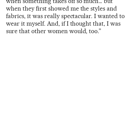
when something takes off so much… but
when they first showed me the styles and
fabrics, it was really spectacular. I wanted to
wear it myself. And, if I thought that, I was
sure that other women would, too.”