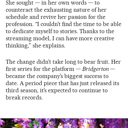
She sought — in her own words — to
counteract the exhausting nature of her
schedule and revive her passion for the
profession. “I couldn’t find the time to be able
to dedicate myself to stories. Thanks to the
streaming model, I can have more creative
thinking,” she explains.
The change didn’t take long to bear fruit. Her
first series for the platform —
Bridgerton
—
became the company’s biggest success to
date. A period piece that has just released its
third season, it’s expected to continue to
break records.