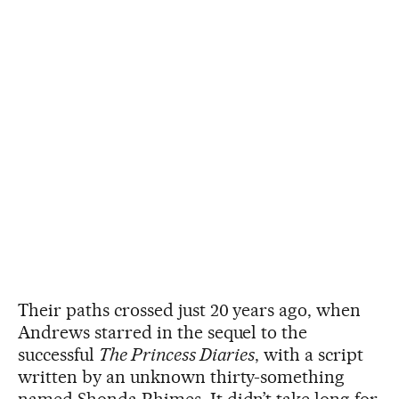
Their paths crossed just 20 years ago, when
Andrews starred in the sequel to the
successful
The Princess Diaries
, with a script
written by an unknown thirty-something
named Shonda Rhimes. It didn’t take long for