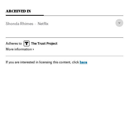
ARCHIVED IN
Shonda Rhimes
Netflix
Adheres to
More information
here
If you are interested in licensing this content, click