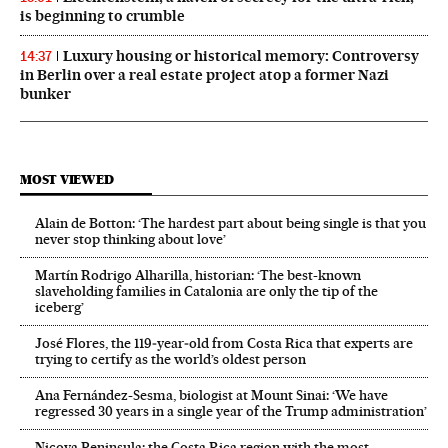
is beginning to crumble
Luxury housing or historical memory: Controversy
14:37
in Berlin over a real estate project atop a former Nazi
bunker
MOST VIEWED
Alain de Botton: ‘The hardest part about being single is that you
never stop thinking about love’
Martín Rodrigo Alharilla, historian: ‘The best-known
slaveholding families in Catalonia are only the tip of the
iceberg’
José Flores, the 119‑year‑old from Costa Rica that experts are
trying to certify as the world’s oldest person
Ana Fernández-Sesma, biologist at Mount Sinai: ‘We have
regressed 30 years in a single year of the Trump administration’
Nicoya Peninsula: the Costa Rica region with the most