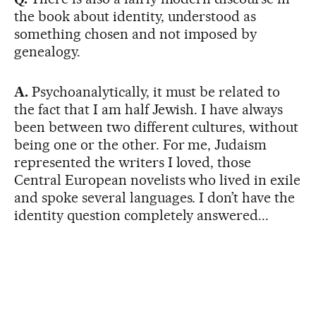
the book about identity, understood as
something chosen and not imposed by
genealogy.
A.
Psychoanalytically, it must be related to
the fact that I am half Jewish. I have always
been between two different cultures, without
being one or the other. For me, Judaism
represented the writers I loved, those
Central European novelists who lived in exile
and spoke several languages. I don’t have the
identity question completely answered...