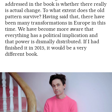
addressed in the book is whether there really
is actual change. To what extent does the old
pattern survive? Having said that, there have
been many transformations in Europe in this
time. We have become more aware that
everything has a political implication and
that power is dismally distributed. If I had
finished it in 2015, it would be a very
different book.