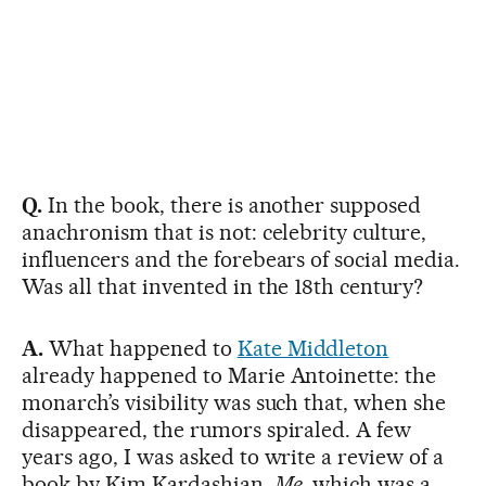
Q.
In the book, there is another supposed
anachronism that is not: celebrity culture,
influencers and the forebears of social media.
Was all that invented in the 18th century?
A.
What happened to
Kate Middleton
already happened to Marie Antoinette: the
monarch’s visibility was such that, when she
disappeared, the rumors spiraled. A few
years ago, I was asked to write a review of a
book by Kim Kardashian,
Me
, which was a