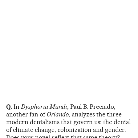
Q.
In
Dysphoria Mundi
, Paul B. Preciado,
another fan of
Orlando
, analyzes the three
modern denialisms that govern us: the denial
of climate change, colonization and gender.
Does your novel reflect that same theory?