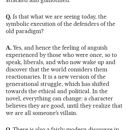
Q.
Is that what we are seeing today, the
symbolic execution of the defenders of the
old paradigm?
A.
Yes, and hence the feeling of anguish
experienced by those who were once, so to
speak, liberals, and who now wake up and
discover that the world considers them
reactionaries. It is a new version of the
generational struggle, which has shifted
towards the ethical and political. In the
novel, everything can change: a character
believes they are good, until they realize that
we are all someone’s villain.
Q.
There is also a fairly modern discourse in