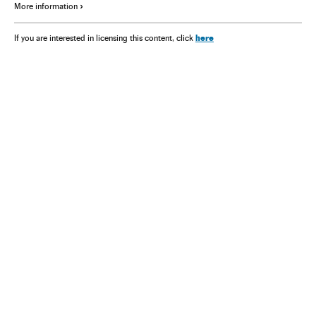
More information
here
If you are interested in licensing this content, click