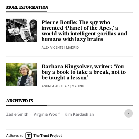
MORE INFORMATION
Pierre Boulle: The spy who
invented ‘Planet of the Apes,’ a
world with intelligent gorillas and
humans with lazy brains
ÁLEX VICENTE
| MADRID
Barbara Kingsolver, writer: ‘You
buy a book to take a break, not to
be taught a lesson’
ANDREA AGUILAR
| MADRID
ARCHIVED IN
Zadie Smith
Virginia Woolf
Kim Kardashian
Adheres to