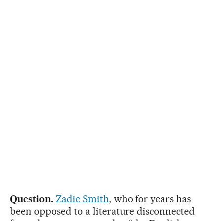
Question.
Zadie Smith
, who for years has
been opposed to a literature disconnected