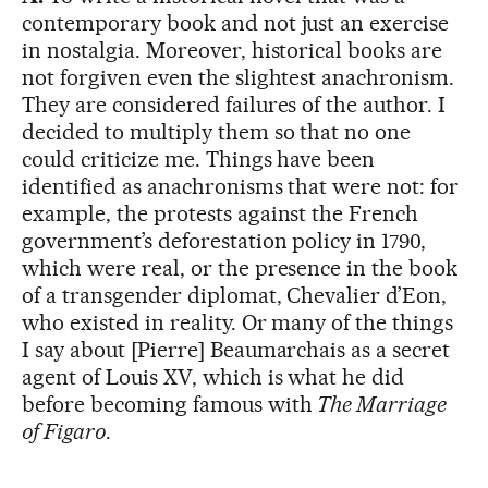
contemporary book and not just an exercise
in nostalgia. Moreover, historical books are
not forgiven even the slightest anachronism.
They are considered failures of the author. I
decided to multiply them so that no one
could criticize me. Things have been
identified as anachronisms that were not: for
example, the protests against the French
government’s deforestation policy in 1790,
which were real, or the presence in the book
of a transgender diplomat, Chevalier d’Eon,
who existed in reality. Or many of the things
I say about [Pierre] Beaumarchais as a secret
agent of Louis XV, which is what he did
before becoming famous with
The Marriage
of Figaro
.