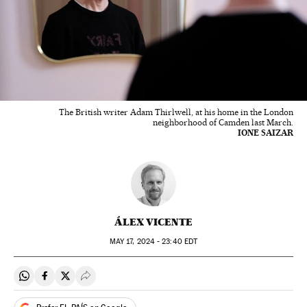
The British writer Adam Thirlwell, at his home in the London
neighborhood of Camden last March.
IONE SAIZAR
ÁLEX VICENTE
MAY
17, 2024 - 23:40
EDT
Share on Whatsapp
Share on Facebook
Share on Twitter
Desplegar Redes Sociales