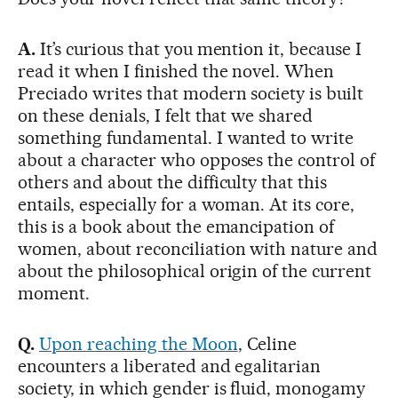
A.
It’s curious that you mention it, because I
read it when I finished the novel. When
Preciado writes that modern society is built
on these denials, I felt that we shared
something fundamental. I wanted to write
about a character who opposes the control of
others and about the difficulty that this
entails, especially for a woman. At its core,
this is a book about the emancipation of
women, about reconciliation with nature and
about the philosophical origin of the current
moment.
Q.
Upon reaching the Moon
, Celine
encounters a liberated and egalitarian
society, in which gender is fluid, monogamy