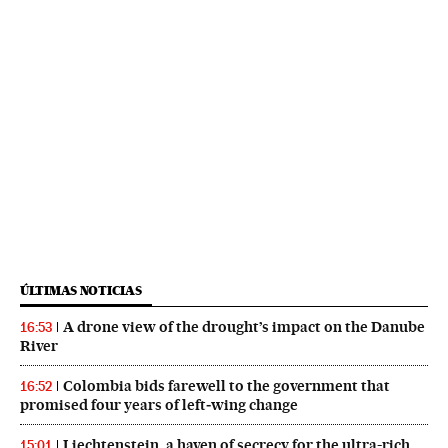
ÚLTIMAS NOTICIAS
A drone view of the drought’s impact on the Danube
16:53
River
Colombia bids farewell to the government that
16:52
promised four years of left‑wing change
Liechtenstein, a haven of secrecy for the ultra-rich,
15:01