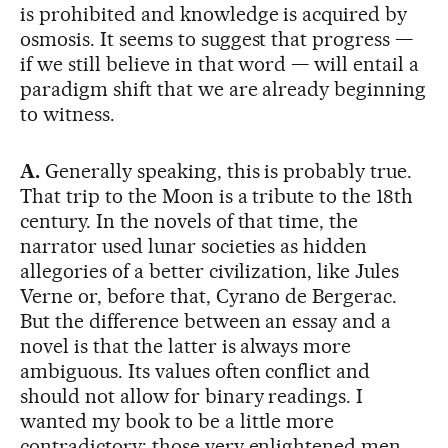
is prohibited and knowledge is acquired by
osmosis. It seems to suggest that progress —
if we still believe in that word — will entail a
paradigm shift that we are already beginning
to witness.
A.
Generally speaking, this is probably true.
That trip to the Moon is a tribute to the 18th
century. In the novels of that time, the
narrator used lunar societies as hidden
allegories of a better civilization, like Jules
Verne or, before that, Cyrano de Bergerac.
But the difference between an essay and a
novel is that the latter is always more
ambiguous. Its values often conflict and
should not allow for binary readings. I
wanted my book to be a little more
contradictory: those very enlightened men