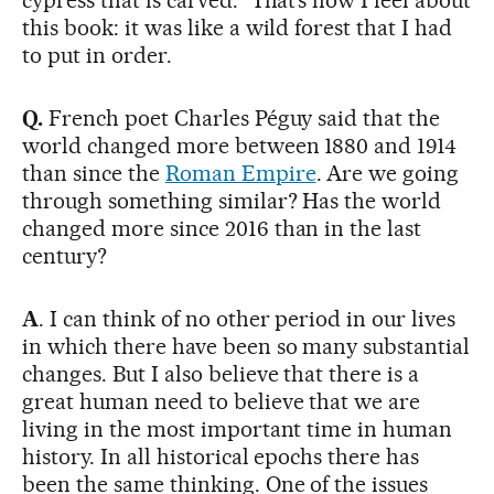
this book: it was like a wild forest that I had
to put in order.
Q.
French poet Charles Péguy said that the
world changed more between 1880 and 1914
than since the
Roman Empire
. Are we going
through something similar? Has the world
changed more since 2016 than in the last
century?
A
. I can think of no other period in our lives
in which there have been so many substantial
changes. But I also believe that there is a
great human need to believe that we are
living in the most important time in human
history. In all historical epochs there has
been the same thinking. One of the issues