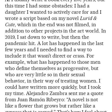
this time I had some obstacles: I had a
daughter I wanted to actively care for and I
wrote a script based on my novel
Lurid &
Cute
, which in the end was not filmed, in
addition to other projects in the art world. In
2019, I sat down to write, but then the
pandemic hit. A lot has happened in the last
few years and I needed to find a way to
include it that wasn’t direct or crass. For
example, what has happened to those men
who define themselves as progressive, but
who are very little so in their sexual
behavior, in their way of treating women. I
could have written more quickly, but I took
my time. Alejandro Zambra sent me a quote
from Juan Ramón Ribeyro: “A novel is not
like a flower that grows but rather like a
cypress that is carved.” That’s how I feel about