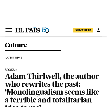
Skip to content
SUSCRÍBETE
Culture
LATEST NEWS
BOOKS
Adam Thirlwell, the author
who rewrites the past:
‘Monolingualism seems like
a terrible and totalitarian