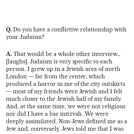
Q.
Do you have a conflictive relationship with
your Judaism?
A.
That would be a whole other interview…
[laughs]. Judaism is very specific to each
person. I grew up in a Jewish area of north
London — far from the center, which
produced a horror in me of the city outskirts
— most of my friends were Jewish and I felt
much closer to the Jewish half of my family.
And, at the same time, we were not religious
nor did I have a bar mitzvah. We were
deeply assimilated. Non-Jews defined me as a
Jew and, conversely, Jews told me that I was