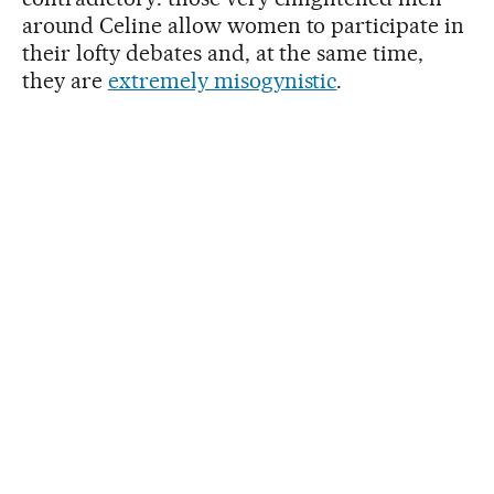
around Celine allow women to participate in
their lofty debates and, at the same time,
they are
extremely misogynistic
.