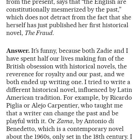
from the present, says that “the English are
constitutionally mesmerized by the past,”
which does not detract from the fact that she
herself has just published her first historical
novel,
The Fraud
.
Answer.
It’s funny, because both Zadie and I
have spent half our lives making fun of the
British obsession with historical novels, the
reverence for royalty and our past, and we
both ended up writing one. I tried to write a
different historical novel, influenced by Latin
American tradition. For example, by Ricardo
Piglia or Alejo Carpentier, who taught me
that a writer can change the past and be
playful with it. Or
Zama
, by Antonio di
Benedetto, which is a contemporary novel
about the 1960s, only set in the 18th century. I