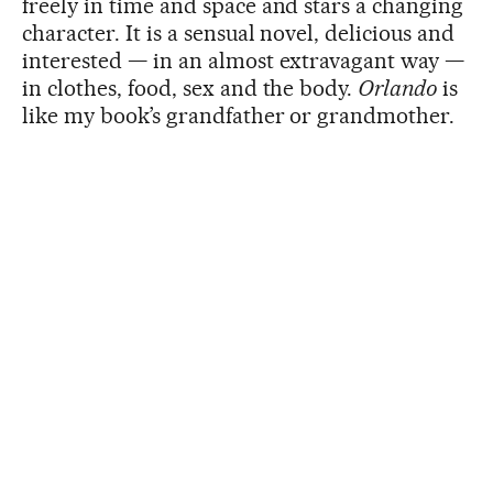
freely in time and space and stars a changing
character. It is a sensual novel, delicious and
interested — in an almost extravagant way —
in clothes, food, sex and the body.
Orlando
is
like my book’s grandfather or grandmother.