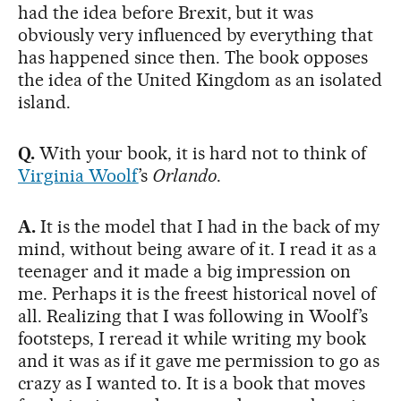
had the idea before Brexit, but it was
obviously very influenced by everything that
has happened since then. The book opposes
the idea of the United Kingdom as an isolated
island.
Q.
With your book, it is hard not to think of
Virginia Woolf
’s
Orlando
.
A.
It is the model that I had in the back of my
mind, without being aware of it. I read it as a
teenager and it made a big impression on
me. Perhaps it is the freest historical novel of
all. Realizing that I was following in Woolf’s
footsteps, I reread it while writing my book
and it was as if it gave me permission to go as
crazy as I wanted to. It is a book that moves