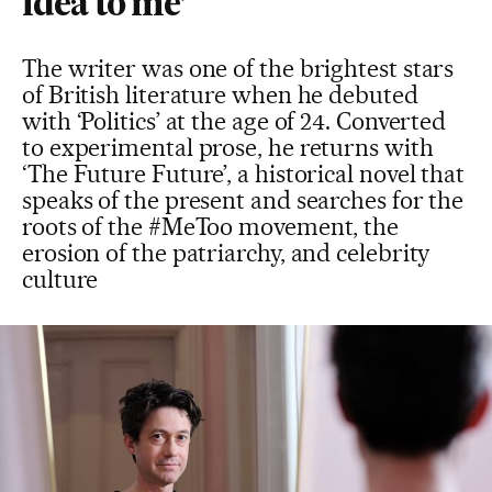
idea to me’
The writer was one of the brightest stars
of British literature when he debuted
with ‘Politics’ at the age of 24. Converted
to experimental prose, he returns with
‘The Future Future’, a historical novel that
speaks of the present and searches for the
roots of the #MeToo movement, the
erosion of the patriarchy, and celebrity
culture