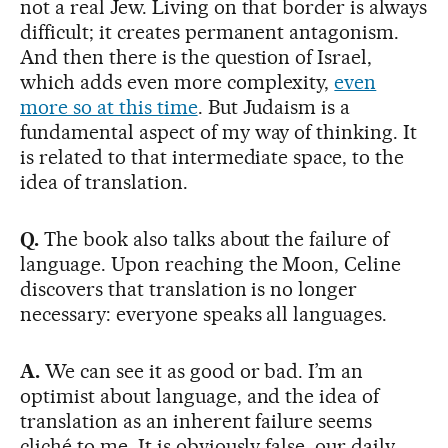
not a real Jew. Living on that border is always
difficult; it creates permanent antagonism.
And then there is the question of Israel,
which adds even more complexity,
even
more so at this time
. But Judaism is a
fundamental aspect of my way of thinking. It
is related to that intermediate space, to the
idea of translation.
Q.
The book also talks about the failure of
language. Upon reaching the Moon, Celine
discovers that translation is no longer
necessary: everyone speaks all languages.
A.
We can see it as good or bad. I’m an
optimist about language, and the idea of
translation as an inherent failure seems
cliché to me. It is obviously false, our daily