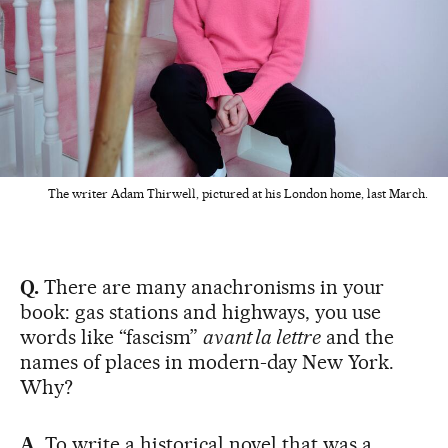
The writer Adam Thirwell, pictured at his London home, last March.
Q.
There are many anachronisms in your
book: gas stations and highways, you use
words like “fascism”
avant la lettre
and the
names of places in modern-day New York.
Why?
A.
To write a historical novel that was a