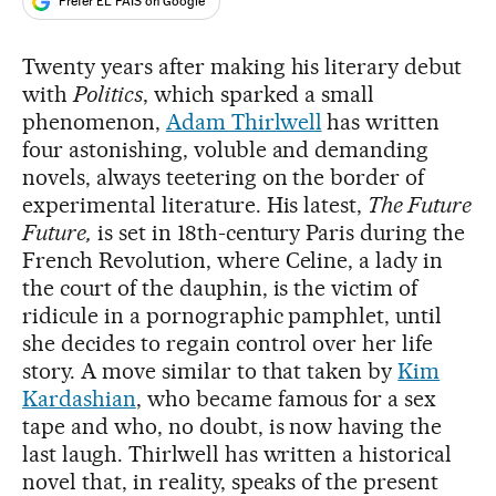
Prefer EL PAÍS on Google
Twenty years after making his literary debut
with
Politics
, which sparked a small
phenomenon,
Adam Thirlwell
has written
four astonishing, voluble and demanding
novels, always teetering on the border of
experimental literature. His latest,
The Future
Future,
is set in 18th-century Paris during the
French Revolution, where Celine, a lady in
the court of the dauphin, is the victim of
ridicule in a pornographic pamphlet, until
she decides to regain control over her life
story. A move similar to that taken by
Kim
Kardashian
, who became famous for a sex
tape and who, no doubt, is now having the
last laugh. Thirlwell has written a historical
novel that, in reality, speaks of the present