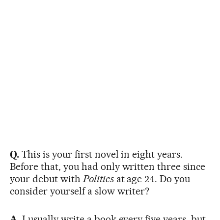
Q.
This is your first novel in eight years.
Before that, you had only written three since
your debut with
Politics
at age 24. Do you
consider yourself a slow writer?
A.
I usually write a book every five years, but