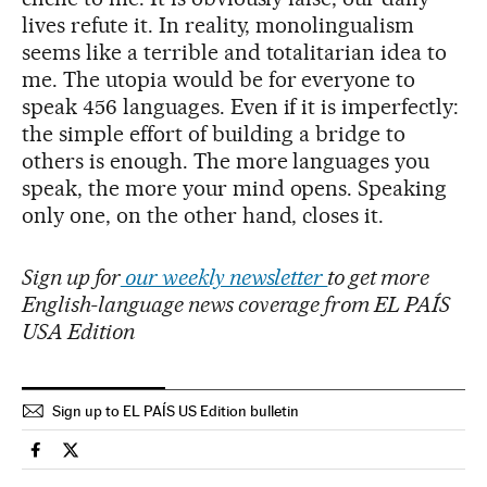
lives refute it. In reality, monolingualism
seems like a terrible and totalitarian idea to
me. The utopia would be for everyone to
speak 456 languages. Even if it is imperfectly:
the simple effort of building a bridge to
others is enough. The more languages you
speak, the more your mind opens. Speaking
only one, on the other hand, closes it.
Sign up for
our weekly newsletter
to get more
English-language news coverage from EL PAÍS
USA Edition
Sign up to EL PAÍS US Edition bulletin
Culture El País in English on Facebook
Culture El País in English on Twitter