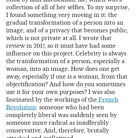
collection of all of her selfies. To my surprise,
I found something very moving in it: the
gradual transformation of a person into an
image, and of a privacy that becomes public,
which is not private at all. I wrote that
review in 2017, so it must have had some
influence on this project. Celebrity is always
the transformation of a person, especially a
woman, into an image. How does one get
away, especially if one is a woman, from that
objectification? And how do you sometimes
use it for your own purposes? I was also
fascinated by the workings of the
French
Revolution
: someone who had been
completely liberal was suddenly seen by
someone more radical as insufferably
conservative. And, therefore, brutally
attacked and guillotined.