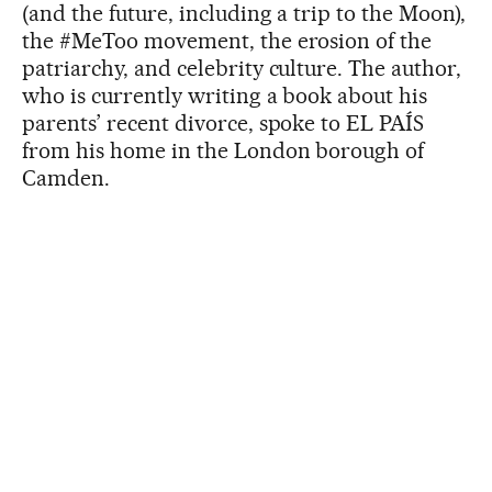
(and the future, including a trip to the Moon),
the #MeToo movement, the erosion of the
patriarchy, and celebrity culture. The author,
who is currently writing a book about his
parents’ recent divorce, spoke to EL PAÍS
from his home in the London borough of
Camden.