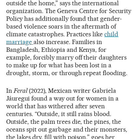
outside the home,” says the international
organization. The Geneva Centre for Security
Policy has additionally found that gender-
based violence soars in the aftermath of
climate catastrophes. Practices like
child
marriage
also increase. Families in
Bangladesh, Ethiopia and Kenya, for
example, forcibly marry off their daughters
to make up for what has been lost in a
drought, storm, or through repeat flooding.
In
Feral
(2022), Mexican writer Gabriela
Jáuregui found a way out for women in a
world that has withered after seven
centuries. “Outside, it still rains blood.
Outside, the palm trees die, the pines, the
oceans spit out garbage and their monsters,
the lakes dry, fill with poison,” goes her