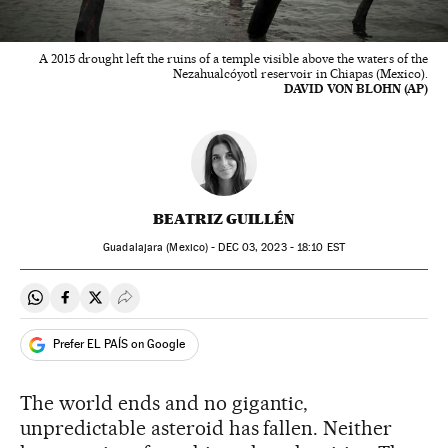
A 2015 drought left the ruins of a temple visible above the waters of the
Nezahualcóyotl reservoir in Chiapas (Mexico).
DAVID VON BLOHN (AP)
BEATRIZ GUILLÉN
Guadalajara (Mexico) -
DEC
03, 2023 - 18:10
EST
Share on Whatsapp
Share on Facebook
Share on Twitter
Desplegar Redes Sociales
Prefer EL PAÍS on Google
The world ends and no gigantic,
unpredictable asteroid has fallen. Neither