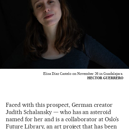
Elisa Díaz Castelo on November 26 in Guadalajara.
HECTOR GUERRERO
Faced with this prospect, German creator
Judith Schalansky — who has an asteroid
named for her and is a collaborator at Oslo’s
Future Library, an art project that has been