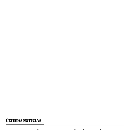
ÚLTIMAS NOTICIAS