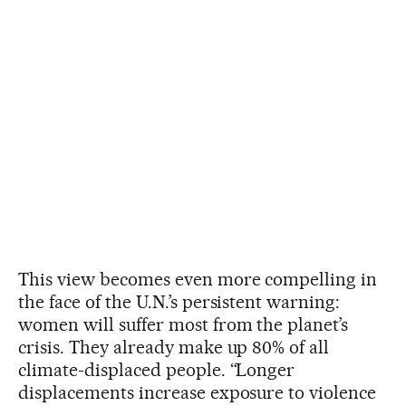
This view becomes even more compelling in
the face of the U.N.’s persistent warning:
women will suffer most from the planet’s
crisis. They already make up 80% of all
climate-displaced people. “Longer
displacements increase exposure to violence