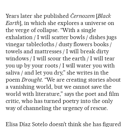
Years later she published
Černozem
[
Black
Earth
], in which she explores a universe on
the verge of collapse. “With a single
exhalation / I will scatter bowls / dishes jugs
vinegar tablecloths / dusty flowers books /
towels and mattresses / I will break dirty
windows / I will scour the earth / I will tear
you up by your roots / I will water you with
saliva / and let you dry,” she writes in the
poem
Drought
. “We are creating stories about
a vanishing world, but we cannot save the
world with literature,” says the poet and film
critic, who has turned poetry into the only
way of channeling the urgency of rescue.
Elisa Díaz Sotelo doesn’t think she has figured