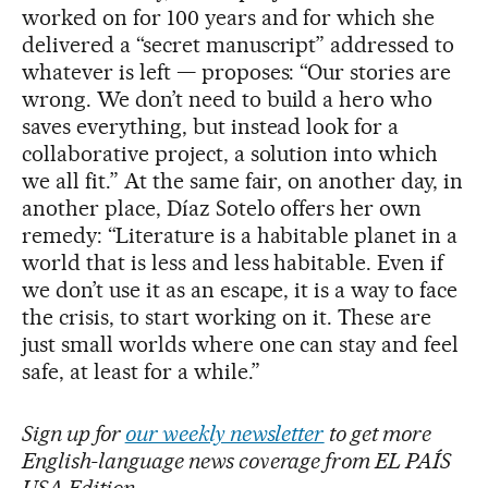
worked on for 100 years and for which she
delivered a “secret manuscript” addressed to
whatever is left — proposes: “Our stories are
wrong. We don’t need to build a hero who
saves everything, but instead look for a
collaborative project, a solution into which
we all fit.” At the same fair, on another day, in
another place, Díaz Sotelo offers her own
remedy: “Literature is a habitable planet in a
world that is less and less habitable. Even if
we don’t use it as an escape, it is a way to face
the crisis, to start working on it. These are
just small worlds where one can stay and feel
safe, at least for a while.”
Sign up for
our weekly newsletter
to get more
English-language news coverage from EL PAÍS
USA Edition