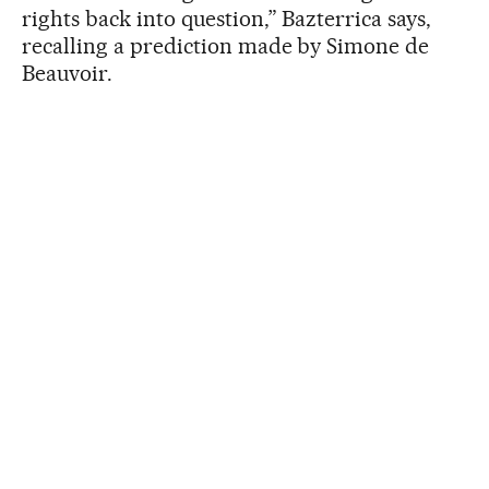
rights back into question,” Bazterrica says,
recalling a prediction made by Simone de
Beauvoir.