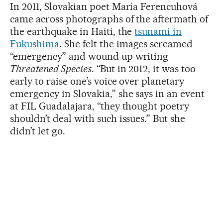
In 2011, Slovakian poet María Ferencuhová
came across photographs of the aftermath of
the earthquake in Haiti, the
tsunami in
Fukushima
. She felt the images screamed
“emergency” and wound up writing
Threatened Species
. “But in 2012, it was too
early to raise one’s voice over planetary
emergency in Slovakia,” she says in an event
at FIL Guadalajara, “they thought poetry
shouldn’t deal with such issues.” But she
didn’t let go.