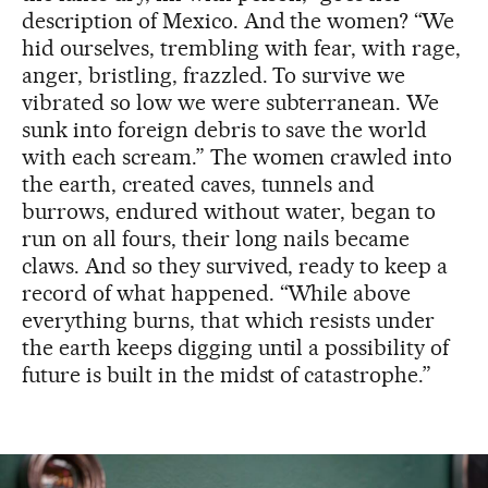
description of Mexico. And the women? “We
hid ourselves, trembling with fear, with rage,
anger, bristling, frazzled. To survive we
vibrated so low we were subterranean. We
sunk into foreign debris to save the world
with each scream.” The women crawled into
the earth, created caves, tunnels and
burrows, endured without water, began to
run on all fours, their long nails became
claws. And so they survived, ready to keep a
record of what happened. “While above
everything burns, that which resists under
the earth keeps digging until a possibility of
future is built in the midst of catastrophe.”