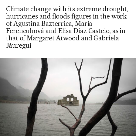
Climate change with its extreme drought,
hurricanes and floods figures in the work
of Agustina Bazterrica, María
Ferencuhová and Elisa Díaz Castelo, as in
that of Margaret Atwood and Gabriela
Jáuregui