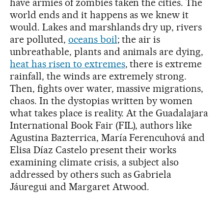
have armies of zombies taken the cities. The
world ends and it happens as we knew it
would. Lakes and marshlands dry up, rivers
are polluted,
oceans boil
; the air is
unbreathable, plants and animals are dying,
heat has risen to extremes
, there is extreme
rainfall, the winds are extremely strong.
Then, fights over water, massive migrations,
chaos. In the dystopias written by women
what takes place is reality. At the Guadalajara
International Book Fair (FIL), authors like
Agustina Bazterrica, María Ferencuhová and
Elisa Díaz Castelo present their works
examining climate crisis, a subject also
addressed by others such as Gabriela
Jáuregui and Margaret Atwood.