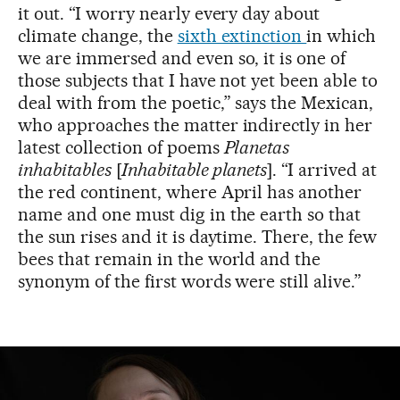
it out. “I worry nearly every day about
climate change, the
sixth extinction
in which
we are immersed and even so, it is one of
those subjects that I have not yet been able to
deal with from the poetic,” says the Mexican,
who approaches the matter indirectly in her
latest collection of poems
Planetas
inhabitables
[
Inhabitable planets
]. “I arrived at
the red continent, where April has another
name and one must dig in the earth so that
the sun rises and it is daytime. There, the few
bees that remain in the world and the
synonym of the first words were still alive.”