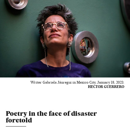
Writer Gabriela Jáuregui in Mexico City, January 18, 2023.
HECTOR GUERRERO
Poetry in the face of disaster
foretold