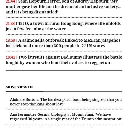
Sean Hepburn Ferrer, son of Audrey Hepburn: ‘My
21:44
mother gave her life for the dream of an inclusive society…
and it is being dismantled’
Tai O, a town in rural Hong Kong, where life unfolds
21:38
just a few feet above the water
A salmonella outbreak linked to Mexican jalapeños
18:59
has sickened more than 300 people in 27 US states
Two lawsuits against Bad Bunny illustrate the battle
18:41
fought by women who lend their voices to reggaeton
MOST VIEWED
Alain de Botton: ‘The hardest part about being single is that you
never stop thinking about love’
Ana Fernández-Sesma, biologist at Mount Sinai: ‘We have
regressed 30 years in a single year of the Trump administration’