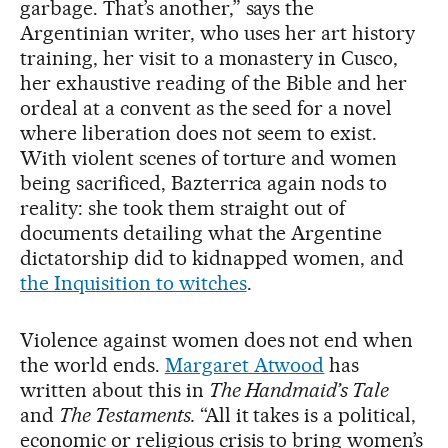
garbage. That’s another,” says the
Argentinian writer, who uses her art history
training, her visit to a monastery in Cusco,
her exhaustive reading of the Bible and her
ordeal at a convent as the seed for a novel
where liberation does not seem to exist.
With violent scenes of torture and women
being sacrificed, Bazterrica again nods to
reality: she took them straight out of
documents detailing what the Argentine
dictatorship did to kidnapped women, and
the Inquisition to witches
.
Violence against women does not end when
the world ends.
Margaret Atwood
has
written about this in
The Handmaid’s Tale
and
The Testaments.
“All it takes is a political,
economic or religious crisis to bring women’s