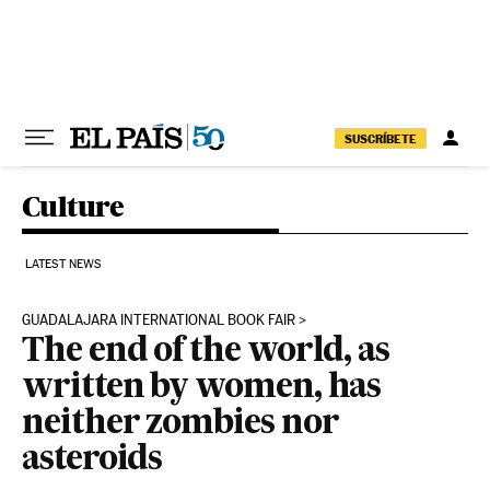
Skip to content
SUSCRÍBETE
Culture
LATEST NEWS
GUADALAJARA INTERNATIONAL BOOK FAIR
The end of the world, as
written by women, has
neither zombies nor
asteroids