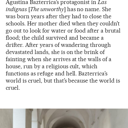
Agustina Bazterrica’s protagonist in
Las
indignas
[
The unworthy
] has no name. She
was born years after they had to close the
schools. Her mother died when they couldn’t
go out to look for water or food after a brutal
flood; the child survived and became a
drifter. After years of wandering through
devastated lands, she is on the brink of
fainting when she arrives at the walls of a
house, run by a religious cult, which
functions as refuge and hell. Bazterrica’s
world is cruel, but that’s because the world is
cruel.