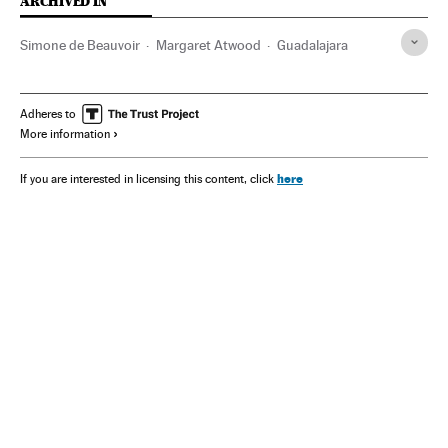
ARCHIVED IN
Simone de Beauvoir
Margaret Atwood
Guadalajara
Adheres to
More information
here
If you are interested in licensing this content, click