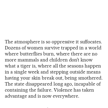
The atmosphere is so oppressive it suffocates.
Dozens of women survive trapped in a world
where butterflies burn, where there are no
more mammals and children don’t know
what a tiger is, where all the seasons happen
in a single week and stepping outside means
having your skin break out, being smothered.
The state disappeared long ago, incapable of
containing the failure. Violence has taken
advantage and is now everywhere.