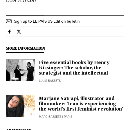
Sign up to EL PAÍS US Edition bulletin
Culture El País in English on Facebook
Culture El País in English on Twitter
MORE INFORMATION
Five essential books by Henry
Kissinger: The scholar, the
strategist and the intellectual
LLUÍS BASSETS
Marjane Satrapi, illustrator and
filmmaker: ‘Iran is experiencing
the world’s first feminist revolution’
MARC BASSETS
| PARIS