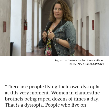
Agustina Bazterrica in Buenos Aires.
SILVINA FRYDLEWSKY
“There are people living their own dystopia
at this very moment. Women in clandestine
brothels being raped dozens of times a day.
That is a dystopia. People who live on