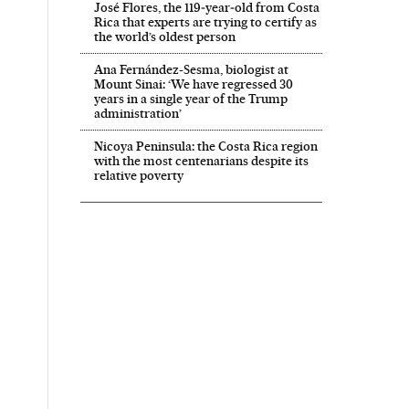
José Flores, the 119‑year‑old from Costa
Rica that experts are trying to certify as
the world’s oldest person
Ana Fernández-Sesma, biologist at
Mount Sinai: ‘We have regressed 30
years in a single year of the Trump
administration’
Nicoya Peninsula: the Costa Rica region
with the most centenarians despite its
relative poverty