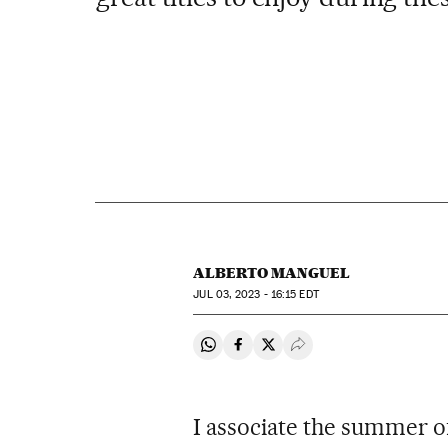
ALBERTO MANGUEL
JUL
03, 2023 - 16:15
EDT
Share on Whatsapp
Share on Facebook
Share on Twitter
Desplegar Redes Soci
I associate the summer 