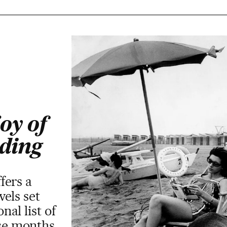
oy of
ding
fers a
els set
al list of
ese months