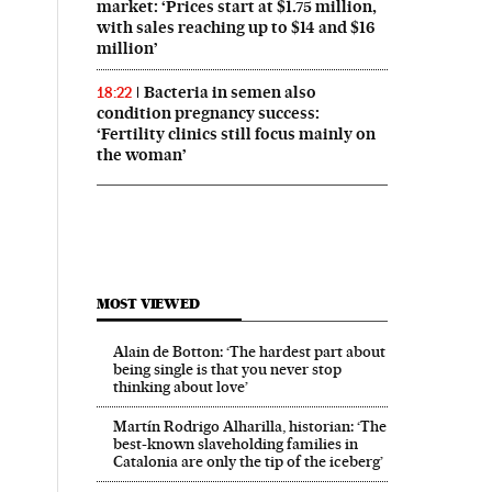
market: ‘Prices start at $1.75 million,
with sales reaching up to $14 and $16
million’
Bacteria in semen also
18:22
condition pregnancy success:
‘Fertility clinics still focus mainly on
the woman’
MOST VIEWED
Alain de Botton: ‘The hardest part about
being single is that you never stop
thinking about love’
Martín Rodrigo Alharilla, historian: ‘The
best-known slaveholding families in
Catalonia are only the tip of the iceberg’