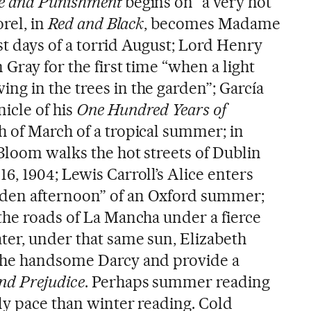
e and Punishment
begins on “a very hot
orel, in
Red and Black
, becomes Madame
rst days of a torrid August; Lord Henry
 Gray for the first time “when a light
g in the trees in the garden”; García
icle of his
One Hundred Years of
 of March of a tropical summer; in
Bloom walks the hot streets of Dublin
, 1904; Lewis Carroll’s Alice enters
den afternoon” of an Oxford summer;
the roads of La Mancha under a fierce
ter, under that same sun, Elizabeth
the handsome Darcy and provide a
nd Prejudice
. Perhaps summer reading
ly pace than winter reading. Cold