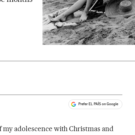
Prefer EL PAÍS on Google
ales
of my adolescence with Christmas and