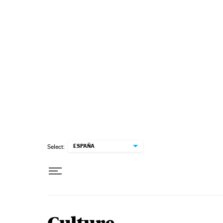
Skip to content
ESPAÑA
Select: