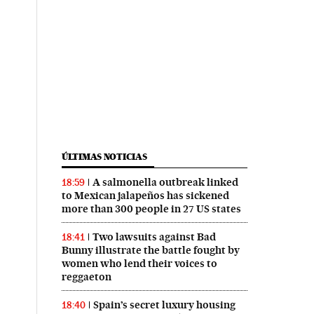
ÚLTIMAS NOTICIAS
A salmonella outbreak linked
18:59
to Mexican jalapeños has sickened
more than 300 people in 27 US states
Two lawsuits against Bad
18:41
Bunny illustrate the battle fought by
women who lend their voices to
reggaeton
Spain’s secret luxury housing
18:40