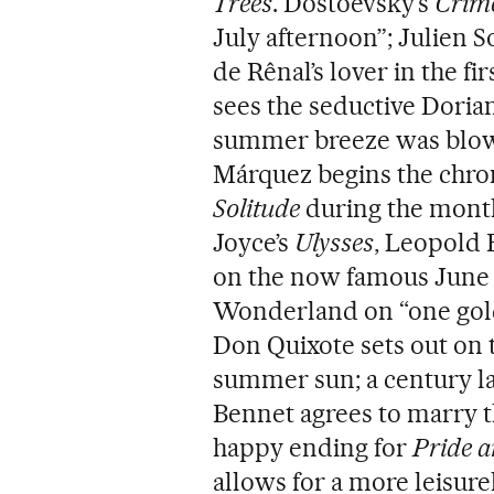
Trees
. Dostoevsky’s
Crim
July afternoon”; Julien S
de Rênal’s lover in the fi
sees the seductive Dorian
summer breeze was blowin
Márquez begins the chron
Solitude
during the month
Joyce’s
Ulysses
, Leopold 
on the now famous June 16
Wonderland on “one gol
Don Quixote sets out on 
summer sun; a century la
Bennet agrees to marry 
happy ending for
Pride a
allows for a more leisure