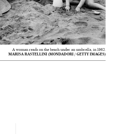
A woman reads on the beach under an umbrella, in 1962.
MARISA RASTELLINI (MONDADORI / GETTY IMAGES)