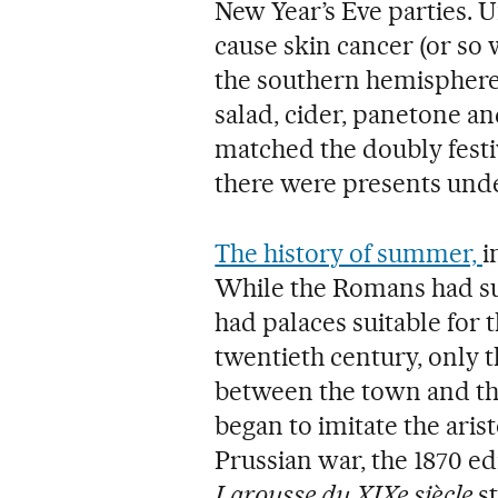
New Year’s Eve parties. U
cause skin cancer (or so
the southern hemisphere 
salad, cider, panetone 
matched the doubly fest
there were presents unde
The history of summer,
i
While the Romans had s
had palaces suitable for 
twentieth century, only t
between the town and th
began to imitate the aris
Prussian war, the 1870 ed
Larousse du XIXe siècle
st