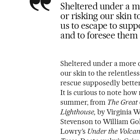
Sheltered under a mo
or risking our skin t
us to escape to supp
and to foresee them
Sheltered under a more o
our skin to the relentles
rescue supposedly better
It is curious to note how
summer, from
The Great
Lighthouse,
by Virginia W
Stevenson to William Gol
Lowry’s
Under the Volca