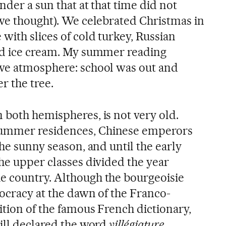
nder a sun that at that time did not
 we thought). We celebrated Christmas in
with slices of cold turkey, Russian
and ice cream. My summer reading
ive atmosphere: school was out and
r the tree.
n both hemispheres, is not very old.
ummer residences, Chinese emperors
the sunny season, and until the early
he upper classes divided the year
e country. Although the bourgeoisie
tocracy at the dawn of the Franco-
ition of the famous French dictionary,
ill declared the word
villégiature