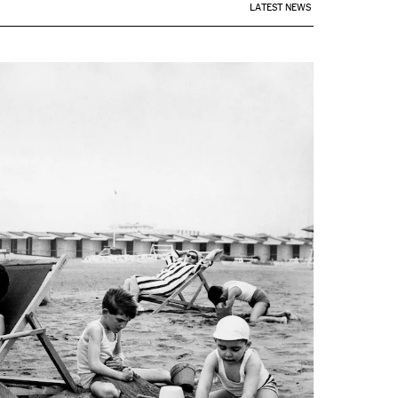
LATEST NEWS