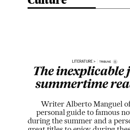
Culture
LITERATURE
i
TRIBUNE
The inexplicable j
summertime rea
Writer Alberto Manguel of
personal guide to famous nov
during the summer and a person
great titles to enjoy during th