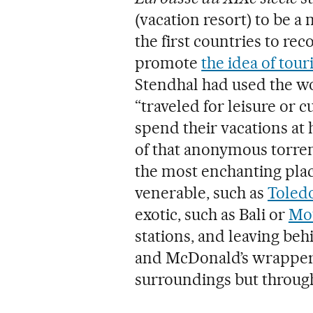
(vacation resort) to be a
the first countries to re
promote
the idea of touri
Stendhal had used the wo
“traveled for leisure or 
spend their vacations at 
of that anonymous torrent
the most enchanting plac
venerable, such as
Toled
exotic, such as Bali or
Mou
stations, and leaving behi
and McDonald’s wrappers,
surroundings but through 