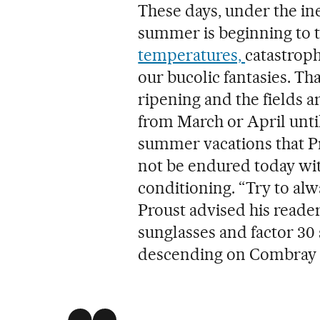
These days, under the ine
summer is beginning to t
temperatures,
catastroph
our bucolic fantasies. T
ripening and the fields a
from March or April until
summer vacations that Pr
not be endured today with
conditioning. “Try to alw
Proust advised his reade
sunglasses and factor 30
descending on Combray 