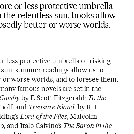
re or less protective umbrella
o the relentless sun, books allow
osedly better or worse worlds,
r less protective umbrella or risking
s sun, summer readings allow us to
 or worse worlds, and to foresee them.
 many famous novels are set in the
 Gatsby
by F. Scott Fitzgerald;
To the
oolf, and
Treasure Island,
by R. L.
ding’s
Lord of the Flies
, Malcolm
no
, and Italo Calvino’s
The Baron in the