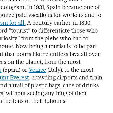
 neologism. In 1931, Spain became one of
cognize paid vacations for workers and to
sm for all.
A century earlier, in 1830,
rd “tourist” to differentiate those who
curiosity” from the plebs who had to
home. Now being a tourist is to be part
 that pours like relentless lava all over
es on the planet, from the most
o
(Spain) or
Venice
(Italy), to the most
nt Everest
, crowding airports and train
nd a trail of plastic bags, cans of drinks
 without seeing anything of their
the lens of their iphones.