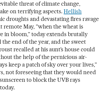
vitable threat of climate change,
ake on terrifying aspects.
Hellish
ic droughts and devastating fires ravage
hat remote May, “when the wheat is
re in bloom,” today extends brutally
 the end of the year, and the sweet
oust recalled at his aunt’s house could
out the help of the pernicious air-
ays keep a patch of sky over your lives,”
rs, not foreseeing that they would need
 sunscreen to block the UVB rays
today.