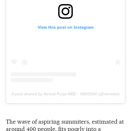
View this post on Instagram
A post shared by Nirmal Purja MBE - NIMSDAI (@nimsdai)
The wave of aspiring summiters, estimated at
around 400 people, fits poorly into a