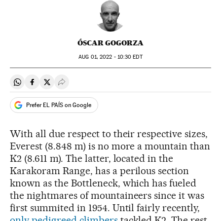
ÓSCAR GOGORZA
AUG
01, 2022 - 10:30
EDT
Share on Whatsapp
Share on Facebook
Share on Twitter
Desplegar Redes Sociales
Prefer EL PAÍS on Google
With all due respect to their respective sizes,
Everest (8.848 m) is no more a mountain than
K2 (8.611 m). The latter, located in the
Karakoram Range, has a perilous section
known as the Bottleneck, which has fueled
the nightmares of mountaineers since it was
first summited in 1954. Until fairly recently,
only pedigreed climbers
tackled K2. The rest