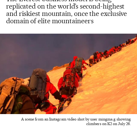
replicated on the world’s second-highest
and riskiest mountain, once the exclusive
domain of elite mountaineers
A scene from an Instagram video shot by user mingma.g showing
climbers on K2 on July 26.