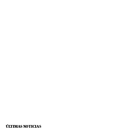
ÚLTIMAS NOTICIAS