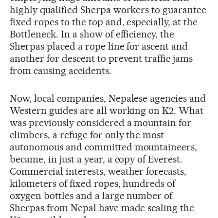
highly qualified Sherpa workers to guarantee
fixed ropes to the top and, especially, at the
Bottleneck. In a show of efficiency, the
Sherpas placed a rope line for ascent and
another for descent to prevent traffic jams
from causing accidents.
Now, local companies, Nepalese agencies and
Western guides are all working on K2. What
was previously considered a mountain for
climbers, a refuge for only the most
autonomous and committed mountaineers,
became, in just a year, a copy of Everest.
Commercial interests, weather forecasts,
kilometers of fixed ropes, hundreds of
oxygen bottles and a large number of
Sherpas from Nepal have made scaling the