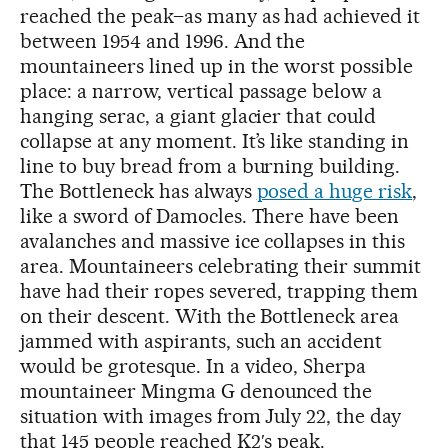
reached the peak–as many as had achieved it
between 1954 and 1996. And the
mountaineers lined up in the worst possible
place: a narrow, vertical passage below a
hanging serac, a giant glacier that could
collapse at any moment. It’s like standing in
line to buy bread from a burning building.
The Bottleneck has always
posed a huge risk
,
like a sword of Damocles. There have been
avalanches and massive ice collapses in this
area. Mountaineers celebrating their summit
have had their ropes severed, trapping them
on their descent. With the Bottleneck area
jammed with aspirants, such an accident
would be grotesque. In a video, Sherpa
mountaineer Mingma G denounced the
situation with images from July 22, the day
that 145 people reached K2′s peak.