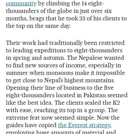
community
by climbing the 14 eight-
thousanders of the globe in just over six
months, brags that he took 33 of his clients to
the top on the same day.
Their work had traditionally been restricted
to leading expeditions to eight-thousanders
in spring and autumn. The Nepalese wanted
to find new sources of income, especially in
summer when monsoons make it impossible
to get close to Nepal’s highest mountains.
Opening their line of business to the five
eight-thousanders located in Pakistan seemed
like the best idea. The clients scaled the K2
with ease, reaching its top in a group. The
extreme feat now seemed simple. Now the
guides have copied
the Everest strategy
,
employing huge amounts of material and