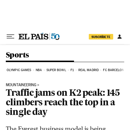
Skip to content
SUSCRÍBETE
Sports
OLYMPIC GAMES
NBA
SUPER BOWL
F1
REAL MADRID
FC BARCELONA
MOUNTAINEERING
Traffic jams on K2 peak: 145
climbers reach the top in a
single day
The Everest business model is being