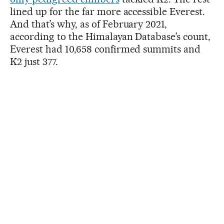
lined up for the far more accessible Everest.
And that’s why, as of February 2021,
according to the Himalayan Database’s count,
Everest had 10,658 confirmed summits and
K2 just 377.