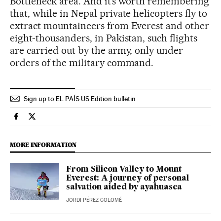
Bottleneck area. And it’s worth remembering
that, while in Nepal private helicopters fly to
extract mountaineers from Everest and other
eight-thousanders, in Pakistan, such flights
are carried out by the army, only under
orders of the military command.
Sign up to EL PAÍS US Edition bulletin
Sports El País in English on Facebook
Sports El País in English on Twitter
MORE INFORMATION
From Silicon Valley to Mount
Everest: A journey of personal
salvation aided by ayahuasca
JORDI PÉREZ COLOMÉ