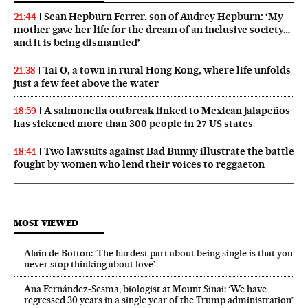
Sean Hepburn Ferrer, son of Audrey Hepburn: ‘My
21:44
mother gave her life for the dream of an inclusive society…
and it is being dismantled’
Tai O, a town in rural Hong Kong, where life unfolds
21:38
just a few feet above the water
A salmonella outbreak linked to Mexican jalapeños
18:59
has sickened more than 300 people in 27 US states
Two lawsuits against Bad Bunny illustrate the battle
18:41
fought by women who lend their voices to reggaeton
MOST VIEWED
Alain de Botton: ‘The hardest part about being single is that you
never stop thinking about love’
Ana Fernández-Sesma, biologist at Mount Sinai: ‘We have
regressed 30 years in a single year of the Trump administration’