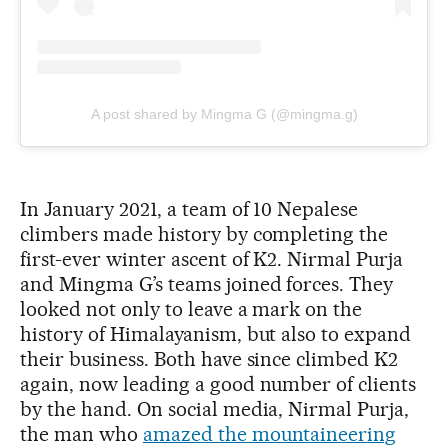
A post shared by Mingma G (@mingma.g)
In January 2021, a team of 10 Nepalese
climbers made history by completing the
first-ever winter ascent of K2. Nirmal Purja
and Mingma G’s teams joined forces. They
looked not only to leave a mark on the
history of Himalayanism, but also to expand
their business. Both have since climbed K2
again, now leading a good number of clients
by the hand. On social media, Nirmal Purja,
the man who
amazed the mountaineering