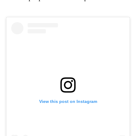
View this post on Instagram