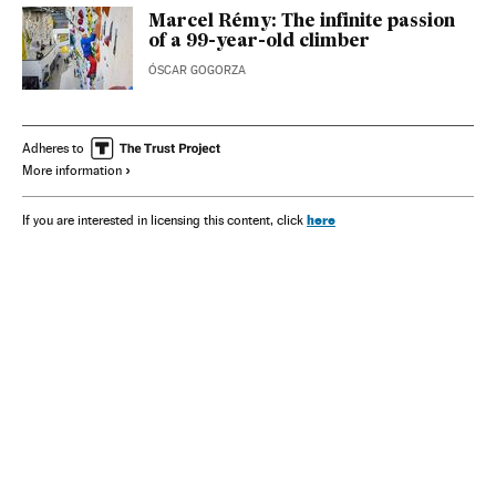
Marcel Rémy: The infinite passion
of a 99-year-old climber
ÓSCAR GOGORZA
Adheres to
More information
here
If you are interested in licensing this content, click