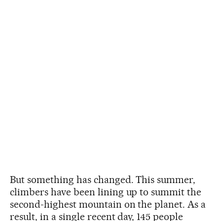
But something has changed. This summer,
climbers have been lining up to summit the
second-highest mountain on the planet. As a
result, in a single recent day, 145 people