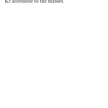
K2 accessible to the masses.