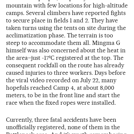
mountain with few locations for high-altitude
camps. Several climbers have reported fights
to secure place in fields 1 and 2. They have
taken turns using the tents on site during the
acclimatization phase. The terrain is too
steep to accommodate them all. Mingma G
himself was also concerned about the heat in
the area–just -17ºC registered at the top. The
consequent rockfall on the route has already
caused injuries to three workers. Days before
the viral video recorded on July 22, many
hopefuls reached Camp 4, at about 8,000
meters, to be in the front line and start the
race when the fixed ropes were installed.
Currently, three fatal accidents have been
unofficially registered, none of them in the