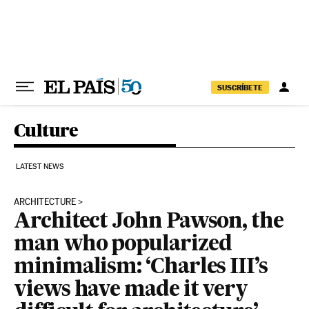
Skip to content
SUSCRÍBETE
Culture
LATEST NEWS
ARCHITECTURE
Architect John Pawson, the
man who popularized
minimalism: ‘Charles III’s
views have made it very