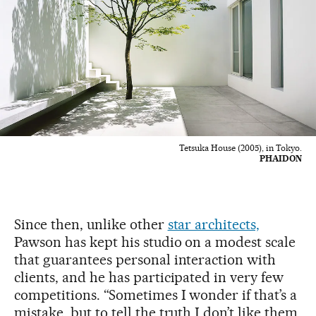
Tetsuka House (2005), in Tokyo.
PHAIDON
Since then, unlike other
star architects,
Pawson has kept his studio on a modest scale
that guarantees personal interaction with
clients, and he has participated in very few
competitions. “Sometimes I wonder if that’s a
mistake, but to tell the truth I don’t like them.