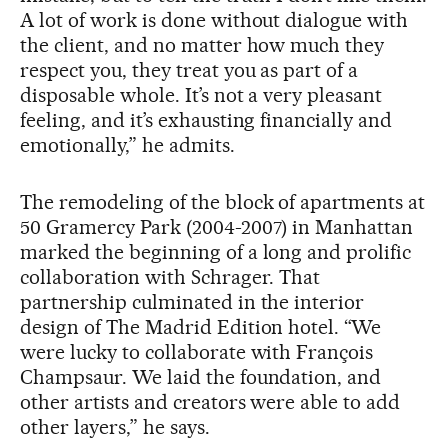
A lot of work is done without dialogue with
the client, and no matter how much they
respect you, they treat you as part of a
disposable whole. It’s not a very pleasant
feeling, and it’s exhausting financially and
emotionally,” he admits.
The remodeling of the block of apartments at
50 Gramercy Park (2004-2007) in Manhattan
marked the beginning of a long and prolific
collaboration with Schrager. That
partnership culminated in the interior
design of The Madrid Edition hotel. “We
were lucky to collaborate with François
Champsaur. We laid the foundation, and
other artists and creators were able to add
other layers,” he says.