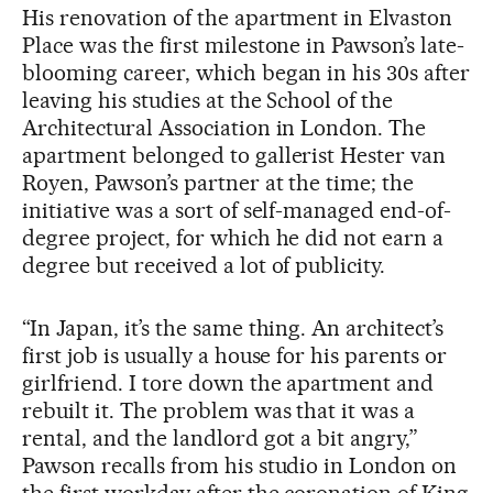
His renovation of the apartment in Elvaston
Place was the first milestone in Pawson’s late-
blooming career, which began in his 30s after
leaving his studies at the School of the
Architectural Association in London. The
apartment belonged to gallerist Hester van
Royen, Pawson’s partner at the time; the
initiative was a sort of self-managed end-of-
degree project, for which he did not earn a
degree but received a lot of publicity.
“In Japan, it’s the same thing. An architect’s
first job is usually a house for his parents or
girlfriend. I tore down the apartment and
rebuilt it. The problem was that it was a
rental, and the landlord got a bit angry,”
Pawson recalls from his studio in London on