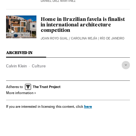
DANIEL DÍEZ MARTÍNEZ
Home in Brazilian favela is finalist
in international architecture
competition
JOAN ROYO GUAL
/
CAROLINA MEJÍA
| RÍO DE JANEIRO
ARCHIVED IN
Calvin Klein
Culture
Adheres to
More information
here
If you are interested in licensing this content, click