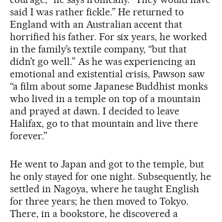
said I was rather fickle.” He returned to
England with an Australian accent that
horrified his father. For six years, he worked
in the family’s textile company, “but that
didn’t go well.” As he was experiencing an
emotional and existential crisis, Pawson saw
“a film about some Japanese Buddhist monks
who lived in a temple on top of a mountain
and prayed at dawn. I decided to leave
Halifax, go to that mountain and live there
forever.”
He went to Japan and got to the temple, but
he only stayed for one night. Subsequently, he
settled in Nagoya, where he taught English
for three years; he then moved to Tokyo.
There, in a bookstore, he discovered a