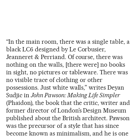
“In the main room, there was a single table, a
black LC6 designed by Le Corbusier,
Jeanneret & Perriand. Of course, there was
nothing on the walls, [there were] no books
in sight, no pictures or tableware. There was
no visible trace of clothing or other
possessions. Just white walls,” writes Deyan
Sudjic in
John Pawson: Making Life Simpler
(Phaidon), the book that the critic, writer and
former director of London’s Design Museum
published about the British architect. Pawson
was the precursor of a style that has since
become known as minimalism, and he is one