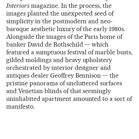
Interiors
magazine. In the process, the
images planted the unexpected seed of
simplicity in the postmodern and neo-
baroque aesthetic luxury of the early 1980s.
Alongside the images of the Paris home of
banker David de Rothschild — which
featured a sumptuous festival of marble busts,
gilded moldings and heavy upholstery
orchestrated by interior designer and
antiques dealer Geoffrey Bennison — the
pristine panorama of uncluttered surfaces
and Venetian blinds of that seemingly
uninhabited apartment amounted to a sort of
manifesto.