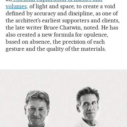
volumes,
of light and space, to create a void
defined by accuracy and discipline, as one of
the architect’s earliest supporters and clients,
the late writer Bruce Chatwin, noted. He has
also created a new formula for opulence,
based on absence, the precision of each
gesture and the quality of the materials.