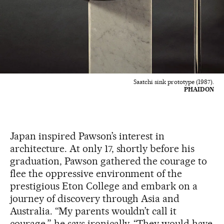
Saatchi sink prototype (1987).
PHAIDON
Japan inspired Pawson’s interest in
architecture. At only 17, shortly before his
graduation, Pawson gathered the courage to
flee the oppressive environment of the
prestigious Eton College and embark on a
journey of discovery through Asia and
Australia. “My parents wouldn’t call it
courage,” he says ironically. “They would have