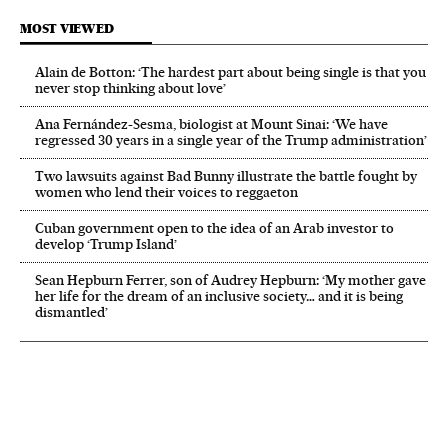
MOST VIEWED
Alain de Botton: ‘The hardest part about being single is that you
never stop thinking about love’
Ana Fernández-Sesma, biologist at Mount Sinai: ‘We have
regressed 30 years in a single year of the Trump administration’
Two lawsuits against Bad Bunny illustrate the battle fought by
women who lend their voices to reggaeton
Cuban government open to the idea of an Arab investor to
develop ‘Trump Island’
Sean Hepburn Ferrer, son of Audrey Hepburn: ‘My mother gave
her life for the dream of an inclusive society… and it is being
dismantled’