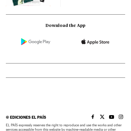
Download the App
©
EDICIONES EL PAÍS
EL PAÍS IN ENGLISH
EL PAÍS IN ENG
EL PAÍS I
EL PA
EL PAÍS expressly reserves the right to reproduce and use the works and other
services accessible from this website by machine-readable media or other