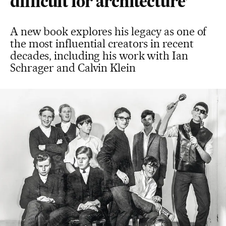
difficult for architecture’
A new book explores his legacy as one of
the most influential creators in recent
decades, including his work with Ian
Schrager and Calvin Klein