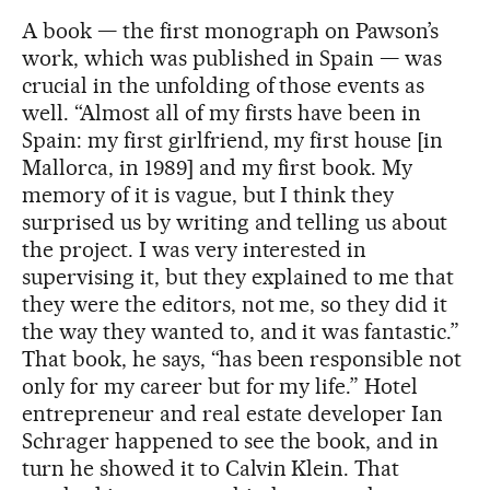
A book — the first monograph on Pawson’s
work, which was published in Spain — was
crucial in the unfolding of those events as
well. “Almost all of my firsts have been in
Spain: my first girlfriend, my first house [in
Mallorca, in 1989] and my first book. My
memory of it is vague, but I think they
surprised us by writing and telling us about
the project. I was very interested in
supervising it, but they explained to me that
they were the editors, not me, so they did it
the way they wanted to, and it was fantastic.”
That book, he says, “has been responsible not
only for my career but for my life.” Hotel
entrepreneur and real estate developer Ian
Schrager happened to see the book, and in
turn he showed it to Calvin Klein. That