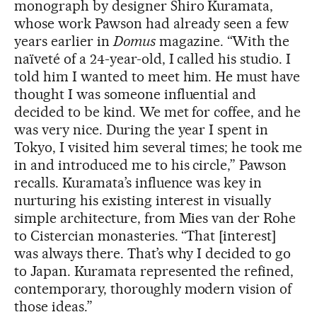
monograph by designer Shiro Kuramata,
whose work Pawson had already seen a few
years earlier in
Domus
magazine. “With the
naïveté of a 24-year-old, I called his studio. I
told him I wanted to meet him. He must have
thought I was someone influential and
decided to be kind. We met for coffee, and he
was very nice. During the year I spent in
Tokyo, I visited him several times; he took me
in and introduced me to his circle,” Pawson
recalls. Kuramata’s influence was key in
nurturing his existing interest in visually
simple architecture, from Mies van der Rohe
to Cistercian monasteries. “That [interest]
was always there. That’s why I decided to go
to Japan. Kuramata represented the refined,
contemporary, thoroughly modern vision of
those ideas.”