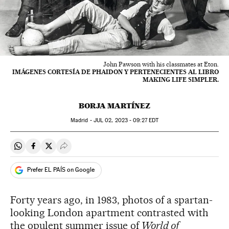
John Pawson with his classmates at Eton.
IMÁGENES CORTESÍA DE PHAIDON Y PERTENECIENTES AL LIBRO
MAKING LIFE SIMPLER.
BORJA MARTÍNEZ
Madrid -
JUL
02, 2023 - 09:27
EDT
Share on Whatsapp
Share on Facebook
Share on Twitter
Desplegar Redes Sociales
Prefer EL PAÍS on Google
Forty years ago, in 1983, photos of a spartan-
looking London apartment contrasted with
the opulent summer issue of
World of