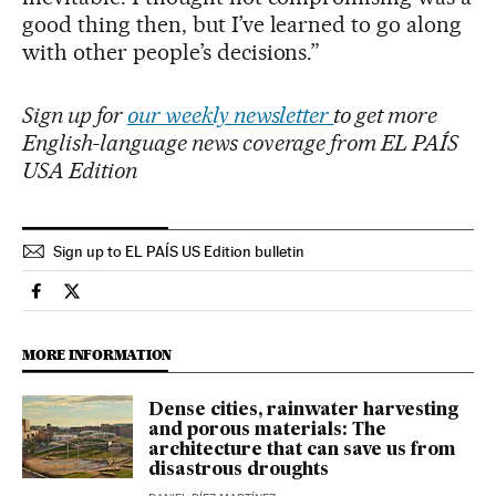
good thing then, but I’ve learned to go along
with other people’s decisions.”
Sign up for
our weekly newsletter
to get more
English-language news coverage from EL PAÍS
USA Edition
Sign up to EL PAÍS US Edition bulletin
Culture El País in English on Facebook
Culture El País in English on Twitter
MORE INFORMATION
Dense cities, rainwater harvesting
and porous materials: The
architecture that can save us from
disastrous droughts