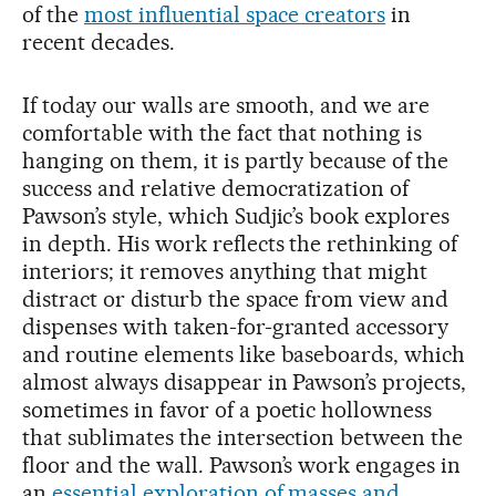
of the
most influential space creators
in
recent decades.
If today our walls are smooth, and we are
comfortable with the fact that nothing is
hanging on them, it is partly because of the
success and relative democratization of
Pawson’s style, which Sudjic’s book explores
in depth. His work reflects the rethinking of
interiors; it removes anything that might
distract or disturb the space from view and
dispenses with taken-for-granted accessory
and routine elements like baseboards, which
almost always disappear in Pawson’s projects,
sometimes in favor of a poetic hollowness
that sublimates the intersection between the
floor and the wall. Pawson’s work engages in
an
essential exploration of masses and