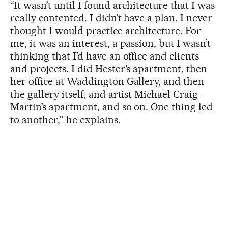
“It wasn’t until I found architecture that I was
really contented. I didn’t have a plan. I never
thought I would practice architecture. For
me, it was an interest, a passion, but I wasn’t
thinking that I’d have an office and clients
and projects. I did Hester’s apartment, then
her office at Waddington Gallery, and then
the gallery itself, and artist Michael Craig-
Martin’s apartment, and so on. One thing led
to another,” he explains.