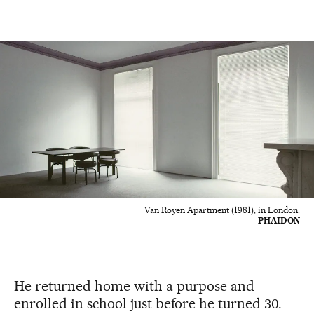
Van Royen Apartment (1981), in London.
PHAIDON
He returned home with a purpose and
enrolled in school just before he turned 30.