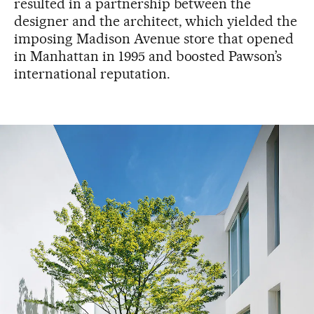
resulted in a partnership between the
designer and the architect, which yielded the
imposing Madison Avenue store that opened
in Manhattan in 1995 and boosted Pawson’s
international reputation.