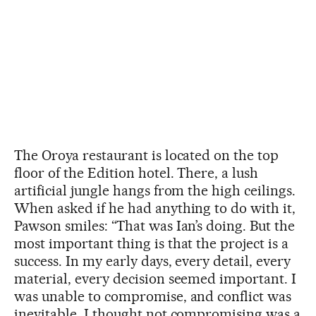
The Oroya restaurant is located on the top
floor of the Edition hotel. There, a lush
artificial jungle hangs from the high ceilings.
When asked if he had anything to do with it,
Pawson smiles: “That was Ian’s doing. But the
most important thing is that the project is a
success. In my early days, every detail, every
material, every decision seemed important. I
was unable to compromise, and conflict was
inevitable. I thought not compromising was a