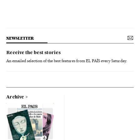
NEWSLETTER
Receive the best stories
An emailed selection of the best features from EL PAÍS every Saturday.
Archive