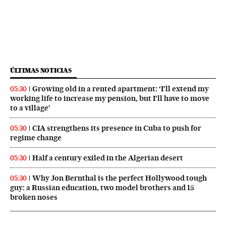
ÚLTIMAS NOTICIAS
Growing old in a rented apartment: ‘I’ll extend my
05:30
working life to increase my pension, but I’ll have to move
to a village’
CIA strengthens its presence in Cuba to push for
05:30
regime change
Half a century exiled in the Algerian desert
05:30
Why Jon Bernthal is the perfect Hollywood tough
05:30
guy: a Russian education, two model brothers and 15
broken noses