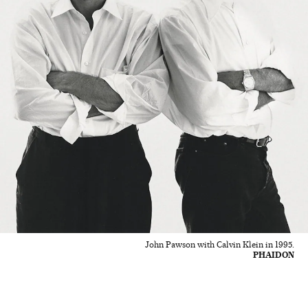
John Pawson with Calvin Klein in 1995.
PHAIDON