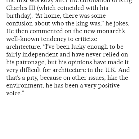
the first workday after the coronation of King
Charles III (which coincided with his
birthday). “At home, there was some
confusion about who the king was,” he jokes.
He then commented on the new monarch’s
well-known tendency to criticize
architecture. “I’ve been lucky enough to be
fairly independent and have never relied on
his patronage, but his opinions have made it
very difficult for architecture in the U.K. And
that’s a pity, because on other issues, like the
environment, he has been a very positive
voice.”