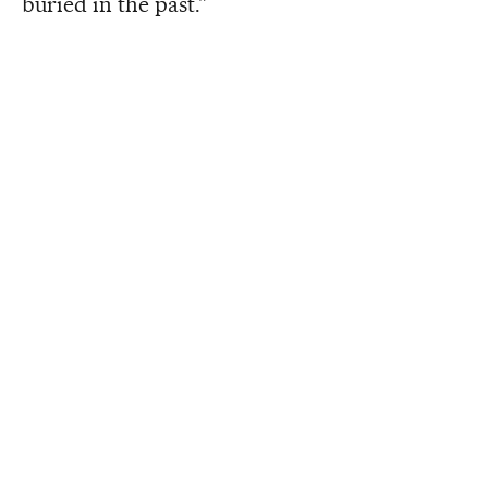
buried in the past.”