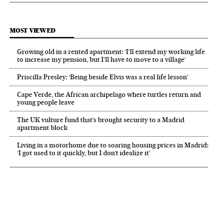
MOST VIEWED
Growing old in a rented apartment: ‘I’ll extend my working life
to increase my pension, but I’ll have to move to a village’
Priscilla Presley: ‘Being beside Elvis was a real life lesson’
Cape Verde, the African archipelago where turtles return and
young people leave
The UK vulture fund that’s brought security to a Madrid
apartment block
Living in a motorhome due to soaring housing prices in Madrid:
‘I got used to it quickly, but I don’t idealize it’