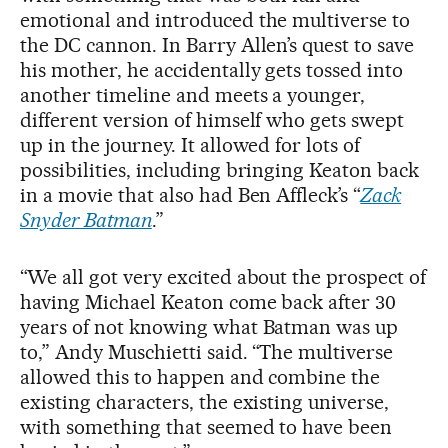
emotional and introduced the multiverse to
the DC cannon. In Barry Allen’s quest to save
his mother, he accidentally gets tossed into
another timeline and meets a younger,
different version of himself who gets swept
up in the journey. It allowed for lots of
possibilities, including bringing Keaton back
in a movie that also had Ben Affleck’s “
Zack
Snyder Batman
.”
“We all got very excited about the prospect of
having Michael Keaton come back after 30
years of not knowing what Batman was up
to,” Andy Muschietti said. “The multiverse
allowed this to happen and combine the
existing characters, the existing universe,
with something that seemed to have been