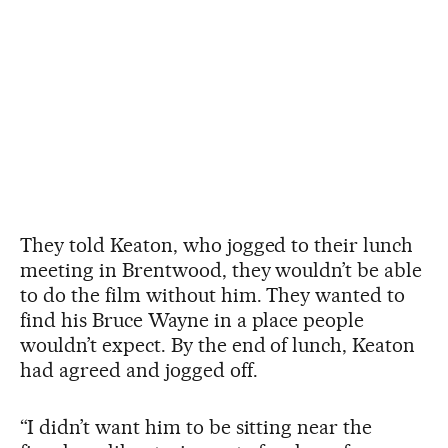
They told Keaton, who jogged to their lunch
meeting in Brentwood, they wouldn’t be able
to do the film without him. They wanted to
find his Bruce Wayne in a place people
wouldn’t expect. By the end of lunch, Keaton
had agreed and jogged off.
“I didn’t want him to be sitting near the