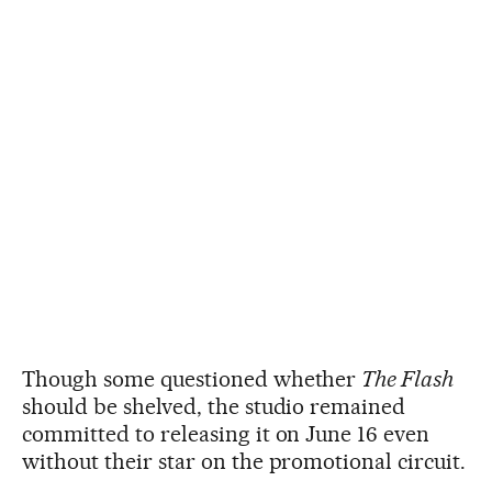
Though some questioned whether
The Flash
should be shelved, the studio remained
committed to releasing it on June 16 even
without their star on the promotional circuit.