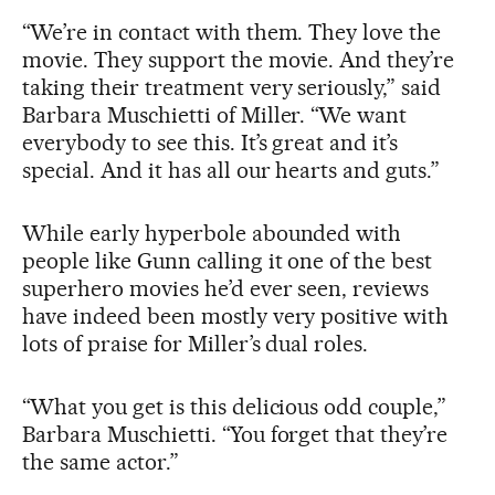
“We’re in contact with them. They love the
movie. They support the movie. And they’re
taking their treatment very seriously,” said
Barbara Muschietti of Miller. “We want
everybody to see this. It’s great and it’s
special. And it has all our hearts and guts.”
While early hyperbole abounded with
people like Gunn calling it one of the best
superhero movies he’d ever seen, reviews
have indeed been mostly very positive with
lots of praise for Miller’s dual roles.
“What you get is this delicious odd couple,”
Barbara Muschietti. “You forget that they’re
the same actor.”