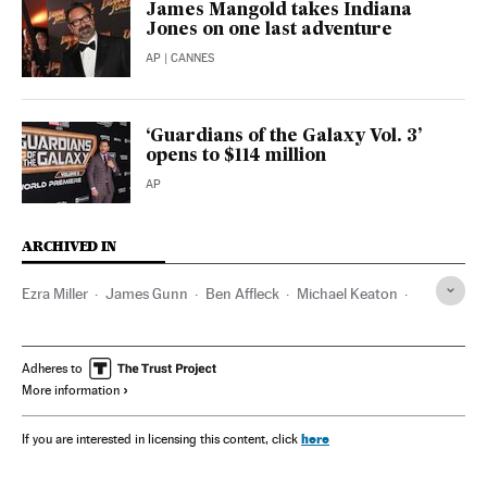
James Mangold takes Indiana
Jones on one last adventure
AP
| CANNES
‘Guardians of the Galaxy Vol. 3’
opens to $114 million
AP
ARCHIVED IN
Ezra Miller
James Gunn
Ben Affleck
Michael Keaton
DC Comics
DC Studios
DC Entertainment
Batman
Adheres to
More information
here
If you are interested in licensing this content, click