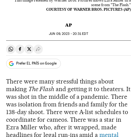
This image released by Warner Bros. Pictures shows Ezra Miller in a
scene from "The Flash."
COURTESY OF WARNER BROS. PICTURES (AP)
AP
JUN
09, 2023 - 20:31
EDT
Share on Whatsapp
Share on Facebook
Share on Twitter
Desplegar Redes Sociales
Prefer EL PAÍS on Google
There were many stressful things about
making
The Flash
and getting it to theaters. It
was shot in the middle of a pandemic. There
was isolation from friends and family for the
138-day shoot. There were A-list schedules to
coordinate for cameos. There was a star in
Ezra Miller who, after it wrapped, made
headlines for legal run-ins amid a
mental