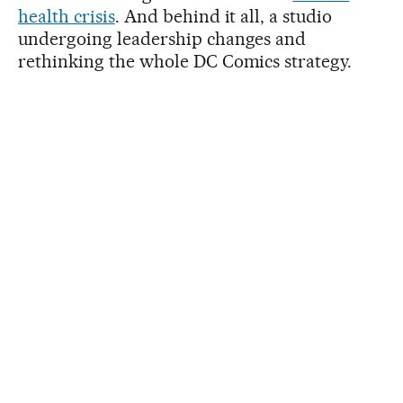
health crisis
. And behind it all, a studio
undergoing leadership changes and
rethinking the whole DC Comics strategy.