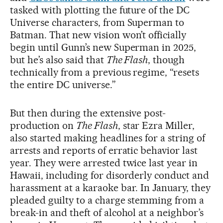
tasked with plotting the future of the DC
Universe characters, from Superman to
Batman. That new vision won’t officially
begin until Gunn’s new Superman in 2025,
but he’s also said that
The Flash
, though
technically from a previous regime, “resets
the entire DC universe.”
But then during the extensive post-
production on
The Flash
, star Ezra Miller,
also started making headlines for a string of
arrests and reports of erratic behavior last
year. They were arrested twice last year in
Hawaii, including for disorderly conduct and
harassment at a karaoke bar. In January, they
pleaded guilty to a charge stemming from a
break-in and theft of alcohol at a neighbor’s