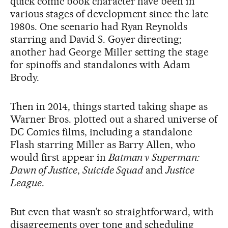
quick comic book character have been in
various stages of development since the late
1980s. One scenario had Ryan Reynolds
starring and David S. Goyer directing;
another had George Miller setting the stage
for spinoffs and standalones with Adam
Brody.
Then in 2014, things started taking shape as
Warner Bros. plotted out a shared universe of
DC Comics films, including a standalone
Flash starring Miller as Barry Allen, who
would first appear in
Batman v Superman:
Dawn of Justice
,
Suicide Squad
and
Justice
League
.
But even that wasn’t so straightforward, with
disagreements over tone and scheduling