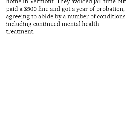
home in Vermont. They avoided jail time but
paid a $500 fine and got a year of probation,
agreeing to abide by a number of conditions
including continued mental health
treatment.