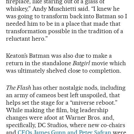
fireplace, like staring out of a glass of
whiskey,” Andy Muschietti said. “I knew he
was going to transform back into Batman so I
needed him to be in a place that made that
transformation possible in the tradition of a
reluctant hero.”
Keaton’s Batman was also due to make a
return in the standalone
Batgirl
movie which
was ultimately shelved close to completion.
The Flash
has other nostalgic nods, including
an army of cameos best left unspoiled, that
helps set the stage for a “universe reboot.”
While making the film, big leadership
changes were afoot at Warner Bros. and,
specifically, DC Studios, where new co-chairs
and
CEOs James Gunn and Peter Safran
were