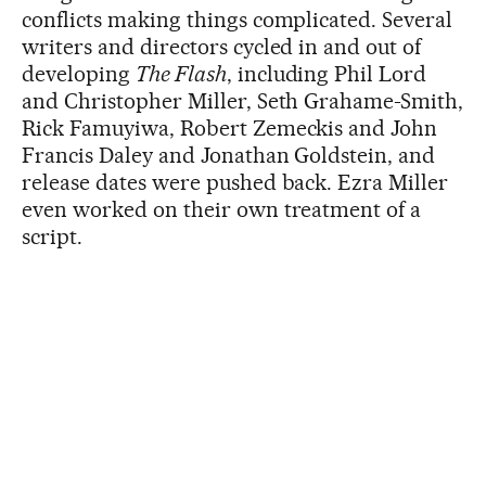
conflicts making things complicated. Several
writers and directors cycled in and out of
developing
The Flash
, including Phil Lord
and Christopher Miller, Seth Grahame-Smith,
Rick Famuyiwa, Robert Zemeckis and John
Francis Daley and Jonathan Goldstein, and
release dates were pushed back. Ezra Miller
even worked on their own treatment of a
script.