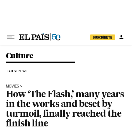
Skip to content
SUSCRÍBETE
Culture
LATEST NEWS
MOVIES
How ‘The Flash,’ many years
in the works and beset by
turmoil, finally reached the
finish line