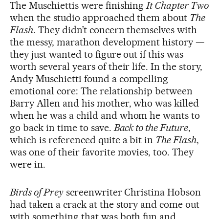
The Muschiettis were finishing
It Chapter Two
when the studio approached them about
The
Flash
. They didn’t concern themselves with
the messy, marathon development history —
they just wanted to figure out if this was
worth several years of their life. In the story,
Andy Muschietti found a compelling
emotional core: The relationship between
Barry Allen and his mother, who was killed
when he was a child and whom he wants to
go back in time to save.
Back to the Future
,
which is referenced quite a bit in
The Flash
,
was one of their favorite movies, too. They
were in.
Birds of Prey
screenwriter Christina Hobson
had taken a crack at the story and come out
with something that was both fun and