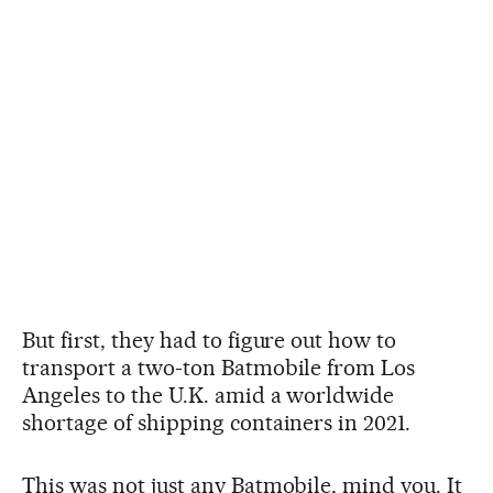
But first, they had to figure out how to
transport a two-ton Batmobile from Los
Angeles to the U.K. amid a worldwide
shortage of shipping containers in 2021.
This was not just any Batmobile, mind you. It