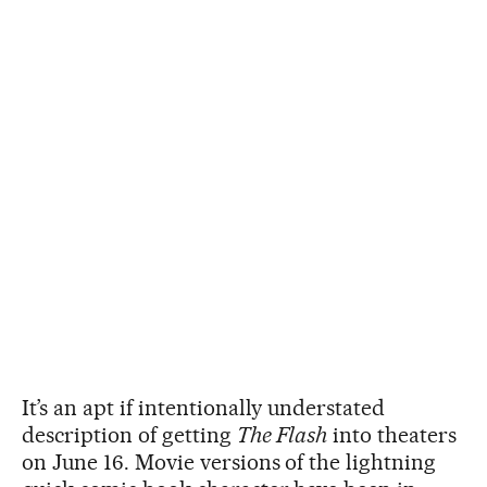
It’s an apt if intentionally understated
description of getting
The Flash
into theaters
on June 16. Movie versions of the lightning