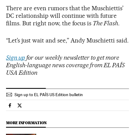
There are even rumors that the Muschiettis’
DC relationship will continue with future
films. But right now, the focus is
The Flash
.
“Let’s just wait and see,” Andy Muschietti said.
Sign up
for our weekly newsletter to get more
English-language news coverage from EL PAÍS
USA Edition
Sign up to EL PAÍS US Edition bulletin
Culture El País in English on Facebook
Culture El País in English on Twitter
MORE INFORMATION