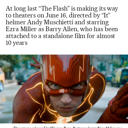
At long last “The Flash” is making its way
to theaters on June 16, directed by “It”
helmer Andy Muschietti and starring
Ezra Miller as Barry Allen, who has been
attached to a standalone film for almost
10 years