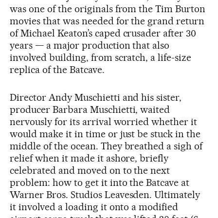
was one of the originals from the Tim Burton
movies that was needed for the grand return
of Michael Keaton’s caped crusader after 30
years — a major production that also
involved building, from scratch, a life-size
replica of the Batcave.
Director Andy Muschietti and his sister,
producer Barbara Muschietti, waited
nervously for its arrival worried whether it
would make it in time or just be stuck in the
middle of the ocean. They breathed a sigh of
relief when it made it ashore, briefly
celebrated and moved on to the next
problem: how to get it into the Batcave at
Warner Bros. Studios Leavesden. Ultimately
it involved a loading it onto a modified