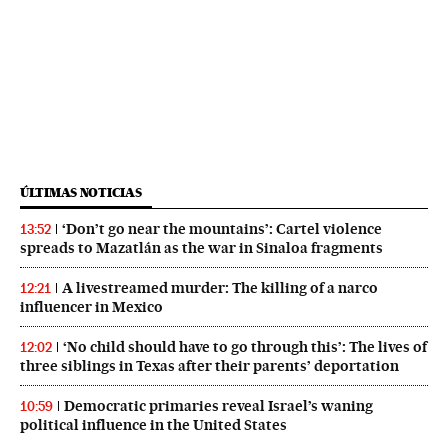
ÚLTIMAS NOTICIAS
‘Don’t go near the mountains’: Cartel violence
13:52
spreads to Mazatlán as the war in Sinaloa fragments
A livestreamed murder: The killing of a narco
12:21
influencer in Mexico
‘No child should have to go through this’: The lives of
12:02
three siblings in Texas after their parents’ deportation
Democratic primaries reveal Israel’s waning
10:59
political influence in the United States