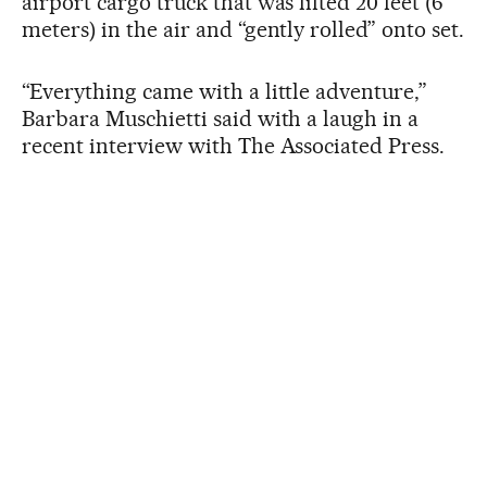
airport cargo truck that was lifted 20 feet (6
meters) in the air and “gently rolled” onto set.
“Everything came with a little adventure,”
Barbara Muschietti said with a laugh in a
recent interview with The Associated Press.