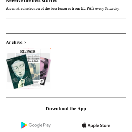
Receive the best stories
An emailed selection of the best features from EL PAÍS every Saturday.
Archive
Download the App