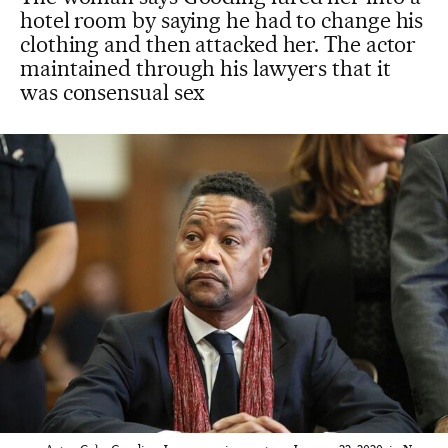
hotel room by saying he had to change his
clothing and then attacked her. The actor
maintained through his lawyers that it
was consensual sex