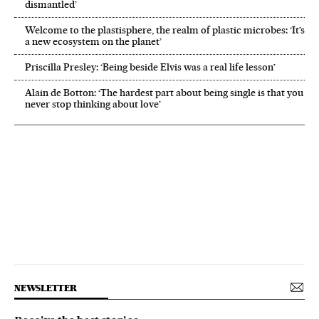
dismantled’
Welcome to the plastisphere, the realm of plastic microbes: ‘It’s
a new ecosystem on the planet’
Priscilla Presley: ‘Being beside Elvis was a real life lesson’
Alain de Botton: ‘The hardest part about being single is that you
never stop thinking about love’
NEWSLETTER