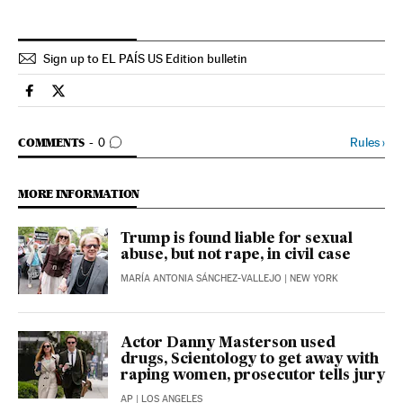
Sign up to EL PAÍS US Edition bulletin
Culture El País in English on Facebook
Culture El País in English on Twitter
GO TO COMMENTS
Rules
›
COMMENTS
0
MORE INFORMATION
Trump is found liable for sexual
abuse, but not rape, in civil case
MARÍA ANTONIA SÁNCHEZ-VALLEJO
| NEW YORK
Actor Danny Masterson used
drugs, Scientology to get away with
raping women, prosecutor tells jury
AP
| LOS ANGELES