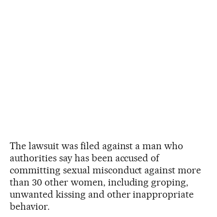
The lawsuit was filed against a man who
authorities say has been accused of
committing sexual misconduct against more
than 30 other women, including groping,
unwanted kissing and other inappropriate
behavior.