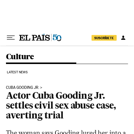
Skip to content
SUSCRÍBETE
Culture
LATEST NEWS
CUBA GOODING JR.
Actor Cuba Gooding Jr.
settles civil sex abuse case,
averting trial
The woman says Gooding lured her into a