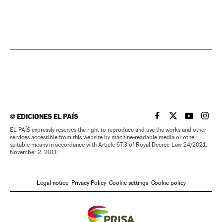
©
EDICIONES EL PAÍS
EL PAÍS IN ENGLISH
EL PAÍS IN ENG
EL PAÍS I
EL PA
EL PAÍS expressly reserves the right to reproduce and use the works and other
services accessible from this website by machine-readable media or other
suitable means in accordance with Article 67.3 of Royal Decree-Law 24/2021,
November 2, 2011
Legal notice
Privacy Policy
Cookie settings
Cookie policy