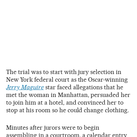
The trial was to start with jury selection in
New York federal court as the Oscar-winning
Jerry Maguire
star faced allegations that he
met the woman in Manhattan, persuaded her
to join him at a hotel, and convinced her to
stop at his room so he could change clothing.
Minutes after jurors were to begin
assembling in a courtroom, a calendar entry