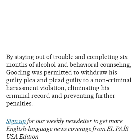
By staying out of trouble and completing six
months of alcohol and behavioral counseling,
Gooding was permitted to withdraw his
guilty plea and plead guilty to a non-criminal
harassment violation, eliminating his
criminal record and preventing further
penalties.
Sign up
for our weekly newsletter to get more
English-language news coverage from EL PAÍS
USA Edition