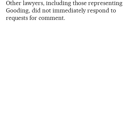
Other lawyers, including those representing
Gooding, did not immediately respond to
requests for comment.