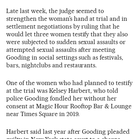
Late last week, the judge seemed to
strengthen the woman’s hand at trial and in
settlement negotiations by ruling that he
would let three women testify that they also
were subjected to sudden sexual assaults or
attempted sexual assaults after meeting
Gooding in social settings such as festivals,
bars, nightclubs and restaurants.
One of the women who had planned to testify
at the trial was Kelsey Harbert, who told
police Gooding fondled her without her
consent at Magic Hour Rooftop Bar & Lounge
near Times Square in 2019.
Harbert said last year after Gooding pleaded