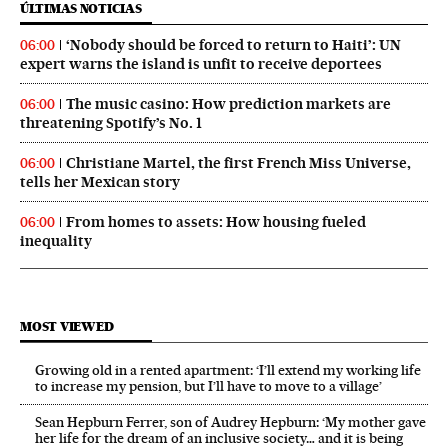
ÚLTIMAS NOTICIAS
‘Nobody should be forced to return to Haiti’: UN
06:00
expert warns the island is unfit to receive deportees
The music casino: How prediction markets are
06:00
threatening Spotify’s No. 1
Christiane Martel, the first French Miss Universe,
06:00
tells her Mexican story
From homes to assets: How housing fueled
06:00
inequality
MOST VIEWED
Growing old in a rented apartment: ‘I’ll extend my working life
to increase my pension, but I’ll have to move to a village’
Sean Hepburn Ferrer, son of Audrey Hepburn: ‘My mother gave
her life for the dream of an inclusive society… and it is being