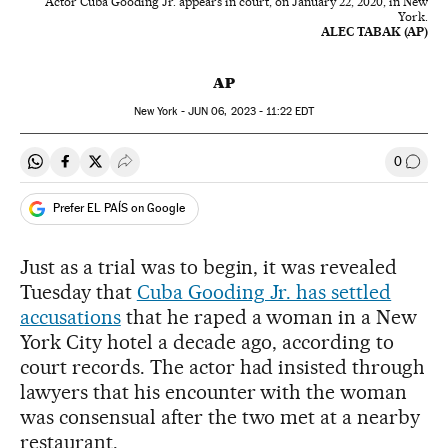
Actor Cuba Gooding Jr. appears in court, on January 22, 2020, in New
York.
ALEC TABAK (AP)
AP
New York -
JUN
06, 2023 - 11:22
EDT
0
Share on Whatsapp
Share on Facebook
Share on Twitter
Desplegar Redes Sociales
Go to
Prefer EL PAÍS on Google
Just as a trial was to begin, it was revealed
Tuesday that
Cuba Gooding Jr. has settled
accusations
that he raped a woman in a New
York City hotel a decade ago, according to
court records. The actor had insisted through
lawyers that his encounter with the woman
was consensual after the two met at a nearby
restaurant.