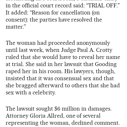
in the official court record said: “TRIAL OFF.”
It added: “Reason for cancellation (on
consent): the parties have resolved the
matter.”
The woman had proceeded anonymously
until last week, when Judge Paul A. Crotty
ruled that she would have to reveal her name
at trial. She said in her lawsuit that Gooding
raped her in his room. His lawyers, though,
insisted that it was consensual sex and that
she bragged afterward to others that she had
sex with a celebrity.
The lawsuit sought $6 million in damages.
Attorney Gloria Allred, one of several
representing the woman, declined comment.