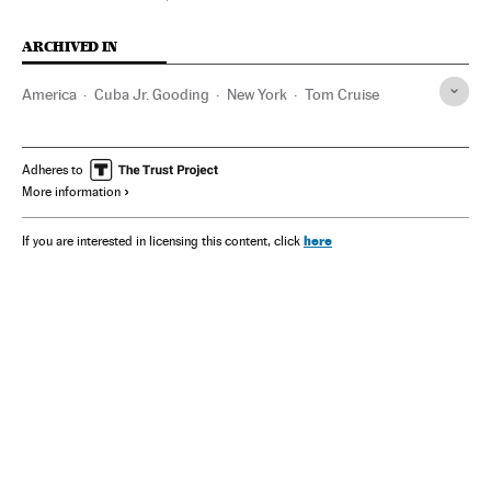
ARCHIVED IN
America
Cuba Jr. Gooding
New York
Tom Cruise
Adheres to
More information
here
If you are interested in licensing this content, click