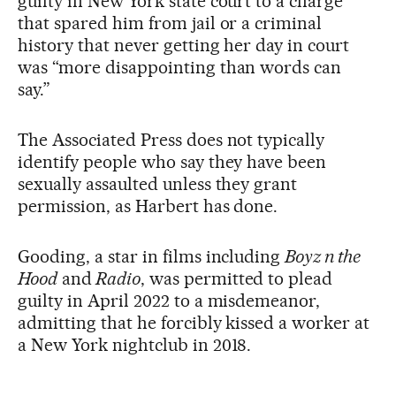
guilty in New York state court to a charge
that spared him from jail or a criminal
history that never getting her day in court
was “more disappointing than words can
say.”
The Associated Press does not typically
identify people who say they have been
sexually assaulted unless they grant
permission, as Harbert has done.
Gooding, a star in films including
Boyz n the
Hood
and
Radio
, was permitted to plead
guilty in April 2022 to a misdemeanor,
admitting that he forcibly kissed a worker at
a New York nightclub in 2018.