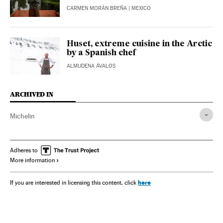
CARMEN MORÁN BREÑA
| MEXICO
Huset, extreme cuisine in the Arctic
by a Spanish chef
ALMUDENA ÁVALOS
ARCHIVED IN
Michelin
Adheres to
More information
here
If you are interested in licensing this content, click