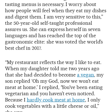
tasting menus is necessary. I worry about
how people will feel when they eat my dishes
and digest them. I am very sensitive to this,”
the 50-year-old self-taught professional
assures us. She can express herself in seven
languages and has reached the top of the
gastronomic elite: she was voted the world’s
best chef in 2017.
“My restaurant reflects the way I like to eat.
When my daughter told me two years ago
that she had decided to become
a vegan
, my
son replied ‘Oh my God, now we won’t eat
meat at home.’ I replied, ‘You’ve been eating
vegetarian and you haven’t even noticed.
Because I
hardly cook meat at home
, I only
cook vegetables with a little cheese or oil,”