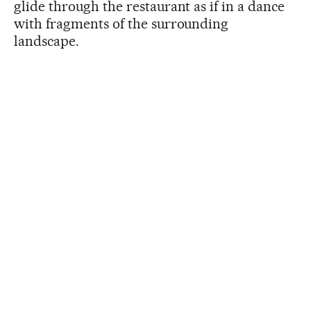
glide through the restaurant as if in a dance
with fragments of the surrounding
landscape.