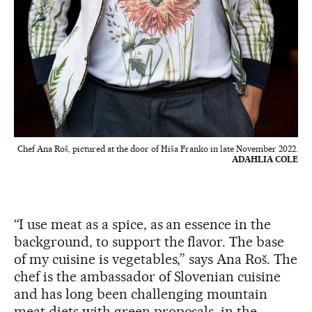
Chef Ana Roš, pictured at the door of Hiša Franko in late November 2022.
ADAHLIA COLE
“I use meat as a spice, as an essence in the
background, to support the flavor. The base
of my cuisine is vegetables,” says Ana Roš. The
chef is the ambassador of Slovenian cuisine
and has long been challenging mountain
meat diets with green proposals, in the