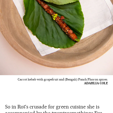
Carrot kebab with grapefruit and (Bengali) Panch Phoron spices.
ADAHLIA COLE
So in Roš's crusade for green cuisine she is