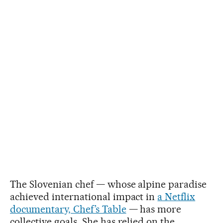
The Slovenian chef — whose alpine paradise
achieved international impact in
a Netflix
documentary, Chef’s Table
— has more
collective goals. She has relied on the