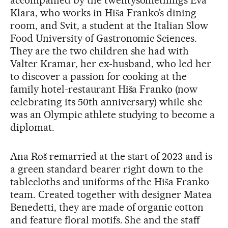
accompanied by the twentysomethings Eva
Klara, who works in Hiša Franko’s dining
room, and Svit, a student at the Italian Slow
Food University of Gastronomic Sciences.
They are the two children she had with
Valter Kramar, her ex-husband, who led her
to discover a passion for cooking at the
family hotel-restaurant Hiša Franko (now
celebrating its 50th anniversary) while she
was an Olympic athlete studying to become a
diplomat.
Ana Roš remarried at the start of 2023 and is
a green standard bearer right down to the
tablecloths and uniforms of the Hiša Franko
team. Created together with designer Matea
Benedetti, they are made of organic cotton
and feature floral motifs. She and the staff