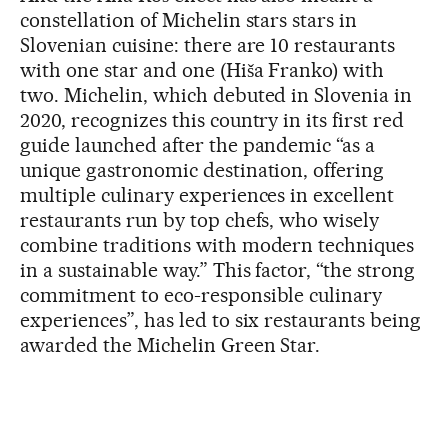
constellation of Michelin stars stars in
Slovenian cuisine: there are 10 restaurants
with one star and one (Hiša Franko) with
two. Michelin, which debuted in Slovenia in
2020, recognizes this country in its first red
guide launched after the pandemic “as a
unique gastronomic destination, offering
multiple culinary experiences in excellent
restaurants run by top chefs, who wisely
combine traditions with modern techniques
in a sustainable way.” This factor, “the strong
commitment to eco-responsible culinary
experiences”, has led to six restaurants being
awarded the Michelin Green Star.