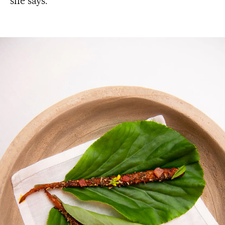
she says.