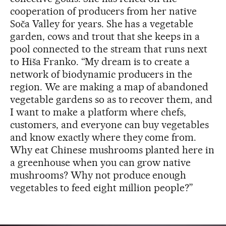
cooperation of producers from her native
Soča Valley for years. She has a vegetable
garden, cows and trout that she keeps in a
pool connected to the stream that runs next
to Hiša Franko. “My dream is to create a
network of biodynamic producers in the
region. We are making a map of abandoned
vegetable gardens so as to recover them, and
I want to make a platform where chefs,
customers, and everyone can buy vegetables
and know exactly where they come from.
Why eat Chinese mushrooms planted here in
a greenhouse when you can grow native
mushrooms? Why not produce enough
vegetables to feed eight million people?”