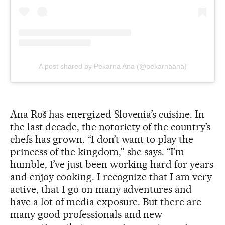
A post shared by Pekarna Ana (@pekarnaana)
Ana Roš has energized Slovenia’s cuisine. In
the last decade, the notoriety of the country’s
chefs has grown. “I don’t want to play the
princess of the kingdom,” she says. “I’m
humble, I’ve just been working hard for years
and enjoy cooking. I recognize that I am very
active, that I go on many adventures and
have a lot of media exposure. But there are
many good professionals and new