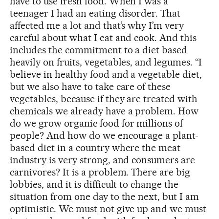
have to use fresh food. When I was a
teenager I had an eating disorder. That
affected me a lot and that’s why I’m very
careful about what I eat and cook. And this
includes the commitment to a diet based
heavily on fruits, vegetables, and legumes. “I
believe in healthy food and a vegetable diet,
but we also have to take care of these
vegetables, because if they are treated with
chemicals we already have a problem. How
do we grow organic food for millions of
people? And how do we encourage a plant-
based diet in a country where the meat
industry is very strong, and consumers are
carnivores? It is a problem. There are big
lobbies, and it is difficult to change the
situation from one day to the next, but I am
optimistic. We must not give up and we must