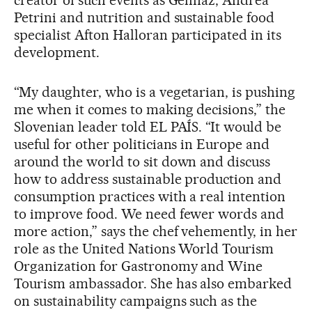
creator of such events as Gelinaz, Andrea
Petrini and nutrition and sustainable food
specialist Afton Halloran participated in its
development.
“My daughter, who is a vegetarian, is pushing
me when it comes to making decisions,” the
Slovenian leader told EL PAÍS. “It would be
useful for other politicians in Europe and
around the world to sit down and discuss
how to address sustainable production and
consumption practices with a real intention
to improve food. We need fewer words and
more action,” says the chef vehemently, in her
role as the United Nations World Tourism
Organization for Gastronomy and Wine
Tourism ambassador. She has also embarked
on sustainability campaigns such as the