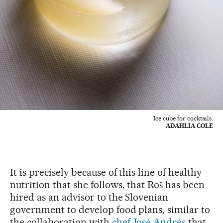
Ice cube for cocktails.
ADAHLIA COLE
It is precisely because of this line of healthy
nutrition that she follows, that Roš has been
hired as an advisor to the Slovenian
government to develop food plans, similar to
the collaboration with
chef José Andrés
that