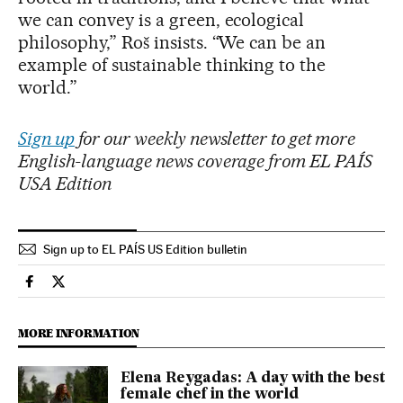
we can convey is a green, ecological
philosophy,” Roš insists. “We can be an
example of sustainable thinking to the
world.”
Sign up
for our weekly newsletter to get more
English-language news coverage from EL PAÍS
USA Edition
Sign up to EL PAÍS US Edition bulletin
Culture El País in English on Facebook
Culture El País in English on Twitter
MORE INFORMATION
Elena Reygadas: A day with the best
female chef in the world