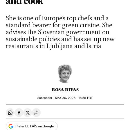
and cook’
She is one of Europe’s top chefs and a
standard bearer for green cuisine. She
advises the Slovenian government on
sustainable policies and has set up new
restaurants in Ljubljana and Istria
ROSA RIVAS
Santander -
MAY
30, 2023 - 13:58
EDT
Share on Whatsapp
Share on Facebook
Share on Twitter
Desplegar Redes Sociales
Prefer EL PAÍS on Google