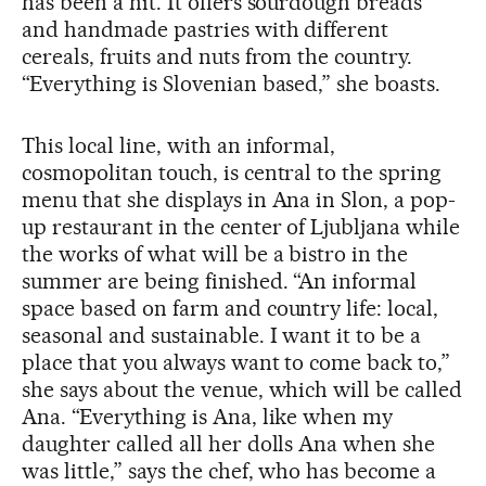
has been a hit. It offers sourdough breads
and handmade pastries with different
cereals, fruits and nuts from the country.
“Everything is Slovenian based,” she boasts.
This local line, with an informal,
cosmopolitan touch, is central to the spring
menu that she displays in Ana in Slon, a pop-
up restaurant in the center of Ljubljana while
the works of what will be a bistro in the
summer are being finished. “An informal
space based on farm and country life: local,
seasonal and sustainable. I want it to be a
place that you always want to come back to,”
she says about the venue, which will be called
Ana. “Everything is Ana, like when my
daughter called all her dolls Ana when she
was little,” says the chef, who has become a