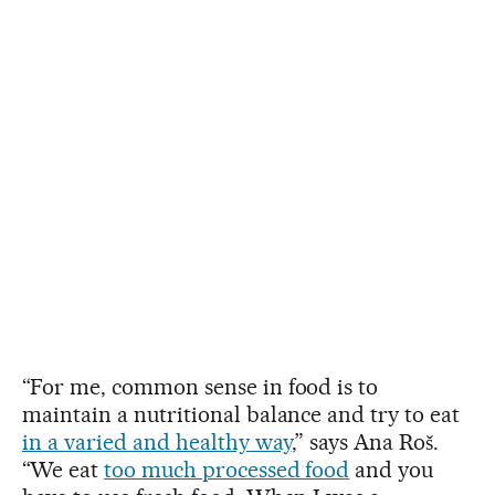
“For me, common sense in food is to
maintain a nutritional balance and try to eat
in a varied and healthy way
,” says Ana Roš.
“We eat
too much processed food
and you