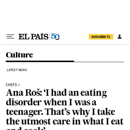
Skip to content
SUSCRÍBETE
Culture
LATEST NEWS
CHEFS
Ana Roš: ‘I had an eating
disorder when I was a
teenager. That’s why I take
the utmost care in what I eat