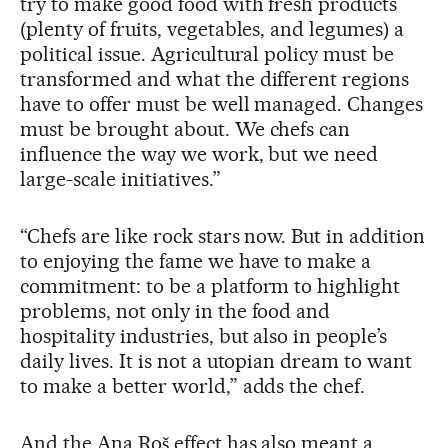
try to make good food with fresh products
(plenty of fruits, vegetables, and legumes) a
political issue. Agricultural policy must be
transformed and what the different regions
have to offer must be well managed. Changes
must be brought about. We chefs can
influence the way we work, but we need
large-scale initiatives.”
“Chefs are like rock stars now. But in addition
to enjoying the fame we have to make a
commitment: to be a platform to highlight
problems, not only in the food and
hospitality industries, but also in people’s
daily lives. It is not a utopian dream to want
to make a better world,” adds the chef.
And the Ana Roš effect has also meant a