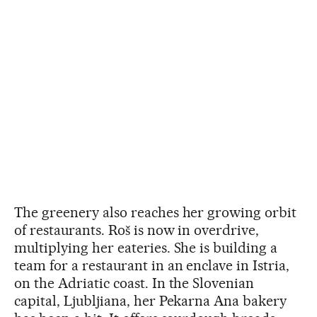
The greenery also reaches her growing orbit
of restaurants. Roš is now in overdrive,
multiplying her eateries. She is building a
team for a restaurant in an enclave in Istria,
on the Adriatic coast. In the Slovenian
capital, Ljubljiana, her Pekarna Ana bakery