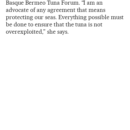
Basque Bermeo Tuna Forum. “I am an
advocate of any agreement that means
protecting our seas. Everything possible must
be done to ensure that the tuna is not
overexploited,” she says.