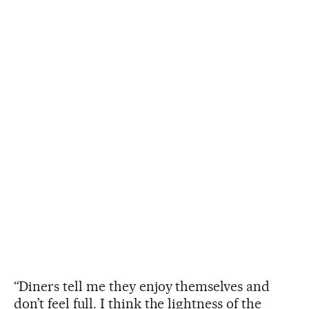
“Diners tell me they enjoy themselves and
don’t feel full. I think the lightness of the