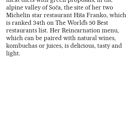
alpine valley of Soča, the site of her two
Michelin star restaurant Hiša Franko, which
is ranked 34th on The World’s 50 Best
restaurants list. Her Reincarnation menu,
which can be paired with natural wines,
kombuchas or juices, is delicious, tasty and
light.