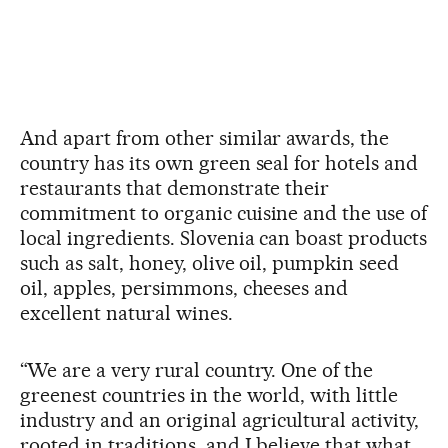
And apart from other similar awards, the
country has its own green seal for hotels and
restaurants that demonstrate their
commitment to organic cuisine and the use of
local ingredients. Slovenia can boast products
such as salt, honey, olive oil, pumpkin seed
oil, apples, persimmons, cheeses and
excellent natural wines.
“We are a very rural country. One of the
greenest countries in the world, with little
industry and an original agricultural activity,
rooted in traditions, and I believe that what