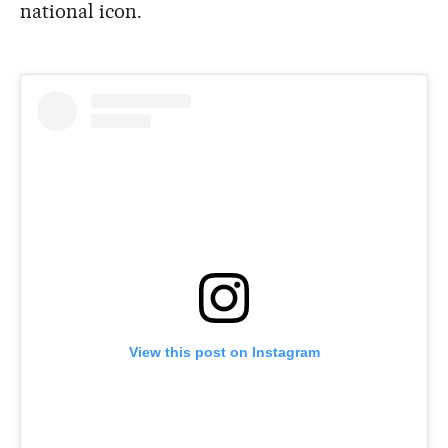
national icon.
View this post on Instagram