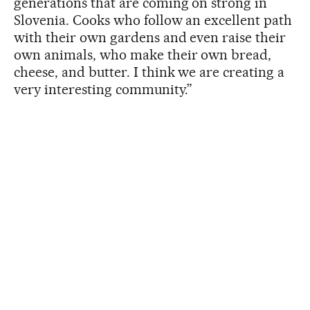
generations that are coming on strong in
Slovenia. Cooks who follow an excellent path
with their own gardens and even raise their
own animals, who make their own bread,
cheese, and butter. I think we are creating a
very interesting community.”