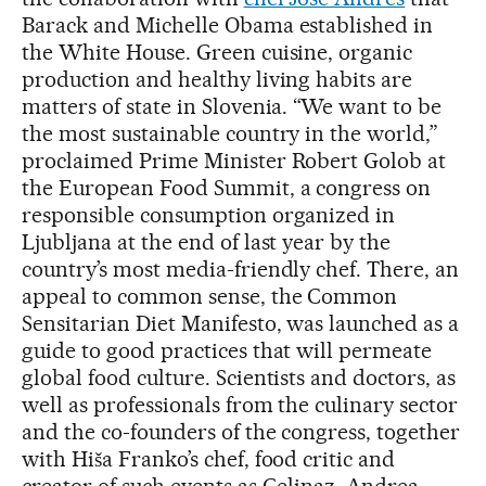
Barack and Michelle Obama established in
the White House. Green cuisine, organic
production and healthy living habits are
matters of state in Slovenia. “We want to be
the most sustainable country in the world,”
proclaimed Prime Minister Robert Golob at
the European Food Summit, a congress on
responsible consumption organized in
Ljubljana at the end of last year by the
country’s most media-friendly chef. There, an
appeal to common sense, the Common
Sensitarian Diet Manifesto, was launched as a
guide to good practices that will permeate
global food culture. Scientists and doctors, as
well as professionals from the culinary sector
and the co-founders of the congress, together
with Hiša Franko’s chef, food critic and