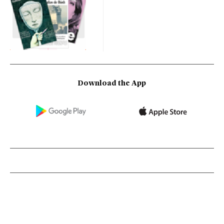
Download the App