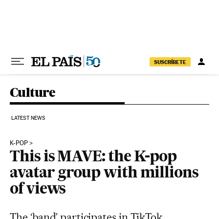
Skip to content
SUSCRÍBETE
Culture
LATEST NEWS
K-POP
This is MAVE: the K-pop
avatar group with millions
of views
The ‘band’ participates in TikTok