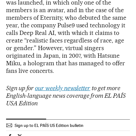
was launched, in which only one of the
members is an avatar, and in the case of the
members of Eternity, who debuted the same
year, the company Pulse9 used technology it
calls Deep Real AI, with which it claims to
create “realistic faces regardless of race, age
or gender.” However, virtual singers
originated in Japan, in 2007, with Hatsune
Miku, a hologram that has managed to offer
fans live concerts.
Sign up for
our weekly newsletter
to get more
English-language news coverage from EL PAÍS
USA Edition
Sign up to EL PAÍS US Edition bulletin