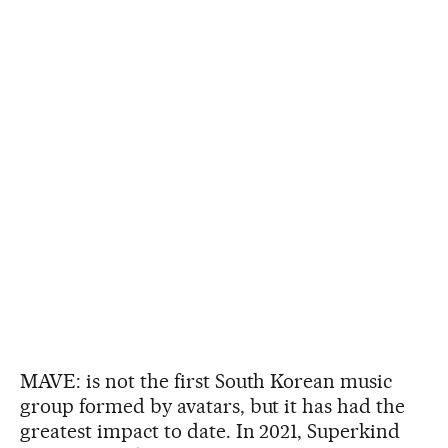
MAVE: is not the first South Korean music
group formed by avatars, but it has had the
greatest impact to date. In 2021, Superkind