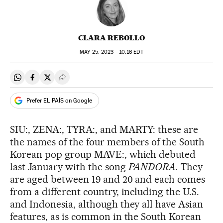
CLARA REBOLLO
MAY
25, 2023 - 10:16
EDT
Share on Whatsapp
Share on Facebook
Share on Twitter
Desplegar Redes Sociales
Prefer EL PAÍS on Google
SIU:, ZENA:, TYRA:, and MARTY: these are
the names of the four members of the South
Korean pop group MAVE:, which debuted
last January with the song
PANDORA.
They
are aged between 19 and 20 and each comes
from a different country, including the U.S.
and Indonesia, although they all have Asian
features, as is common in the South Korean