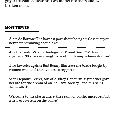
guy: a Russian education, two model brothers and 15
broken noses
MOST VIEWED
Alain de Botton: ‘The hardest part about being single is that you
never stop thinking about love’
Ana Fernández-Sesma, biologist at Mount Sinai: ‘We have
regressed 30 years in a single year of the Trump administration’
Two lawsuits against Bad Bunny illustrate the battle fought by
women who lend their voices to reggaeton
Sean Hepburn Ferrer, son of Audrey Hepburn: ‘My mother gave
her life for the dream of an inclusive society… and it is being
dismantled’
Welcome to the plastisphere, the realm of plastic microbes: ‘It’s
a new ecosystem on the planet’