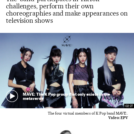
challenges, perform their own
choreographies and make appearances on
television shows
MAVE: The K Pop group that only exists in the
metaverse
02:27
The four virtual members of K Pop band MAVE:.
Video:
EPV