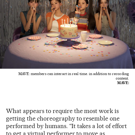
MAVE: members can interact in real time. in addition to recording
content.
MAVE:
What appears to require the most work is
getting the choreography to resemble one
performed by humans. “It takes a lot of effort
to get a virtual performer to move as