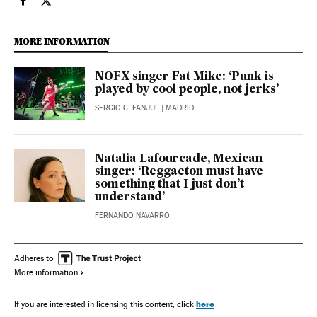
Culture El País in English on Facebook
Culture El País in English on Twitter
MORE INFORMATION
NOFX singer Fat Mike: ‘Punk is
played by cool people, not jerks’
SERGIO C. FANJUL
| MADRID
Natalia Lafourcade, Mexican
singer: ‘Reggaeton must have
something that I just don’t
understand’
FERNANDO NAVARRO
Adheres to
More information
here
If you are interested in licensing this content, click