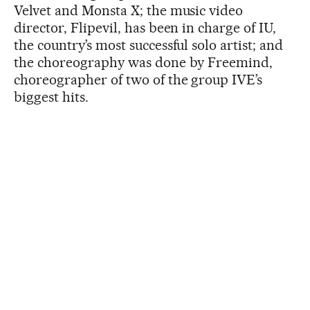
Velvet and Monsta X; the music video
director, Flipevil, has been in charge of IU,
the country’s most successful solo artist; and
the choreography was done by Freemind,
choreographer of two of the group IVE’s
biggest hits.