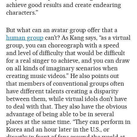
achieve good results and create endearing
characters.”
But what can an avatar group offer that a
human group
can’t? As Kang says, “as a virtual
group, you can choreograph with a speed
and level of difficulty that would be difficult
for a real singer to achieve, and you can draw
on all kinds of imaginary scenarios when
creating music videos.” He also points out
that members of conventional groups often
have different talents creating a disparity
between them, while virtual idols don’t have
to deal with that. They also have the obvious
advantage of being able to be in several
places at the same time. “They can perform in
Korea and an hour later in the U.S., or