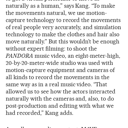
naturally as a human,” says Kang. “To make
the movements natural, we use motion-
capture technology to record the movements
of real people very accurately, and simulation
technology to make the clothes and hair also
move naturally.” But this wouldn’t be enough
without expert filming: to shoot the
PANDORA
music video, an eight-meter-high,
20-by-20-meter-wide studio was used with
motion-capture equipment and cameras of
all kinds to record the movements in the
same way as in a real music video. “That
allowed us to see how the actors interacted
naturally with the cameras and, also, to do
post-production and editing with what we
had recorded,” Kang adds.