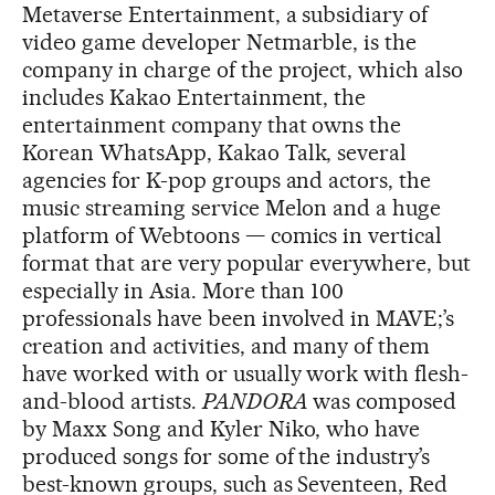
Metaverse Entertainment, a subsidiary of
video game developer Netmarble, is the
company in charge of the project, which also
includes Kakao Entertainment, the
entertainment company that owns the
Korean WhatsApp, Kakao Talk, several
agencies for K-pop groups and actors, the
music streaming service Melon and a huge
platform of Webtoons — comics in vertical
format that are very popular everywhere, but
especially in Asia. More than 100
professionals have been involved in MAVE;’s
creation and activities, and many of them
have worked with or usually work with flesh-
and-blood artists.
PANDORA
was composed
by Maxx Song and Kyler Niko, who have
produced songs for some of the industry’s
best-known groups, such as Seventeen, Red