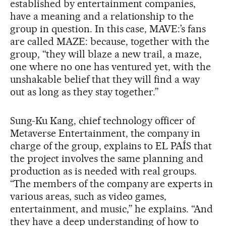
established by entertainment companies,
have a meaning and a relationship to the
group in question. In this case, MAVE:’s fans
are called MAZE: because, together with the
group, “they will blaze a new trail, a maze,
one where no one has ventured yet, with the
unshakable belief that they will find a way
out as long as they stay together.”
Sung-Ku Kang, chief technology officer of
Metaverse Entertainment, the company in
charge of the group, explains to EL PAÍS that
the project involves the same planning and
production as is needed with real groups.
“The members of the company are experts in
various areas, such as video games,
entertainment, and music,” he explains. “And
they have a deep understanding of how to