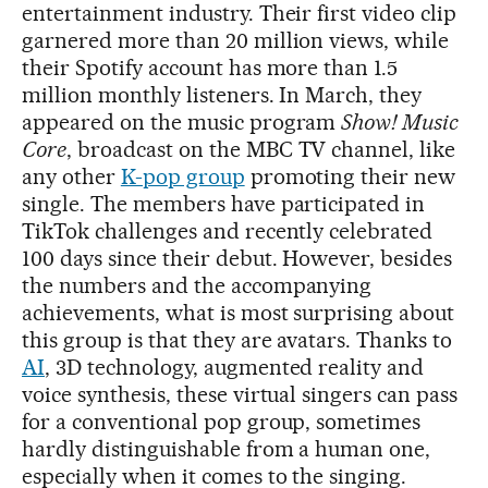
entertainment industry. Their first video clip
garnered more than 20 million views, while
their Spotify account has more than 1.5
million monthly listeners. In March, they
appeared on the music program
Show! Music
Core
, broadcast on the MBC TV channel, like
any other
K-pop group
promoting their new
single. The members have participated in
TikTok challenges and recently celebrated
100 days since their debut. However, besides
the numbers and the accompanying
achievements, what is most surprising about
this group is that they are avatars. Thanks to
AI
, 3D technology, augmented reality and
voice synthesis, these virtual singers can pass
for a conventional pop group, sometimes
hardly distinguishable from a human one,
especially when it comes to the singing.