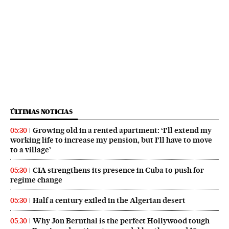
ÚLTIMAS NOTICIAS
Growing old in a rented apartment: ‘I’ll extend my
05:30
working life to increase my pension, but I’ll have to move
to a village’
CIA strengthens its presence in Cuba to push for
05:30
regime change
Half a century exiled in the Algerian desert
05:30
Why Jon Bernthal is the perfect Hollywood tough
05:30