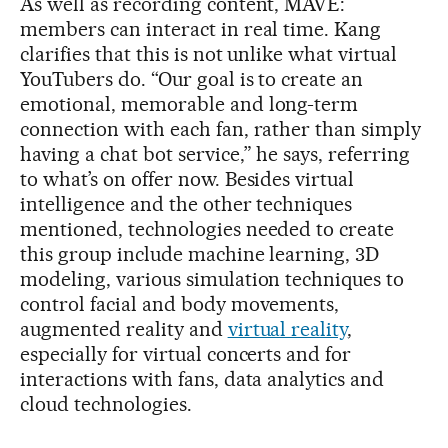
As well as recording content, MAVE:
members can interact in real time. Kang
clarifies that this is not unlike what virtual
YouTubers do. “Our goal is to create an
emotional, memorable and long-term
connection with each fan, rather than simply
having a chat bot service,” he says, referring
to what’s on offer now. Besides virtual
intelligence and the other techniques
mentioned, technologies needed to create
this group include machine learning, 3D
modeling, various simulation techniques to
control facial and body movements,
augmented reality and
virtual reality
,
especially for virtual concerts and for
interactions with fans, data analytics and
cloud technologies.