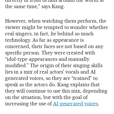
directly in front of fans around the world at
the same time,” says Kang.
However, when watching them perform, the
viewer might be tempted to wonder whether
real singers, in fact, lie behind so much
technology. As far as appearance is
concerned, their faces are not based on any
specific person. They were created with
“idol-type appearances and manually
modified.” The origin of their singing skills
lies in a mix of real actors’ vocals and AI
generated voices, so they are “trained” to
speak as the actors do. Kang explains that
they will continue to use this mix, depending
on the situation, but with the goal of
increasing the use of
AI-generated voices
.