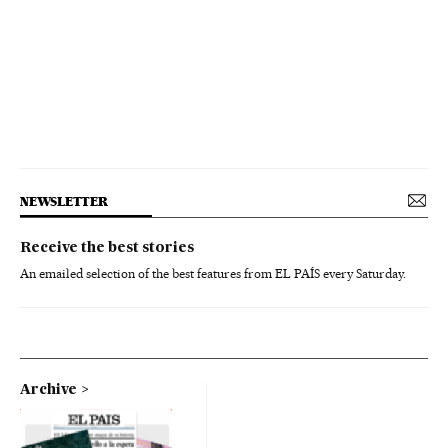
NEWSLETTER
Receive the best stories
An emailed selection of the best features from EL PAÍS every Saturday.
Archive