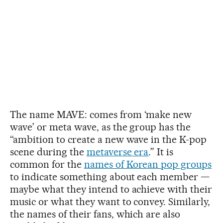
The name MAVE: comes from ‘make new
wave’ or meta wave, as the group has the
“ambition to create a new wave in the K-pop
scene during the
metaverse era
.” It is
common for the
names of Korean pop groups
to indicate something about each member —
maybe what they intend to achieve with their
music or what they want to convey. Similarly,
the names of their fans, which are also