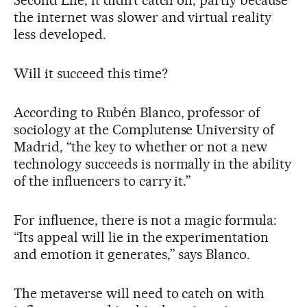
the internet was slower and virtual reality
less developed.
Will it succeed this time?
According to Rubén Blanco, professor of
sociology at the Complutense University of
Madrid, “the key to whether or not a new
technology succeeds is normally in the ability
of the influencers to carry it.”
For influence, there is not a magic formula:
“Its appeal will lie in the experimentation
and emotion it generates,” says Blanco.
The metaverse will need to catch on with