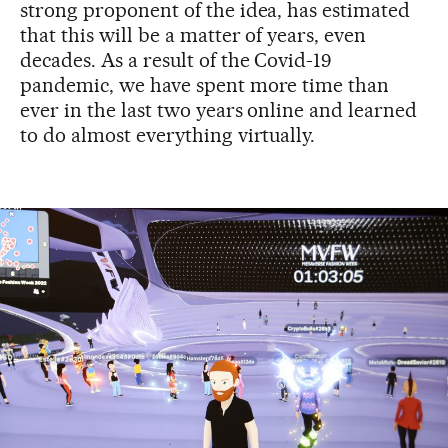
strong proponent of the idea, has estimated
that this will be a matter of years, even
decades. As a result of the Covid-19
pandemic, we have spent more time than
ever in the last two years online and learned
to do almost everything virtually.