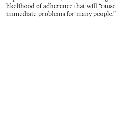
likelihood of adherence that will “cause
immediate problems for many people.”