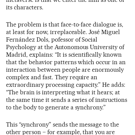
its characters.
The problem is that face-to-face dialogue is,
at least for now, irreplaceable. José Miguel
Fernández Dols, pofessor of Social
Psychology at the Autonomous University of
Madrid, explains: “It is scientifically known
that the behavior patterns which occur in an
interaction between people are enormously
complex and fast. They require an
extraordinary processing capacity.” He adds:
“The brain is interpreting what it hears; at
the same time it sends a series of instructions
to the body to generate a synchrony.”
This “synchrony” sends the message to the
other person – for example, that you are