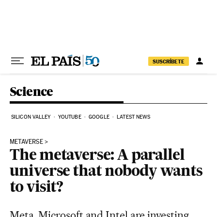
Skip to content
SUSCRÍBETE
Science
SILICON VALLEY
YOUTUBE
GOOGLE
LATEST NEWS
METAVERSE
The metaverse: A parallel
universe that nobody wants
to visit?
Meta, Microsoft and Intel are investing