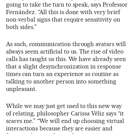
going to take the turn to speak, says Professor
Fernández. “All this is done with very brief
non-verbal signs that require sensitivity on
both sides.”
As such, communication through avatars will
always seem artificial to us. The rise of vídeo
calls has taught us this. We have already seen
that a slight desynchronization in response
times can turn an experience as routine as
talking to another person into something
unpleasant.
While we may just get used to this new way
of relating, philosopher Carissa Véliz says “it
scares me.” “We will end up choosing virtual
interactions because they are easier and