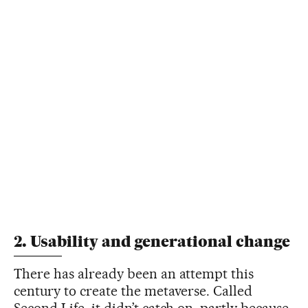
2. Usability and generational change
There has already been an attempt this
century to create the metaverse. Called
Second Life, it didn’t catch on, partly because