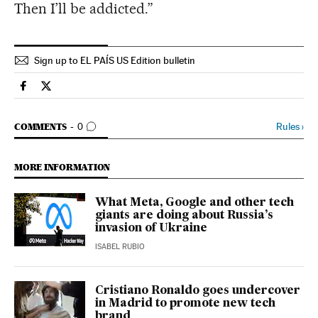
Then I’ll be addicted.”
Sign up to EL PAÍS US Edition bulletin
Science Tech El País in English on Facebook
Science Tech El País in English on Twitter
GO TO COMMENTS
Rules
›
COMMENTS
0
MORE INFORMATION
What Meta, Google and other tech
giants are doing about Russia’s
invasion of Ukraine
ISABEL RUBIO
Cristiano Ronaldo goes undercover
in Madrid to promote new tech
brand