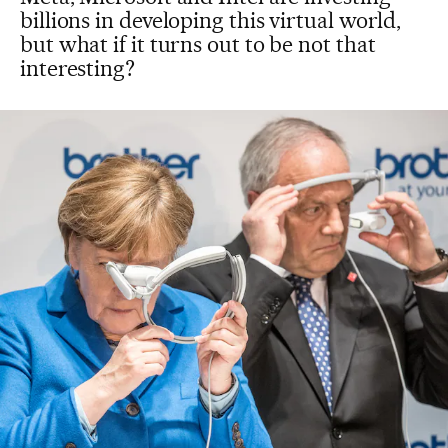
billions in developing this virtual world,
but what if it turns out to be not that
interesting?