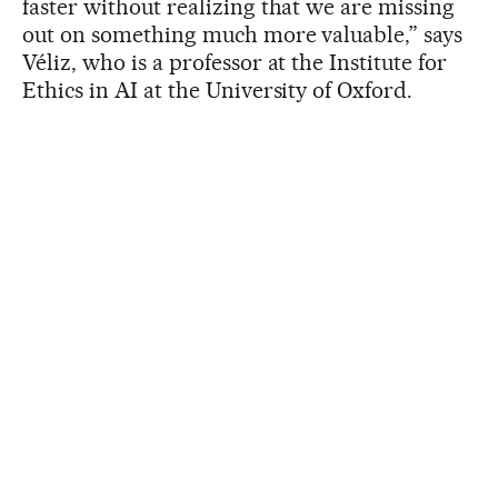
faster without realizing that we are missing
out on something much more valuable,” says
Véliz, who is a professor at the Institute for
Ethics in AI at the University of Oxford.