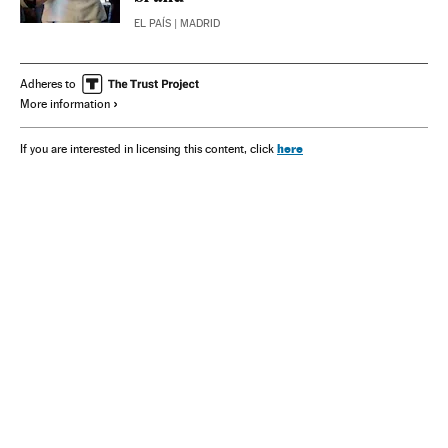
EL PAÍS
| MADRID
Adheres to
More information
here
If you are interested in licensing this content, click