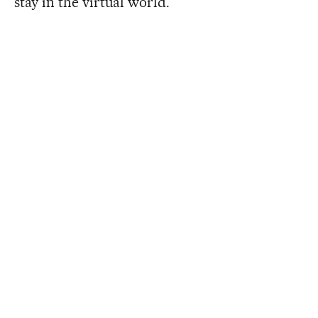
stay in the virtual world.