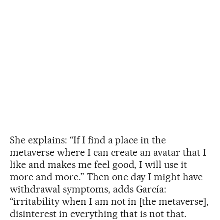
She explains: “If I find a place in the
metaverse where I can create an avatar that I
like and makes me feel good, I will use it
more and more.” Then one day I might have
withdrawal symptoms, adds García:
“irritability when I am not in [the metaverse],
disinterest in everything that is not that.