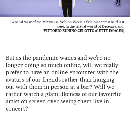
General view of the Metaverse Fashion Week, a fashion contest held last
week in the virtual world of Decentraland.
VITTORIO ZUNINO CELOTTO (GETTY IMAGES)
But as the pandemic wanes and we’re no
longer doing so much online, will we really
prefer to have an online encounter with the
avatars of our friends rather than hanging
out with them in person at a bar? Will we
rather watch a giant likeness of our favourite
artist on screen over seeing them live in
concert?