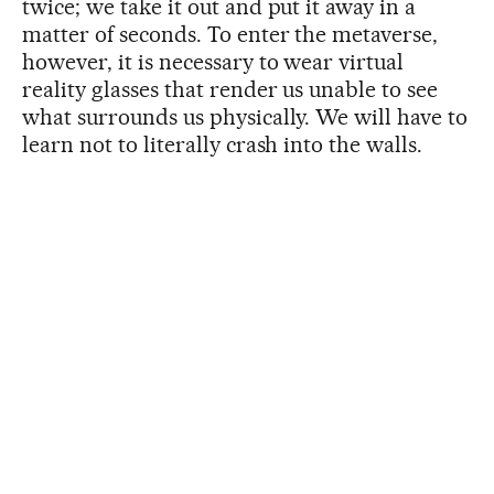
twice; we take it out and put it away in a
matter of seconds. To enter the metaverse,
however, it is necessary to wear virtual
reality glasses that render us unable to see
what surrounds us physically. We will have to
learn not to literally crash into the walls.