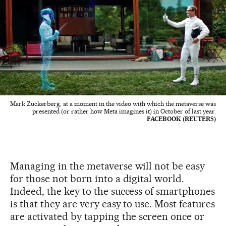
Mark Zuckerberg, at a moment in the video with which the metaverse was
presented (or rather how Meta imagines it) in October of last year.
FACEBOOK (REUTERS)
Managing in the metaverse will not be easy
for those not born into a digital world.
Indeed, the key to the success of smartphones
is that they are very easy to use. Most features
are activated by tapping the screen once or