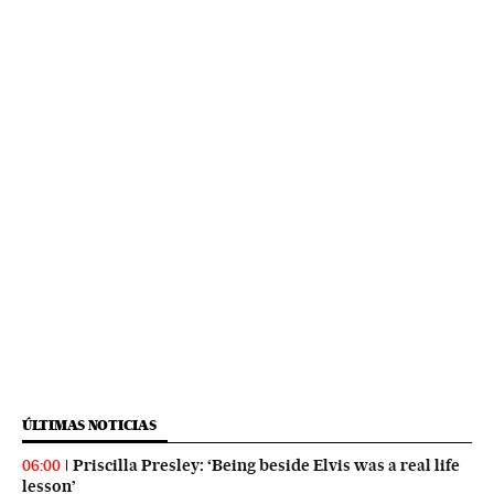
ÚLTIMAS NOTICIAS
Priscilla Presley: ‘Being beside Elvis was a real life
06:00
lesson’