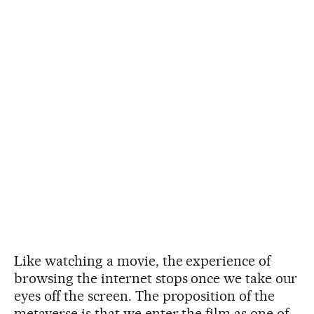
Like watching a movie, the experience of
browsing the internet stops once we take our
eyes off the screen. The proposition of the
metaverse is that we enter the film as one of