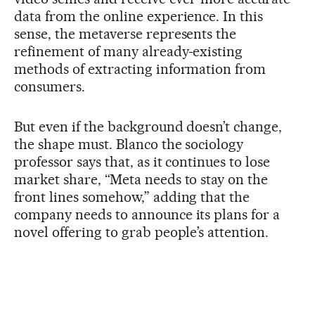
data from the online experience. In this
sense, the metaverse represents the
refinement of many already-existing
methods of extracting information from
consumers.
But even if the background doesn’t change,
the shape must. Blanco the sociology
professor says that, as it continues to lose
market share, “Meta needs to stay on the
front lines somehow,” adding that the
company needs to announce its plans for a
novel offering to grab people’s attention.