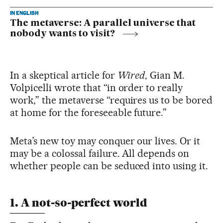
IN ENGLISH
The metaverse: A parallel universe that
nobody wants to visit?
In a skeptical article for
Wired
, Gian M.
Volpicelli wrote that “in order to really
work,” the metaverse “requires us to be bored
at home for the foreseeable future.”
Meta’s new toy may conquer our lives. Or it
may be a colossal failure. All depends on
whether people can be seduced into using it.
1. A not-so-perfect world