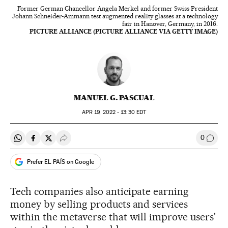
Former German Chancellor Angela Merkel and former Swiss President
Johann Schneider-Ammann test augmented reality glasses at a technology
fair in Hanover, Germany, in 2016.
PICTURE ALLIANCE (PICTURE ALLIANCE VIA GETTY IMAGE)
MANUEL G. PASCUAL
APR
19, 2022 - 13:30
EDT
0
Share on Whatsapp
Share on Facebook
Share on Twitter
Desplegar Redes Sociales
Go to
Prefer EL PAÍS on Google
Tech companies also anticipate earning
money by selling products and services
within the metaverse that will improve users’