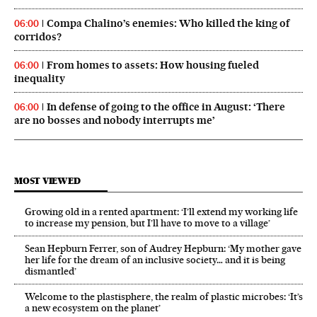
Compa Chalino’s enemies: Who killed the king of
06:00
corridos?
From homes to assets: How housing fueled
06:00
inequality
In defense of going to the office in August: ‘There
06:00
are no bosses and nobody interrupts me’
MOST VIEWED
Growing old in a rented apartment: ‘I’ll extend my working life
to increase my pension, but I’ll have to move to a village’
Sean Hepburn Ferrer, son of Audrey Hepburn: ‘My mother gave
her life for the dream of an inclusive society… and it is being
dismantled’
Welcome to the plastisphere, the realm of plastic microbes: ‘It’s
a new ecosystem on the planet’