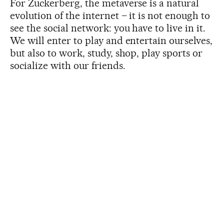
For Zuckerberg, the metaverse is a natural
evolution of the internet – it is not enough to
see the social network: you have to live in it.
We will enter to play and entertain ourselves,
but also to work, study, shop, play sports or
socialize with our friends.