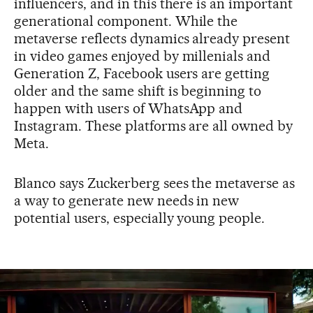
influencers, and in this there is an important
generational component. While the
metaverse reflects dynamics already present
in video games enjoyed by millenials and
Generation Z, Facebook users are getting
older and the same shift is beginning to
happen with users of WhatsApp and
Instagram. These platforms are all owned by
Meta.
Blanco says Zuckerberg sees the metaverse as
a way to generate new needs in new
potential users, especially young people.