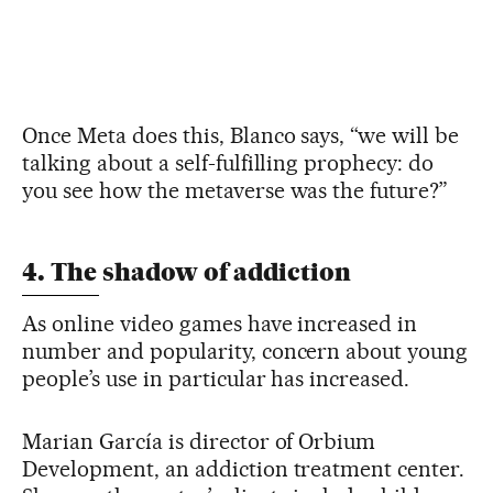
Once Meta does this, Blanco says, “we will be
talking about a self-fulfilling prophecy: do
you see how the metaverse was the future?”
4. The shadow of addiction
As online video games have increased in
number and popularity, concern about young
people’s use in particular has increased.
Marian García is director of Orbium
Development, an addiction treatment center.