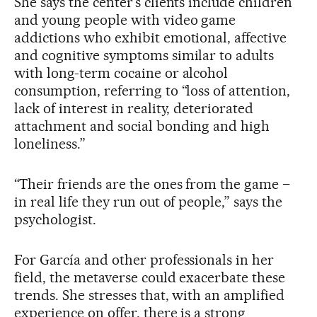
She says the center’s clients include children
and young people with video game
addictions who exhibit emotional, affective
and cognitive symptoms similar to adults
with long-term cocaine or alcohol
consumption, referring to “loss of attention,
lack of interest in reality, deteriorated
attachment and social bonding and high
loneliness.”
“Their friends are the ones from the game –
in real life they run out of people,” says the
psychologist.
For García and other professionals in her
field, the metaverse could exacerbate these
trends. She stresses that, with an amplified
experience on offer, there is a strong