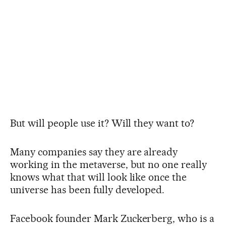
But will people use it? Will they want to?
Many companies say they are already
working in the metaverse, but no one really
knows what that will look like once the
universe has been fully developed.
Facebook founder Mark Zuckerberg, who is a