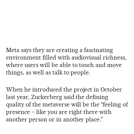
Meta says they are creating a fascinating
environment filled with audiovisual richness,
where users will be able to touch and move
things, as well as talk to people.
When he introduced the project in October
last year, Zuckerberg said the defining
quality of the metaverse will be the “feeling of
presence – like you are right there with
another person or in another place.”