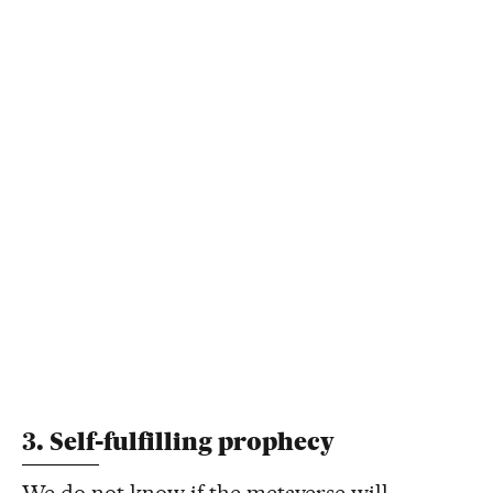
3. Self-fulfilling prophecy
We do not know if the metaverse will