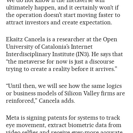
ultimately happen, and it certainly won’t if
the operation doesn’t start moving faster to
attract investors and create expectation.
Ekaitz Cancela is a researcher at the Open
University of Catalonia’s Internet
Interdisciplinary Institute (IN3). He says that
“the metaverse for now is just a discourse
trying to create a reality before it arrives.”
“Until then, we will see how the same logics
or business models of Silicon Valley firms are
reinforced,” Cancela adds.
Meta is signing patents for systems to track
eye movement, extract biometric data from
video selfies and receive ever-more accurate