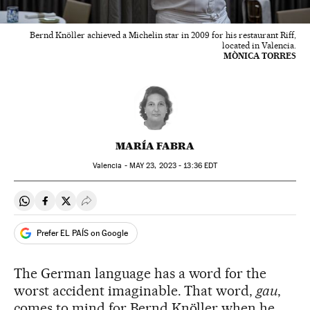
Bernd Knöller achieved a Michelin star in 2009 for his restaurant Riff,
located in Valencia.
MÒNICA TORRES
MARÍA FABRA
Valencia -
MAY
23, 2023 - 13:36
EDT
Share on Whatsapp
Share on Facebook
Share on Twitter
Desplegar Redes Sociales
Prefer EL PAÍS on Google
The German language has a word for the
worst accident imaginable. That word,
gau
,
comes to mind for Bernd Knöller when he