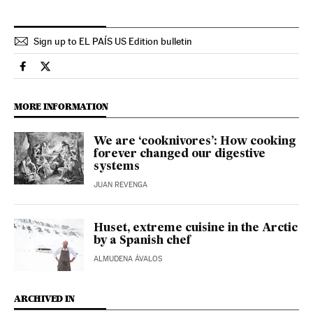
Sign up to EL PAÍS US Edition bulletin
Culture El País in English on Facebook
Culture El País in English on Twitter
MORE INFORMATION
We are ‘cooknivores’: How cooking
forever changed our digestive
systems
JUAN REVENGA
Huset, extreme cuisine in the Arctic
by a Spanish chef
ALMUDENA ÁVALOS
ARCHIVED IN