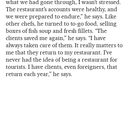
what we had gone through, I wasn’t stressed.
The restaurant’s accounts were healthy, and
we were prepared to endure,” he says. Like
other chefs, he turned to to-go food, selling
boxes of fish soup and fresh fillets. “The
clients saved me again,” he says. “I have
always taken care of them. It really matters to
me that they return to my restaurant. I’ve
never had the idea of being a restaurant for
tourists. I have clients, even foreigners, that
return each year,” he says.