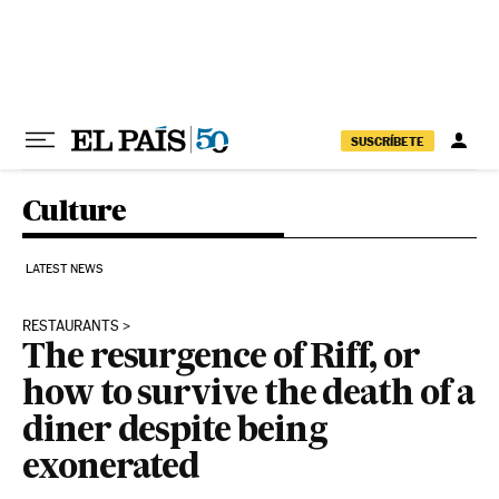
Skip to content
SUSCRÍBETE
Culture
LATEST NEWS
RESTAURANTS
The resurgence of Riff, or
how to survive the death of a
diner despite being
exonerated