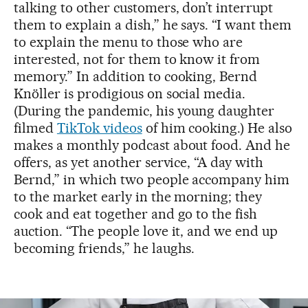
talking to other customers, don’t interrupt
them to explain a dish,” he says. “I want them
to explain the menu to those who are
interested, not for them to know it from
memory.” In addition to cooking, Bernd
Knöller is prodigious on social media.
(During the pandemic, his young daughter
filmed
TikTok videos
of him cooking.) He also
makes a monthly podcast about food. And he
offers, as yet another service, “A day with
Bernd,” in which two people accompany him
to the market early in the morning; they
cook and eat together and go to the fish
auction. “The people love it, and we end up
becoming friends,” he laughs.