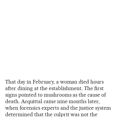
That day in February, a woman died hours
after dining at the establishment. The first
signs pointed to mushrooms as the cause of
death. Acquittal came nine months later,
when forensics experts and the justice system
determined that the culprit was not the