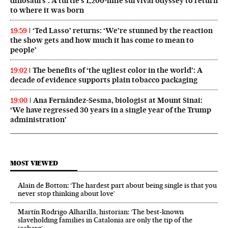
dinosaurs’: A turtle’s 1,200-mile survival odyssey to return
to where it was born
‘Ted Lasso’ returns: ‘We’re stunned by the reaction
19:59
the show gets and how much it has come to mean to
people’
The benefits of ‘the ugliest color in the world’: A
19:02
decade of evidence supports plain tobacco packaging
Ana Fernández-Sesma, biologist at Mount Sinai:
19:00
‘We have regressed 30 years in a single year of the Trump
administration’
MOST VIEWED
Alain de Botton: ‘The hardest part about being single is that you
never stop thinking about love’
Martín Rodrigo Alharilla, historian: ‘The best-known
slaveholding families in Catalonia are only the tip of the