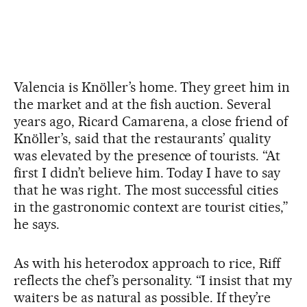
Valencia is Knöller’s home. They greet him in
the market and at the fish auction. Several
years ago, Ricard Camarena, a close friend of
Knöller’s, said that the restaurants’ quality
was elevated by the presence of tourists. “At
first I didn’t believe him. Today I have to say
that he was right. The most successful cities
in the gastronomic context are tourist cities,”
he says.
As with his heterodox approach to rice, Riff
reflects the chef’s personality. “I insist that my
waiters be as natural as possible. If they’re