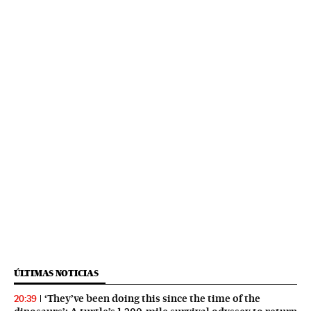
ÚLTIMAS NOTICIAS
‘They’ve been doing this since the time of the
20:39