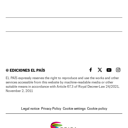
©
EDICIONES EL PAÍS
EL PAÍS IN ENGLISH
EL PAÍS IN ENG
EL PAÍS I
EL PA
EL PAÍS expressly reserves the right to reproduce and use the works and other
services accessible from this website by machine-readable media or other
suitable means in accordance with Article 67.3 of Royal Decree-Law 24/2021,
November 2, 2011
Legal notice
Privacy Policy
Cookie settings
Cookie policy