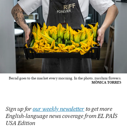
Bernd goes to the market every morning. In the photo, zucchini flowers.
MÒNICA TORRES
Sign up for
our weekly newsletter
to get more
English-language news coverage from EL PAÍS
USA Edition