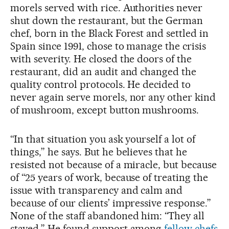
morels served with rice. Authorities never
shut down the restaurant, but the German
chef, born in the Black Forest and settled in
Spain since 1991, chose to manage the crisis
with severity. He closed the doors of the
restaurant, did an audit and changed the
quality control protocols. He decided to
never again serve morels, nor any other kind
of mushroom, except button mushrooms.
“In that situation you ask yourself a lot of
things,” he says. But he believes that he
resisted not because of a miracle, but because
of “25 years of work, because of treating the
issue with transparency and calm and
because of our clients’ impressive response.”
None of the staff abandoned him: “They all
stayed.” He found support among
fellow chefs