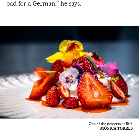
bad for a German,” he says.
One of the desserts at Riff.
MÒNICA TORRES