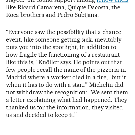
like Ricard Camarena, Quique Dacosta, the
Roca brothers and Pedro Subijana.
“Everyone saw the possibility that a chance
event, like someone getting sick, inevitably
puts you into the spotlight, in addition to
how fragile the functioning of a restaurant
like this is,” Knöller says. He points out that
few people recall the name of the pizzeria in
Madrid where a worker died in a fire, “but it
when it has to do with a star…” Michelin did
not withdraw the recognition: “We sent them
a letter explaining what had happened. They
thanked us for the information, they visited
us and decided to keep it.”