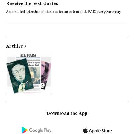
Receive the best stories
An emailed selection of the best features from EL PAÍS every Saturday.
Archive
Download the App