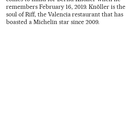
remembers February 16, 2019. Knöller is the
soul of Riff, the Valencia restaurant that has
boasted a Michelin star since 2009.