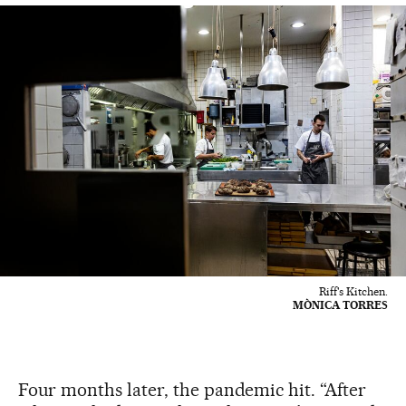
Riff's Kitchen.
MÒNICA TORRES
Four months later, the pandemic hit. “After