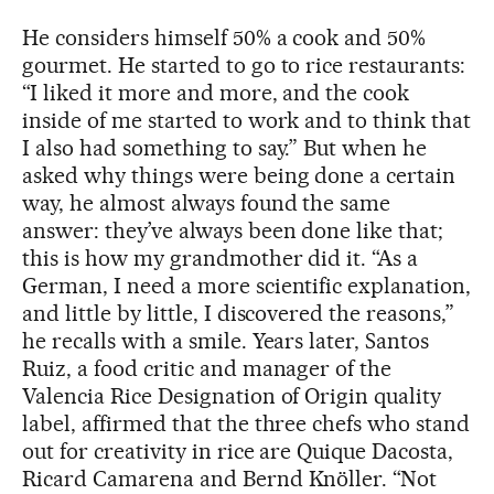
He considers himself 50% a cook and 50%
gourmet. He started to go to rice restaurants:
“I liked it more and more, and the cook
inside of me started to work and to think that
I also had something to say.” But when he
asked why things were being done a certain
way, he almost always found the same
answer: they’ve always been done like that;
this is how my grandmother did it. “As a
German, I need a more scientific explanation,
and little by little, I discovered the reasons,”
he recalls with a smile. Years later, Santos
Ruiz, a food critic and manager of the
Valencia Rice Designation of Origin quality
label, affirmed that the three chefs who stand
out for creativity in rice are Quique Dacosta,
Ricard Camarena and Bernd Knöller. “Not