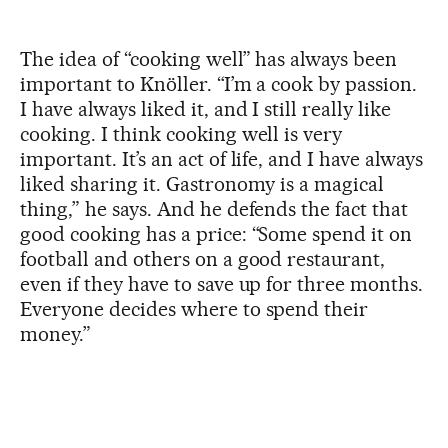
The idea of “cooking well” has always been
important to Knöller. “I’m a cook by passion.
I have always liked it, and I still really like
cooking. I think cooking well is very
important. It’s an act of life, and I have always
liked sharing it. Gastronomy is a magical
thing,” he says. And he defends the fact that
good cooking has a price: “Some spend it on
football and others on a good restaurant,
even if they have to save up for three months.
Everyone decides where to spend their
money.”