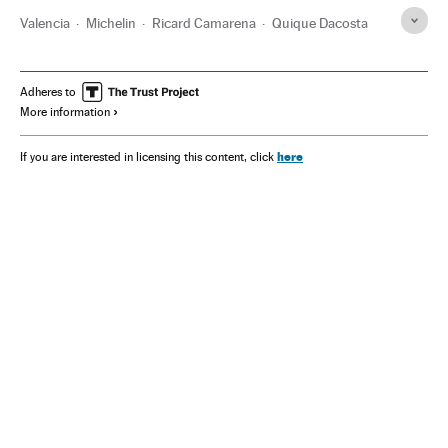
Valencia
Michelin
Ricard Camarena
Quique Dacosta
Adheres to
More information
here
If you are interested in licensing this content, click