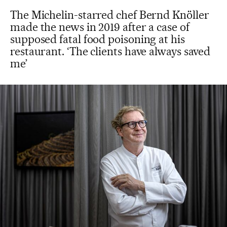
The Michelin-starred chef Bernd Knöller
made the news in 2019 after a case of
supposed fatal food poisoning at his
restaurant. ‘The clients have always saved
me’