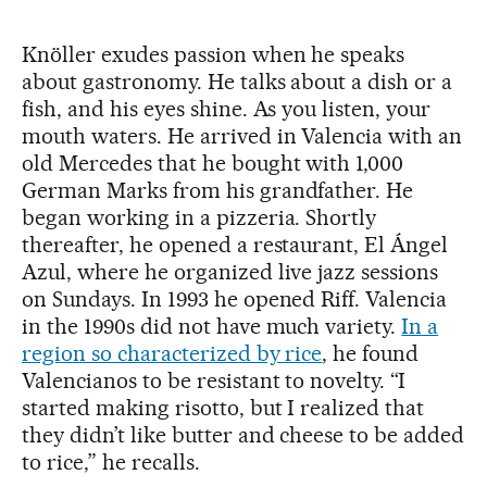
Knöller exudes passion when he speaks
about gastronomy. He talks about a dish or a
fish, and his eyes shine. As you listen, your
mouth waters. He arrived in Valencia with an
old Mercedes that he bought with 1,000
German Marks from his grandfather. He
began working in a pizzeria. Shortly
thereafter, he opened a restaurant, El Ángel
Azul, where he organized live jazz sessions
on Sundays. In 1993 he opened Riff. Valencia
in the 1990s did not have much variety.
In a
region so characterized by rice
, he found
Valencianos to be resistant to novelty. “I
started making risotto, but I realized that
they didn’t like butter and cheese to be added
to rice,” he recalls.