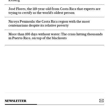
iceberg’
José Flores, the 119‑year‑old from Costa Rica that experts are
trying to certify as the world’s oldest person
Nicoya Peninsula: the Costa Rica region with the most
centenarians despite its relative poverty
More than 100 days without water: The crisis hitting thousands
in Puerto Rico, on top of the blackouts
NEWSLETTER