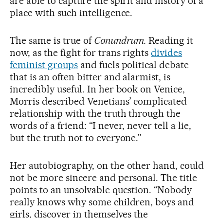
are able to capture the spirit and history of a
place with such intelligence.
The same is true of
Conundrum.
Reading it
now, as the fight for trans rights
divides
feminist groups
and fuels political debate
that is an often bitter and alarmist, is
incredibly useful. In her book on Venice,
Morris described Venetians’ complicated
relationship with the truth through the
words of a friend: “I never, never tell a lie,
but the truth not to everyone.”
Her autobiography, on the other hand, could
not be more sincere and personal. The title
points to an unsolvable question. “Nobody
really knows why some children, boys and
girls, discover in themselves the