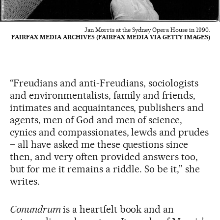
Jan Morris at the Sydney Opera House in 1990.
FAIRFAX MEDIA ARCHIVES (FAIRFAX MEDIA VIA GETTY IMAGES)
“Freudians and anti-Freudians, sociologists
and environmentalists, family and friends,
intimates and acquaintances, publishers and
agents, men of God and men of science,
cynics and compassionates, lewds and prudes
– all have asked me these questions since
then, and very often provided answers too,
but for me it remains a riddle. So be it,” she
writes.
Conundrum
is a heartfelt book and an