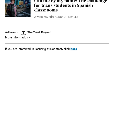
Call me by my name: The challenge
for trans students in Spanish
classrooms
JAVIER MARTÍN-ARROYO
| SEVILLE
Adheres to
More information
here
If you are interested in licensing this content, click