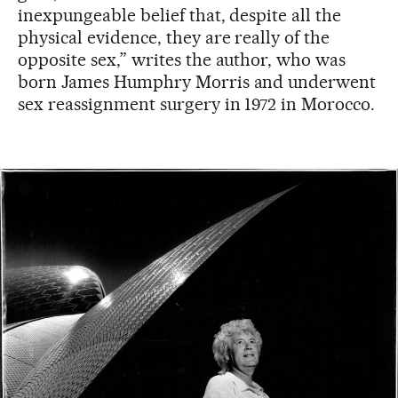
inexpungeable belief that, despite all the
physical evidence, they are really of the
opposite sex,” writes the author, who was
born James Humphry Morris and underwent
sex reassignment surgery in 1972 in Morocco.