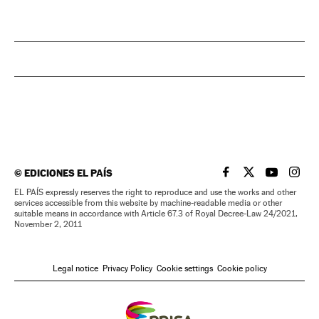
©
EDICIONES EL PAÍS
EL PAÍS IN ENGLISH
EL PAÍS IN ENG
EL PAÍS I
EL PA
EL PAÍS expressly reserves the right to reproduce and use the works and other
services accessible from this website by machine-readable media or other
suitable means in accordance with Article 67.3 of Royal Decree-Law 24/2021,
November 2, 2011
Legal notice
Privacy Policy
Cookie settings
Cookie policy