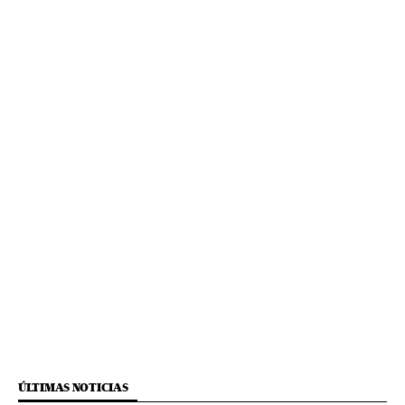
ÚLTIMAS NOTICIAS