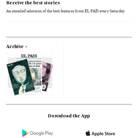
Receive the best stories
An emailed selection of the best features from EL PAÍS every Saturday.
Archive
Download the App