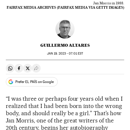
Jan Morris in 1988.
FAIRFAX MEDIA ARCHIVES (FAIRFAX MEDIA VIA GETTY IMAGES)
GUILLERMO ALTARES
JAN
19, 2023 - 07:01
EST
Share on Whatsapp
Share on Facebook
Share on Twitter
Desplegar Redes Sociales
Prefer EL PAÍS on Google
“I was three or perhaps four years old when I
realized that I had been born into the wrong
body, and should really be a girl.” That’s how
Jan Morris, one of the great writers of the
20th century, begins her autobiography