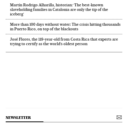
Martín Rodrigo Alharilla, historian: ‘The best-known
slaveholding families in Catalonia are only the tip of the
iceberg’
More than 100 days without water: The crisis hitting thousands
in Puerto Rico, on top of the blackouts
José Flores, the 119‑year‑old from Costa Rica that experts are
trying to certify as the world’s oldest person
NEWSLETTER