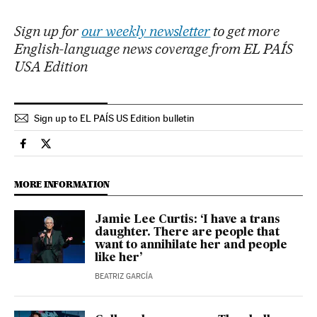
Sign up for
our weekly newsletter
to get more
English-language news coverage from EL PAÍS
USA Edition
Sign up to EL PAÍS US Edition bulletin
Culture El País in English on Facebook
Culture El País in English on Twitter
MORE INFORMATION
Jamie Lee Curtis: ‘I have a trans
daughter. There are people that
want to annihilate her and people
like her’
BEATRIZ GARCÍA