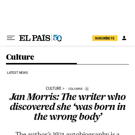
Skip to content
SUSCRÍBETE
Culture
LATEST NEWS
CULTURE
i
COLUMNS
Jan Morris: The writer who
discovered she ‘was born in
the wrong body’
The author’s 1974 autobiography is a