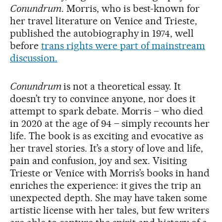
Conundrum
. Morris, who is best-known for
her travel literature on Venice and Trieste,
published the autobiography in 1974, well
before
trans rights were part of mainstream
discussion.
Conundrum
is not a theoretical essay. It
doesn’t try to convince anyone, nor does it
attempt to spark debate. Morris – who died
in 2020 at the age of 94 – simply recounts her
life. The book is as exciting and evocative as
her travel stories. It’s a story of love and life,
pain and confusion, joy and sex. Visiting
Trieste or Venice with Morris’s books in hand
enriches the experience: it gives the trip an
unexpected depth. She may have taken some
artistic license with her tales, but few writers