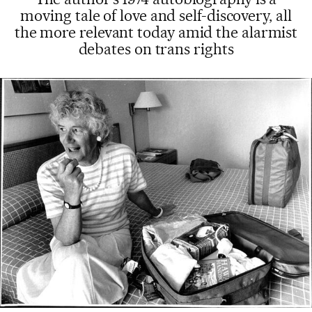
moving tale of love and self-discovery, all
the more relevant today amid the alarmist
debates on trans rights