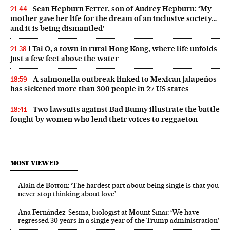
Sean Hepburn Ferrer, son of Audrey Hepburn: ‘My
21:44
mother gave her life for the dream of an inclusive society…
and it is being dismantled’
Tai O, a town in rural Hong Kong, where life unfolds
21:38
just a few feet above the water
A salmonella outbreak linked to Mexican jalapeños
18:59
has sickened more than 300 people in 27 US states
Two lawsuits against Bad Bunny illustrate the battle
18:41
fought by women who lend their voices to reggaeton
MOST VIEWED
Alain de Botton: ‘The hardest part about being single is that you
never stop thinking about love’
Ana Fernández-Sesma, biologist at Mount Sinai: ‘We have
regressed 30 years in a single year of the Trump administration’