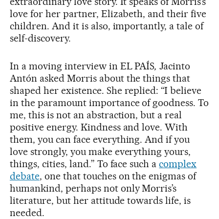
extraordinary love story. It speaks of Morris’s
love for her partner, Elizabeth, and their five
children. And it is also, importantly, a tale of
self-discovery.
In a moving interview in EL PAÍS
,
Jacinto
Antón asked Morris about the things that
shaped her existence. She replied: “I believe
in the paramount importance of goodness. To
me, this is not an abstraction, but a real
positive energy. Kindness and love. With
them, you can face everything. And if you
love strongly, you make everything yours,
things, cities, land.” To face such a
complex
debate
, one that touches on the enigmas of
humankind, perhaps not only Morris’s
literature, but her attitude towards life, is
needed.