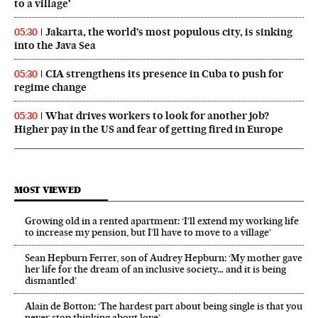
to a village’
Jakarta, the world’s most populous city, is sinking
05:30
into the Java Sea
CIA strengthens its presence in Cuba to push for
05:30
regime change
What drives workers to look for another job?
05:30
Higher pay in the US and fear of getting fired in Europe
MOST VIEWED
Growing old in a rented apartment: ‘I’ll extend my working life
to increase my pension, but I’ll have to move to a village’
Sean Hepburn Ferrer, son of Audrey Hepburn: ‘My mother gave
her life for the dream of an inclusive society… and it is being
dismantled’
Alain de Botton: ‘The hardest part about being single is that you
never stop thinking about love’