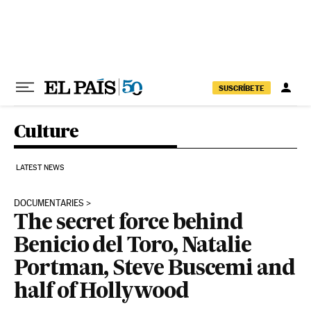
Skip to content
SUSCRÍBETE
Culture
LATEST NEWS
DOCUMENTARIES
The secret force behind
Benicio del Toro, Natalie
Portman, Steve Buscemi and
half of Hollywood