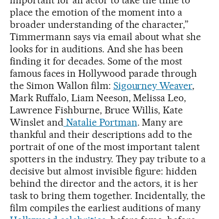
place the emotion of the moment into a
broader understanding of the character,”
Timmermann says via email about what she
looks for in auditions. And she has been
finding it for decades. Some of the most
famous faces in Hollywood parade through
the Simon Wallon film:
Sigourney Weaver
,
Mark Ruffalo, Liam Neeson, Melissa Leo,
Lawrence Fishburne, Bruce Willis, Kate
Winslet and
Natalie Portman
. Many are
thankful and their descriptions add to the
portrait of one of the most important talent
spotters in the industry. They pay tribute to a
decisive but almost invisible figure: hidden
behind the director and the actors, it is her
task to bring them together. Incidentally, the
film compiles the earliest auditions of many