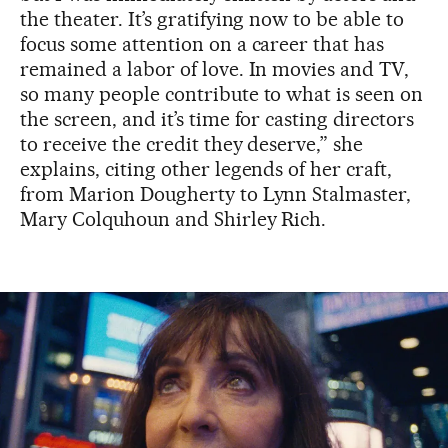
the theater. It’s gratifying now to be able to
focus some attention on a career that has
remained a labor of love. In movies and TV,
so many people contribute to what is seen on
the screen, and it’s time for casting directors
to receive the credit they deserve,” she
explains, citing other legends of her craft,
from Marion Dougherty to Lynn Stalmaster,
Mary Colquhoun and Shirley Rich.