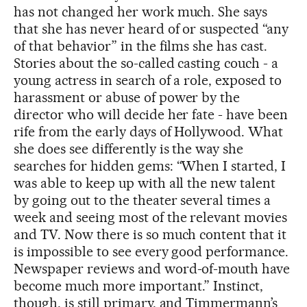
has not changed her work much. She says
that she has never heard of or suspected “any
of that behavior” in the films she has cast.
Stories about the so-called casting couch - a
young actress in search of a role, exposed to
harassment or abuse of power by the
director who will decide her fate - have been
rife from the early days of Hollywood. What
she does see differently is the way she
searches for hidden gems: “When I started, I
was able to keep up with all the new talent
by going out to the theater several times a
week and seeing most of the relevant movies
and TV. Now there is so much content that it
is impossible to see every good performance.
Newspaper reviews and word-of-mouth have
become much more important.” Instinct,
though, is still primary, and Timmermann’s