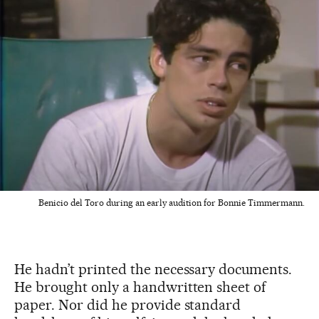
Benicio del Toro during an early audition for Bonnie Timmermann.
He hadn’t printed the necessary documents.
He brought only a handwritten sheet of
paper. Nor did he provide standard