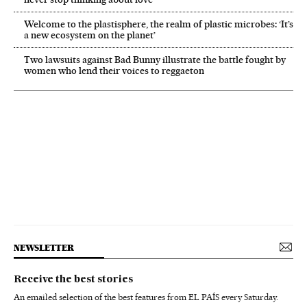
Welcome to the plastisphere, the realm of plastic microbes: ‘It’s
a new ecosystem on the planet’
Two lawsuits against Bad Bunny illustrate the battle fought by
women who lend their voices to reggaeton
NEWSLETTER
Receive the best stories
An emailed selection of the best features from EL PAÍS every Saturday.