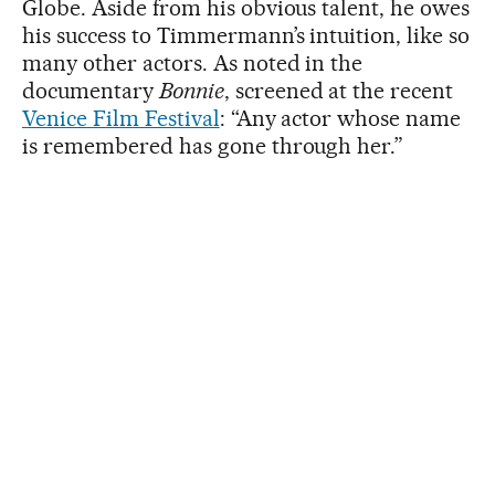
Globe. Aside from his obvious talent, he owes
his success to Timmermann’s intuition, like so
many other actors. As noted in the
documentary
Bonnie
, screened at the recent
Venice Film Festival
: “Any actor whose name
is remembered has gone through her.”