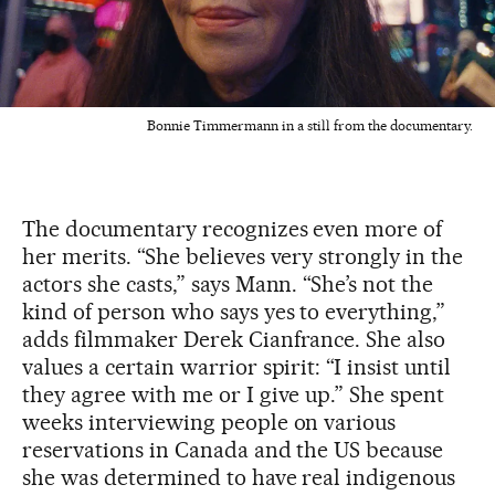
Bonnie Timmermann in a still from the documentary.
The documentary recognizes even more of
her merits. “She believes very strongly in the
actors she casts,” says Mann. “She’s not the
kind of person who says yes to everything,”
adds filmmaker Derek Cianfrance. She also
values a certain warrior spirit: “I insist until
they agree with me or I give up.” She spent
weeks interviewing people on various
reservations in Canada and the US because
she was determined to have real indigenous