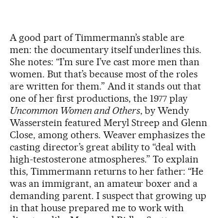
A good part of Timmermann’s stable are
men: the documentary itself underlines this.
She notes: “I’m sure I’ve cast more men than
women. But that’s because most of the roles
are written for them.” And it stands out that
one of her first productions, the 1977 play
Uncommon Women and Others
, by Wendy
Wasserstein featured Meryl Streep and Glenn
Close, among others. Weaver emphasizes the
casting director’s great ability to “deal with
high-testosterone atmospheres.” To explain
this, Timmermann returns to her father: “He
was an immigrant, an amateur boxer and a
demanding parent. I suspect that growing up
in that house prepared me to work with