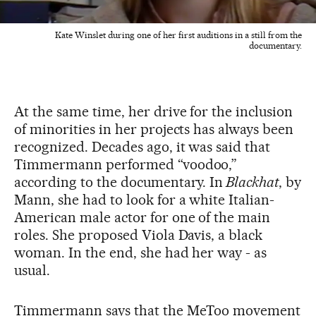
Kate Winslet during one of her first auditions in a still from the
documentary.
At the same time, her drive for the inclusion
of minorities in her projects has always been
recognized. Decades ago, it was said that
Timmermann performed “voodoo,”
according to the documentary. In
Blackhat
, by
Mann, she had to look for a white Italian-
American male actor for one of the main
roles. She proposed Viola Davis, a black
woman. In the end, she had her way - as
usual.
Timmermann says that the MeToo movement