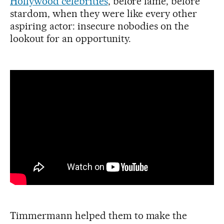
Hollywood celebrities
, before fame, before
stardom, when they were like every other
aspiring actor: insecure nobodies on the
lookout for an opportunity.
Timmermann helped them to make the