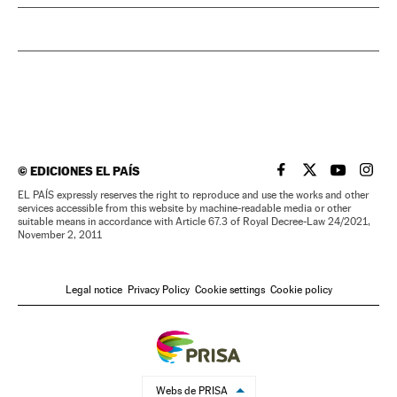
©
EDICIONES EL PAÍS
EL PAÍS IN ENGLISH
EL PAÍS IN ENG
EL PAÍS I
EL PA
EL PAÍS expressly reserves the right to reproduce and use the works and other
services accessible from this website by machine-readable media or other
suitable means in accordance with Article 67.3 of Royal Decree-Law 24/2021,
November 2, 2011
Legal notice
Privacy Policy
Cookie settings
Cookie policy
Webs de PRISA