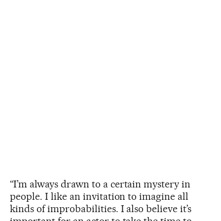
“I’m always drawn to a certain mystery in
people. I like an invitation to imagine all
kinds of improbabilities. I also believe it’s
important for an actor to take the time to