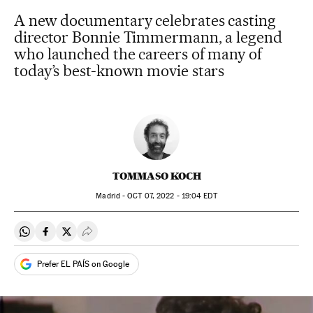
A new documentary celebrates casting
director Bonnie Timmermann, a legend
who launched the careers of many of
today’s best-known movie stars
TOMMASO KOCH
Madrid -
OCT
07, 2022 - 19:04
EDT
Share on Whatsapp
Share on Facebook
Share on Twitter
Desplegar Redes Sociales
Prefer EL PAÍS on Google