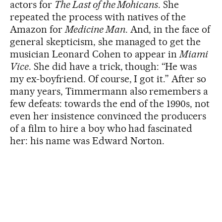
actors for
The Last of the Mohicans
. She
repeated the process with natives of the
Amazon for
Medicine Man
. And, in the face of
general skepticism, she managed to get the
musician Leonard Cohen to appear in
Miami
Vice
. She did have a trick, though: “He was
my ex-boyfriend. Of course, I got it.” After so
many years, Timmermann also remembers a
few defeats: towards the end of the 1990s, not
even her insistence convinced the producers
of a film to hire a boy who had fascinated
her: his name was Edward Norton.