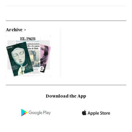
Archive
Download the App