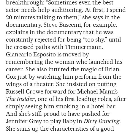
breakthrough: “Sometimes even the best
actor needs help auditioning. At first, I spend
20 minutes talking to them,” she says in the
documentary. Steve Buscemi, for example,
explains in the documentary that he was
constantly rejected for being “too shy,” until
he crossed paths with Timmermann.
Giancarlo Esposito is moved by
remembering the woman who launched his
career. She also intuited the magic of Brian
Cox just by watching him perform from the
wings of a theater. She insisted on putting
Russell Crowe forward for Michael Mann’s
The Insider
, one of his first leading roles, after
simply seeing him smoking in a hotel bar.
And she’s still proud to have pushed for
Jennifer Grey to play Baby in
Dirty Dancing
.
She sums up the characteristics of a good