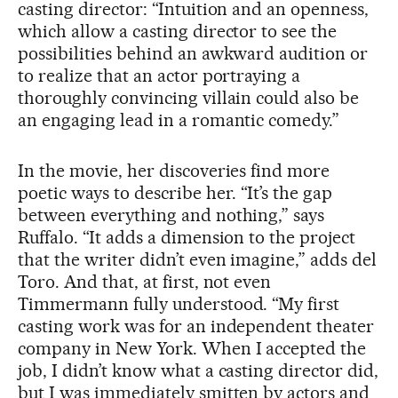
casting director: “Intuition and an openness,
which allow a casting director to see the
possibilities behind an awkward audition or
to realize that an actor portraying a
thoroughly convincing villain could also be
an engaging lead in a romantic comedy.”
In the movie, her discoveries find more
poetic ways to describe her. “It’s the gap
between everything and nothing,” says
Ruffalo. “It adds a dimension to the project
that the writer didn’t even imagine,” adds del
Toro. And that, at first, not even
Timmermann fully understood. “My first
casting work was for an independent theater
company in New York. When I accepted the
job, I didn’t know what a casting director did,
but I was immediately smitten by actors and