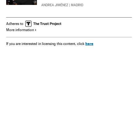
ANDREA JIMÉNEZ
| MADRID
Adheres to
More information
here
If you are interested in licensing this content, click