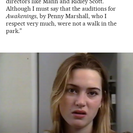
directors like Mann and Ridley Scott.
Although I must say that the auditions for
Awakenings
, by Penny Marshall, who I
respect very much, were not a walk in the
park.”