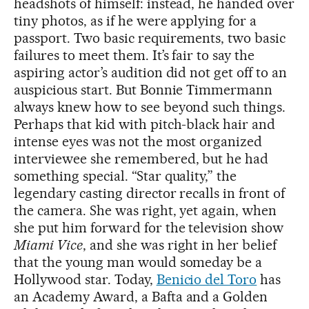
headshots of himself: instead, he handed over
tiny photos, as if he were applying for a
passport. Two basic requirements, two basic
failures to meet them. It’s fair to say the
aspiring actor’s audition did not get off to an
auspicious start. But Bonnie Timmermann
always knew how to see beyond such things.
Perhaps that kid with pitch-black hair and
intense eyes was not the most organized
interviewee she remembered, but he had
something special. “Star quality,” the
legendary casting director recalls in front of
the camera. She was right, yet again, when
she put him forward for the television show
Miami Vice
, and she was right in her belief
that the young man would someday be a
Hollywood star. Today,
Benicio del Toro
has
an Academy Award, a Bafta and a Golden