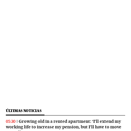
ÚLTIMAS NOTICIAS
Growing old in a rented apartment: ‘I’ll extend my
05:30
working life to increase my pension, but I’ll have to move