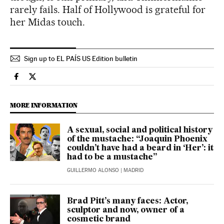
rarely fails. Half of Hollywood is grateful for
her Midas touch.
Sign up to EL PAÍS US Edition bulletin
Culture El País in English on Facebook
Culture El País in English on Twitter
MORE INFORMATION
A sexual, social and political history
of the mustache: “Joaquin Phoenix
couldn’t have had a beard in ‘Her’: it
had to be a mustache”
GUILLERMO ALONSO
| MADRID
Brad Pitt’s many faces: Actor,
sculptor and now, owner of a
cosmetic brand