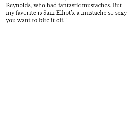
Reynolds, who had fantastic mustaches. But
my favorite is Sam Elliot’s, a mustache so sexy
you want to bite it off.”