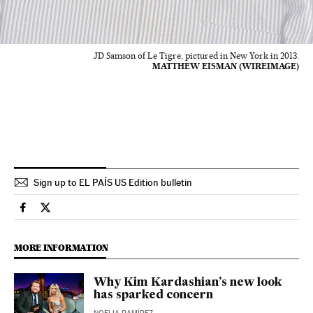
JD Samson of Le Tigre, pictured in New York in 2013.
MATTHEW EISMAN (WIREIMAGE)
Sign up to EL PAÍS US Edition bulletin
Culture El País in English on Facebook
Culture El País in English on Twitter
MORE INFORMATION
Why Kim Kardashian’s new look
has sparked concern