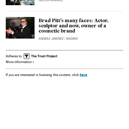
NOELIA RAMÍREZ
Brad Pitt’s many faces: Actor,
sculptor and now, owner of a
cosmetic brand
ANDREA JIMÉNEZ
| MADRID
Adheres to
More information
here
If you are interested in licensing this content, click