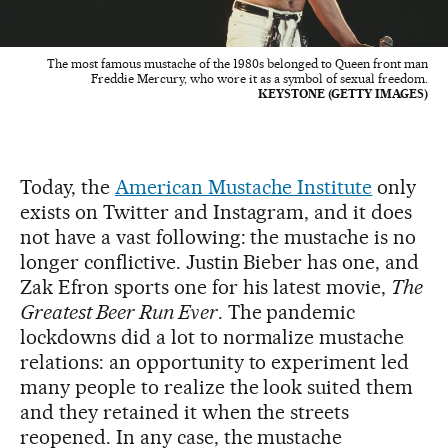
The most famous mustache of the 1980s belonged to Queen front man
Freddie Mercury, who wore it as a symbol of sexual freedom.
KEYSTONE (GETTY IMAGES)
Today, the
American Mustache Institute
only
exists on Twitter and Instagram, and it does
not have a vast following: the mustache is no
longer conflictive. Justin Bieber has one, and
Zak Efron sports one for his latest movie,
The
Greatest Beer Run Ever
. The pandemic
lockdowns did a lot to normalize mustache
relations: an opportunity to experiment led
many people to realize the look suited them
and they retained it when the streets
reopened. In any case, the mustache