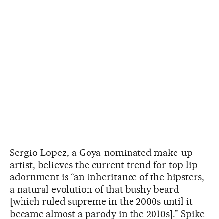
Sergio Lopez, a Goya-nominated make-up
artist, believes the current trend for top lip
adornment is “an inheritance of the hipsters,
a natural evolution of that bushy beard
[which ruled supreme in the 2000s until it
became almost a parody in the 2010s].” Spike