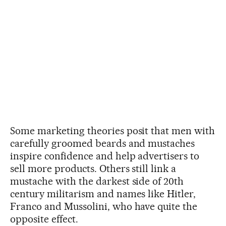
Some marketing theories posit that men with
carefully groomed beards and mustaches
inspire confidence and help advertisers to
sell more products. Others still link a
mustache with the darkest side of 20th
century militarism and names like Hitler,
Franco and Mussolini, who have quite the
opposite effect.