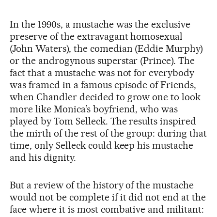
In the 1990s, a mustache was the exclusive
preserve of the extravagant homosexual
(John Waters), the comedian (Eddie Murphy)
or the androgynous superstar (Prince). The
fact that a mustache was not for everybody
was framed in a famous episode of Friends,
when Chandler decided to grow one to look
more like Monica’s boyfriend, who was
played by Tom Selleck. The results inspired
the mirth of the rest of the group: during that
time, only Selleck could keep his mustache
and his dignity.
But a review of the history of the mustache
would not be complete if it did not end at the
face where it is most combative and militant: