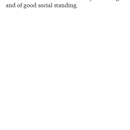
and of good social standing.