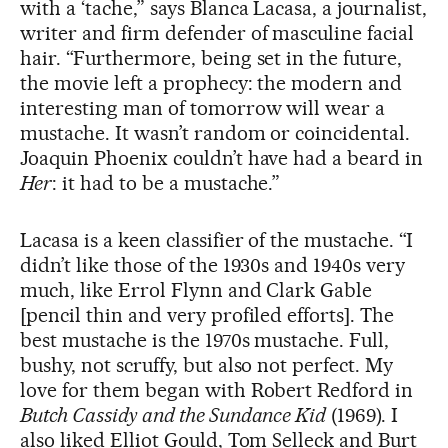
with a ‘tache,” says Blanca Lacasa, a journalist,
writer and firm defender of masculine facial
hair. “Furthermore, being set in the future,
the movie left a prophecy: the modern and
interesting man of tomorrow will wear a
mustache. It wasn’t random or coincidental.
Joaquin Phoenix couldn’t have had a beard in
Her
: it had to be a mustache.”
Lacasa is a keen classifier of the mustache. “I
didn’t like those of the 1930s and 1940s very
much, like Errol Flynn and Clark Gable
[pencil thin and very profiled efforts]. The
best mustache is the 1970s mustache. Full,
bushy, not scruffy, but also not perfect. My
love for them began with Robert Redford in
Butch Cassidy and the Sundance Kid
(1969). I
also liked Elliot Gould, Tom Selleck and Burt