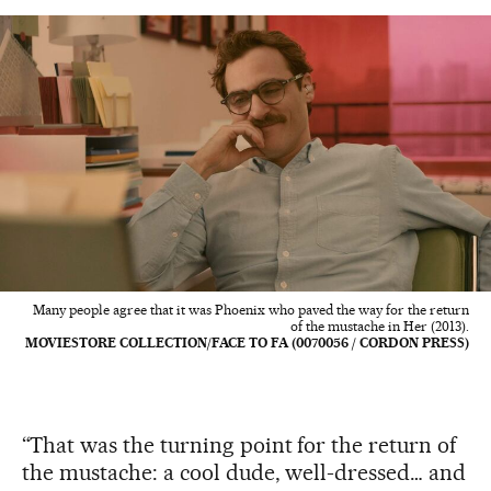
Many people agree that it was Phoenix who paved the way for the return
of the mustache in Her (2013).
MOVIESTORE COLLECTION/FACE TO FA (0070056 / CORDON PRESS)
“That was the turning point for the return of
the mustache: a cool dude, well-dressed… and