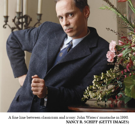
A fine line between classicism and irony: John Waters’ mustache in 1990.
NANCY R. SCHIFF (GETTY IMAGES)