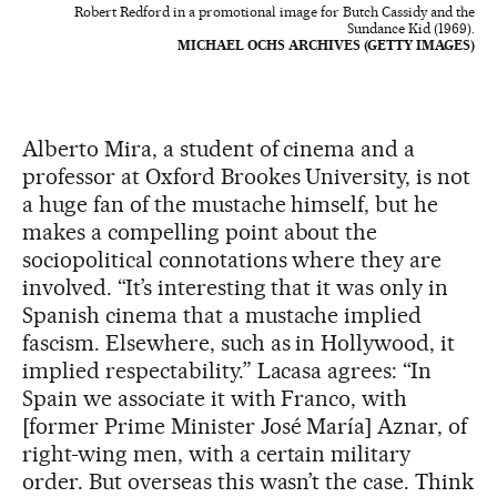
Robert Redford in a promotional image for Butch Cassidy and the
Sundance Kid (1969).
MICHAEL OCHS ARCHIVES (GETTY IMAGES)
Alberto Mira, a student of cinema and a
professor at Oxford Brookes University, is not
a huge fan of the mustache himself, but he
makes a compelling point about the
sociopolitical connotations where they are
involved. “It’s interesting that it was only in
Spanish cinema that a mustache implied
fascism. Elsewhere, such as in Hollywood, it
implied respectability.” Lacasa agrees: “In
Spain we associate it with Franco, with
[former Prime Minister José María] Aznar, of
right-wing men, with a certain military
order. But overseas this wasn’t the case. Think