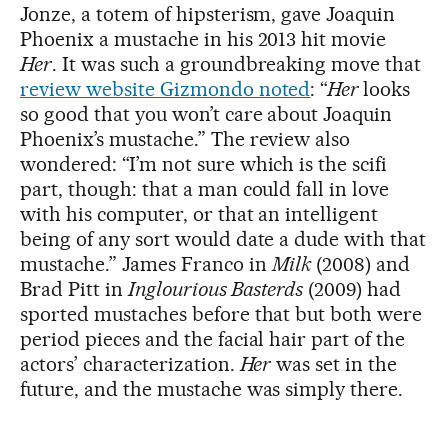
Jonze, a totem of hipsterism, gave Joaquin
Phoenix a mustache in his 2013 hit movie
Her
. It was such a groundbreaking move that
review website Gizmondo noted
: “
Her
looks
so good that you won’t care about Joaquin
Phoenix’s mustache.” The review also
wondered: “I’m not sure which is the scifi
part, though: that a man could fall in love
with his computer, or that an intelligent
being of any sort would date a dude with that
mustache.” James Franco in
Milk
(2008) and
Brad Pitt in
Inglourious Basterds
(2009) had
sported mustaches before that but both were
period pieces and the facial hair part of the
actors’ characterization.
Her
was set in the
future, and the mustache was simply there.