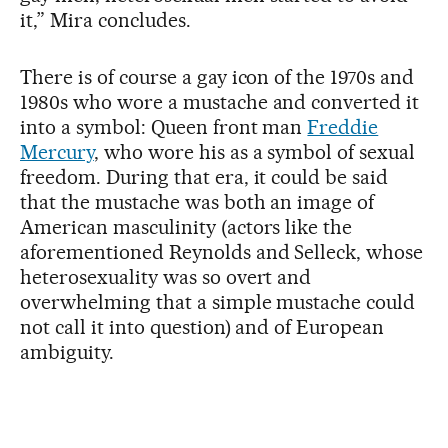
it,” Mira concludes.
There is of course a gay icon of the 1970s and
1980s who wore a mustache and converted it
into a symbol: Queen front man
Freddie
Mercury
, who wore his as a symbol of sexual
freedom. During that era, it could be said
that the mustache was both an image of
American masculinity (actors like the
aforementioned Reynolds and Selleck, whose
heterosexuality was so overt and
overwhelming that a simple mustache could
not call it into question) and of European
ambiguity.