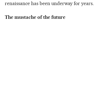
renaissance has been underway for years.
The mustache of the future