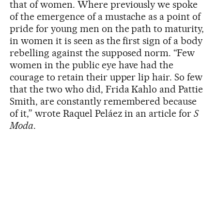
that of women. Where previously we spoke
of the emergence of a mustache as a point of
pride for young men on the path to maturity,
in women it is seen as the first sign of a body
rebelling against the supposed norm. “Few
women in the public eye have had the
courage to retain their upper lip hair. So few
that the two who did, Frida Kahlo and Pattie
Smith, are constantly remembered because
of it,” wrote Raquel Peláez in an article for
S
Moda
.