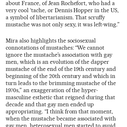
about France, of Jean Rochefort, who had a
very cool ‘tache, or Dennis Hopper in the US,
a symbol of libertarianism. That scruffy
mustache was not only sexy, it was left-wing.”
Mira also highlights the sociosexual
connotations of mustaches: “We cannot
ignore the mustache’s association with gay
men, which is an evolution of the dapper
mustache of the end of the 19th century and
beginning of the 20th century and which in
turn leads to the brimming mustache of the
1970s,” an exaggeration of the hyper-
masculine esthetic that reigned during that
decade and that gay men ended up
appropriating. “I think from that moment,
when the mustache became associated with
gay men, heterosexual men started to avoid