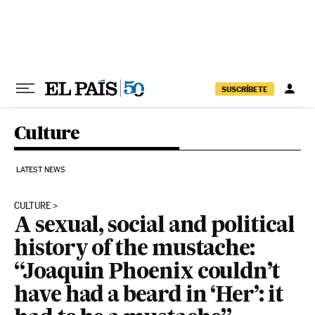
Skip to content
SUSCRÍBETE
Culture
LATEST NEWS
CULTURE
A sexual, social and political
history of the mustache:
“Joaquin Phoenix couldn’t
have had a beard in ‘Her’: it