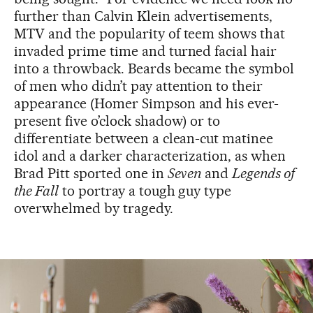
further than Calvin Klein advertisements,
MTV and the popularity of teem shows that
invaded prime time and turned facial hair
into a throwback. Beards became the symbol
of men who didn’t pay attention to their
appearance (Homer Simpson and his ever-
present five o’clock shadow) or to
differentiate between a clean-cut matinee
idol and a darker characterization, as when
Brad Pitt sported one in
Seven
and
Legends of
the Fall
to portray a tough guy type
overwhelmed by tragedy.