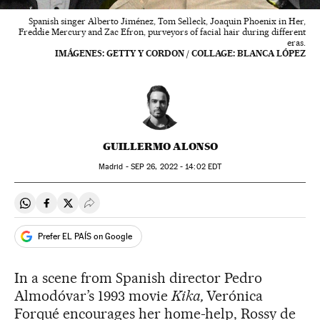
Spanish singer Alberto Jiménez, Tom Selleck, Joaquin Phoenix in Her,
Freddie Mercury and Zac Efron, purveyors of facial hair during different
eras.
IMÁGENES: GETTY Y CORDON / COLLAGE: BLANCA LÓPEZ
GUILLERMO ALONSO
Madrid -
SEP
26, 2022 - 14:02
EDT
Share on Whatsapp
Share on Facebook
Share on Twitter
Desplegar Redes Sociales
Prefer EL PAÍS on Google
In a scene from Spanish director Pedro
Almodóvar’s 1993 movie
Kika,
Verónica
Forqué encourages her home-help, Rossy de