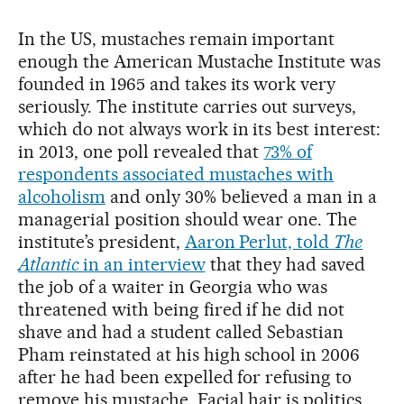
In the US, mustaches remain important
enough the American Mustache Institute was
founded in 1965 and takes its work very
seriously. The institute carries out surveys,
which do not always work in its best interest:
in 2013, one poll revealed that
73% of
respondents associated mustaches with
alcoholism
and only 30% believed a man in a
managerial position should wear one. The
institute’s president,
Aaron Perlut, told
The
Atlantic
in an interview
that they had saved
the job of a waiter in Georgia who was
threatened with being fired if he did not
shave and had a student called Sebastian
Pham reinstated at his high school in 2006
after he had been expelled for refusing to
remove his mustache. Facial hair is politics.