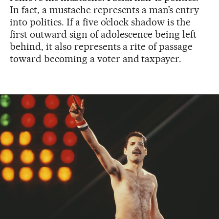
In fact, a mustache represents a man’s entry
into politics. If a five o’clock shadow is the
first outward sign of adolescence being left
behind, it also represents a rite of passage
toward becoming a voter and taxpayer.