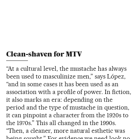
Clean-shaven for MTV
“At a cultural level, the mustache has always
been used to masculinize men,” says López,
“and in some cases it has been used as an
association with a profile of power. In fiction,
it also marks an era: depending on the
period and the type of mustache in question,
it can pinpoint a character from the 1920s to
the 1970s.” This all changed in the 1990s.
“Then, a cleaner, more natural esthetic was
being sought.” For evidence we need look no