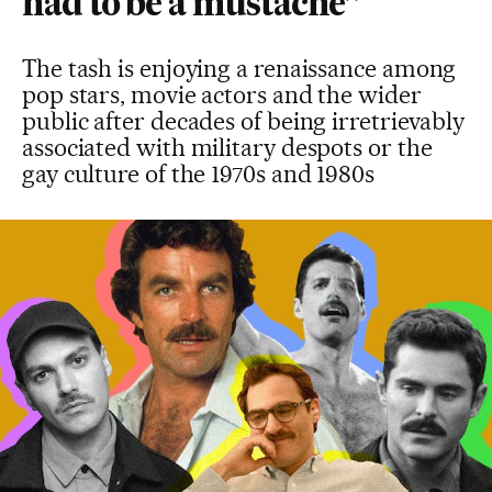
had to be a mustache”
The tash is enjoying a renaissance among
pop stars, movie actors and the wider
public after decades of being irretrievably
associated with military despots or the
gay culture of the 1970s and 1980s