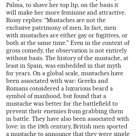
Palma, to shave her top lip, on the basis it
will make her more feminine and attractive.
Rossy replies: “Mustaches are not the
exclusive patrimony of men. In fact, men
with mustaches are either gay or fugitives, or
both at the same time.” Even in the context of
gross comedy, the observation is not entirely
without basis. The history of the mustache, at
least in Spain, was embedded in that myth
for years. On a global scale, mustaches have
been associated with war: Greeks and
Romans considered a luxurious beard a
symbol of manhood, but found that a
mustache was better for the battlefield to
prevent their enemies from grabbing them
in battle. They have also been associated with
love: in the 19th century, British men sported
a mustache to announce that they were single