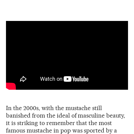
In the 2000s, with the mustache still
banished from the ideal of masculine beauty,
it is striking to remember that the most
famous mustache in pop was sported by a