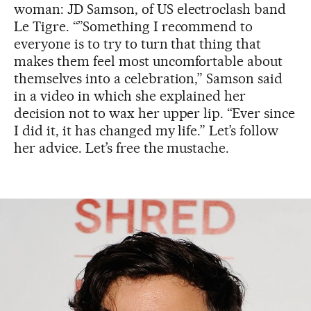
woman: JD Samson, of US electroclash band
Le Tigre. “”Something I recommend to
everyone is to try to turn that thing that
makes them feel most uncomfortable about
themselves into a celebration,” Samson said
in a video in which she explained her
decision not to wax her upper lip. “Ever since
I did it, it has changed my life.” Let’s follow
her advice. Let’s free the mustache.