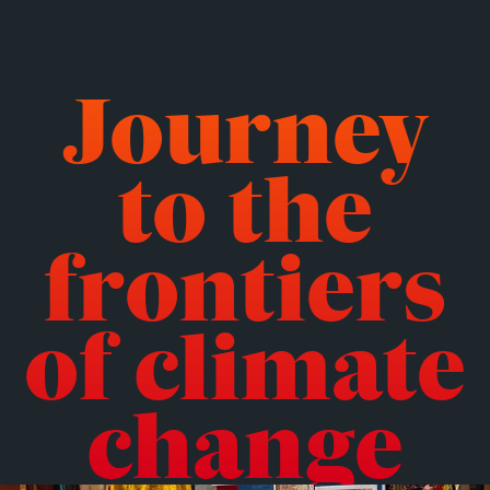
Journey
to the
frontiers
of climate
change