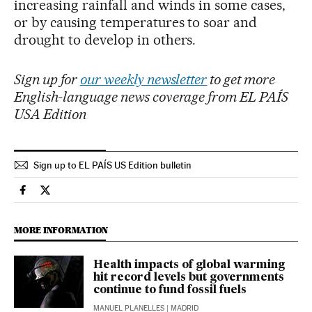
increasing rainfall and winds in some cases,
or by causing temperatures to soar and
drought to develop in others.
Sign up for
our weekly newsletter
to get more
English-language news coverage from EL PAÍS
USA Edition
Sign up to EL PAÍS US Edition bulletin
Climate El País in English on Facebook
Climate El País in English on Twitter
MORE INFORMATION
Health impacts of global warming
hit record levels but governments
continue to fund fossil fuels
MANUEL PLANELLES
| MADRID