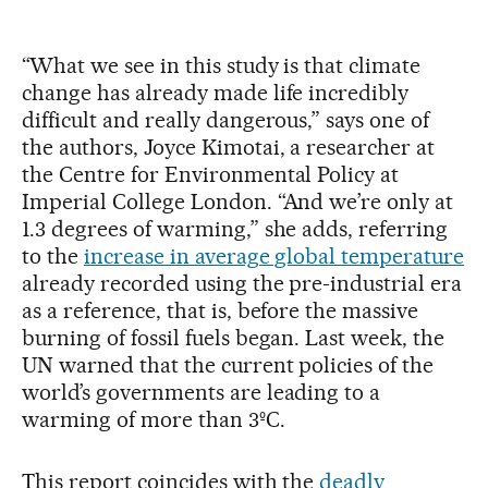
“What we see in this study is that climate
change has already made life incredibly
difficult and really dangerous,” says one of
the authors, Joyce Kimotai, a researcher at
the Centre for Environmental Policy at
Imperial College London. “And we’re only at
1.3 degrees of warming,” she adds, referring
to the
increase in average global temperature
already recorded using the pre-industrial era
as a reference, that is, before the massive
burning of fossil fuels began. Last week, the
UN warned that the current policies of the
world’s governments are leading to a
warming of more than 3ºC.
This report coincides with the
deadly