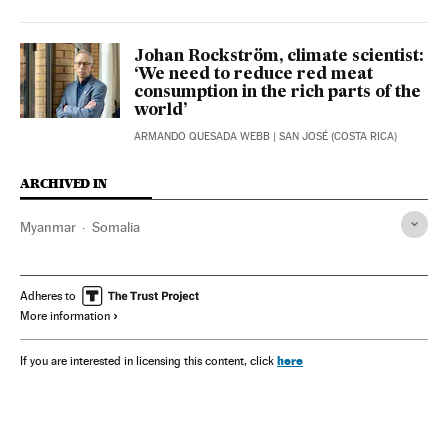
Johan Rockström, climate scientist:
‘We need to reduce red meat
consumption in the rich parts of the
world’
ARMANDO QUESADA WEBB
| SAN JOSÉ (COSTA RICA)
ARCHIVED IN
Myanmar
Somalia
Adheres to
More information
here
If you are interested in licensing this content, click