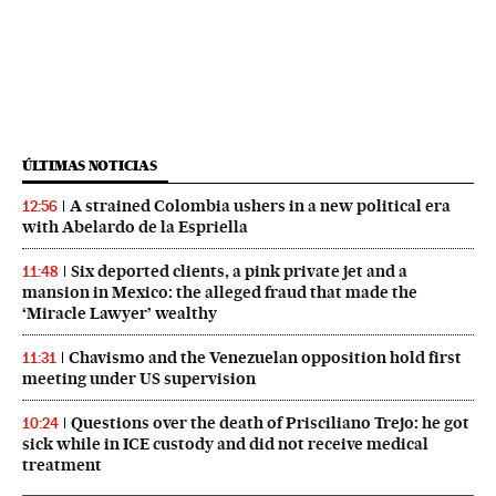
ÚLTIMAS NOTICIAS
A strained Colombia ushers in a new political era
12:56
with Abelardo de la Espriella
Six deported clients, a pink private jet and a
11:48
mansion in Mexico: the alleged fraud that made the
‘Miracle Lawyer’ wealthy
Chavismo and the Venezuelan opposition hold first
11:31
meeting under US supervision
Questions over the death of Prisciliano Trejo: he got
10:24
sick while in ICE custody and did not receive medical
treatment