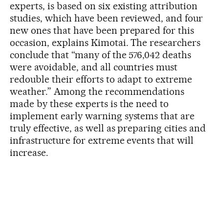
experts, is based on six existing attribution
studies, which have been reviewed, and four
new ones that have been prepared for this
occasion, explains Kimotai. The researchers
conclude that “many of the 576,042 deaths
were avoidable, and all countries must
redouble their efforts to adapt to extreme
weather.” Among the recommendations
made by these experts is the need to
implement early warning systems that are
truly effective, as well as preparing cities and
infrastructure for extreme events that will
increase.