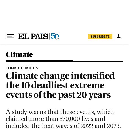
Skip to content
SUSCRÍBETE
Climate
CLIMATE CHANGE
Climate change intensified
the 10 deadliest extreme
events of the past 20 years
A study warns that these events, which
claimed more than 570,000 lives and
included the heat waves of 2022 and 2023,