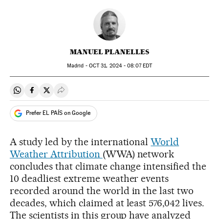
MANUEL PLANELLES
Madrid -
OCT
31, 2024 - 08:07
EDT
Share on Whatsapp
Share on Facebook
Share on Twitter
Desplegar Redes Sociales
Prefer EL PAÍS on Google
A study led by the international
World
Weather Attribution
(WWA) network
concludes that climate change intensified the
10 deadliest extreme weather events
recorded around the world in the last two
decades, which claimed at least 576,042 lives.
The scientists in this group have analyzed