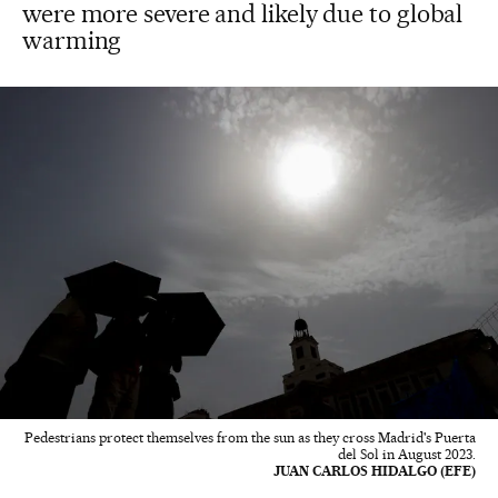
were more severe and likely due to global
warming
Pedestrians protect themselves from the sun as they cross Madrid's Puerta
del Sol in August 2023.
JUAN CARLOS HIDALGO (EFE)