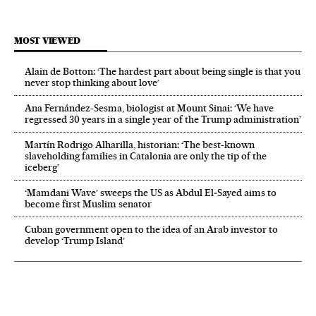
MOST VIEWED
Alain de Botton: ‘The hardest part about being single is that you
never stop thinking about love’
Ana Fernández-Sesma, biologist at Mount Sinai: ‘We have
regressed 30 years in a single year of the Trump administration’
Martín Rodrigo Alharilla, historian: ‘The best-known
slaveholding families in Catalonia are only the tip of the
iceberg’
‘Mamdani Wave’ sweeps the US as Abdul El‑Sayed aims to
become first Muslim senator
Cuban government open to the idea of an Arab investor to
develop ‘Trump Island’