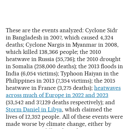
These are the events analyzed: Cyclone Sidr
in Bangladesh in 2007, which caused 4,324
deaths; Cyclone Nargis in Myanmar in 2008,
which killed 138,366 people; the 2010
heatwave in Russia (55,736); the 2010 drought
in Somalia (258,000 deaths); the 2013 floods in
India (6,054 victims); Typhoon Haiyan in the
Philippines in 2013 (7,354 victims); the 2015
heatwave in France (3,275 deaths);
heatwaves
across much of Europe in 2022 and 2023
(53,542 and 37,129 deaths respectively); and
Storm Daniel in Libya
, which claimed the
lives of 12,352 people. All of these events were
made worse by climate change, either by