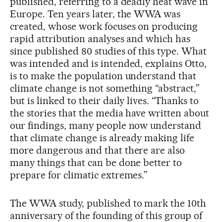
published, referring to a deadly heat wave in
Europe. Ten years later, the WWA was
created, whose work focuses on producing
rapid attribution analyses and which has
since published 80 studies of this type. What
was intended and is intended, explains Otto,
is to make the population understand that
climate change is not something “abstract,”
but is linked to their daily lives. “Thanks to
the stories that the media have written about
our findings, many people now understand
that climate change is already making life
more dangerous and that there are also
many things that can be done better to
prepare for climatic extremes.”
The WWA study, published to mark the 10th
anniversary of the founding of this group of