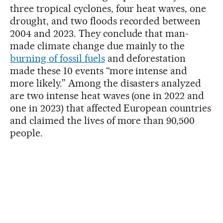
three tropical cyclones, four heat waves, one
drought, and two floods recorded between
2004 and 2023. They conclude that man-
made climate change due mainly to the
burning of fossil fuels
and deforestation
made these 10 events “more intense and
more likely.” Among the disasters analyzed
are two intense heat waves (one in 2022 and
one in 2023) that affected European countries
and claimed the lives of more than 90,500
people.