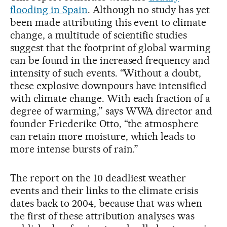
flooding in Spain
. Although no study has yet
been made attributing this event to climate
change, a multitude of scientific studies
suggest that the footprint of global warming
can be found in the increased frequency and
intensity of such events. “Without a doubt,
these explosive downpours have intensified
with climate change. With each fraction of a
degree of warming,” says WWA director and
founder Friederike Otto, “the atmosphere
can retain more moisture, which leads to
more intense bursts of rain.”
The report on the 10 deadliest weather
events and their links to the climate crisis
dates back to 2004, because that was when
the first of these attribution analyses was