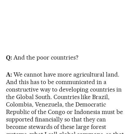
Q:
And the poor countries?
A:
We cannot have more agricultural land.
And this has to be communicated in a
constructive way to developing countries in
the Global South. Countries like Brazil,
Colombia, Venezuela, the Democratic
Republic of the Congo or Indonesia must be
supported financially so that they can
become stewards of these large forest