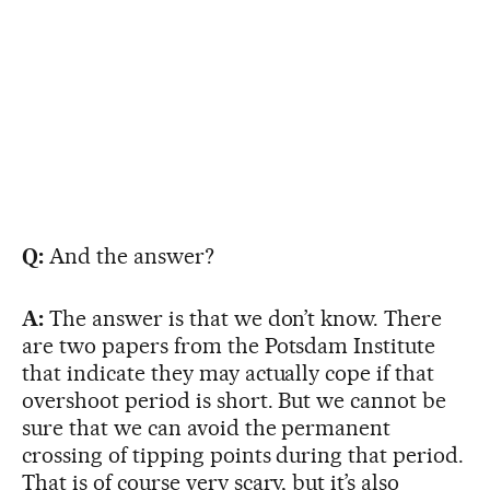
Q:
And the answer?
A:
The answer is that we don’t know. There
are two papers from the Potsdam Institute
that indicate they may actually cope if that
overshoot period is short. But we cannot be
sure that we can avoid the permanent
crossing of tipping points during that period.
That is of course very scary, but it’s also