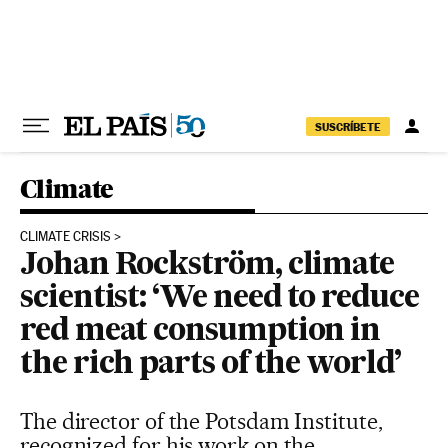
Skip to content
SUSCRÍBETE
Climate
CLIMATE CRISIS
Johan Rockström, climate
scientist: ‘We need to reduce
red meat consumption in
the rich parts of the world’
The director of the Potsdam Institute,
recognized for his work on the