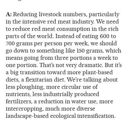
A:
Reducing livestock numbers, particularly
in the intensive red meat industry. We need
to reduce red meat consumption in the rich
parts of the world. Instead of eating 600 to
700 grams per person per week, we should
go down to something like 150 grams, which
means going from three portions a week to
one portion. That’s not very dramatic. But it’s
a big transition toward more plant-based
diets, a flexitarian diet. We’re talking about
less ploughing, more circular use of
nutrients, less industrially produced
fertilizers, a reduction in water use, more
intercropping, much more diverse
landscape-based ecological intensification.