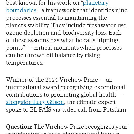
best known for his work on “
planetary
boundaries
,” a framework that identifies nine
processes essential to maintaining the
planet’s stability. They include freshwater use,
ozone depletion and biodiversity loss. Each
of these systems has what he calls “tipping
points” — critical moments when processes
can be thrown off balance by rising
temperatures.
Winner of the 2024 Virchow Prize — an
international award recognizing exceptional
contributions to promoting global health —
alongside Lucy Gilson
, the climate expert
spoke to EL PAÍS via video call from Potsdam.
Question:
The Virchow Prize recognizes your
contribution to both planetary and human