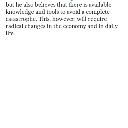
but he also believes that there is available
knowledge and tools to avoid a complete
catastrophe. This, however, will require
radical changes in the economy and in daily
life.