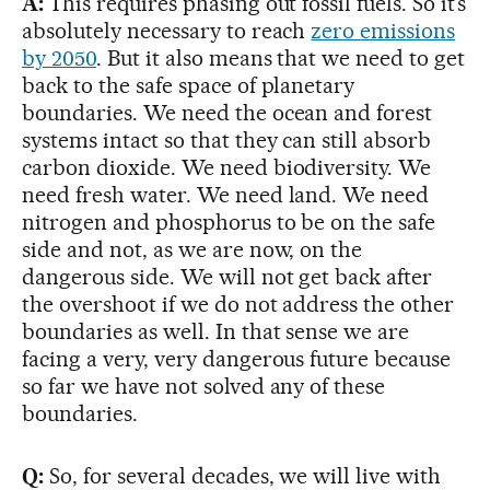
A:
This requires phasing out fossil fuels. So it’s
absolutely necessary to reach
zero emissions
by 2050
. But it also means that we need to get
back to the safe space of planetary
boundaries. We need the ocean and forest
systems intact so that they can still absorb
carbon dioxide. We need biodiversity. We
need fresh water. We need land. We need
nitrogen and phosphorus to be on the safe
side and not, as we are now, on the
dangerous side. We will not get back after
the overshoot if we do not address the other
boundaries as well. In that sense we are
facing a very, very dangerous future because
so far we have not solved any of these
boundaries.
Q:
So, for several decades, we will live with