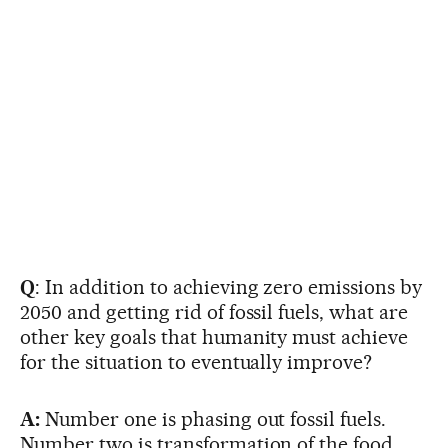
Q
: In addition to achieving zero emissions by
2050 and getting rid of fossil fuels, what are
other key goals that humanity must achieve
for the situation to eventually improve?
A:
Number one is phasing out fossil fuels.
Number two is transformation of the food