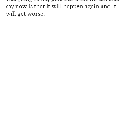
say now is that it will happen again and it
will get worse.