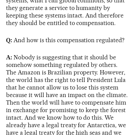
systems, what I call global commons, so that
they generate a service to humanity by
keeping these systems intact. And therefore
they should be entitled to compensation.
Q:
And how is this compensation regulated?
A:
Nobody is suggesting that it should be
somehow something regulated by others.
The Amazon is Brazilian property. However,
the world has the right to tell President Lula
that he cannot allow us to lose this system
because it will have an impact on the climate.
Then the world will have to compensate him
in exchange for promising to keep the forest
intact. And we know how to do this. We
already have a legal treaty for Antarctica, we
have a legal treaty for the high seas and we