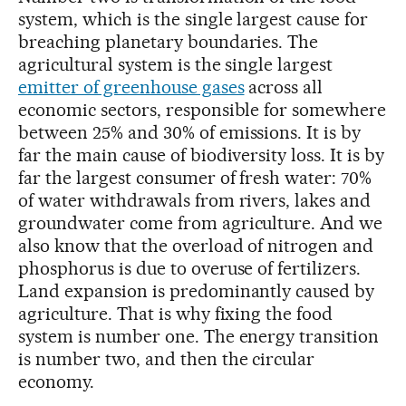
system, which is the single largest cause for
breaching planetary boundaries. The
agricultural system is the single largest
emitter of greenhouse gases
across all
economic sectors, responsible for somewhere
between 25% and 30% of emissions. It is by
far the main cause of biodiversity loss. It is by
far the largest consumer of fresh water: 70%
of water withdrawals from rivers, lakes and
groundwater come from agriculture. And we
also know that the overload of nitrogen and
phosphorus is due to overuse of fertilizers.
Land expansion is predominantly caused by
agriculture. That is why fixing the food
system is number one. The energy transition
is number two, and then the circular
economy.