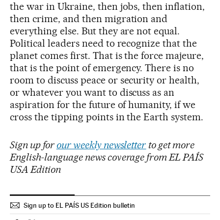
the war in Ukraine, then jobs, then inflation,
then crime, and then migration and
everything else. But they are not equal.
Political leaders need to recognize that the
planet comes first. That is the force majeure,
that is the point of emergency. There is no
room to discuss peace or security or health,
or whatever you want to discuss as an
aspiration for the future of humanity, if we
cross the tipping points in the Earth system.
Sign up for
our weekly newsletter
to get more
English-language news coverage from EL PAÍS
USA Edition
Sign up to EL PAÍS US Edition bulletin