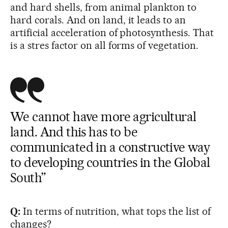
and hard shells, from animal plankton to
hard corals. And on land, it leads to an
artificial acceleration of photosynthesis. That
is a stres factor on all forms of vegetation.
We cannot have more agricultural
land. And this has to be
communicated in a constructive way
to developing countries in the Global
South”
Q:
In terms of nutrition, what tops the list of
changes?