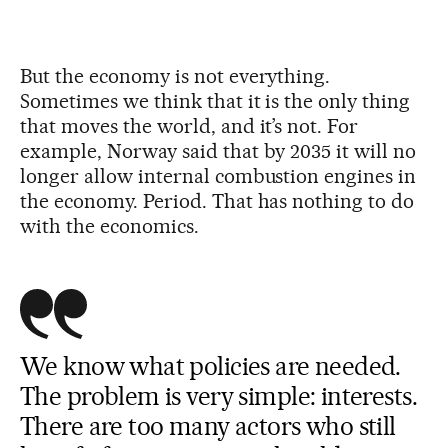
But the economy is not everything.
Sometimes we think that it is the only thing
that moves the world, and it’s not. For
example, Norway said that by 2035 it will no
longer allow internal combustion engines in
the economy. Period. That has nothing to do
with the economics.
We know what policies are needed.
The problem is very simple: interests.
There are too many actors who still