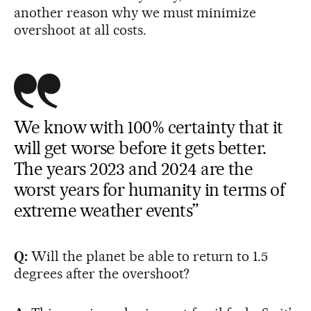
another reason why we must minimize
overshoot at all costs.
We know with 100% certainty that it
will get worse before it gets better.
The years 2023 and 2024 are the
worst years for humanity in terms of
extreme weather events”
Q:
Will the planet be able to return to 1.5
degrees after the overshoot?