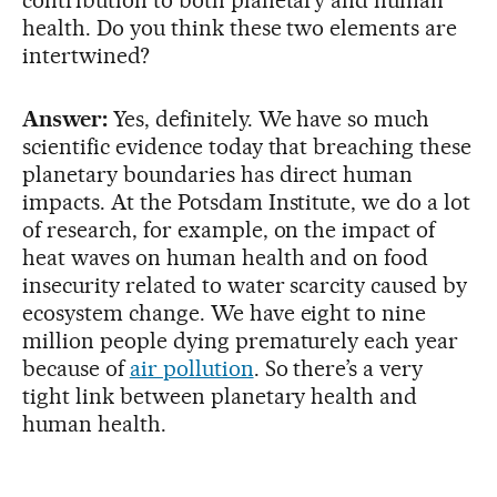
health. Do you think these two elements are
intertwined?
Answer:
Yes, definitely. We have so much
scientific evidence today that breaching these
planetary boundaries has direct human
impacts. At the Potsdam Institute, we do a lot
of research, for example, on the impact of
heat waves on human health and on food
insecurity related to water scarcity caused by
ecosystem change. We have eight to nine
million people dying prematurely each year
because of
air pollution
. So there’s a very
tight link between planetary health and
human health.