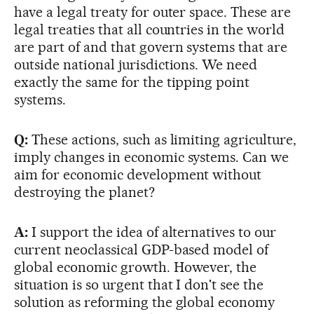
have a legal treaty for outer space. These are
legal treaties that all countries in the world
are part of and that govern systems that are
outside national jurisdictions. We need
exactly the same for the tipping point
systems.
Q:
These actions, such as limiting agriculture,
imply changes in economic systems. Can we
aim for economic development without
destroying the planet?
A:
I support the idea of alternatives to our
current neoclassical GDP-based model of
global economic growth. However, the
situation is so urgent that I don't see the
solution as reforming the global economy