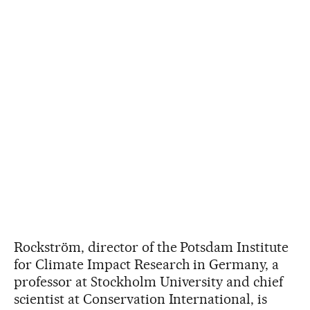
Rockström, director of the Potsdam Institute
for Climate Impact Research in Germany, a
professor at Stockholm University and chief
scientist at Conservation International, is