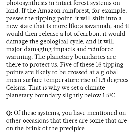
photosynthesis in intact forest systems on
land. If the Amazon rainforest, for example,
passes the tipping point, it will shift into a
new state that is more like a savannah, and it
would then release a lot of carbon, it would
damage the geological cycle, and it will
major damaging impacts and reinforce
warming. The planetary boundaries are
there to protect us. Five of these 16 tipping
points are likely to be crossed at a global
mean surface temperature rise of 1.5 degrees
Celsius. That is why we set a climate
planetary boundary slightly below 1.5ºC.
Q:
Of these systems, you have mentioned on
other occasions that there are some that are
on the brink of the precipice.