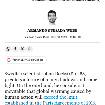
ARMANDO QUESADA WEBB
San José (Costa Rica) -
OCT
18, 2024 - 13:07
EDT
Share on Whatsapp
Share on Facebook
Share on Twitter
Desplegar Redes Sociales
Prefer EL PAÍS on Google
Swedish scientist Johan Rockström, 58,
predicts a future of many shadows and some
light. On the one hand, he considers it
inevitable that global warming caused by
human action will
exceed the limit
established in the Paris Agreements of 2015
,