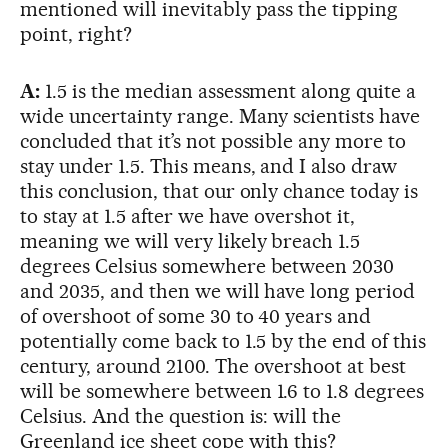
mentioned will inevitably pass the tipping
point, right?
A:
1.5 is the median assessment along quite a
wide uncertainty range. Many scientists have
concluded that it’s not possible any more to
stay under 1.5. This means, and I also draw
this conclusion, that our only chance today is
to stay at 1.5 after we have overshot it,
meaning we will very likely breach 1.5
degrees Celsius somewhere between 2030
and 2035, and then we will have long period
of overshoot of some 30 to 40 years and
potentially come back to 1.5 by the end of this
century, around 2100. The overshoot at best
will be somewhere between 1.6 to 1.8 degrees
Celsius. And the question is: will the
Greenland ice sheet cope with this?