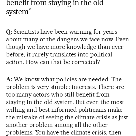
benefit from staying in the old
system”
Q:
Scientists have been warning for years
about many of the dangers we face now. Even
though we have more knowledge than ever
before, it rarely translates into political
action. How can that be corrected?
A:
We know what policies are needed. The
problem is very simple: interests. There are
too many actors who still benefit from
staying in the old system. But even the most
willing and best informed politicians make
the mistake of seeing the climate crisis as just
another problem among all the other
problems. You have the climate crisis, then