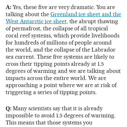
A:
Yes, these five are very dramatic. You are
talking about the
Greenland ice sheet and the
West Antarctic ice sheet,
the abrupt thawing
of permafrost, the collapse of all tropical
coral reef systems, which provide livelihoods
for hundreds of millions of people around
the world, and the collapse of the Labrador
sea current. These five systems are likely to
cross their tipping points already at 1.5
degrees of warming and we are talking about
impacts across the entire world. We are
approaching a point where we are at risk of
triggering a series of tipping points.
Q:
Many scientists say that it is already
impossible to avoid 1.5 degrees of warming.
This means that those systems you