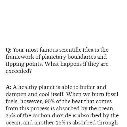
Q:
Your most famous scientific idea is the
framework of planetary boundaries and
tipping points. What happens if they are
exceeded?
A:
A healthy planet is able to buffer and
dampen and cool itself. When we burn fossil
fuels, however, 90% of the heat that comes
from this process is absorbed by the ocean,
25% of the carbon dioxide is absorbed by the
ocean, and another 25% is absorbed through