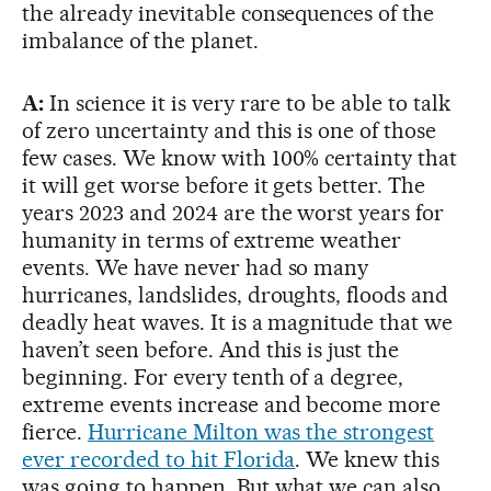
the already inevitable consequences of the
imbalance of the planet.
A:
In science it is very rare to be able to talk
of zero uncertainty and this is one of those
few cases. We know with 100% certainty that
it will get worse before it gets better. The
years 2023 and 2024 are the worst years for
humanity in terms of extreme weather
events. We have never had so many
hurricanes, landslides, droughts, floods and
deadly heat waves. It is a magnitude that we
haven’t seen before. And this is just the
beginning. For every tenth of a degree,
extreme events increase and become more
fierce.
Hurricane Milton was the strongest
ever recorded to hit Florida
. We knew this
was going to happen. But what we can also