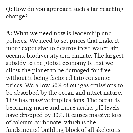
Q:
How do you approach such a far-reaching
change?
A:
What we need now is leadership and
policies. We need to set prices that make it
more expensive to destroy fresh water, air,
oceans, biodiversity and climate. The largest
subsidy to the global economy is that we
allow the planet to be damaged for free
without it being factored into consumer
prices. We allow 50% of our gas emissions to
be absorbed by the ocean and intact nature.
This has massive implications. The ocean is
becoming more and more acidic: pH levels
have dropped by 30%. It causes massive loss
of calcium carbonate, which is the
fundamental building block of all skeletons