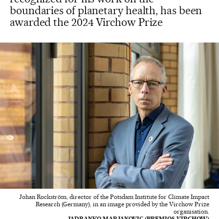
boundaries of planetary health, has been
awarded the 2024 Virchow Prize
Johan Rockström, director of the Potsdam Institute for Climate Impact
Research (Germany), in an image provided by the Virchow Prize
organisation.
JADRANKO MARJANOVIC (PREMIOS VIRCHOW)