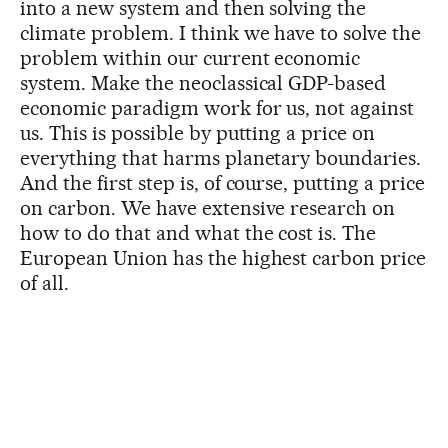
into a new system and then solving the
climate problem. I think we have to solve the
problem within our current economic
system. Make the neoclassical GDP-based
economic paradigm work for us, not against
us. This is possible by putting a price on
everything that harms planetary boundaries.
And the first step is, of course, putting a price
on carbon. We have extensive research on
how to do that and what the cost is. The
European Union has the highest carbon price
of all.