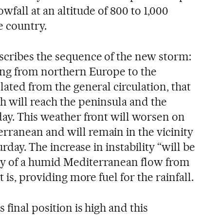
wfall at an altitude of 800 to 1,000
e country.
scribes the sequence of the new storm:
ving from northern Europe to the
lated from the general circulation, that
h will reach the peninsula and the
day. This weather front will worsen on
ranean and will remain in the vicinity
urday. The increase in instability “will be
y of a humid Mediterranean flow from
t is, providing more fuel for the rainfall.
 final position is high and this