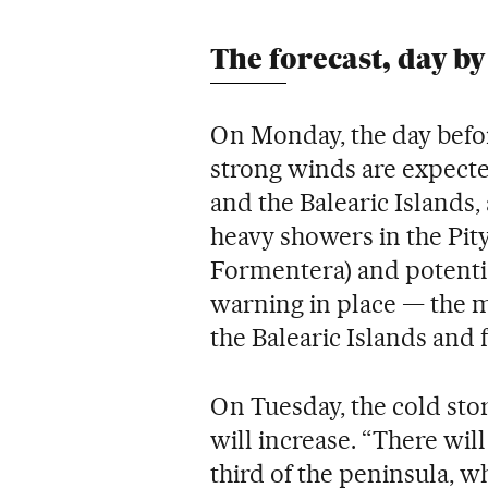
The forecast, day by
On Monday, the day befor
strong winds are expecte
and the Balearic Islands, 
heavy showers in the Pity
Formentera) and potential
warning in place — the 
the Balearic Islands and 
On Tuesday, the cold sto
will increase. “There will
third of the peninsula, w