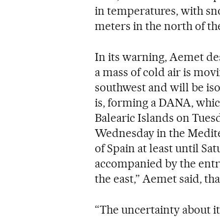
in temperatures, with sno
meters in the north of th
In its warning, Aemet de
a mass of cold air is mo
southwest and will be iso
is, forming a DANA, whic
Balearic Islands on Tues
Wednesday in the Mediter
of Spain at least until Sat
accompanied by the entr
the east,” Aemet said, tha
“The uncertainty about its