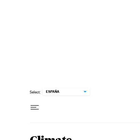
Skip to content
ESPAÑA
Select: