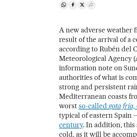
Share on Whatsapp
Share on Facebook
Share on Twitter
Desplegar Redes Soci
A new adverse weather fr
result of the arrival of 
according to Rubén del 
Meteorological Agency (A
information note on Sun
authorities of what is c
strong and persistent rai
Mediterranean coasts fro
worst
so-called
gota fría,
typical of eastern Spain
century
. In addition, th
cold, as it will be acco