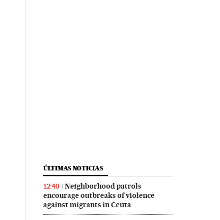
ÚLTIMAS NOTICIAS
Neighborhood patrols
12:40
encourage outbreaks of violence
against migrants in Ceuta