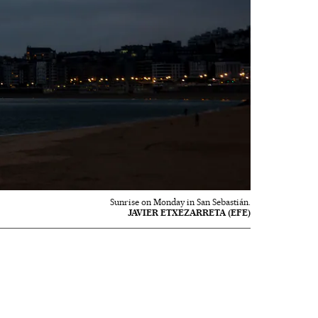
Sunrise on Monday in San Sebastián.
JAVIER ETXEZARRETA (EFE)