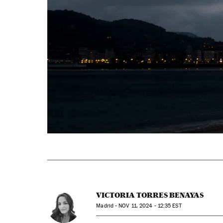
VICTORIA TORRES BENAYAS
Madrid -
NOV
11, 2024 - 12:35
EST