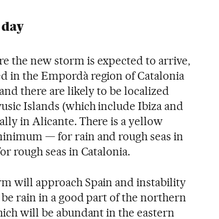
 day
e the new storm is expected to arrive,
d in the Empordà region of Catalonia
and there are likely to be localized
usic Islands (which include Ibiza and
ly in Alicante. There is a yellow
minimum — for rain and rough seas in
for rough seas in Catalonia.
rm will approach Spain and instability
 be rain in a good part of the northern
hich will be abundant in the eastern