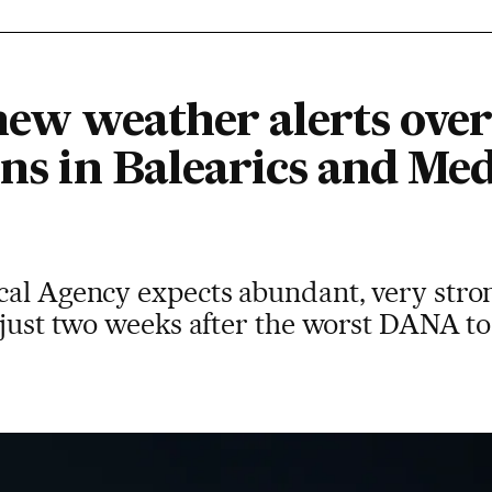
 new weather alerts ove
ins in Balearics and Me
cal Agency expects abundant, very stro
 just two weeks after the worst DANA to