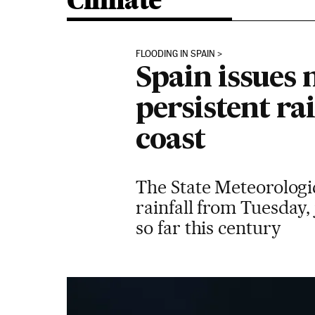
Climate
FLOODING IN SPAIN
Spain issues
persistent ra
coast
The State Meteorologi
rainfall from Tuesday,
so far this century