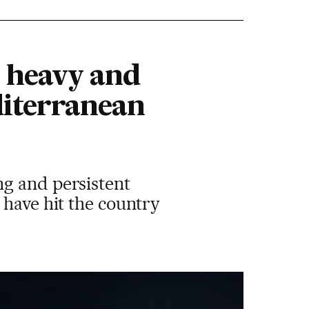
r heavy and
diterranean
ng and persistent
 have hit the country