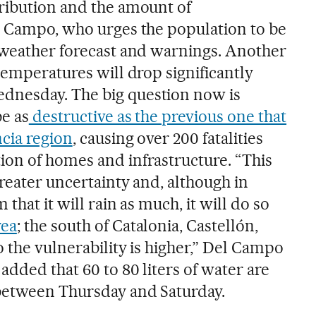
ribution and the amount of
l Campo, who urges the population to be
 weather forecast and warnings. Another
temperatures will drop significantly
nesday. The big question now is
be as
destructive as the previous one that
ncia region
, causing over 200 fatalities
on of homes and infrastructure. “This
reater uncertainty and, although in
 that it will rain as much, it will do so
rea
; the south of Catalonia, Castellón,
 the vulnerability is higher,” Del Campo
added that 60 to 80 liters of water are
 between Thursday and Saturday.