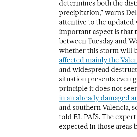
determines both the dist
precipitation,” warns De
attentive to the updated
important aspect is that 
between Tuesday and Wed
whether this storm will 
affected mainly the Vale
and widespread destructi
situation presents even g
principle it does not seem
in an already damaged a
and southern Valencia, so
told EL PAÍS. The expert 
expected in those areas