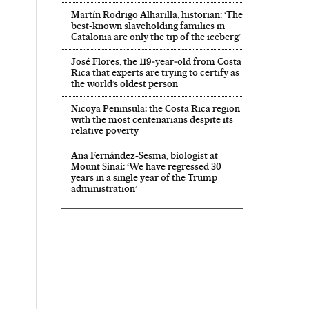
Martín Rodrigo Alharilla, historian: ‘The
best-known slaveholding families in
Catalonia are only the tip of the iceberg’
José Flores, the 119‑year‑old from Costa
Rica that experts are trying to certify as
the world’s oldest person
Nicoya Peninsula: the Costa Rica region
with the most centenarians despite its
relative poverty
Ana Fernández-Sesma, biologist at
Mount Sinai: ‘We have regressed 30
years in a single year of the Trump
administration’