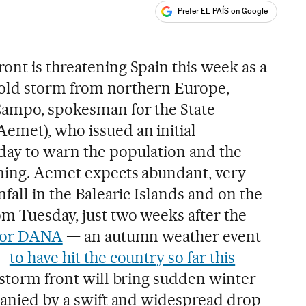
Prefer EL PAÍS on Google
ales
ont is threatening Spain this week as a
a cold storm from northern Europe,
Campo, spokesman for the State
emet), who issued an initial
day to warn the population and the
oming. Aemet expects abundant, very
nfall in the Balearic Islands and on the
m Tuesday, just two weeks after the
or DANA
— an autumn weather event
 —
to have hit the country so far this
is storm front will bring sudden winter
mpanied by a swift and widespread drop