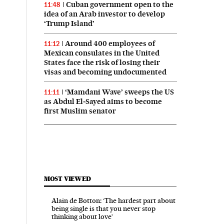
Cuban government open to the
11:48
idea of an Arab investor to develop
‘Trump Island’
Around 400 employees of
11:12
Mexican consulates in the United
States face the risk of losing their
visas and becoming undocumented
‘Mamdani Wave’ sweeps the US
11:11
as Abdul El‑Sayed aims to become
first Muslim senator
MOST VIEWED
Alain de Botton: ‘The hardest part about
being single is that you never stop
thinking about love’